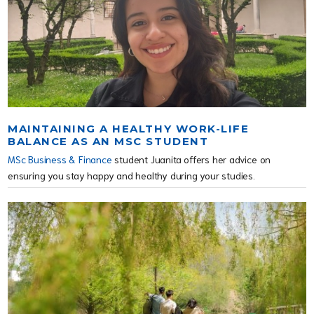
MAINTAINING A HEALTHY WORK-LIFE
BALANCE AS AN MSC STUDENT
MSc Business & Finance
student Juanita offers her advice on
ensuring you stay happy and healthy during your studies.