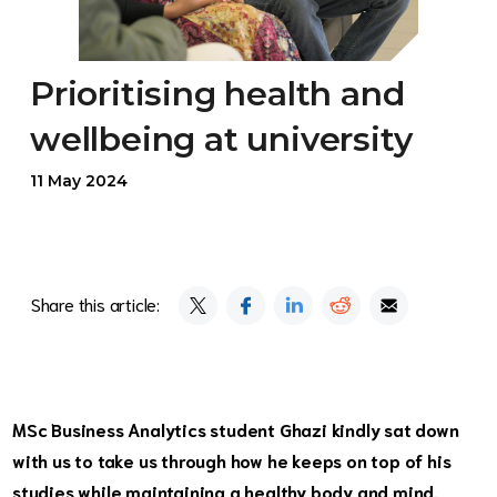
Prioritising health and
wellbeing at university
11 May 2024
Share this article:
MSc Business Analytics
student Ghazi kindly sat down
with us to take us through how he keeps on top of his
studies while maintaining a healthy body and mind.