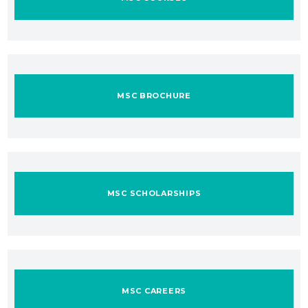
MSC BROCHURE
MSC SCHOLARSHIPS
MSC CAREERS