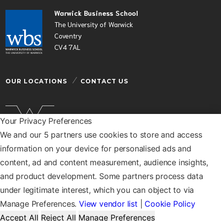
Warwick Business School
The University of Warwick
Coventry
CV4 7AL
OUR LOCATIONS
CONTACT US
Your Privacy Preferences
We and our 5 partners use cookies to store and access
Warwick Business School is a department of the
information on your device for personalised ads and
University of Warwick
content, ad and content measurement, audience insights,
© Warwick Business School 2026
and product development. Some partners process data
under legitimate interest, which you can object to via
Manage Preferences.
View vendor list
|
Cookie Policy
Accept All
Reject All
Manage Preferences