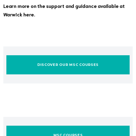
Learn more on the support and guidance available at
Warwick
here
.
DISCOVER OUR MSC COURSES
MSC COURSES