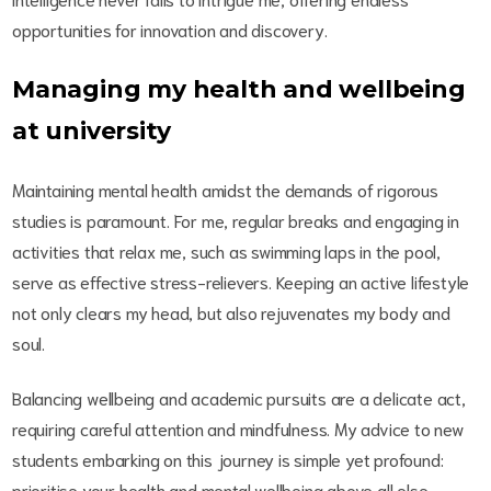
opportunities for innovation and discovery.
Managing my health and wellbeing
at university
Maintaining mental health amidst the demands of rigorous
studies is paramount. For me, regular breaks and engaging in
activities that relax me, such as swimming laps in the pool,
serve as effective stress-relievers. Keeping an active lifestyle
not only clears my head, but also rejuvenates my body and
soul.
Balancing wellbeing and academic pursuits are a delicate act,
requiring careful attention and mindfulness. My advice to new
students embarking on this journey is simple yet profound:
prioritise your health and mental wellbeing above all else.