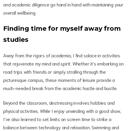
and academic diligence go hand in hand with maintaining your
overall wellbeing.
Finding time for myself away from
studies
Away from the rigors of academia, I find solace in activities
that rejuvenate my mind and spirit. Whether it's embarking on
road trips with friends or simply strolling through the
picturesque campus, these moments of leisure provide a
much-needed break from the academic hustle and bustle.
Beyond the classroom, destressing involves hobbies and
physical activities. While I enjoy unwinding with a good show,
I've also learned to set limits on screen time to strike a
balance between technology and relaxation. Swimming and