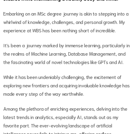
Embarking on an MSc degree journey is akin to stepping into a
whirlwind of knowledge, challenges, and personal growth. My
experience at WBS has been nothing short of incredible.
It's been a journey marked by immense learning, particularly in
the realms of Machine Learning, Database Management, and
the fascinating world of novel technologies like GPTs and AI.
While it has been undeniably challenging, the excitement of
exploring new frontiers and acquiring invaluable knowledge has
made every step of the way worthwhile.
Among the plethora of enriching experiences, delving into the
latest trends in analytics, especially AI, stands out as my
favorite part. The ever-evolving landscape of artificial
intelligence never fails to intrigue me, offering endless