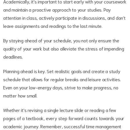
Academically, it's important to start early with your coursework
and maintain a proactive approach to your studies. Pay
attention in class, actively participate in discussions, and don't
leave assignments and readings to the last minute.
By staying ahead of your schedule, you not only ensure the
quality of your work but also alleviate the stress of impending
deadlines.
Planning ahead is key. Set realistic goals and create a study
schedule that allows for regular breaks and leisure activities.
Even on your low-energy days, strive to make progress, no
matter how small.
Whether it's revising a single lecture slide or reading a few
pages of a textbook, every step forward counts towards your
academic journey. Remember, successful time management