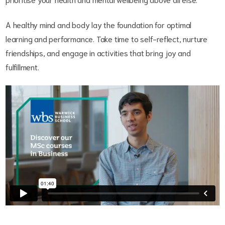
A healthy mind and body lay the foundation for optimal
learning and performance. Take time to self-reflect, nurture
friendships, and engage in activities that bring joy and
fulfillment.