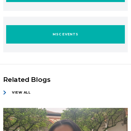
MSC EVENTS
Related Blogs
VIEW ALL