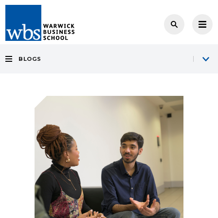
BLOGS