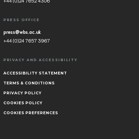
+44 (0)24 7652 4306
PRESS OFFICE
press@wbs.ac.uk
+44 (0)24 7657 3967
PRIVACY AND ACCESSIBILITY
ACCESSIBILITY STATEMENT
TERMS & CONDITIONS
PRIVACY POLICY
COOKIES POLICY
COOKIES PREFERENCES