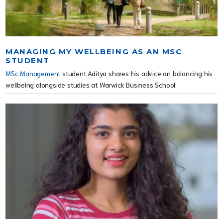
MANAGING MY WELLBEING AS AN MSC
STUDENT
MSc Management
student Aditya shares his advice on balancing his
wellbeing alongside studies at Warwick Business School.