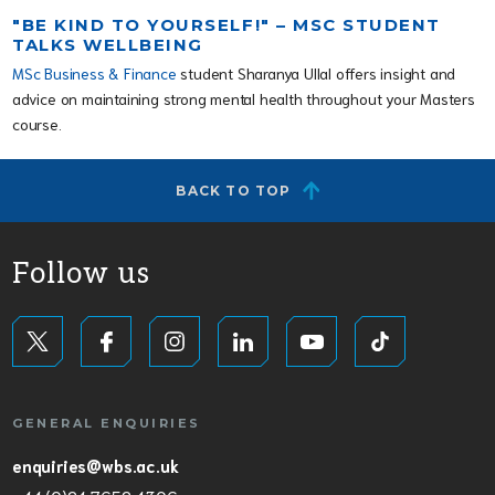
"BE KIND TO YOURSELF!" – MSC STUDENT
TALKS WELLBEING
MSc Business & Finance
student Sharanya Ullal offers insight and
advice on maintaining strong mental health throughout your Masters
course.
BACK TO TOP
Follow us
GENERAL ENQUIRIES
enquiries@wbs.ac.uk