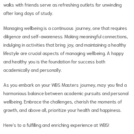
walks with friends serve as refreshing outlets for unwinding
after long days of study.
Managing wellbeing is a continuous journey, one that requires
diligence and self-awareness. Making meaningful connections,
indulging in activities that bring joy, and maintaining a healthy
lifestyle are crucial aspects of managing wellbeing. A happy
and healthy you is the foundation for success both
academically and personally.
As you embark on your WBS Masters journey, may you find a
harmonious balance between academic pursuits and personal
wellbeing. Embrace the challenges, cherish the moments of
growth, and above all, prioritize your health and happiness.
Here's to a fulfilling and enriching experience at WBS!