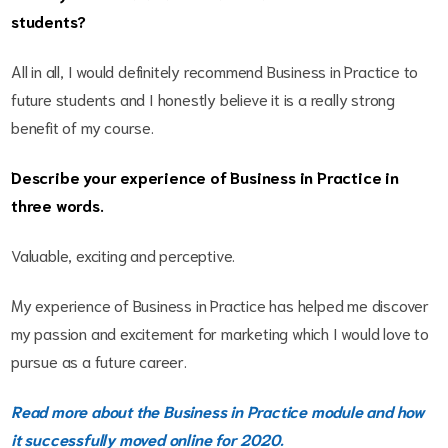
students?
All in all, I would definitely recommend Business in Practice to
future students and I honestly believe it is a really strong
benefit of my course.
Describe your experience of Business in Practice in
three words.
Valuable, exciting and perceptive.
My experience of Business in Practice has helped me discover
my passion and excitement for marketing which I would love to
pursue as a future career.
Read more about the Business in Practice module and how
it successfully moved online for 2020.