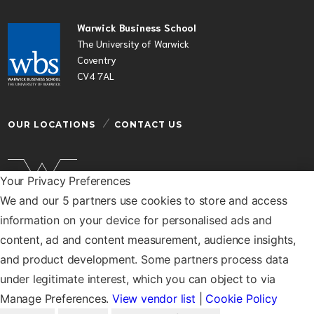
Warwick Business School
The University of Warwick
Coventry
CV4 7AL
OUR LOCATIONS
CONTACT US
Your Privacy Preferences
We and our 5 partners use cookies to store and access
Warwick Business School is a department of the
information on your device for personalised ads and
University of Warwick
content, ad and content measurement, audience insights,
© Warwick Business School 2026
and product development. Some partners process data
under legitimate interest, which you can object to via
Manage Preferences.
View vendor list
|
Cookie Policy