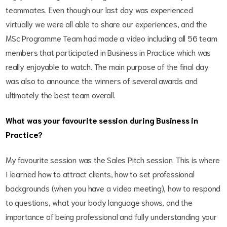
teammates. Even though our last day was experienced
virtually we were all able to share our experiences, and the
MSc Programme Team had made a video including all 56 team
members that participated in Business in Practice which was
really enjoyable to watch. The main purpose of the final day
was also to announce the winners of several awards and
ultimately the best team overall.
What was your favourite session during Business in
Practice?
My favourite session was the Sales Pitch session. This is where
I learned how to attract clients, how to set professional
backgrounds (when you have a video meeting), how to respond
to questions, what your body language shows, and the
importance of being professional and fully understanding your