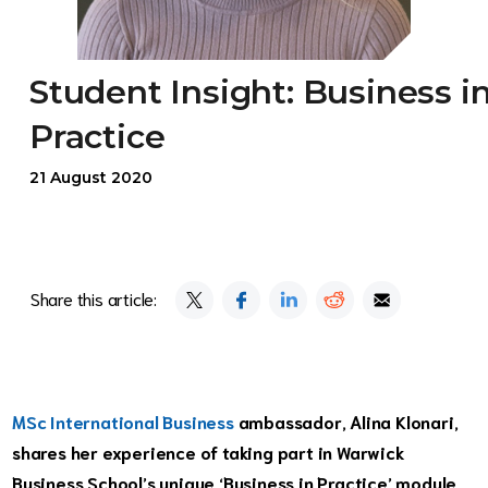
Student Insight: Business i
Practice
21 August 2020
Share this article:
MSc International Business
ambassador, Alina Klonari,
shares her experience of taking part in Warwick
Business School’s unique ‘Business in Practice’ module