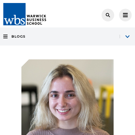
BLOGS