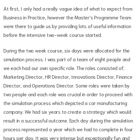
At first, I only had a really vague idea of what to expect from
Business in Practice, however the Master's Programme Team
were there to guide us by providing lots of useful information
before the intensive two-week course started.
During the two week course, six days were allocated for the
simulation process. I was part of a team of eight people and
we each had our own specific role. The roles consisted of;
Marketing Director, HR Director, Innovations Director, Finance
Director, and Operations Director. Some roles were taken by
two people and each role was crucial in order to proceed with
the simulation process which depicted a car manufacturing
company. We had six years to create a strategy which would
result in a successful outcome. Each day during the simulation
process represented a year which we had to complete in four
hours per day. It was very intense but exceptionally fun and