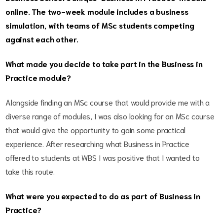
online. The two-week module includes a business
simulation, with teams of MSc students competing
against each other.
What made you decide to take part in the Business in
Practice module?
Alongside finding an MSc course that would provide me with a
diverse range of modules, I was also looking for an MSc course
that would give the opportunity to gain some practical
experience. After researching what Business in Practice
offered to students at WBS I was positive that I wanted to
take this route.
What were you expected to do as part of Business in
Practice?