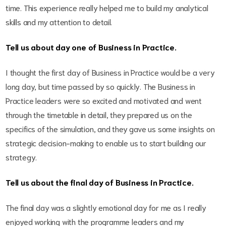
time. This experience really helped me to build my analytical
skills and my attention to detail.
Tell us about day one of Business in Practice.
I thought the first day of Business in Practice would be a very
long day, but time passed by so quickly. The Business in
Practice leaders were so excited and motivated and went
through the timetable in detail, they prepared us on the
specifics of the simulation, and they gave us some insights on
strategic decision-making to enable us to start building our
strategy.
Tell us about the final day of Business in Practice.
The final day was a slightly emotional day for me as I really
enjoyed working with the programme leaders and my