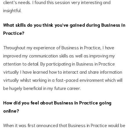
client’s needs. I found this session very interesting and
insightful.
What skills do you think you’ve gained during Business in
Practice?
Throughout my experience of Business in Practice, I have
improved my communication skills as well as improving my
attention to detail. By participating in Business in Practice
virtually I have learned how to interact and share information
virtually whilst working in a fast-paced environment which will
be hugely beneficial in my future career.
How did you feel about Business in Practice going
online?
When it was first announced that Business in Practice would be