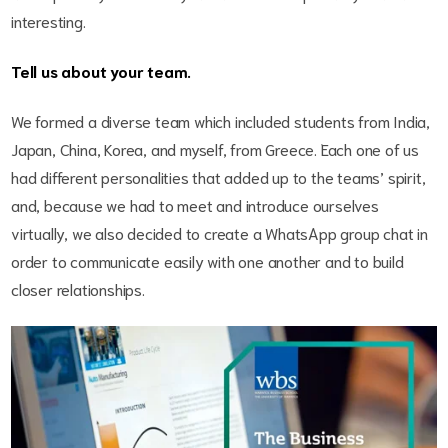
interesting.
Tell us about your team.
We formed a diverse team which included students from India,
Japan, China, Korea, and myself, from Greece. Each one of us
had different personalities that added up to the teams’ spirit,
and, because we had to meet and introduce ourselves
virtually, we also decided to create a WhatsApp group chat in
order to communicate easily with one another and to build
closer relationships.