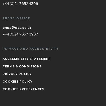
+44 (0)24 7652 4306
PRESS OFFICE
press@wbs.ac.uk
+44 (0)24 7657 3967
PRIVACY AND ACCESSIBILITY
ACCESSIBILITY STATEMENT
TERMS & CONDITIONS
PRIVACY POLICY
COOKIES POLICY
COOKIES PREFERENCES