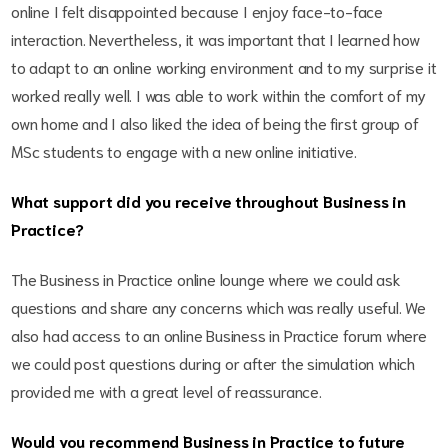
online I felt disappointed because I enjoy face-to-face
interaction. Nevertheless, it was important that I learned how
to adapt to an online working environment and to my surprise it
worked really well. I was able to work within the comfort of my
own home and I also liked the idea of being the first group of
MSc students to engage with a new online initiative.
What support did you receive throughout Business in
Practice?
The Business in Practice online lounge where we could ask
questions and share any concerns which was really useful. We
also had access to an online Business in Practice forum where
we could post questions during or after the simulation which
provided me with a great level of reassurance.
Would you recommend Business in Practice to future