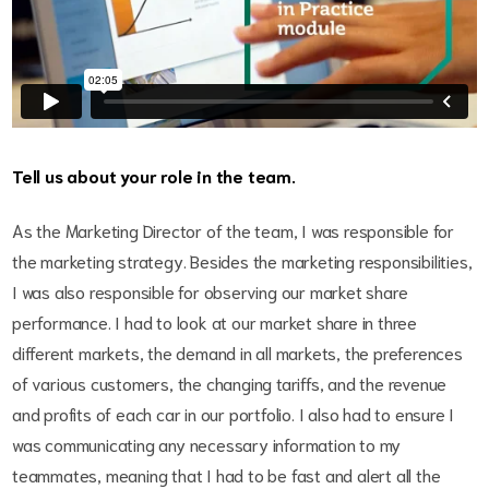
Tell us about your role in the team.
As the Marketing Director of the team, I was responsible for
the marketing strategy. Besides the marketing responsibilities,
I was also responsible for observing our market share
performance. I had to look at our market share in three
different markets, the demand in all markets, the preferences
of various customers, the changing tariffs, and the revenue
and profits of each car in our portfolio. I also had to ensure I
was communicating any necessary information to my
teammates, meaning that I had to be fast and alert all the