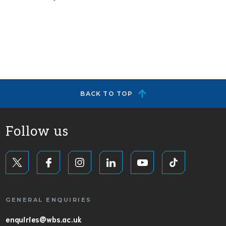
BACK TO TOP
Follow us
GENERAL ENQUIRIES
enquiries@wbs.ac.uk