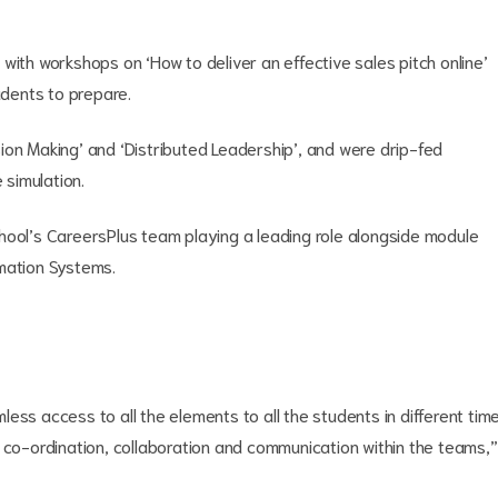
with workshops on ‘How to deliver an effective sales pitch online’
udents to prepare.
ion Making’ and ‘Distributed Leadership’, and were drip-fed
 simulation.
hool’s CareersPlus team playing a leading role alongside module
rmation Systems.
ess access to all the elements to all the students in different tim
 co-ordination, collaboration and communication within the teams,”