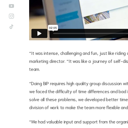
“It was intense, challenging and fun, just like ridin
marketing director. “It was like a journey of self-di
team.
“Doing BiP requires high quality group discussion wit
we faced the difficulty of time differences and bad
solve all these problems, we developed better time
division of work to make the team more flexible and
“We had valuable input and support from the organi