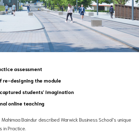
ractice assessment
ff re-designing the module
 captured students' imagination
nal online teaching
t Mahimaa Baindur described Warwick Business School’s unique
 in Practice.