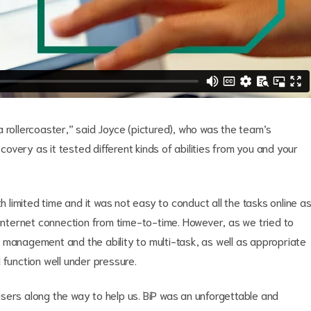
g a rollercoaster,” said Joyce (pictured), who was the team’s
scovery as it tested different kinds of abilities from you and your
h limited time and it was not easy to conduct all the tasks online a
 internet connection from time-to-time. However, as we tried to
 management and the ability to multi-task, as well as appropriate
 function well under pressure.
sers along the way to help us. BiP was an unforgettable and