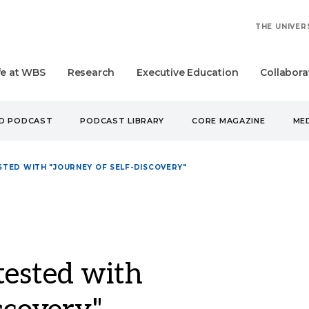
THE UNIVER
fe at WBS
Research
Executive Education
Collabora
UD PODCAST
PODCAST LIBRARY
CORE MAGAZINE
MED
TED WITH "JOURNEY OF SELF-DISCOVERY"
tested with