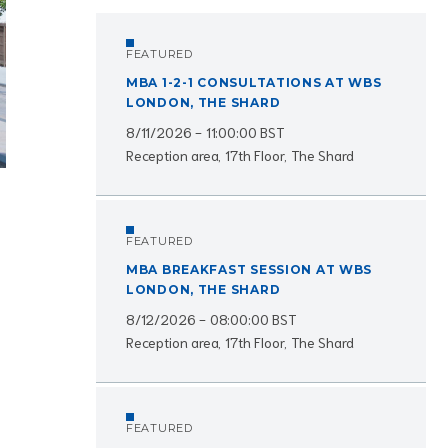
FEATURED
MBA 1-2-1 CONSULTATIONS AT WBS
LONDON, THE SHARD
8/11/2026 - 11:00:00 BST
Reception area, 17th Floor, The Shard
FEATURED
MBA BREAKFAST SESSION AT WBS
LONDON, THE SHARD
8/12/2026 - 08:00:00 BST
Reception area, 17th Floor, The Shard
FEATURED