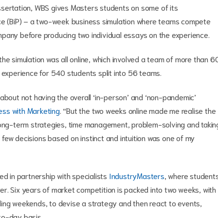
ssertation, WBS gives Masters students on some of its
ice (BiP) – a two-week business simulation where teams compete
mpany before producing two individual essays on the experience.
he simulation was all online, which involved a team of more than 6
 experience for 540 students split into 56 teams.
 about not having the overall ‘in-person’ and ‘non-pandemic’
ess with Marketing
. “But the two weeks online made me realise the
 long-term strategies, time management, problem-solving and takin
 a few decisions based on instinct and intuition was one of my
ed in partnership with specialists
IndustryMasters
, where student
r. Six years of market competition is packed into two weeks, with
ing weekends, to devise a strategy and then react to events,
to-day basis.