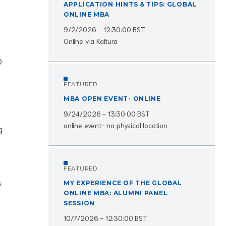
APPLICATION HINTS & TIPS: GLOBAL
ONLINE MBA
9/2/2026 - 12:30:00 BST
Online via Kaltura
0
FEATURED
MBA OPEN EVENT- ONLINE
9/24/2026 - 13:30:00 BST
online event- no physical location
g
FEATURED
s
MY EXPERIENCE OF THE GLOBAL
ONLINE MBA: ALUMNI PANEL
SESSION
10/7/2026 - 12:30:00 BST