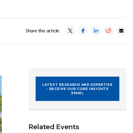
Share this article:
LATEST RESEARCH AND EXPERTISE
- RECEIVE OUR CORE INSIGHTS
EMAIL
Related Events