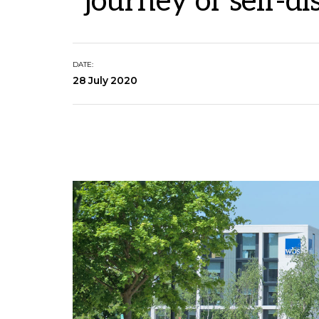
"journey of self-d
DATE:
28 July 2020