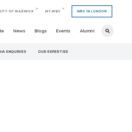
SITY OF WARWICK
MY.WBS
WBS IN LONDON
te
News
Blogs
Events
Alumni
IA ENQUIRIES
OUR EXPERTISE