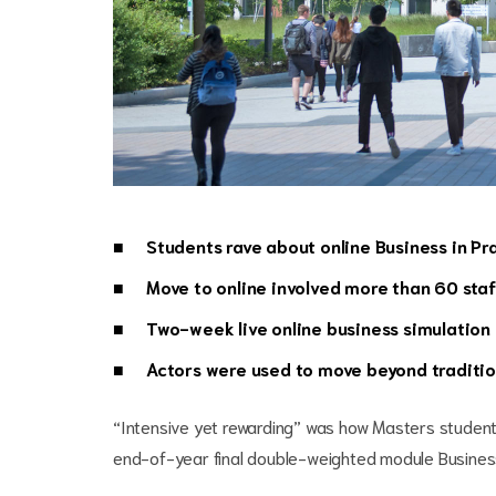
Students rave about online Business in P
Move to online involved more than 60 sta
Two-week live online business simulation
Actors were used to move beyond traditio
“Intensive yet rewarding” was how Masters studen
end-of-year final double-weighted module Business