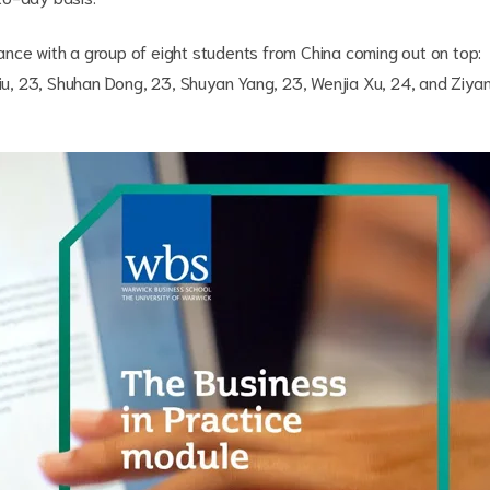
nce with a group of eight students from China coming out on top:
Liu, 23, Shuhan Dong, 23, Shuyan Yang, 23, Wenjia Xu, 24, and Ziya