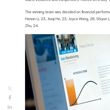
The winning team was decided on financial performa
Henan Li, 23, Jiaqi He, 23, Joyce Wang, 28, Shiyun 
Zhu, 24.