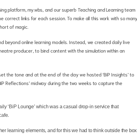
ing platform, my.wbs, and our superb Teaching and Learning team
 correct links for each session. To make all this work with so man
short of magic.
d beyond online learning models. Instead, we created daily live
heatre producer, to bind content with the simulation within an
et the tone and at the end of the day we hosted ‘BiP Insights’ to
‘BiP Reflections’ midway during the two weeks to capture the
aily ‘BiP Lounge’ which was a casual drop-in service that
cafe.
ther learning elements, and for this we had to think outside the box