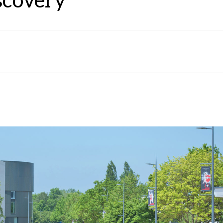
iscovery"