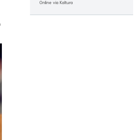
Online via Kaltura
n