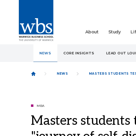
About
Study
Li
NEWS
CORE INSIGHTS
LEAD OUT LO
NEWS
MASTERS STUDENTS TES
MBA
Masters students 