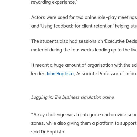
rewarding experience."
Actors were used for two online role-play meetings 
and ‘Using feedback for client retention’ helping st
The students also had sessions on ‘Executive Decis
material during the four weeks leading up to the live
It meant a huge amount of organisation with the sc
leader
John Baptista
, Associate Professor of Info
Logging in: The business simulation online
“A key challenge was to integrate and provide seaml
zones, while also giving them a platform to support
said Dr Baptista.