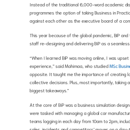
Instead of the traditional 6,000-word academic di
programmes the option of taking Business in Pract
against each other as the executive board of a co
This year because of the global pandemic, BiP and t
staff re-designing and delivering BiP as a seamless
“When I learned BiP was moving online, I was upset
experience,” said Mahimaa, who studied
MSc Busin
opposite. It taught me the importance of creating
collective decisions. Plus, most importantly, taking
biggest takeaways.”
At the core of BiP was a business simulation design
were tasked with managing a global car manufacture
teams logging in each day from 10am to 2pm, includ
sales, incidents and competitors’ moves on a day-