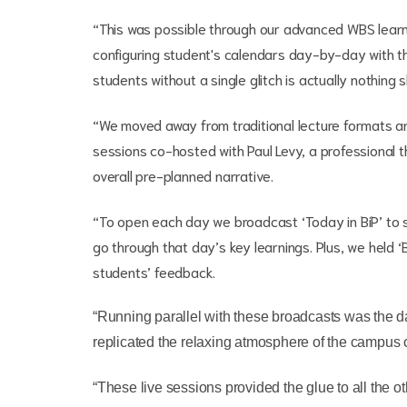
“This was possible through our advanced WBS learn
configuring student's calendars day-by-day with the
students without a single glitch is actually nothing 
“We moved away from traditional lecture formats an
sessions co-hosted with Paul Levy, a professional t
overall pre-planned narrative.
“To open each day we broadcast ‘Today in BiP’ to s
go through that day’s key learnings. Plus, we held 
students’ feedback.
“Running parallel with these broadcasts was the d
replicated the relaxing atmosphere of the campus 
“These live sessions provided the glue to all the o