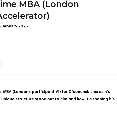
time MBA (London
Accelerator)
6 January 2025
or MBA (London), participant Viktor Didenchuk shares his
 unique structure stood out to him and how it’s shaping his