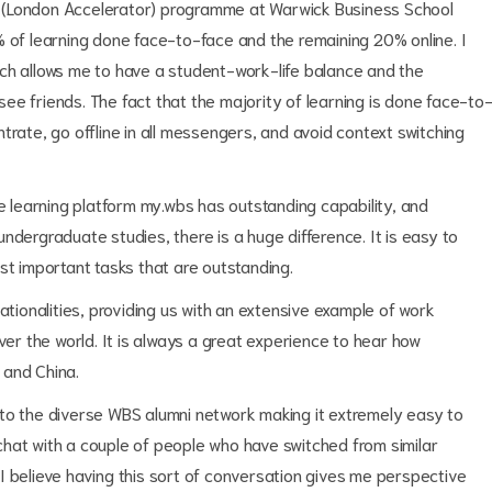
 (London Accelerator) programme at Warwick Business School
% of learning done face-to-face and the remaining 20% online. I
ch allows me to have a student-work-life balance and the
ee friends. The fact that the majority of learning is done face-to
trate, go offline in all messengers, and avoid context switching
ne learning platform my.wbs has outstanding capability, and
ndergraduate studies, there is a huge difference. It is easy to
st important tasks that are outstanding.
ationalities, providing us with an extensive example of work
ver the world. It is always a great experience to hear how
a and China.
to the diverse WBS alumni network making it extremely easy to
hat with a couple of people who have switched from similar
nd I believe having this sort of conversation gives me perspective