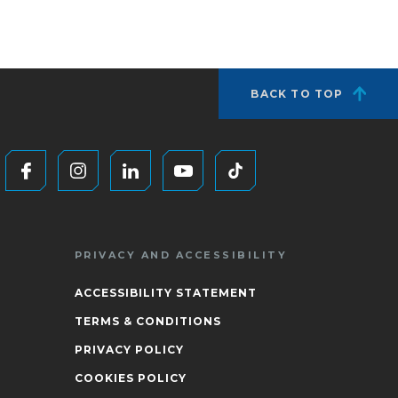
BACK TO TOP
PRIVACY AND ACCESSIBILITY
ACCESSIBILITY STATEMENT
TERMS & CONDITIONS
PRIVACY POLICY
COOKIES POLICY