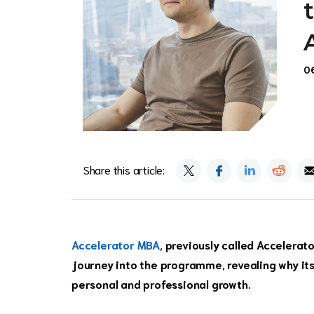
0
Share this article:
Accelerator MBA
, previously called Accelerat
journey into the programme, revealing why its
personal and professional growth.