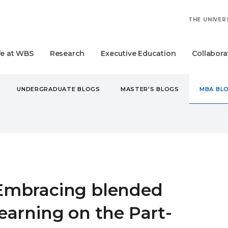
THE UNIVER
fe at WBS
Research
Executive Education
Collabora
UNDERGRADUATE BLOGS
MASTER'S BLOGS
MBA BL
A
EMBRACING BLENDED LEARNING ON THE PART-TIME MBA 
Embracing blended
learning on the Part-