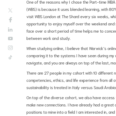
One of the reasons why I chose the Part-time MBA
(WBS) is because it uses blended learning, with 80
visit WBS London at The Shard every six weeks, whi
opportunity to enjoy myself over the weekend and s
face over a short period of time helps me to concen
between work and study.
When studying online, I believe that Warwick’s onli
comparing it to the systems I have seen during my u
navigate, and you are always on top of the last, mo
There are 27 people in my cohort with 10 different n
competencies, ethics, and life experience from all o
sustainability is treated in Italy versus Saudi Arabi
On top of the diverse cohort, we also have access 
make new connections. I have already had a great c
positions to mine into a field I am interested in, a