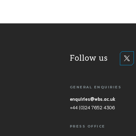
Follow us
GENERAL ENQUIRIES
enquiries@wbs.ac.uk
+44 (0)24 7652 4306
PRESS OFFICE