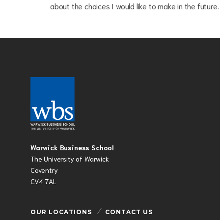
about the choices I would like to make in the future.
Warwick Business School
The University of Warwick
Coventry
CV4 7AL
OUR LOCATIONS
CONTACT US