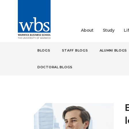
About
Study
Li
BLOGS
STAFF BLOGS
ALUMNI BLOGS
DOCTORAL BLOGS
BLOGS
STUDENT
MB