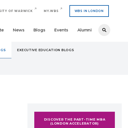
SITY OF WARWICK
MY.WBS
WBS IN LONDON
te
News
Blogs
Events
Alumni
OGS
EXECUTIVE EDUCATION BLOGS
(LONDON ACCELERATOR)
DISCOVER THE PART-TIME MBA
(LONDON ACCELERATOR)