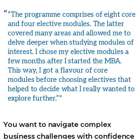
“The programme comprises of eight core
and four elective modules. The latter
covered many areas and allowed me to
delve deeper when studying modules of
interest. I chose my elective modules a
few months after I started the MBA.
This way, I got a flavour of core
modules before choosing electives that
helped to decide what I really wanted to
explore further.”
You want to navigate complex
business challenges with confidence