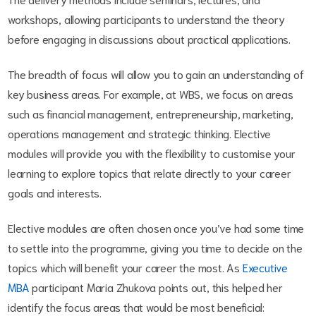
workshops, allowing participants to understand the theory
before engaging in discussions about practical applications.
The breadth of focus will allow you to gain an understanding of
key business areas. For example, at WBS, we focus on areas
such as financial management, entrepreneurship, marketing,
operations management and strategic thinking. Elective
modules will provide you with the flexibility to customise your
learning to explore topics that relate directly to your career
goals and interests.
Elective modules are often chosen once you’ve had some time
to settle into the programme, giving you time to decide on the
topics which will benefit your career the most. As
Executive
MBA
participant Maria Zhukova points out, this helped her
identify the focus areas that would be most beneficial: