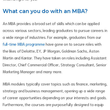
What can you do with an MBA?
An MBA provides a broad set of skills which can be applied
across various sectors, leading graduates to pursue careers in
a wide range of industries. For example, graduates from our
full-time MBA programme
have gone on to secure roles with
the likes of Deloitte, EY, JP Morgan, Goldman Sachs, Aston
Martin and Kantar. They have taken on roles including Assistant
Director, Chief Commercial Officer, Strategy Consultant, Senior
Marketing Manager and many more.
MBA modules typically cover topics such as finance, marketing,
strategy and business management, opening up a wide range
of career opportunities depending on your interests and goals.
Furthermore, the courses are purposefully designed to equip