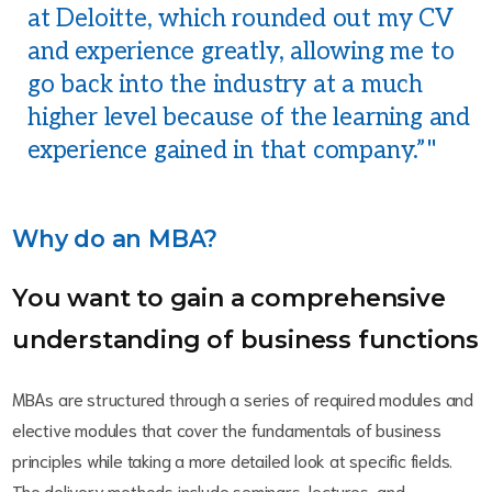
at Deloitte, which rounded out my CV
and experience greatly, allowing me to
go back into the industry at a much
higher level because of the learning and
experience gained in that company.”
Why do an MBA?
You want to gain a comprehensive
understanding of business functions
MBAs are structured through a series of required modules and
elective modules that cover the fundamentals of business
principles while taking a more detailed look at specific fields.
The delivery methods include seminars, lectures, and