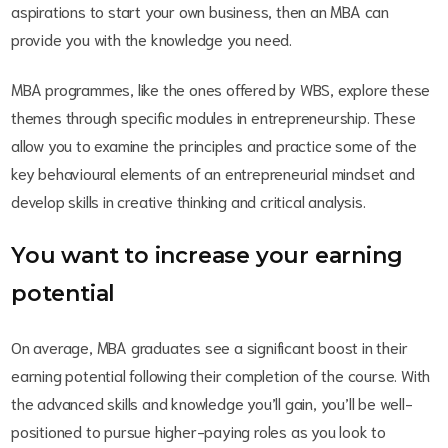
aspirations to start your own business, then an MBA can
provide you with the knowledge you need.
MBA programmes, like the ones offered by WBS, explore these
themes through specific modules in entrepreneurship. These
allow you to examine the principles and practice some of the
key behavioural elements of an entrepreneurial mindset and
develop skills in creative thinking and critical analysis.
You want to increase your earning
potential
On average, MBA graduates see a significant boost in their
earning potential following their completion of the course. With
the advanced skills and knowledge you’ll gain, you’ll be well-
positioned to pursue higher-paying roles as you look to