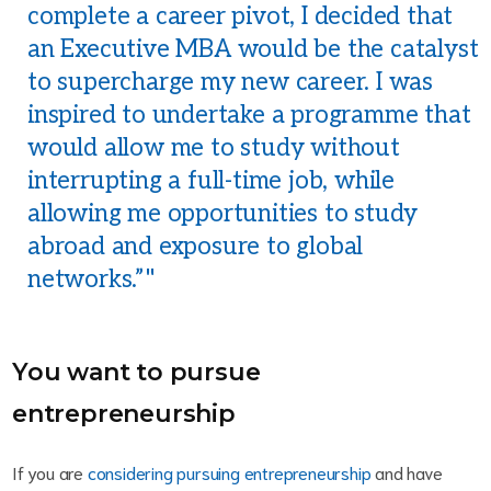
complete a career pivot, I decided that
an Executive MBA would be the catalyst
to supercharge my new career. I was
inspired to undertake a programme that
would allow me to study without
interrupting a full-time job, while
allowing me opportunities to study
abroad and exposure to global
networks.”
You want to pursue
entrepreneurship
If you are
considering pursuing entrepreneurship
and have