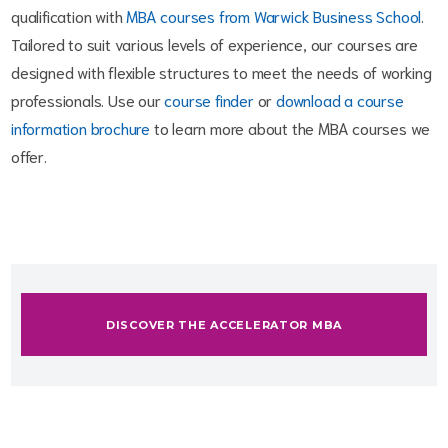
qualification with
MBA courses from Warwick Business School
.
Tailored to suit various levels of experience, our courses are
designed with flexible structures to meet the needs of working
professionals. Use our
course finder
or
download a course
information brochure
to learn more about the MBA courses we
offer.
DISCOVER THE ACCELERATOR MBA