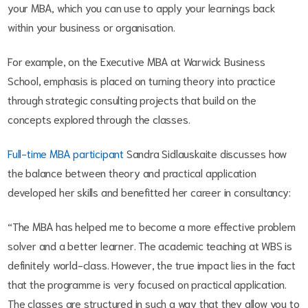
your MBA, which you can use to apply your learnings back
within your business or organisation.
For example, on the Executive MBA at Warwick Business
School, emphasis is placed on turning theory into practice
through strategic consulting projects that build on the
concepts explored through the classes.
Full-time MBA participant
Sandra Sidlauskaite discusses how
the balance between theory and practical application
developed her skills and benefitted her career in consultancy:
“The MBA has helped me to become a more effective problem
solver and a better learner. The academic teaching at WBS is
definitely world-class. However, the true impact lies in the fact
that the programme is very focused on practical application.
The classes are structured in such a way that they allow you to