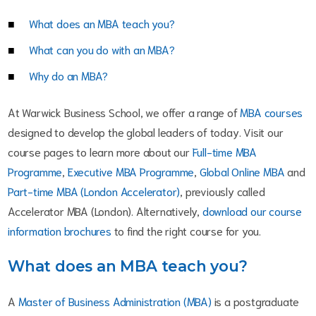
What does an MBA teach you?
What can you do with an MBA?
Why do an MBA?
At Warwick Business School, we offer a range of
MBA courses
designed to develop the global leaders of today. Visit our
course pages to learn more about our
Full-time MBA
Programme
,
Executive MBA Programme
,
Global Online MBA
and
Part-time MBA (London Accelerator)
, previously called
Accelerator MBA (London). Alternatively,
download our course
information brochures
to find the right course for you.
What does an MBA teach you?
A
Master of Business Administration (MBA)
is a postgraduate