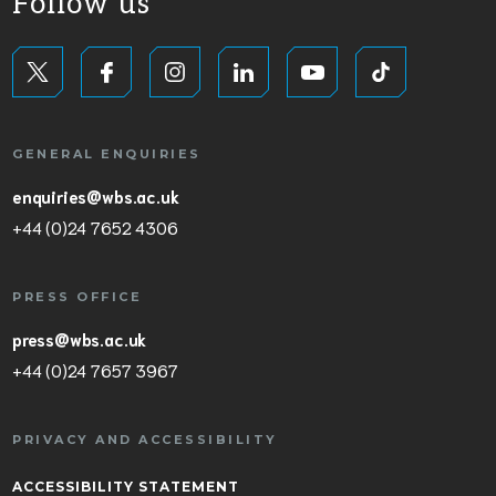
Follow us
GENERAL ENQUIRIES
enquiries@wbs.ac.uk
+44 (0)24 7652 4306
PRESS OFFICE
press@wbs.ac.uk
+44 (0)24 7657 3967
PRIVACY AND ACCESSIBILITY
ACCESSIBILITY STATEMENT