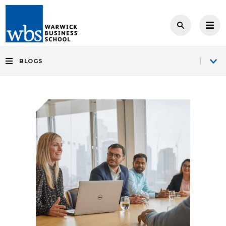
BLOGS