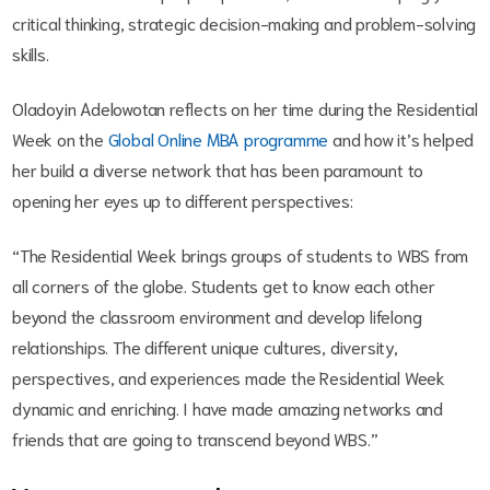
critical thinking, strategic decision-making and problem-solving
skills.
Oladoyin Adelowotan reflects on her time during the Residential
Week on the
Global Online MBA programme
and how it’s helped
her build a diverse network that has been paramount to
opening her eyes up to different perspectives:
“The Residential Week brings groups of students to WBS from
all corners of the globe. Students get to know each other
beyond the classroom environment and develop lifelong
relationships. The different unique cultures, diversity,
perspectives, and experiences made the Residential Week
dynamic and enriching. I have made amazing networks and
friends that are going to transcend beyond WBS.”