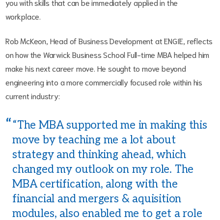
you with skills that can be immediately applied in the
workplace.
Rob McKeon, Head of Business Development at ENGIE, reflects
on how the Warwick Business School Full-time MBA helped him
make his next career move. He sought to move beyond
engineering into a more commercially focused role within his
current industry:
“The MBA supported me in making this
move by teaching me a lot about
strategy and thinking ahead, which
changed my outlook on my role. The
MBA certification, along with the
financial and mergers & aquisition
modules, also enabled me to get a role