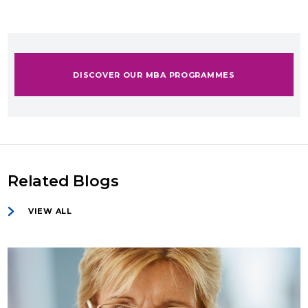
DISCOVER OUR MBA PROGRAMMES
Related Blogs
VIEW ALL