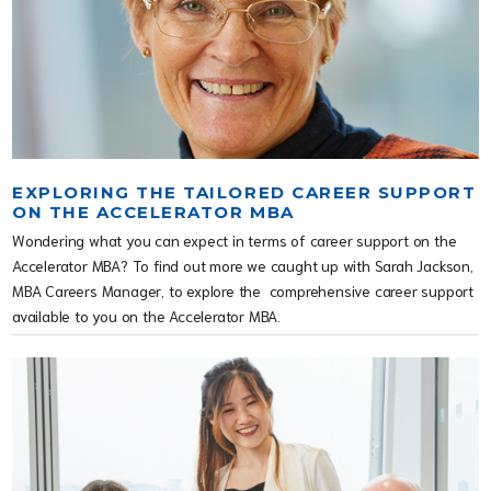
EXPLORING THE TAILORED CAREER SUPPORT
ON THE ACCELERATOR MBA
Wondering what you can expect in terms of career support on the
Accelerator MBA? To find out more we caught up with Sarah Jackson,
MBA Careers Manager, to explore the comprehensive career support
available to you on the Accelerator MBA.