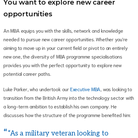
You want to explore new career
opportunities
An MBA equips you with the skills, network and knowledge
needed to pursue new career opportunities. Whether you're
aiming to move up in your current field or pivot to an entirely
new one, the diversity of MBA programme specialisations
provides you with the perfect opportunity to explore new
potential career paths.
Luke Parker, who undertook our
Executive MBA
, was looking to
transition from the British Army into the technology sector with
a long-term ambition to establish his own company. He
discusses how the structure of the programme benefited him:
“As a military veteran looking to