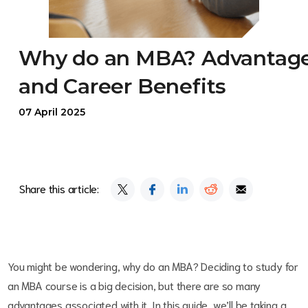
Why do an MBA? Advantag
and Career Benefits
07 April 2025
Share this article:
You might be wondering, why do an MBA? Deciding to study for
an MBA course is a big decision, but there are so many
advantages associated with it. In this guide, we’ll be taking a