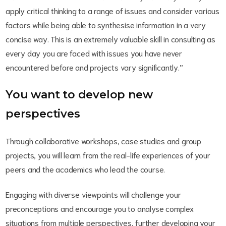
apply critical thinking to a range of issues and consider various
factors while being able to synthesise information in a very
concise way. This is an extremely valuable skill in consulting as
every day you are faced with issues you have never
encountered before and projects vary significantly.”
You want to develop new
perspectives
Through collaborative workshops, case studies and group
projects, you will learn from the real-life experiences of your
peers and the academics who lead the course.
Engaging with diverse viewpoints will challenge your
preconceptions and encourage you to analyse complex
situations from multiple perspectives, further developing your