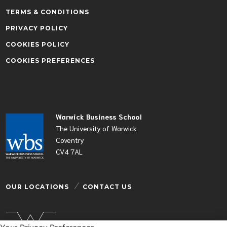
TERMS & CONDITIONS
PRIVACY POLICY
COOKIES POLICY
COOKIES PREFERENCES
Warwick Business School
The University of Warwick
Coventry
CV4 7AL
OUR LOCATIONS
CONTACT US