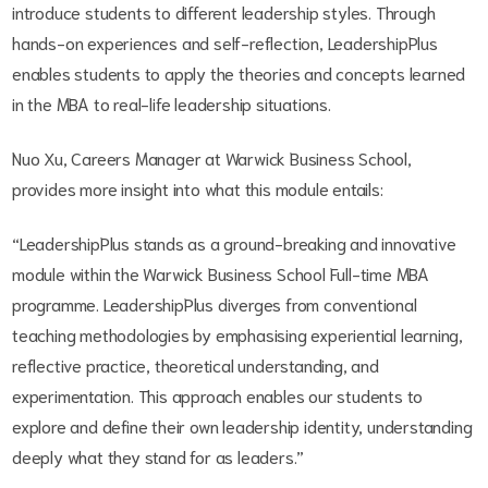
introduce students to different leadership styles. Through
hands-on experiences and self-reflection, LeadershipPlus
enables students to apply the theories and concepts learned
in the MBA to real-life leadership situations.
Nuo Xu, Careers Manager at Warwick Business School,
provides more insight into what this module entails:
“LeadershipPlus stands as a ground-breaking and innovative
module within the Warwick Business School Full-time MBA
programme. LeadershipPlus diverges from conventional
teaching methodologies by emphasising experiential learning,
reflective practice, theoretical understanding, and
experimentation. This approach enables our students to
explore and define their own leadership identity, understanding
deeply what they stand for as leaders.”