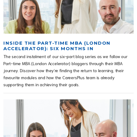
INSIDE THE PART-TIME MBA (LONDON
ACCELERATOR): SIX MONTHS IN
The second instalment of our six-part blog series as we follow our
Part-time MBA (London Accelerator) bloggers through their MBA
journey. Discover how they’re finding the return to learning, their
favourite modules and how the CareersPlus team is already
supporting them in achieving their goals.