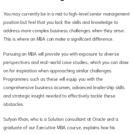
You may currently be in a mid to high-level senior management
position but feel that you lack the skills and knowledge to
address more complex business challenges when they arise.
This is where an MBA can make a significant difference.
Pursuing an MBA will provide you with exposure to diverse
perspectives and real-world case studies, which you can draw
on for inspiration when approaching similar challenges.
Programmes such as these will equip you with the
comprehensive business acumen, advanced leadership skills
and strategic insight needed to effectively tackle these
obstacles.
Sufyan Khan, who is a Solution consultant at Oracle and a
graduate of our Executive MBA course, explains how his