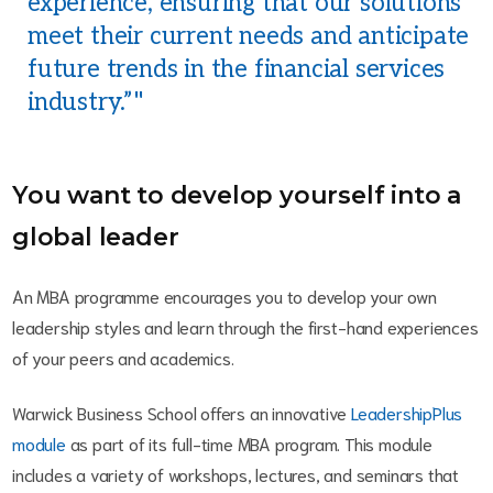
experience, ensuring that our solutions
meet their current needs and anticipate
future trends in the financial services
industry.”
You want to develop yourself into a
global leader
An MBA programme encourages you to develop your own
leadership styles and learn through the first-hand experiences
of your peers and academics.
Warwick Business School offers an innovative
LeadershipPlus
module
as part of its full-time MBA program. This module
includes a variety of workshops, lectures, and seminars that