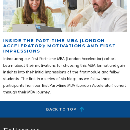
INSIDE THE PART-TIME MBA (LONDON
ACCELERATOR): MOTIVATIONS AND FIRST
IMPRESSIONS
Introducing our first Part-time MBA (London Accelerator) cohort.
Learn about their motivations for choosing this MBA format and gain
insights into their initial impressions of the first module and fellow
students. The first in a series of six blogs, as we follow three
participants from our first Part-time MBA (London Accelerator) cohort
through their MBA journey.
BACK TO TOP