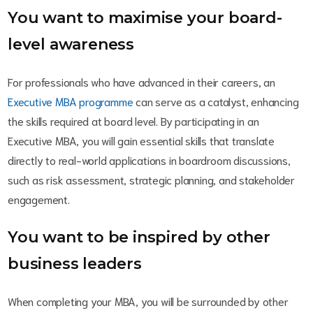
You want to maximise your board-
level awareness
For professionals who have advanced in their careers, an
Executive MBA programme
can serve as a catalyst, enhancing
the skills required at board level. By participating in an
Executive MBA, you will gain essential skills that translate
directly to real-world applications in boardroom discussions,
such as risk assessment, strategic planning, and stakeholder
engagement.
You want to be inspired by other
business leaders
When completing your MBA, you will be surrounded by other