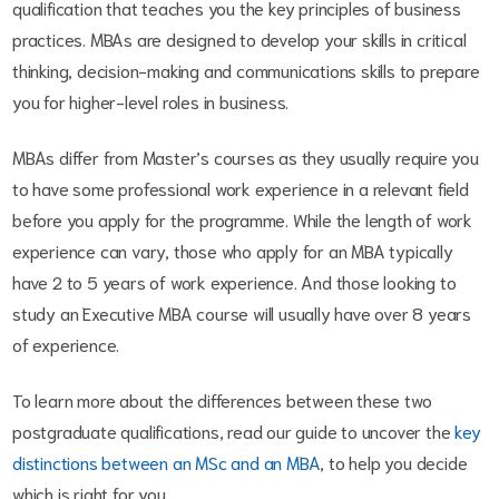
qualification that teaches you the key principles of business
practices. MBAs are designed to develop your skills in critical
thinking, decision-making and communications skills to prepare
you for higher-level roles in business.
MBAs differ from Master’s courses as they usually require you
to have some professional work experience in a relevant field
before you apply for the programme. While the length of work
experience can vary, those who apply for an MBA typically
have 2 to 5 years of work experience. And those looking to
study an Executive MBA course will usually have over 8 years
of experience.
To learn more about the differences between these two
postgraduate qualifications, read our guide to uncover the
key
distinctions between an MSc and an MBA
, to help you decide
which is right for you.