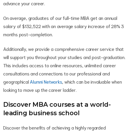
advance your career.
On average, graduates of our full-time MBA get an annual
salary of $132,522 with an average salary increase of 28% 3
months post-completion.
Additionally, we provide a comprehensive career service that
will support you throughout your studies and post-graduation.
This includes access to online resources, unlimited career
consultations and connections to our professional and
geographical
Alumni Networks
, which can be invaluable when
looking to move up the career ladder.
Discover MBA courses at a world-
leading business school
Discover the benefits of achieving a highly regarded