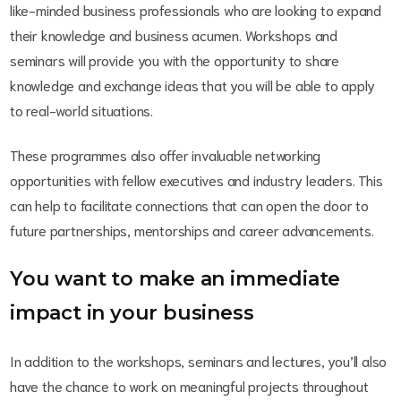
like-minded business professionals who are looking to expand
their knowledge and business acumen. Workshops and
seminars will provide you with the opportunity to share
knowledge and exchange ideas that you will be able to apply
to real-world situations.
These programmes also offer invaluable networking
opportunities with fellow executives and industry leaders. This
can help to facilitate connections that can open the door to
future partnerships, mentorships and career advancements.
You want to make an immediate
impact in your business
In addition to the workshops, seminars and lectures, you’ll also
have the chance to work on meaningful projects throughout