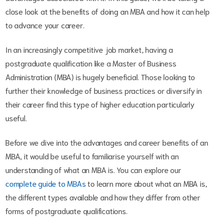
close look at the benefits of doing an MBA and how it can help
to advance your career.
In an increasingly competitive job market, having a
postgraduate qualification like a Master of Business
Administration (MBA) is hugely beneficial. Those looking to
further their knowledge of business practices or diversify in
their career find this type of higher education particularly
useful.
Before we dive into the advantages and career benefits of an
MBA, it would be useful to familiarise yourself with an
understanding of what an MBA is. You can explore our
complete guide to MBAs
to learn more about what an MBA is,
the different types available and how they differ from other
forms of postgraduate qualifications.