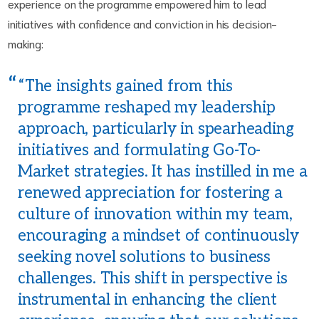
experience on the programme empowered him to lead
initiatives with confidence and conviction in his decision-
making:
“The insights gained from this
programme reshaped my leadership
approach, particularly in spearheading
initiatives and formulating Go-To-
Market strategies. It has instilled in me a
renewed appreciation for fostering a
culture of innovation within my team,
encouraging a mindset of continuously
seeking novel solutions to business
challenges. This shift in perspective is
instrumental in enhancing the client