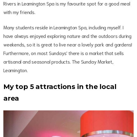
Rivers in Leamington Spa is my favourite spot for a good meal
with my friends.
Many students reside in Leamington Spa, including myself. I
have always enjoyed exploring nature and the outdoors during
weekends, so it is great to live near a lovely park and gardens!
Furthermore, on most Sundays' there is a market that sells
artisanal and seasonal products. The Sunday Market,
Leamington.
My top 5 attractions in the local
area