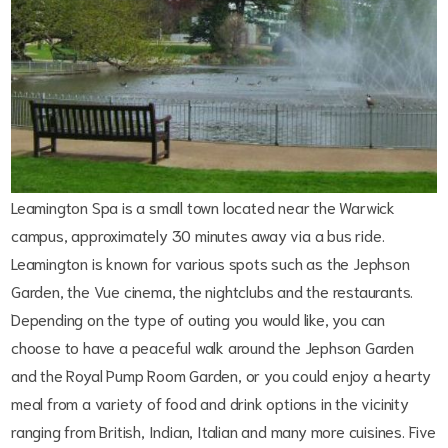
Leamington Spa is a small town located near the Warwick
campus, approximately 30 minutes away via a bus ride.
Leamington is known for various spots such as the Jephson
Garden, the Vue cinema, the nightclubs and the restaurants.
Depending on the type of outing you would like, you can
choose to have a peaceful walk around the Jephson Garden
and the Royal Pump Room Garden, or you could enjoy a hearty
meal from a variety of food and drink options in the vicinity
ranging from British, Indian, Italian and many more cuisines. Five