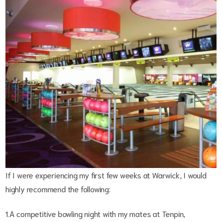
If I were experiencing my first few weeks at Warwick, I would
highly recommend the following:
1.A competitive bowling night with my mates at Tenpin,