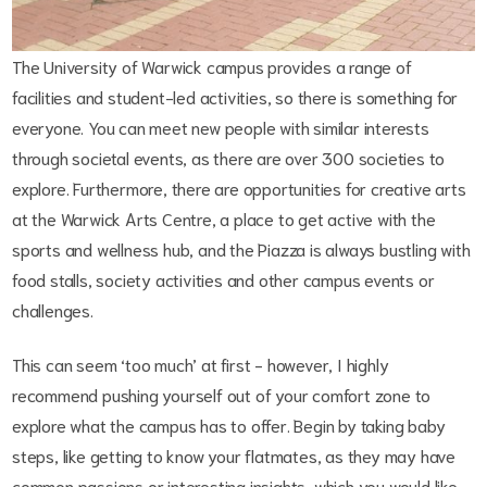
The University of Warwick campus provides a range of
facilities and student-led activities, so there is something for
everyone. You can meet new people with similar interests
through societal events, as there are over 300 societies to
explore. Furthermore, there are opportunities for creative arts
at the Warwick Arts Centre, a place to get active with the
sports and wellness hub, and the Piazza is always bustling with
food stalls, society activities and other campus events or
challenges.
This can seem ‘too much’ at first - however, I highly
recommend pushing yourself out of your comfort zone to
explore what the campus has to offer. Begin by taking baby
steps, like getting to know your flatmates, as they may have
common passions or interesting insights, which you would like