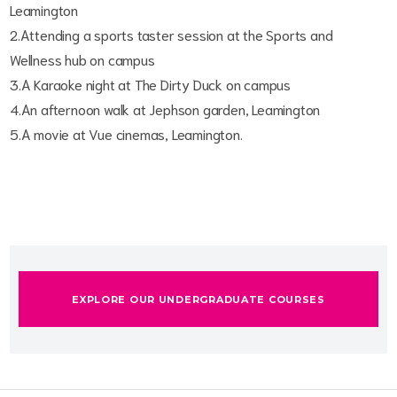
Leamington
2.Attending a sports taster session at the Sports and
Wellness hub on campus
3.A Karaoke night at The Dirty Duck on campus
4.An afternoon walk at Jephson garden, Leamington
5.A movie at Vue cinemas, Leamington.
EXPLORE OUR UNDERGRADUATE COURSES