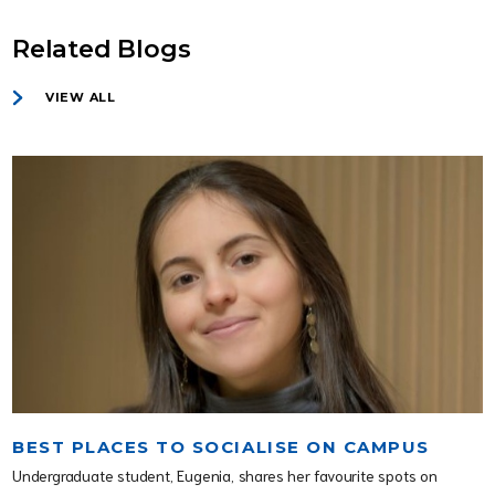
Related Blogs
VIEW ALL
BEST PLACES TO SOCIALISE ON CAMPUS
Undergraduate student, Eugenia, shares her favourite spots on