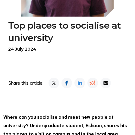
Top places to socialise at
university
24 July 2024
Share this article:
Where can you socialise and meet new people at
university? Undergraduate student, Eshaan, shares his
top places to visit on campus and in the local area.