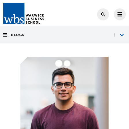
BLOGS