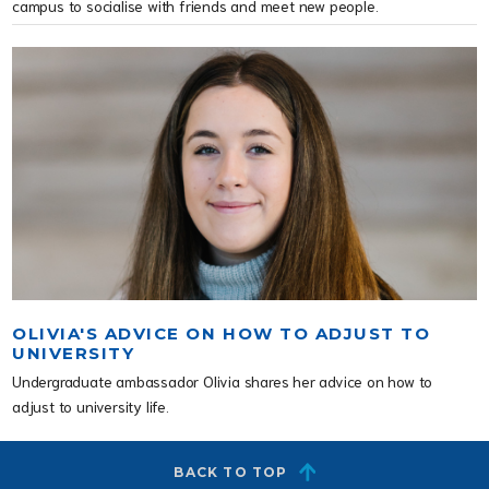
campus to socialise with friends and meet new people.
OLIVIA'S ADVICE ON HOW TO ADJUST TO
UNIVERSITY
Undergraduate ambassador Olivia shares her advice on how to
adjust to university life.
BACK TO TOP