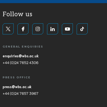
Follow us
GENERAL ENQUIRIES
enquiries@wbs.ac.uk
+44 (0)24 7652 4306
PRESS OFFICE
press@wbs.ac.uk
+44 (0)24 7657 3967