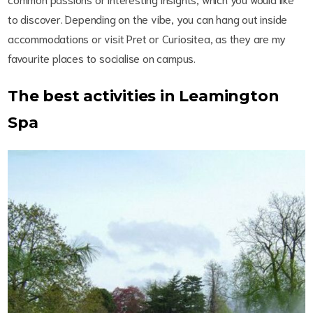
to discover. Depending on the vibe, you can hang out inside
accommodations or visit Pret or Curiositea, as they are my
favourite places to socialise on campus.
The best activities in Leamington
Spa