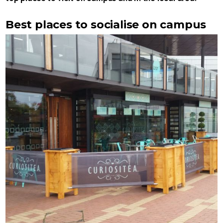
Best places to socialise on campus