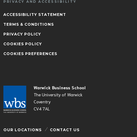
PRIVACY AND ACCESSIBILITY
ACCESSIBILITY STATEMENT
TERMS & CONDITIONS
PRIVACY POLICY
COOKIES POLICY
COOKIES PREFERENCES
Warwick Business School
The University of Warwick
Coventry
CV4 7AL
OUR LOCATIONS
CONTACT US