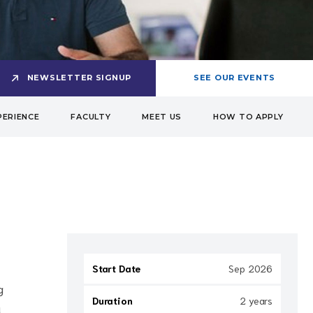
NEWSLETTER SIGNUP
SEE OUR EVENTS
PERIENCE
FACULTY
MEET US
HOW TO APPLY
Start Date
Sep 2026
g
Duration
2 years
u