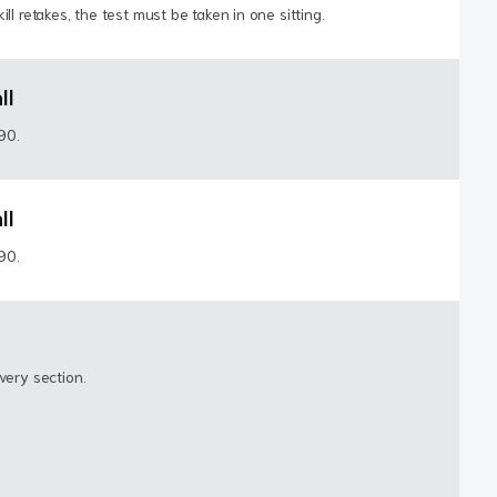
ll retakes, the test must be taken in one sitting.
ll
190.
ll
190.
very section.