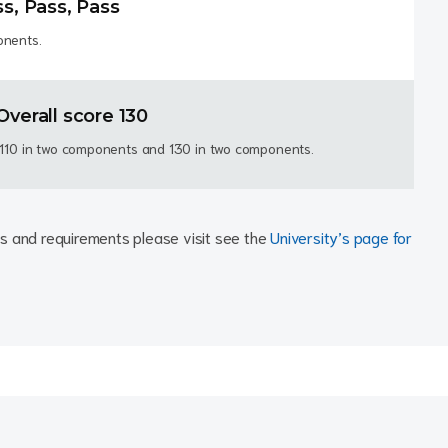
ss, Pass, Pass
onents.
Overall score 130
t 110 in two components and 130 in two components.
ests and requirements please visit see the
University’s page for