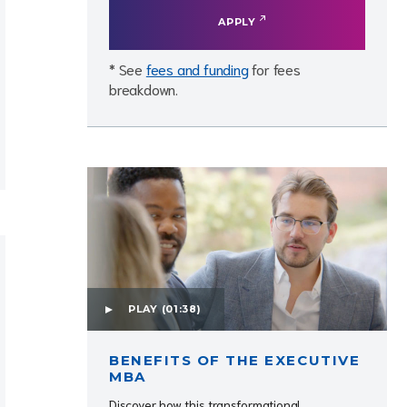
APPLY
* See
fees and funding
for fees
breakdown.
PLAY
(01:38)
BENEFITS OF THE EXECUTIVE
MBA
Discover how this transformational