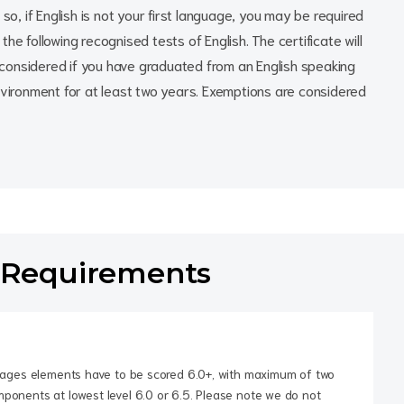
so, if English is not your first language, you may be required
he following recognised tests of English. The certificate will
considered if you have graduated from an English speaking
nvironment for at least two years. Exemptions are considered
 Requirements
guages elements have to be scored 6.0+, with maximum of two
ponents at lowest level 6.0 or 6.5. Please note we do not