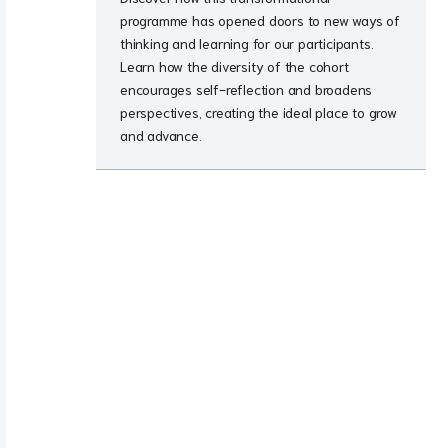
programme has opened doors to new ways of
thinking and learning for our participants.
Learn how the diversity of the cohort
encourages self-reflection and broadens
perspectives, creating the ideal place to grow
and advance.