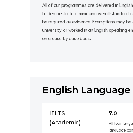
All of our programmes are delivered in English 
to demonstrate a minimum overall standard in t
be required as evidence. Exemptions may be 
university or worked in an English speaking e
on a case by case basis.
English Language
IELTS
7.0
(Academic)
All four lan
language com