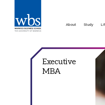
About
Study
Li
Executive
MBA