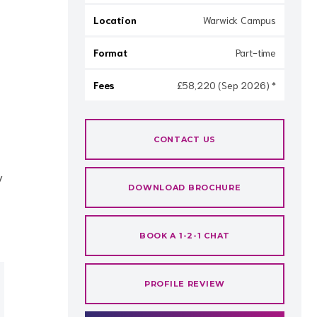
Location
Warwick Campus
Format
Part-time
Fees
£58,220 (Sep 2026) *
CONTACT US
y
DOWNLOAD BROCHURE
BOOK A 1-2-1 CHAT
PROFILE REVIEW