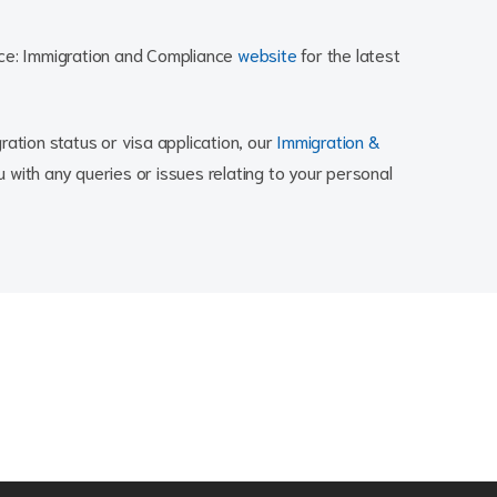
nce: Immigration and Compliance
website
for the latest
ration status or visa application, our
Immigration &
 with any queries or issues relating to your personal