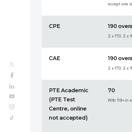
accept one ski
CPE
190 overa
2 x 170, 2 x 
CAE
190 overa
2 x 170, 2 x 
PTE Academic
70
(PTE Test
With 59+ in e
Centre, online
not accepted)