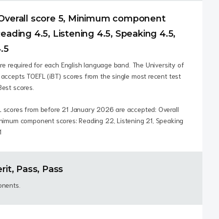
Overall score 5, Minimum component
eading 4.5, Listening 4.5, Speaking 4.5,
.5
are required for each English language band. The University of
accepts TOEFL (iBT) scores from the single most recent test
Best scores.
 scores from before 21 January 2026 are accepted: Overall
inimum component scores: Reading 22, Listening 21, Speaking
1
rit, Pass, Pass
onents.