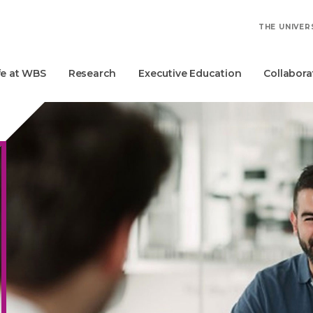
THE UNIVER
fe at WBS
Research
Executive Education
Collabora