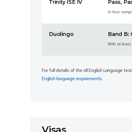
Trinity ISE IV
Pass, Pa
In four comp
Duolingo
Band B: 
With at leas
For full details of the all English Language t
English language requirements
.
Visas