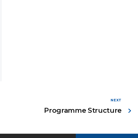
NEXT
Programme Structure