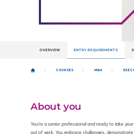
OVERVIEW
ENTRY REQUIREMENTS
COURSES
MBA
EXEC
About you
You’re a senior professional and ready to take your
out of work. You embrace challenges, demonstrate c