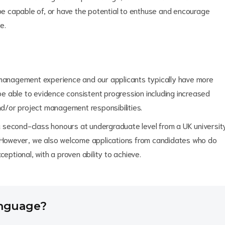
e capable of, or have the potential to enthuse and encourage
e.
' management experience and our applicants typically have more
 be able to evidence consistent progression including increased
/or project management responsibilities.
a second-class honours at undergraduate level from a UK universit
. However, we also welcome applications from candidates who do
eptional, with a proven ability to achieve.
anguage?