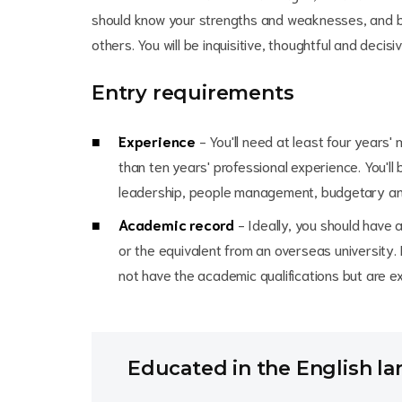
should know your strengths and weaknesses, and b
others. You will be inquisitive, thoughtful and decisiv
Entry requirements
Experience
- You'll need at least four years
than ten years' professional experience. You'll
leadership, people management, budgetary and
Academic record
- Ideally, you should have 
or the equivalent from an overseas university
not have the academic qualifications but are exc
Educated in the English l