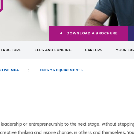
DOWNLOAD A BROCHURE
STRUCTURE
FEES AND FUNDING
CAREERS
YOUR EX
UTIVE MBA
ENTRY REQUIREMENTS
 leadership or entrepreneurship to the next stage, without steppin
reative thinking and inspire change, in others and themselves. Yo