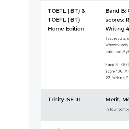
TOEFL (iBT) &
Band B: 
TOEFL (iBT)
scores: R
Home Edition
Writing 4
Test results 
Warwick only 
date, not My
Band B TOEFL
score 100, M
23, Writing 2
Trinity ISE III
Merit, Me
In four comp