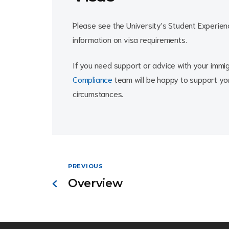
Please see the University's Student Experie
information on visa requirements.
If you need support or advice with your immig
Compliance
team will be happy to support you
circumstances.
PREVIOUS
Overview