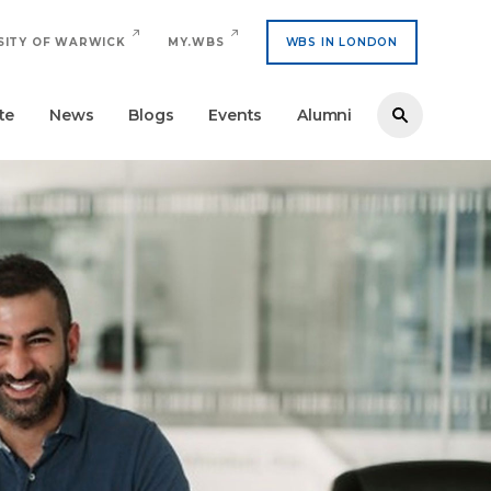
SITY OF WARWICK
MY.WBS
WBS IN LONDON
te
News
Blogs
Events
Alumni