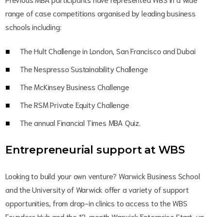
range of case competitions organised by leading business
schools including:
The Hult Challenge in London, San Francisco and Dubai
The Nespresso Sustainability Challenge
The McKinsey Business Challenge
The RSM Private Equity Challenge
The annual Financial Times MBA Quiz.
Entrepreneurial support at WBS
Looking to build your own venture? Warwick Business School
and the University of Warwick offer a variety of support
opportunities, from drop-in clinics to access to the WBS
Founders Hub and the 12-month Warwick Enterprise Start-up