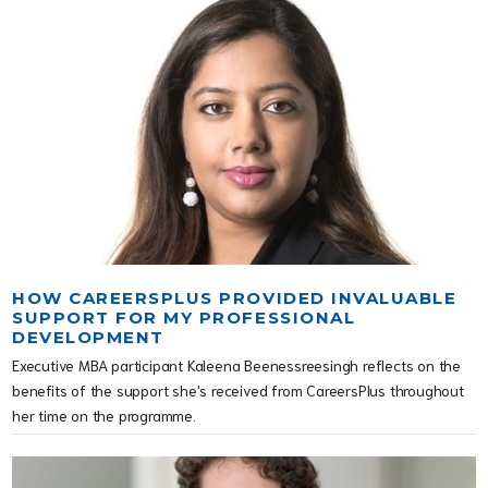
HOW CAREERSPLUS PROVIDED INVALUABLE
SUPPORT FOR MY PROFESSIONAL
DEVELOPMENT
Executive MBA participant Kaleena Beenessreesingh reflects on the
benefits of the support she's received from CareersPlus throughout
her time on the programme.