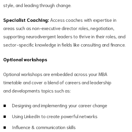
style, and leading through change.
Specialist Coaching:
Access coaches with expertise in
areas such as non-executive director roles, negotiation,
supporting neurodivergent leaders to thrive in their roles, and
sector-specific knowledge in fields like consulting and finance.
Optional workshops
Optional workshops are embedded across your MBA
timetable and cover a blend of careers and leadership
and developments topics such as:
Designing and implementing your career change
Using LinkedIn to create powerful networks
Influence & communication skills