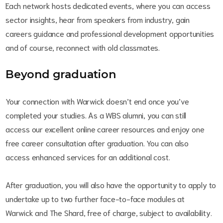
Each network hosts dedicated events, where you can access
sector insights, hear from speakers from industry, gain
careers guidance and professional development opportunities
and of course, reconnect with old classmates.
Beyond graduation
Your connection with Warwick doesn’t end once you’ve
completed your studies. As a WBS alumni, you can still
access our excellent online career resources and enjoy one
free career consultation after graduation. You can also
access enhanced services for an additional cost.
After graduation, you will also have the opportunity to apply to
undertake up to two further face-to-face modules at
Warwick and The Shard, free of charge, subject to availability.