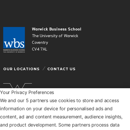
Warwick Business School
The University of Warwick
Coventry
CV4 7AL
OUR LOCATIONS
CONTACT US
Your Privacy Preferences
We and our 5 partners use cookies to store and access
Warwick Business School is a department of the
information on your device for personalised ads and
University of Warwick
content, ad and content measurement, audience insights,
© Warwick Business School 2026
and product development. Some partners process data