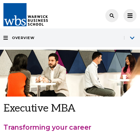
OVERVIEW
Executive MBA
Transforming your career