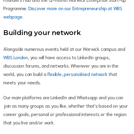
Programme.
Discover more on our Entrepreneurship at WBS
webpage.
Building your network
Alongside numerous events held at our Warwick campus and
WBS London
, you will have access to LinkedIn groups,
discussion forums, and networks. Wherever you are in the
world, you can build a
flexible, personalised network
that
meets your needs.
Our main platforms are LinkedIn and Whatsapp and you can
join as many groups as you like, whether that's based on your
career goals, personal or professional interests or the region
that you live and/or work.