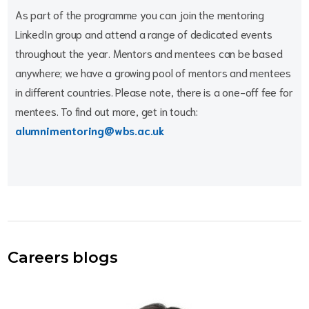
As part of the programme you can join the mentoring
LinkedIn group and attend a range of dedicated events
throughout the year. Mentors and mentees can be based
anywhere; we have a growing pool of mentors and mentees
in different countries. Please note, there is a one-off fee for
mentees. To find out more, get in touch:
alumnimentoring@wbs.ac.uk
Careers blogs