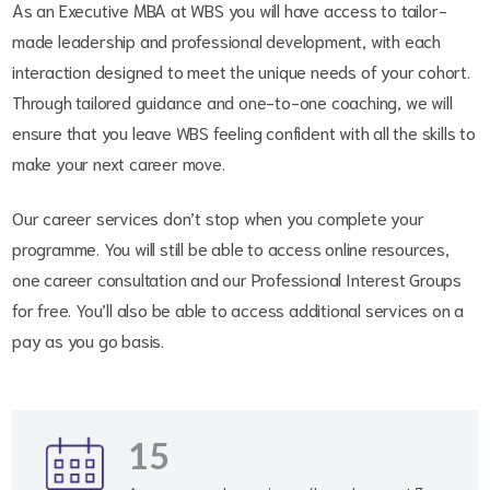
As an Executive MBA at WBS you will have access to tailor-
made leadership and professional development, with each
interaction designed to meet the unique needs of your cohort.
Through tailored guidance and one-to-one coaching, we will
ensure that you leave WBS feeling confident with all the skills to
make your next career move.
Our career services don’t stop when you complete your
programme. You will still be able to access online resources,
one career consultation and our Professional Interest Groups
for free. You’ll also be able to access additional services on a
pay as you go basis.
15