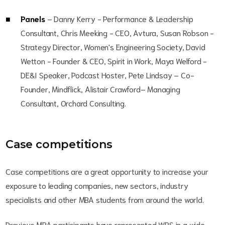
Panels
– Danny Kerry - Performance & Leadership
Consultant, Chris Meeking - CEO, Avtura, Susan Robson -
Strategy Director, Women's Engineering Society, David
Wetton - Founder & CEO, Spirit in Work, Maya Welford -
DE&I Speaker, Podcast Hoster, Pete Lindsay – Co-
Founder, Mindflick, Alistair Crawford– Managing
Consultant, Orchard Consulting.
Case competitions
Case competitions are a great opportunity to increase your
exposure to leading companies, new sectors, industry
specialists and other MBA students from around the world.
Previous MBA participants have represented WBS in a wide