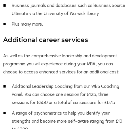
Business journals and databases such as Business Source
Ultimate via the University of Warwick library
Plus many more.
Additional career services
As well as the comprehensive leadership and development
programme you will experience during your MBA, you can
choose to access enhanced services for an additional cost:
Additional Leadership Coaching from our WBS Coaching
Panel. You can choose one session for £125, three
sessions for £350 or a total of six sessions for £675
A range of psychometrics to help you identify your
strengths and become more self-aware ranging from £10
to £320