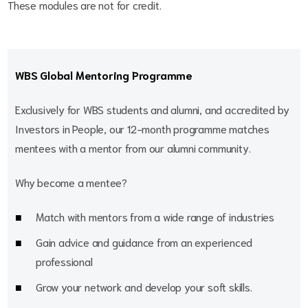
These modules are not for credit.
WBS Global Mentoring Programme
Exclusively for WBS students and alumni, and accredited by
Investors in People, our 12-month programme matches
mentees with a mentor from our alumni community.
Why become a mentee?
Match with mentors from a wide range of industries
Gain advice and guidance from an experienced
professional
Grow your network and develop your soft skills.