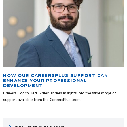
HOW OUR CAREERSPLUS SUPPORT CAN
ENHANCE YOUR PROFESSIONAL
DEVELOPMENT
Careers Coach, Jeff Slater, shares insights into the wide range of
support available from the CareersPlus team.
WBS CAREERSPLUS SHOP