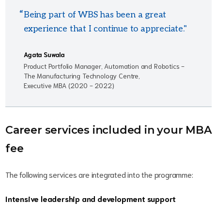
Being part of WBS has been a great
experience that I continue to appreciate."
Agata Suwala
Product Portfolio Manager, Automation and Robotics -
The Manufacturing Technology Centre,
Executive MBA (2020 - 2022)
Career services included in your MBA
fee
The following services are integrated into the programme:
Intensive leadership and development support