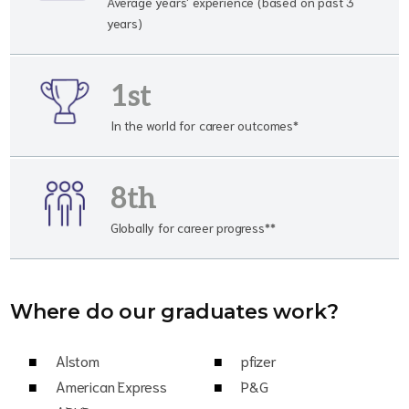
Average years' experience (based on past 3
years)
1st
In the world for career outcomes*
8th
Globally for career progress**
Where do our graduates work?
Alstom
pfizer
American Express
P&G