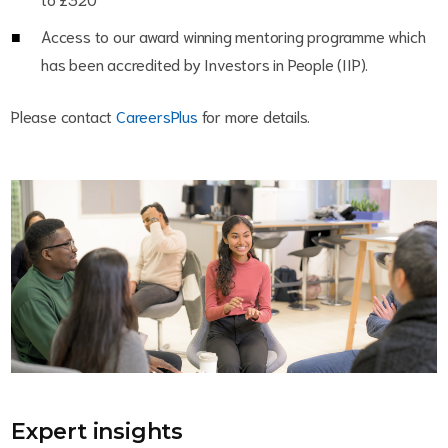
Access to our award winning mentoring programme which
has been accredited by Investors in People (IIP).
Please contact
CareersPlus
for more details.
Expert insights