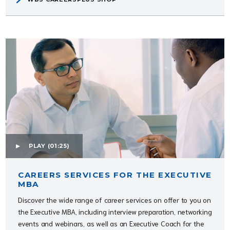
PLAY
(01:25)
CAREERS SERVICES FOR THE EXECUTIVE
MBA
Discover the wide range of career services on offer to you on
the Executive MBA, including interview preparation, networking
events and webinars, as well as an Executive Coach for the