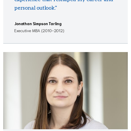
personal outlook."
Jonathan Simpson Tarling
Executive MBA (2010-2012)