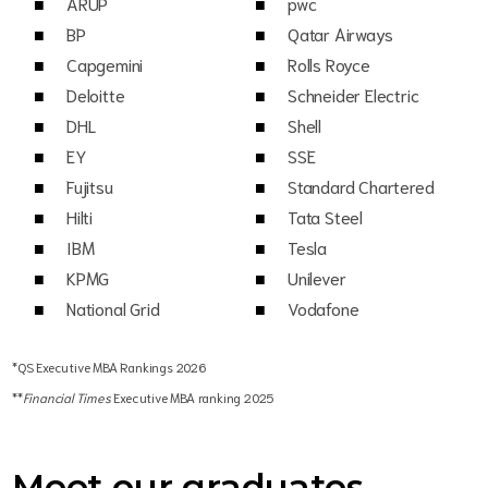
ARUP
pwc
BP
Qatar Airways
Capgemini
Rolls Royce
Deloitte
Schneider Electric
DHL
Shell
EY
SSE
Fujitsu
Standard Chartered
Hilti
Tata Steel
IBM
Tesla
KPMG
Unilever
National Grid
Vodafone
*QS Executive MBA Rankings 2026
**
Financial Times
Executive MBA ranking 2025
Meet our graduates