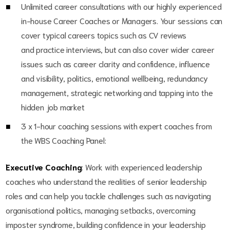
Unlimited career consultations with our highly experienced
in-house Career Coaches or Managers. Your sessions can
cover typical careers topics such as CV reviews
and practice interviews, but can also cover wider career
issues such as career clarity and confidence, influence
and visibility, politics, emotional wellbeing, redundancy
management, strategic networking and tapping into the
hidden job market
3 x 1-hour coaching sessions with expert coaches from
the WBS Coaching Panel:
Executive Coaching
: Work with experienced leadership
coaches who understand the realities of senior leadership
roles and can help you tackle challenges such as navigating
organisational politics, managing setbacks, overcoming
imposter syndrome, building confidence in your leadership