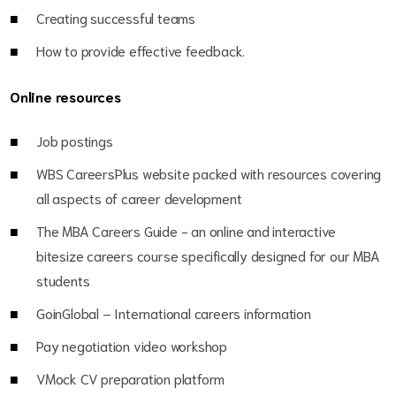
Creating successful teams
How to provide effective feedback.
Online resources
Job postings
WBS CareersPlus website packed with resources covering
all aspects of career development
The MBA Careers Guide - an online and interactive
bitesize careers course specifically designed for our MBA
students
GoinGlobal – International careers information
Pay negotiation video workshop
VMock CV preparation platform