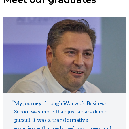
My journey through Warwick Business
School was more than just an academic
pursuit; it was a transformative
experience that reshaped my career and