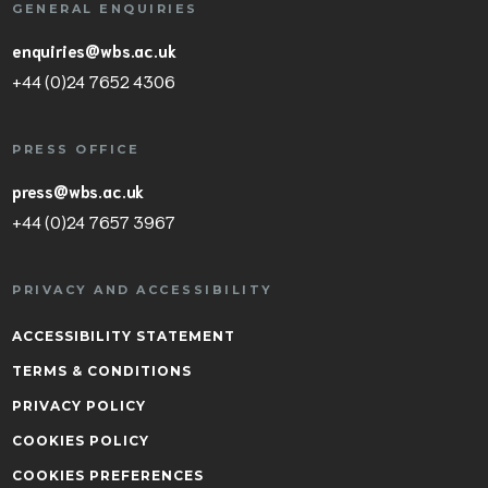
GENERAL ENQUIRIES
enquiries@wbs.ac.uk
+44 (0)24 7652 4306
PRESS OFFICE
press@wbs.ac.uk
+44 (0)24 7657 3967
PRIVACY AND ACCESSIBILITY
ACCESSIBILITY STATEMENT
TERMS & CONDITIONS
PRIVACY POLICY
COOKIES POLICY
COOKIES PREFERENCES