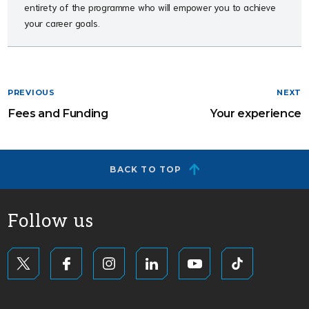
entirety of the programme who will empower you to achieve
your career goals.
PREVIOUS
NEXT
Fees and Funding
Your experience
BACK TO TOP
Follow us