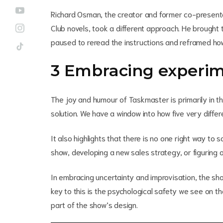
Richard Osman, the creator and former co-presente
Club novels, took a different approach. He brought 
paused to reread the instructions and reframed how 
3 Embracing experim
The joy and humour of Taskmaster is primarily in th
solution. We have a window into how five very diffe
It also highlights that there is no one right way t
show, developing a new sales strategy, or figuring o
In embracing uncertainty and improvisation, the show
key to this is the psychological safety we see on 
part of the show’s design.