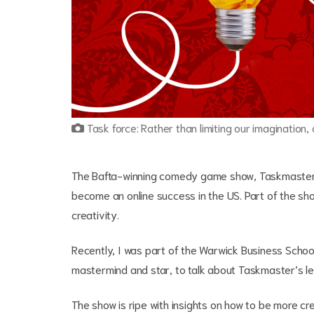
Task force: Rather than limiting our imagination,
The Bafta-winning comedy game show, Taskmaster, h
become an online success in the US. Part of the sho
creativity.
Recently, I was part of the Warwick Business Scho
mastermind and star, to talk about Taskmaster’s less
The show is ripe with insights on how to be more cre