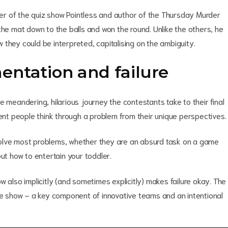
r of the quiz show Pointless and author of the Thursday Murder
the mat down to the balls and won the round. Unlike the others, he
they could be interpreted, capitalising on the ambiguity.
entation and failure
e meandering, hilarious journey the contestants take to their final
rent people think through a problem from their unique perspectives.
o solve most problems, whether they are an absurd task on a game
ut how to entertain your toddler.
 also implicitly (and sometimes explicitly) makes failure okay. The
the show – a key component of innovative teams and an intentional