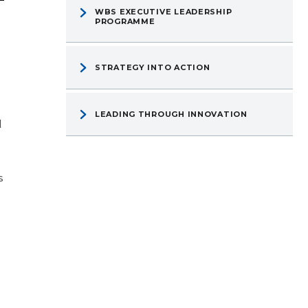
WBS EXECUTIVE LEADERSHIP
PROGRAMME
STRATEGY INTO ACTION
LEADING THROUGH INNOVATION
d
s