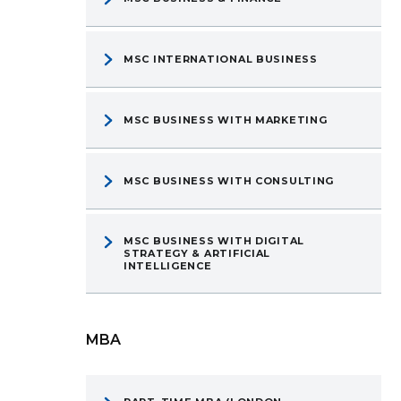
MSC INTERNATIONAL BUSINESS
MSC BUSINESS WITH MARKETING
MSC BUSINESS WITH CONSULTING
MSC BUSINESS WITH DIGITAL
STRATEGY & ARTIFICIAL
INTELLIGENCE
MBA