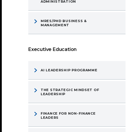
ADMINISTRATION
MRES/PHD BUSINESS &
MANAGEMENT
Executive Education
AI LEADERSHIP PROGRAMME
THE STRATEGIC MINDSET OF
LEADERSHIP
FINANCE FOR NON-FINANCE
LEADERS