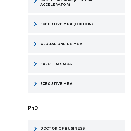
PART-TIME MBA (LONDON
ACCELERATOR)
EXECUTIVE MBA (LONDON)
GLOBAL ONLINE MBA
FULL-TIME MBA
EXECUTIVE MBA
PhD
DOCTOR OF BUSINESS