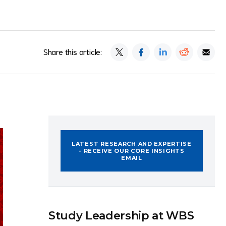
Share this article:
LATEST RESEARCH AND EXPERTISE
- RECEIVE OUR CORE INSIGHTS
EMAIL
Study Leadership at WBS