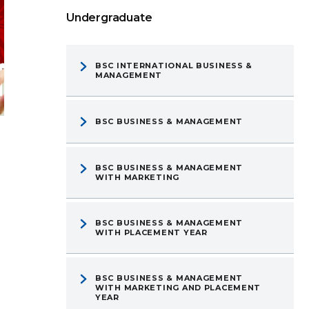
Undergraduate
BSC INTERNATIONAL BUSINESS &
MANAGEMENT
BSC BUSINESS & MANAGEMENT
BSC BUSINESS & MANAGEMENT
WITH MARKETING
BSC BUSINESS & MANAGEMENT
WITH PLACEMENT YEAR
BSC BUSINESS & MANAGEMENT
WITH MARKETING AND PLACEMENT
YEAR