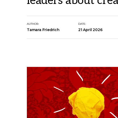
leaders about crea
AUTHOR:
DATE:
Tamara Friedrich
21 April 2026