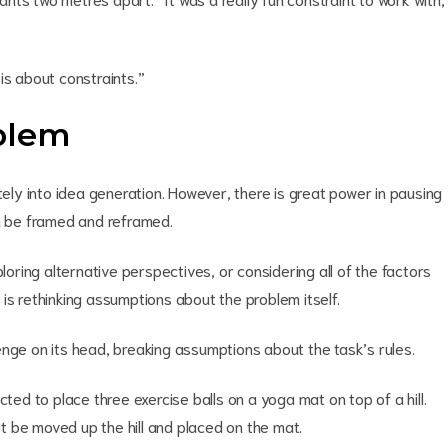
is about constraints.”
blem
y into idea generation. However, there is great power in pausing
an be framed and reframed.
ploring alternative perspectives, or considering all of the factors
is rethinking assumptions about the problem itself.
enge on its head, breaking assumptions about the task’s rules.
cted to place three exercise balls on a yoga mat on top of a hill.
 be moved up the hill and placed on the mat.