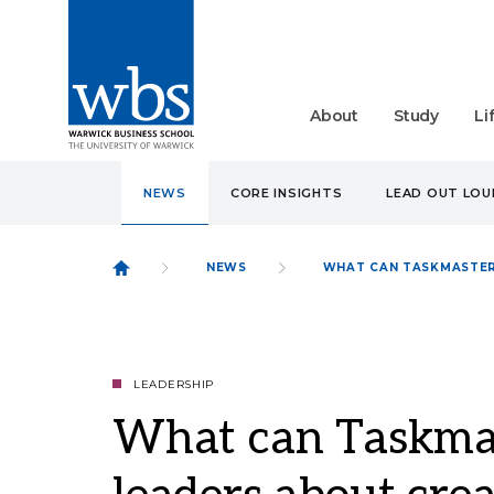
About
Study
Li
NEWS
CORE INSIGHTS
LEAD OUT LO
NEWS
WHAT CAN TASKMASTER
LEADERSHIP
What can Taskmas