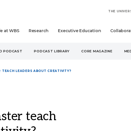
THE UNIVER
fe at WBS
Research
Executive Education
Collabora
UD PODCAST
PODCAST LIBRARY
CORE MAGAZINE
MED
 TEACH LEADERS ABOUT CREATIVITY?
ter teach