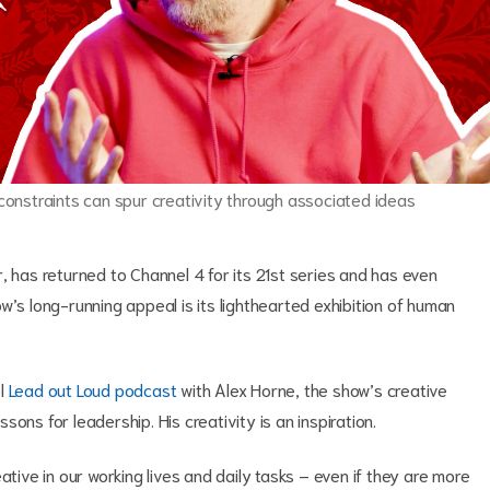
 constraints can spur creativity through associated ideas
as returned to Channel 4 for its 21st series and has even
w’s long-running appeal is its lighthearted exhibition of human
ol
Lead out Loud podcast
with Alex Horne, the show’s creative
ons for leadership. His creativity is an inspiration.
ative in our working lives and daily tasks – even if they are more