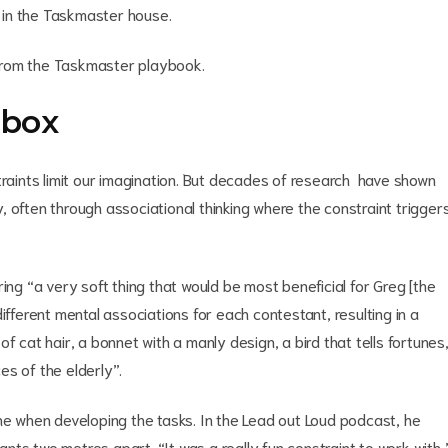
 in the Taskmaster house.
e from the Taskmaster playbook.
 box
traints limit our imagination. But decades of research have shown
ty, often through associational thinking where the constraint trigger
ing “a very soft thing that would be most beneficial for Greg [the
ifferent mental associations for each contestant, resulting in a
f cat hair, a bonnet with a manly design, a bird that tells fortunes
es of the elderly”.
ne when developing the tasks. In the Lead out Loud podcast, he
ts two metres apart. “It was a really fun constraint to work with,