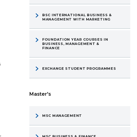
BSC INTERNATIONAL BUSINESS &
MANAGEMENT WITH MARKETING
FOUNDATION YEAR COURSES IN
BUSINESS, MANAGEMENT &
FINANCE
s
EXCHANGE STUDENT PROGRAMMES
Master's
,
MSC MANAGEMENT
”
MSC BUSINESS & FINANCE