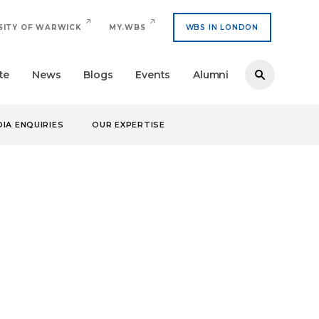
SITY OF WARWICK
MY.WBS
WBS IN LONDON
te
News
Blogs
Events
Alumni
IA ENQUIRIES
OUR EXPERTISE