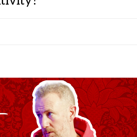
tivity?