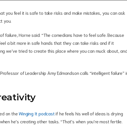
t you feel it is safe to take risks and make mistakes, you can ask
ct you.
 failure, Horne said: “The comedians have to feel safe. Because
el a bit more in safe hands that they can take risks and if it
ning we’ve tried to create this place where you can muck about, an
Professor of Leadership Amy Edmondson calls “intelligent failure” i
reativity
ked on the
Winging It podcast
if he feels his well of ideas is drying
when he’s creating other tasks. “That’s when you’re most fertile.