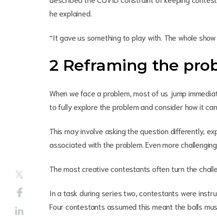
he explained.
“It gave us something to play with. The whole show 
2 Reframing the pro
When we face a problem, most of us jump immediatel
to fully explore the problem and consider how it c
This may involve asking the question differently, ex
associated with the problem. Even more challenging 
The most creative contestants often turn the chall
In a task during series two, contestants were instru
Four contestants assumed this meant the balls must