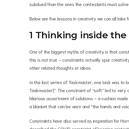
subdued than the ones the contestants must solve
Below are five lessons in creativity we can all tak
1 Thinking inside the
One of the biggest myths of creativity is that cons
this is not true – constraints actually spur creativi
other related thoughts or ideas.
In the last series of Taskmaster, one task was to br
Taskmaster]”. The constraint of “soft” led to very d
hilarious assortment of solutions – a cushion made o
a blanket that can be worn and “the hands and voic
Constraints have also served as inspiration for Hor
described the COVID constraint of keeping contestan