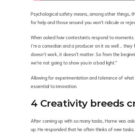
Psychological safety means, among other things, tha
for help and those around you won’t ridicule or reje
When asked how contestants respond to moments of
I’m a comedian and a producer on it as well … they fe
doesn’t work, it doesn’t matter. So from the begin
we’re not going to show you in a bad light.”
Allowing for experimentation and tolerance of what 
essential to innovation.
4 Creativity breeds c
After coming up with so many tasks, Horne was as
up. He responded that he often thinks of new tasks 