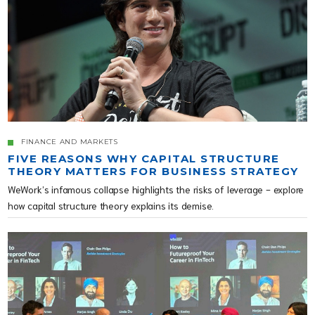
FINANCE AND MARKETS
FIVE REASONS WHY CAPITAL STRUCTURE
THEORY MATTERS FOR BUSINESS STRATEGY
WeWork’s infamous collapse highlights the risks of leverage - explore
how capital structure theory explains its demise.