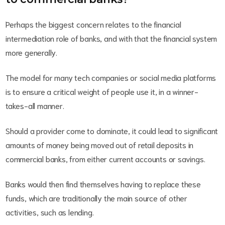
Perhaps the biggest concern relates to the financial
intermediation role of banks, and with that the financial system
more generally.
The model for many tech companies or social media platforms
is to ensure a critical weight of people use it, in a winner-
takes-all manner.
Should a provider come to dominate, it could lead to significant
amounts of money being moved out of retail deposits in
commercial banks, from either current accounts or savings.
Banks would then find themselves having to replace these
funds, which are traditionally the main source of other
activities, such as lending.