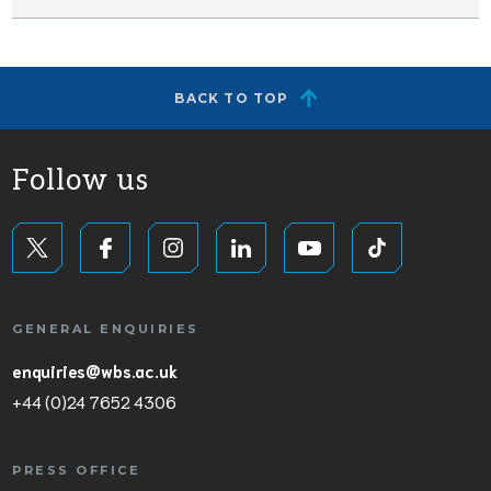
BACK TO TOP
Follow us
GENERAL ENQUIRIES
enquiries@wbs.ac.uk
+44 (0)24 7652 4306
PRESS OFFICE