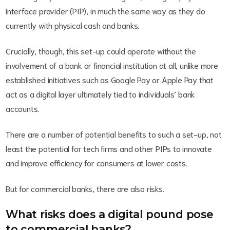
interface provider (PIP), in much the same way as they do
currently with physical cash and banks.
Crucially, though, this set-up could operate without the
involvement of a bank or financial institution at all, unlike more
established initiatives such as Google Pay or Apple Pay that
act as a digital layer ultimately tied to individuals’ bank
accounts.
There are a number of potential benefits to such a set-up, not
least the potential for tech firms and other PIPs to innovate
and improve efficiency for consumers at lower costs.
But for commercial banks, there are also risks.
What risks does a digital pound pose
to commercial banks?