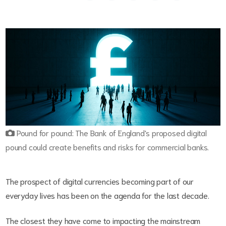
Pound for pound: The Bank of England's proposed digital
pound could create benefits and risks for commercial banks.
The prospect of digital currencies becoming part of our
everyday lives has been on the agenda for the last decade.
The closest they have come to impacting the mainstream