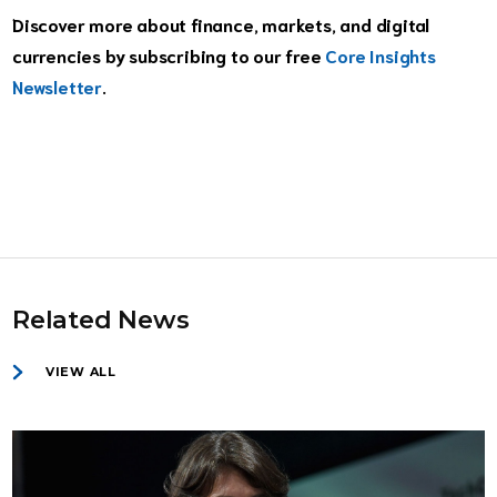
Discover more about finance, markets, and digital
currencies by subscribing to our free
Core Insights
Newsletter
.
Related News
VIEW ALL