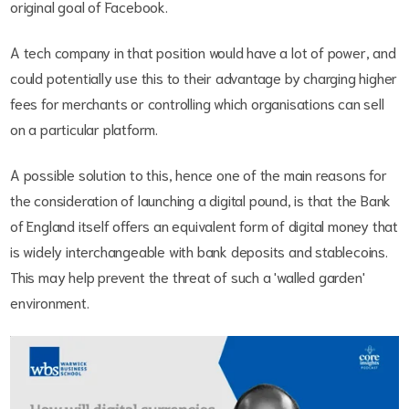
original goal of Facebook.
A tech company in that position would have a lot of power, and
could potentially use this to their advantage by charging higher
fees for merchants or controlling which organisations can sell
on a particular platform.
A possible solution to this, hence one of the main reasons for
the consideration of launching a digital pound, is that the Bank
of England itself offers an equivalent form of digital money that
is widely interchangeable with bank deposits and stablecoins.
This may help prevent the threat of such a 'walled garden'
environment.