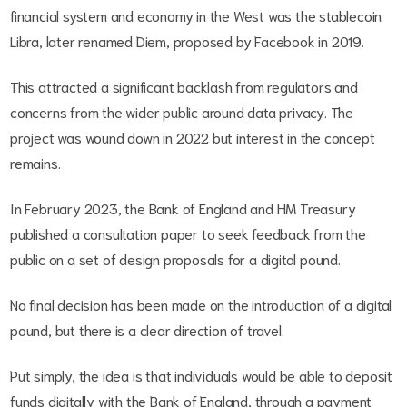
financial system and economy in the West was the stablecoin
Libra, later renamed Diem, proposed by Facebook in 2019.
This attracted a significant backlash from regulators and
concerns from the wider public around data privacy. The
project was wound down in 2022 but interest in the concept
remains.
In February 2023, the Bank of England and HM Treasury
published a consultation paper to seek feedback from the
public on a set of design proposals for a digital pound.
No final decision has been made on the introduction of a digital
pound, but there is a clear direction of travel.
Put simply, the idea is that individuals would be able to deposit
funds digitally with the Bank of England, through a payment