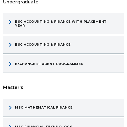
Undergraduate
BSC ACCOUNTING & FINANCE WITH PLACEMENT
YEAR
BSC ACCOUNTING & FINANCE
EXCHANGE STUDENT PROGRAMMES
Master's
MSC MATHEMATICAL FINANCE
MSC FINANCIAL TECHNOLOGY