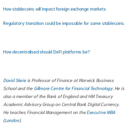
How stablecoins will impact foreign exchange markets
Regulatory transition could be impossible for some stablecoins
How decentralised should DeFi platforms be?
David Skeie
is Professor of Finance at Warwick Business
School and the
Gillmore Centre for Financial Technology
. He is
also a member of the Bank of England and HM Treasury
Academic Advisory Group on Central Bank Digital Currency.
He teaches Financial Management on the
Executive MBA
(London)
.