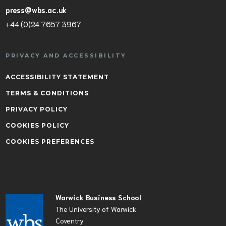
press@wbs.ac.uk
+44 (0)24 7657 3967
PRIVACY AND ACCESSIBILITY
ACCESSIBILITY STATEMENT
TERMS & CONDITIONS
PRIVACY POLICY
COOKIES POLICY
COOKIES PREFERENCES
Warwick Business School
The University of Warwick
Coventry