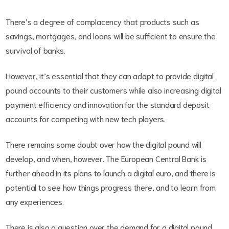
There’s a degree of complacency that products such as
savings, mortgages, and loans will be sufficient to ensure the
survival of banks.
However, it’s essential that they can adapt to provide digital
pound accounts to their customers while also increasing digital
payment efficiency and innovation for the standard deposit
accounts for competing with new tech players.
There remains some doubt over how the digital pound will
develop, and when, however. The European Central Bank is
further ahead in its plans to launch a digital euro, and there is
potential to see how things progress there, and to learn from
any experiences.
There is also a question over the demand for a digital pound,