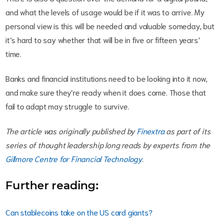
and what the levels of usage would be if it was to arrive. My
personal view is this will be needed and valuable someday, but
it’s hard to say whether that will be in five or fifteen years’
time.
Banks and financial institutions need to be looking into it now,
and make sure they’re ready when it does come. Those that
fail to adapt may struggle to survive.
The article was originally published by
Finextra
as part of its
series of thought leadership long reads by experts from the
Gillmore Centre for Financial Technology
.
Further reading:
Can stablecoins take on the US card giants?