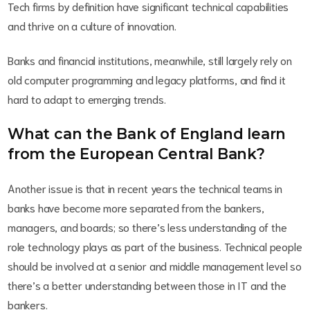
Tech firms by definition have significant technical capabilities
and thrive on a culture of innovation.
Banks and financial institutions, meanwhile, still largely rely on
old computer programming and legacy platforms, and find it
hard to adapt to emerging trends.
What can the Bank of England learn
from the European Central Bank?
Another issue is that in recent years the technical teams in
banks have become more separated from the bankers,
managers, and boards; so there’s less understanding of the
role technology plays as part of the business. Technical people
should be involved at a senior and middle management level so
there’s a better understanding between those in IT and the
bankers.