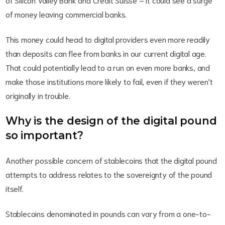
of money leaving commercial banks.
This money could head to digital providers even more readily
than deposits can flee from banks in our current digital age.
That could potentially lead to a run on even more banks, and
make those institutions more likely to fail, even if they weren’t
originally in trouble.
Why is the design of the digital pound
so important?
Another possible concern of stablecoins that the digital pound
attempts to address relates to the sovereignty of the pound
itself.
Stablecoins denominated in pounds can vary from a one-to-