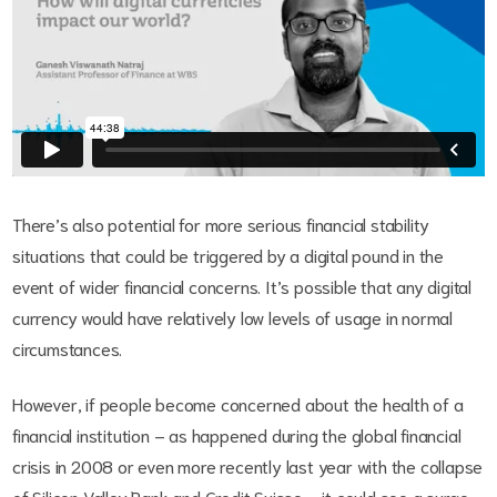
There’s also potential for more serious financial stability
situations that could be triggered by a digital pound in the
event of wider financial concerns. It’s possible that any digital
currency would have relatively low levels of usage in normal
circumstances.
However, if people become concerned about the health of a
financial institution – as happened during the global financial
crisis in 2008 or even more recently last year with the collapse
of Silicon Valley Bank and Credit Suisse – it could see a surge