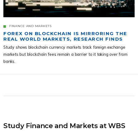
FINANCE AND MARKETS
FOREX ON BLOCKCHAIN IS MIRRORING THE
REAL WORLD MARKETS, RESEARCH FINDS
Study shows blockchain currency markets track foreign exchange
markets but blockchain fees remain a barrier to it taking over from
banks.
Study Finance and Markets at WBS