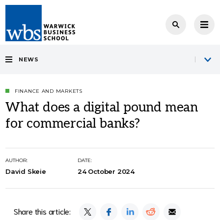
NEWS
FINANCE AND MARKETS
What does a digital pound mean
for commercial banks?
AUTHOR:
DATE:
David Skeie
24 October 2024
Share this article: