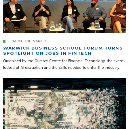
FINANCE AND MARKETS
WARWICK BUSINESS SCHOOL FORUM TURNS
SPOTLIGHT ON JOBS IN FINTECH
Organised by the Gillmore Centre for Financial Technology, the event
looked at AI disruption and the skills needed to enter the industry.