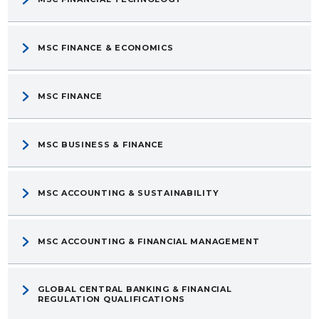
MSC FINANCE & ECONOMICS
MSC FINANCE
MSC BUSINESS & FINANCE
MSC ACCOUNTING & SUSTAINABILITY
MSC ACCOUNTING & FINANCIAL MANAGEMENT
GLOBAL CENTRAL BANKING & FINANCIAL
REGULATION QUALIFICATIONS