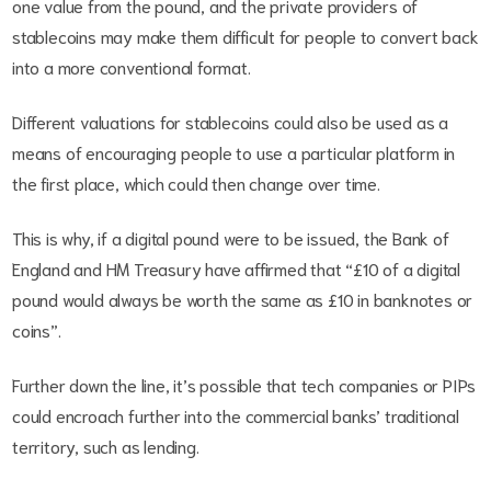
one value from the pound, and the private providers of
stablecoins may make them difficult for people to convert back
into a more conventional format.
Different valuations for stablecoins could also be used as a
means of encouraging people to use a particular platform in
the first place, which could then change over time.
This is why, if a digital pound were to be issued, the Bank of
England and HM Treasury have affirmed that “£10 of a digital
pound would always be worth the same as £10 in banknotes or
coins”.
Further down the line, it’s possible that tech companies or PIPs
could encroach further into the commercial banks’ traditional
territory, such as lending.