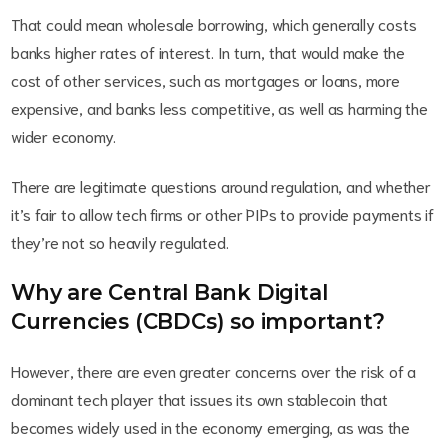
That could mean wholesale borrowing, which generally costs
banks higher rates of interest. In turn, that would make the
cost of other services, such as mortgages or loans, more
expensive, and banks less competitive, as well as harming the
wider economy.
There are legitimate questions around regulation, and whether
it’s fair to allow tech firms or other PIPs to provide payments if
they’re not so heavily regulated.
Why are Central Bank Digital
Currencies (CBDCs) so important?
However, there are even greater concerns over the risk of a
dominant tech player that issues its own stablecoin that
becomes widely used in the economy emerging, as was the