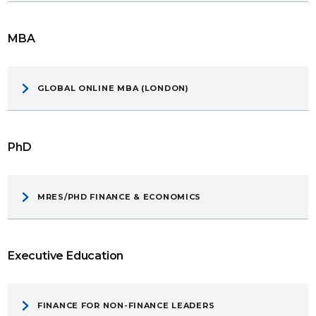
MBA
GLOBAL ONLINE MBA (LONDON)
PhD
MRES/PHD FINANCE & ECONOMICS
Executive Education
FINANCE FOR NON-FINANCE LEADERS