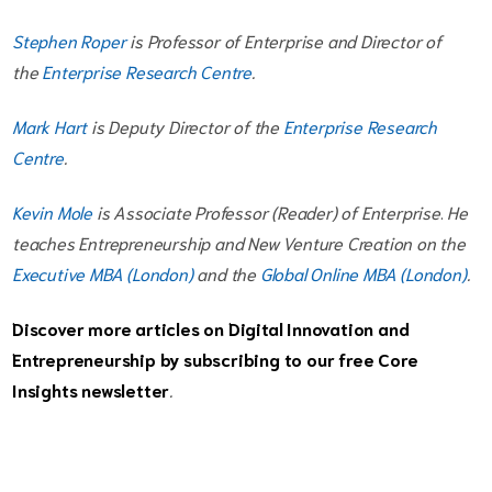
Stephen Roper
is Professor of Enterprise and Director of
the
Enterprise Research Centre
.
Mark Hart
is Deputy Director of the
Enterprise Research
Centre
.
Kevin Mole
is Associate Professor (Reader) of Enterprise
.
He
teaches Entrepreneurship and New Venture Creation on the
Executive MBA (London)
and the
Global Online MBA (London)
.
Discover more articles on Digital Innovation and
Entrepreneurship by subscribing to our free
Core
Insights newsletter
.