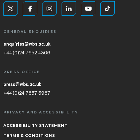
GENERAL ENQUIRIES
enquiries@wbs.ac.uk
+44 (0)24 7652 4306
PRESS OFFICE
press@wbs.ac.uk
+44 (0)24 7657 3967
PRIVACY AND ACCESSIBILITY
ACCESSIBILITY STATEMENT
TERMS & CONDITIONS