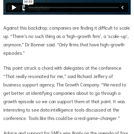
Against this backdrop, companies are finding it difficult to scale
up. “There’s no such thing as a ‘high-growth firm’, a ‘scale-up’,
anymore,” Dr Bonner said. “Only firms that have high-growth
episodes.”
This point struck a chord with delegates at the conference.
“That really resonated for me,” said Richard Jeffery of
business support agency, The Growth Company. “We need to
get better at identifying companies about to go through a
growth episode so we can support them at that point. It was
interesting to see data intelligence tools discussed at the
conference. Tools like this could be a real game-changer.”
Advice and support for SMEs was firmly on the agenda of four