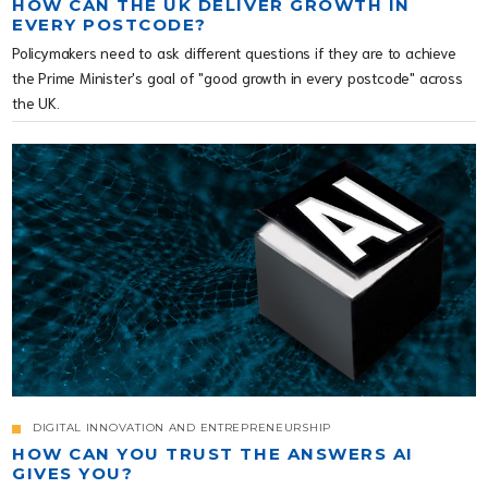
HOW CAN THE UK DELIVER GROWTH IN
EVERY POSTCODE?
Policymakers need to ask different questions if they are to achieve
the Prime Minister's goal of "good growth in every postcode" across
the UK.
DIGITAL INNOVATION AND ENTREPRENEURSHIP
HOW CAN YOU TRUST THE ANSWERS AI
GIVES YOU?