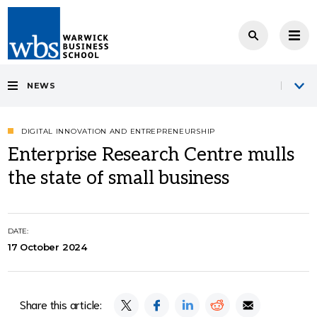
NEWS
DIGITAL INNOVATION AND ENTREPRENEURSHIP
Enterprise Research Centre mulls
the state of small business
DATE:
17 October 2024
Share this article: