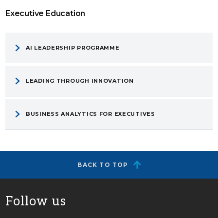
Executive Education
AI LEADERSHIP PROGRAMME
LEADING THROUGH INNOVATION
BUSINESS ANALYTICS FOR EXECUTIVES
BACK TO TOP
Follow us