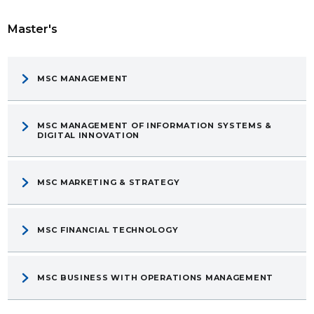
Master's
MSC MANAGEMENT
MSC MANAGEMENT OF INFORMATION SYSTEMS &
DIGITAL INNOVATION
MSC MARKETING & STRATEGY
MSC FINANCIAL TECHNOLOGY
MSC BUSINESS WITH OPERATIONS MANAGEMENT