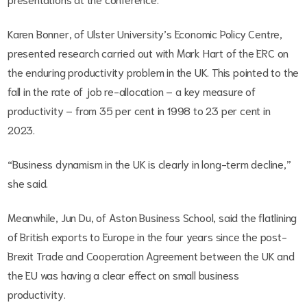
Karen Bonner, of Ulster University’s Economic Policy Centre,
presented research carried out with Mark Hart of the ERC on
the enduring productivity problem in the UK. This pointed to the
fall in the rate of job re-allocation – a key measure of
productivity – from 35 per cent in 1998 to 23 per cent in
2023.
“Business dynamism in the UK is clearly in long-term decline,”
she said.
Meanwhile, Jun Du, of Aston Business School, said the flatlining
of British exports to Europe in the four years since the post-
Brexit Trade and Cooperation Agreement between the UK and
the EU was having a clear effect on small business
productivity.