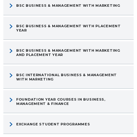
BSC BUSINESS & MANAGEMENT WITH MARKETING
BSC BUSINESS & MANAGEMENT WITH PLACEMENT
YEAR
BSC BUSINESS & MANAGEMENT WITH MARKETING
AND PLACEMENT YEAR
BSC INTERNATIONAL BUSINESS & MANAGEMENT
WITH MARKETING
FOUNDATION YEAR COURSES IN BUSINESS,
MANAGEMENT & FINANCE
EXCHANGE STUDENT PROGRAMMES