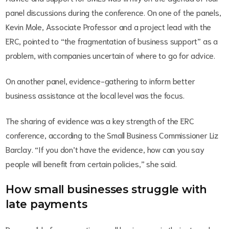
panel discussions during the conference. On one of the panels,
Kevin Mole, Associate Professor and a project lead with the
ERC, pointed to “the fragmentation of business support” as a
problem, with companies uncertain of where to go for advice.
On another panel, evidence-gathering to inform better
business assistance at the local level was the focus.
The sharing of evidence was a key strength of the ERC
conference, according to the Small Business Commissioner Liz
Barclay. “If you don’t have the evidence, how can you say
people will benefit from certain policies,” she said.
How small businesses struggle with
late payments