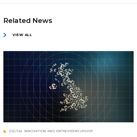
Related News
VIEW ALL
DIGITAL INNOVATION AND ENTREPRENEURSHIP