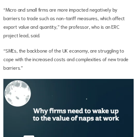
“Micro and small firms are more impacted negatively by
barriers to trade such as non-tariff measures, which affect
export value and quantity,” the professor, who is an ERC
project lead, said.
“SMEs, the backbone of the UK economy, are struggling to
cope with the increased costs and complexities of new trade
barriers.”