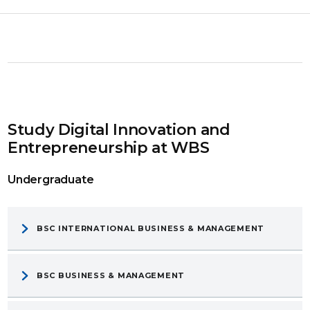
Study Digital Innovation and
Entrepreneurship at WBS
Undergraduate
BSC INTERNATIONAL BUSINESS & MANAGEMENT
BSC BUSINESS & MANAGEMENT