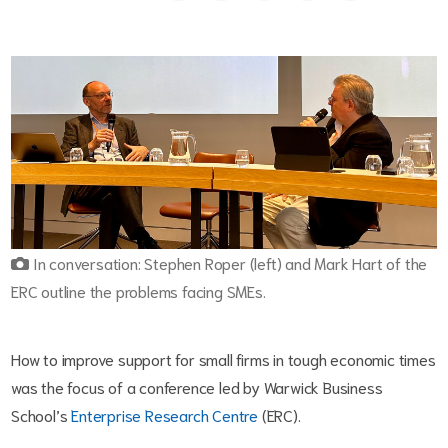
In conversation: Stephen Roper (left) and Mark Hart of the
ERC outline the problems facing SMEs.
How to improve support for small firms in tough economic times
was the focus of a conference led by Warwick Business
School’s
Enterprise Research Centre
(ERC).