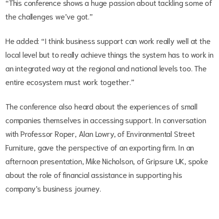
“This conference shows a huge passion about tackling some of
the challenges we’ve got.”
He added: “I think business support can work really well at the
local level but to really achieve things the system has to work in
an integrated way at the regional and national levels too. The
entire ecosystem must work together.”
The conference also heard about the experiences of small
companies themselves in accessing support. In conversation
with Professor Roper, Alan Lowry, of Environmental Street
Furniture, gave the perspective of an exporting firm. In an
afternoon presentation, Mike Nicholson, of Gripsure UK, spoke
about the role of financial assistance in supporting his
company’s business journey.