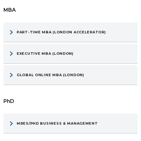
MBA
PART-TIME MBA (LONDON ACCELERATOR)
EXECUTIVE MBA (LONDON)
GLOBAL ONLINE MBA (LONDON)
PhD
MRES/PHD BUSINESS & MANAGEMENT