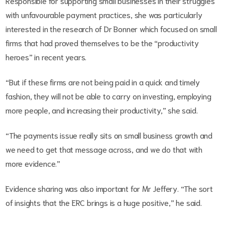
Responsible for supporting small businesses in their struggles
with unfavourable payment practices, she was particularly
interested in the research of Dr Bonner which focused on small
firms that had proved themselves to be the “productivity
heroes” in recent years.
“But if these firms are not being paid in a quick and timely
fashion, they will not be able to carry on investing, employing
more people, and increasing their productivity,” she said.
“The payments issue really sits on small business growth and
we need to get that message across, and we do that with
more evidence.”
Evidence sharing was also important for Mr Jeffery. “The sort
of insights that the ERC brings is a huge positive,” he said.