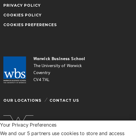
PRIVACY POLICY
COOKIES POLICY
COOKIES PREFERENCES
Warwick Business School
The University of Warwick
Coventry
CV4 7AL
OUR LOCATIONS
CONTACT US
Your Privacy Preferences
We and our 5 partners use cookies to store and access