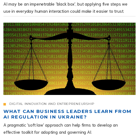
AI may be an impenetrable 'black box', but applying five steps we
use in everyday human interaction could make it easier to trust.
DIGITAL INNOVATION AND ENTREPRENEURSHIP
WHAT CAN BUSINESS LEADERS LEARN FROM
AI REGULATION IN UKRAINE?
A pragmatic 'soft law' approach can help firms to develop an
effective toolkit for adopting and governing AI.