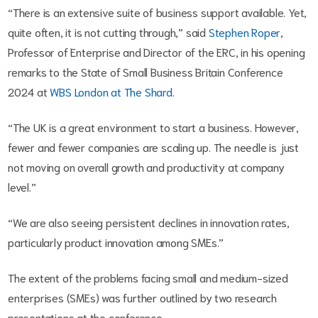
“There is an extensive suite of business support available. Yet,
quite often, it is not cutting through,” said
Stephen Roper
,
Professor of Enterprise and Director of the ERC, in his opening
remarks to the State of Small Business Britain Conference
2024 at
WBS London at The Shard
.
“The UK is a great environment to start a business. However,
fewer and fewer companies are scaling up. The needle is just
not moving on overall growth and productivity at company
level.”
“We are also seeing persistent declines in innovation rates,
particularly product innovation among SMEs.”
The extent of the problems facing small and medium-sized
enterprises (SMEs) was further outlined by two research
presentations at the conference.