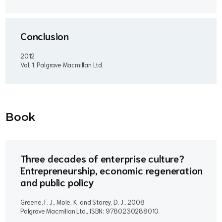
Conclusion
2012
Vol. 1, Palgrave Macmillan Ltd.
Book
Three decades of enterprise culture?
Entrepreneurship, economic regeneration
and public policy
Greene, F. J., Mole, K. and Storey, D. J..
2008
Palgrave Macmillan Ltd., ISBN: 9780230288010