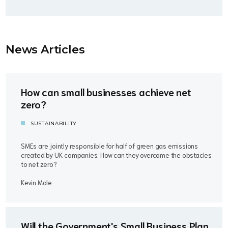
News Article
s
How can small businesses achieve net
zero?
SUSTAINABILITY
SMEs are jointly responsible for half of green gas emissions
created by UK companies. How can they overcome the obstacles
to net zero?
Kevin Mole
Will the Government's Small Business Plan