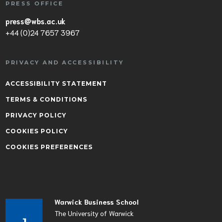
PRESS OFFICE
press@wbs.ac.uk
+44 (0)24 7657 3967
PRIVACY AND ACCESSIBILITY
ACCESSIBILITY STATEMENT
TERMS & CONDITIONS
PRIVACY POLICY
COOKIES POLICY
COOKIES PREFERENCES
Warwick Business School
The University of Warwick