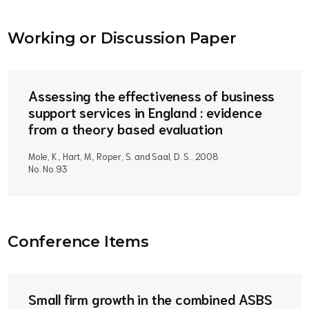
Working or Discussion Paper
Assessing the effectiveness of business
support services in England : evidence
from a theory based evaluation
Mole, K., Hart, M., Roper, S. and Saal, D. S..
2008
No. No.93
Conference Item
s
Small firm growth in the combined ASBS