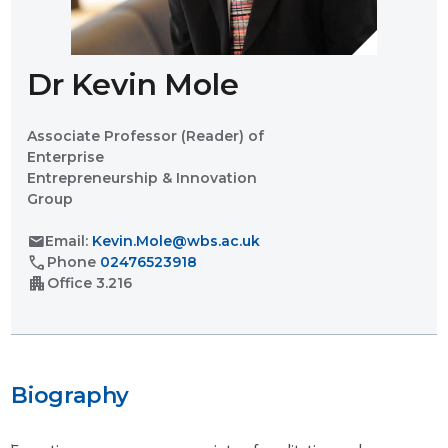
Dr Kevin Mole
Associate Professor (Reader) of
Enterprise
Entrepreneurship & Innovation
Group
mail
Email:
Kevin.Mole@wbs.ac.uk
call
Phone
02476523918
apartment
Office
3.216
Biography