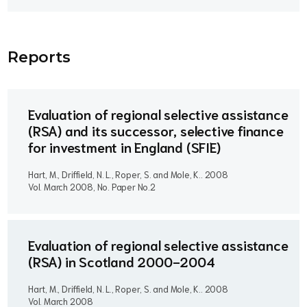
Report
s
Evaluation of regional selective assistance
(RSA) and its successor, selective finance
for investment in England (SFIE)
Hart, M., Driffield, N. L., Roper, S. and Mole, K..
2008
Vol. March 2008, No. Paper No.2
Evaluation of regional selective assistance
(RSA) in Scotland 2000-2004
Hart, M., Driffield, N. L., Roper, S. and Mole, K..
2008
Vol. March 2008