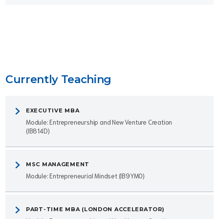
Currently Teaching
EXECUTIVE MBA
Module: Entrepreneurship and New Venture Creation
(IB814D)
MSC MANAGEMENT
Module: Entrepreneurial Mindset (IB9YM0)
PART-TIME MBA (LONDON ACCELERATOR)