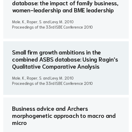
database: the impact of family business,
women-leadership and BME leadership
Mole, K., Roper, S. and Levy, M..
2010
Proceedings of the 33rd ISBE Conference 2010
Small firm growth ambitions in the
combined ASBS database: Using Ragin’s
Qualitative Comparative Analysis
Mole, K., Roper, S. and Levy, M..
2010
Proceedings of the 33rd ISBE Conference 2010
Business advice and Archers
morphogenetic approach to macro and
micro