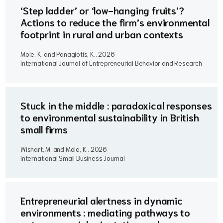
‘Step ladder’ or ‘low-hanging fruits’?
Actions to reduce the firm’s environmental
footprint in rural and urban contexts
Mole, K. and Panagiotis, K..
2026
International Journal of Entrepreneurial Behavior and Research
Stuck in the middle : paradoxical responses
to environmental sustainability in British
small firms
Wishart, M. and Mole, K..
2026
International Small Business Journal
Entrepreneurial alertness in dynamic
environments : mediating pathways to