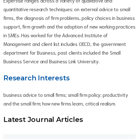
Expertise ranges across a variety of qualitative and
quantitative research techniques: on external advice to small
firms, the diagnosis of firm problems, policy choices in business
support, firm growth and the adoption of new working practices
in SMEs. Has worked for the Advanced Institute of
Management and client list includes OECD, the government
department for Business, past clients included the Small
Business Service and Business Link University.
Research Interests
business advice to small firms; small firm policy; productivity
and the small firm; how new firms learn, critical realism.
Latest Journal Article
s