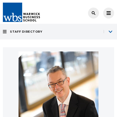
STAFF DIRECTORY