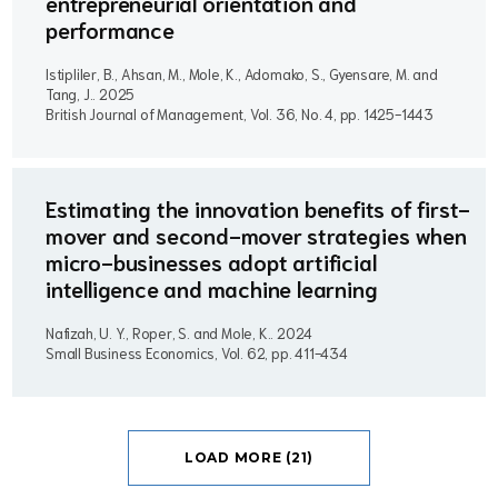
entrepreneurial orientation and
performance
Istipliler, B., Ahsan, M., Mole, K., Adomako, S., Gyensare, M. and
Tang, J..
2025
British Journal of Management, Vol. 36, No. 4, pp. 1425-1443
Estimating the innovation benefits of first-
mover and second-mover strategies when
micro-businesses adopt artificial
intelligence and machine learning
Nafizah, U. Y., Roper, S. and Mole, K..
2024
Small Business Economics, Vol. 62, pp. 411-434
LOAD MORE (21)