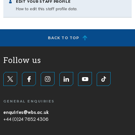
EDIT YOUR STAFF PROFILE
How to edit this staff profile data.
BACK TO TOP
Follow us
GENERAL ENQUIRIES
enquiries@wbs.ac.uk
+44 (0)24 7652 4306