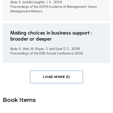
Mole, K. and McLaughlin, J. A..
2009
Proceedings of the 2009 Academy of Management: Green
Management Matters
Making choices in business support :
broader or deeper
Mole, K., Hart, M., Roper, S. and Saal, D. S..
2008
Proceedings of the ISBE Annual Conference 2008
LOAD MORE (1)
Book Item
s