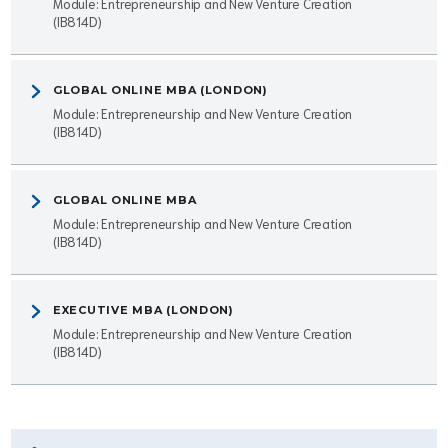
Module: Entrepreneurship and New Venture Creation
(IB814D)
GLOBAL ONLINE MBA (LONDON)
Module: Entrepreneurship and New Venture Creation
(IB814D)
GLOBAL ONLINE MBA
Module: Entrepreneurship and New Venture Creation
(IB814D)
EXECUTIVE MBA (LONDON)
Module: Entrepreneurship and New Venture Creation
(IB814D)