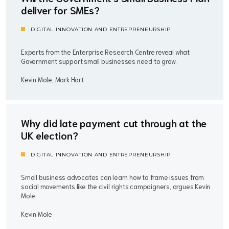
deliver for SMEs?
DIGITAL INNOVATION AND ENTREPRENEURSHIP
Experts from the Enterprise Research Centre reveal what
Government support small businesses need to grow.
Kevin Mole, Mark Hart
Why did late payment cut through at the
UK election?
DIGITAL INNOVATION AND ENTREPRENEURSHIP
Small business advocates can learn how to frame issues from
social movements like the civil rights campaigners, argues Kevin
Mole.
Kevin Mole