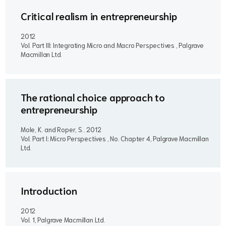
Critical realism in entrepreneurship
2012
Vol. Part III: Integrating Micro and Macro Perspectives , Palgrave
Macmillan Ltd.
The rational choice approach to
entrepreneurship
Mole, K. and Roper, S..
2012
Vol. Part I: Micro Perspectives , No. Chapter 4, Palgrave Macmillan
Ltd.
Introduction
2012
Vol. 1, Palgrave Macmillan Ltd.