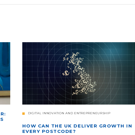
R:
DIGITAL INNOVATION AND ENTREPRENEURSHIP
'S
HOW CAN THE UK DELIVER GROWTH IN
EVERY POSTCODE?