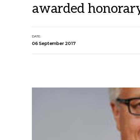
awarded honorary
DATE:
06 September 2017