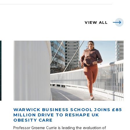
VIEW ALL
WARWICK BUSINESS SCHOOL JOINS £85
MILLION DRIVE TO RESHAPE UK
OBESITY CARE
Professor Graeme Currie is leading the evaluation of