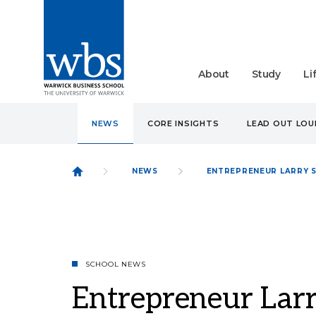
About
Study
Li
NEWS
CORE INSIGHTS
LEAD OUT LO
NEWS
ENTREPRENEUR LARRY 
SCHOOL NEWS
Entrepreneur Larr