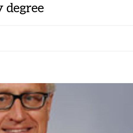
 degree