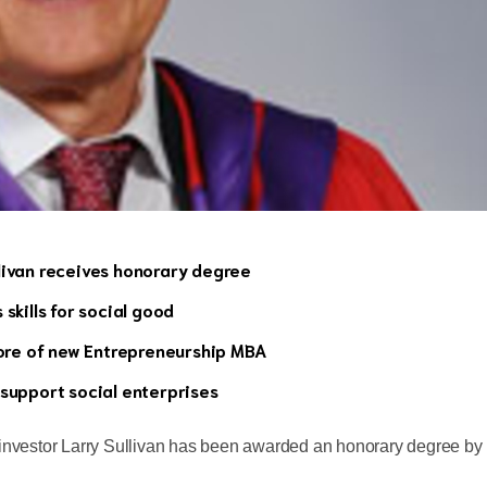
livan receives honorary degree
skills for social good
core of new Entrepreneurship MBA
 support social enterprises
 investor Larry Sullivan has been awarded an honorary degree by