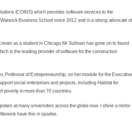
lutions (COINS) which provides software services to the
t Warwick Business School since 2012 and is a strong advocate o
ce cream as a student in Chicago Mr Sullivan has gone on to found
h is the leading provider of software for the construction
, Professor of Entrepreneurship, on her module for the Executiv
port social enterprises and projects, including Habitat for
f poverty in more than 70 countries.
poken at many universities across the globe now. I shine a mirror
Warwick have this in spades.