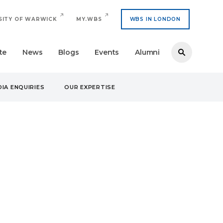
SITY OF WARWICK
MY.WBS
WBS IN LONDON
te
News
Blogs
Events
Alumni
IA ENQUIRIES
OUR EXPERTISE