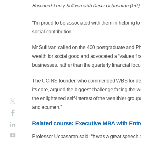
Honoured: Larry Sullivan with Deniz Ucbasaran (left)
“I'm proud to be associated with them in helping to
social contribution.”
Mr Sullivan called on the 400 postgraduate and Ph
wealth for social good and advocated a “values fir
businesses, rather than the quarterly financial focu
The COINS founder, who commended WBS for devel
its core, argued the biggest challenge facing the wo
the enlightened self-interest of the wealthier grou
and acumen.”
Related course: Executive MBA with Ent
Professor Ucbasaran said: “It was a great speech by