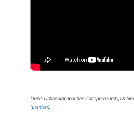
Deniz Ucbasaran teaches Entrepreneurship & New
(London)
.