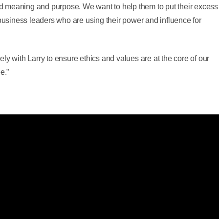
 meaning and purpose. We want to help them to put their excess
 business leaders who are using their power and influence for
ly with Larry to ensure ethics and values are at the core of our
e.”