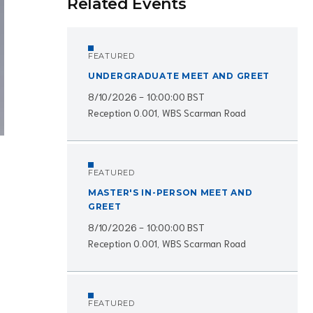
Related Events
FEATURED
UNDERGRADUATE MEET AND GREET
8/10/2026 - 10:00:00 BST
Reception 0.001, WBS Scarman Road
FEATURED
MASTER'S IN-PERSON MEET AND
GREET
8/10/2026 - 10:00:00 BST
Reception 0.001, WBS Scarman Road
FEATURED