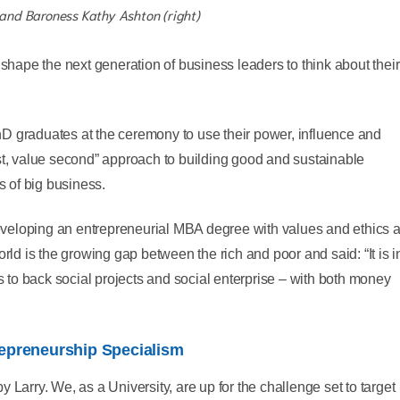
 and Baroness Kathy Ashton (right)
 shape the next generation of business leaders to think about their
D graduates at the ceremony to use their power, influence and
st, value second” approach to building good and sustainable
s of big business.
oping an entrepreneurial MBA degree with values and ethics a
rld is the growing gap between the rich and poor and said: “It is i
ps to back social projects and social enterprise – with both money
repreneurship Specialism
 Larry. We, as a University, are up for the challenge set to target