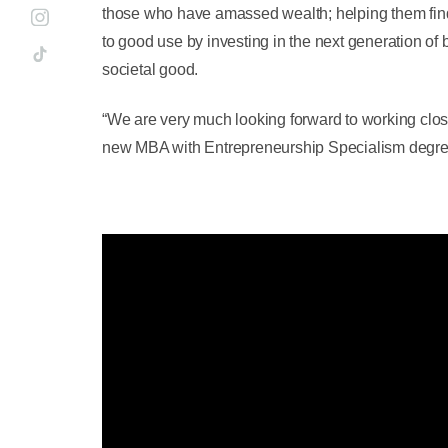
those who have amassed wealth; helping them find
to good use by investing in the next generation of
societal good.
“We are very much looking forward to working close
new MBA with Entrepreneurship Specialism degre