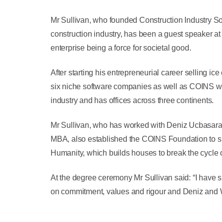
Mr Sullivan, who founded Construction Industry So
construction industry, has been a guest speaker a
enterprise being a force for societal good.
After starting his entrepreneurial career selling i
six niche software companies as well as COINS whic
industry and has offices across three continents.
Mr Sullivan, who has worked with Deniz Ucbasaran
MBA, also established the COINS Foundation to sup
Humanity, which builds houses to break the cycle o
At the degree ceremony Mr Sullivan said: “I have s
on commitment, values and rigour and Deniz and 