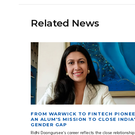
Related News
FROM WARWICK TO FINTECH PIONEE
AN ALUM'S MISSION TO CLOSE INDIA
GENDER GAP
Ridhi Doongursee's career reflects the close relationship