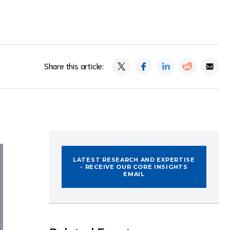
Share this article:
LATEST RESEARCH AND EXPERTISE
- RECEIVE OUR CORE INSIGHTS
EMAIL