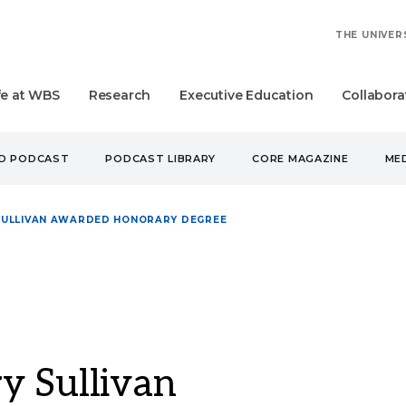
THE UNIVER
fe at WBS
Research
Executive Education
Collabora
UD PODCAST
PODCAST LIBRARY
CORE MAGAZINE
MED
SULLIVAN AWARDED HONORARY DEGREE
y Sullivan