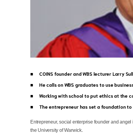
COINS founder and WBS lecturer Larry Sul
He calls on WBS graduates to use business 
Working with school to put ethics at the 
The entrepreneur has set a foundation to
Entrepreneur, social enterprise founder and angel
the University of Warwick.