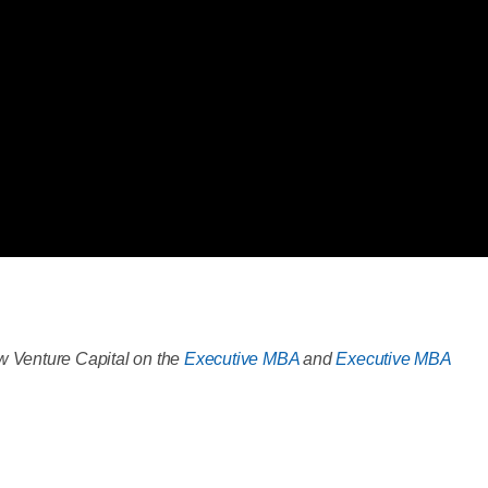
 Venture Capital on the
Executive MBA
and
Executive MBA