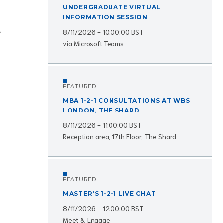
UNDERGRADUATE VIRTUAL
INFORMATION SESSION
8/11/2026 - 10:00:00 BST
f
via Microsoft Teams
FEATURED
MBA 1-2-1 CONSULTATIONS AT WBS
LONDON, THE SHARD
8/11/2026 - 11:00:00 BST
e
Reception area, 17th Floor, The Shard
FEATURED
MASTER'S 1-2-1 LIVE CHAT
8/11/2026 - 12:00:00 BST
Meet & Engage