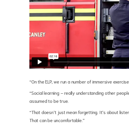
“On the ELP, we run a number of immersive exercises
“Social learning – really understanding other people
assumed to be true.
“That doesn’t just mean forgetting. It’s about liste
That can be uncomfortable.”