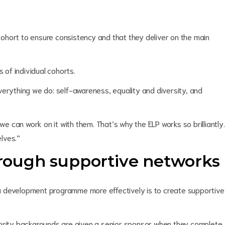
ohort to ensure consistency and that they deliver on the main
of individual cohorts.
verything we do: self-awareness, equality and diversity, and
we can work on it with them. That’s why the ELP works so brilliantly.
lves.”
through supportive networks
a development programme more effectively is to create supportive
nority backgrounds are given a senior sponsor when they complete