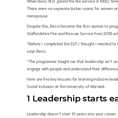
When Becci first joined the fire service in 1992, fe
There were no separate locker rooms for women an
menopause.
Despite this, Becci became the first woman to progres
Staffordshire Fire and Rescue Service from 2016 unti
“Before I completed the ELP, I thought I needed to 
says Becci.
“The programme taught me that leadership isn’t saying
engage with people and understand their differenc
Here are five key lessons for learning inclusive l
Social Inclusion at the University of Warwick.
1 Leadership starts e
Leadership doesn’t start 10 years into your career, o