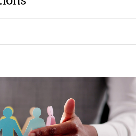
tions