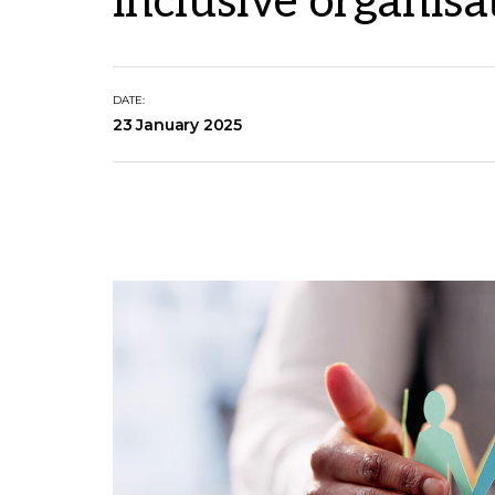
inclusive organisa
DATE:
23 January 2025