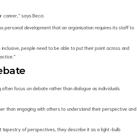
ur career,” says Becci.
s personal development that an organisation requires its staff to
 inclusive, people need to be able to put their point across and
actice.”
ebate
often focus on debate rather than dialogue as individuals
er than engaging with others to understand their perspective and
 tapestry of perspectives, they describe it as a light-bulb