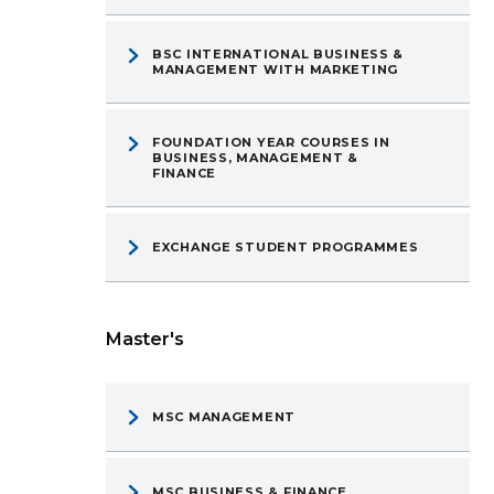
BSC INTERNATIONAL BUSINESS &
MANAGEMENT WITH MARKETING
FOUNDATION YEAR COURSES IN
BUSINESS, MANAGEMENT &
FINANCE
EXCHANGE STUDENT PROGRAMMES
Master's
MSC MANAGEMENT
MSC BUSINESS & FINANCE