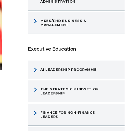
ADMINISTRATION
MRES/PHD BUSINESS &
MANAGEMENT
Executive Education
AI LEADERSHIP PROGRAMME
THE STRATEGIC MINDSET OF
LEADERSHIP
FINANCE FOR NON-FINANCE
LEADERS