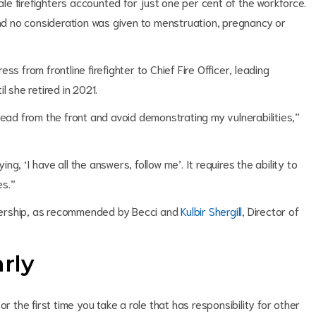
male firefighters accounted for just one per cent of the workforce.
d no consideration was given to menstruation, pregnancy or
s from frontline firefighter to Chief Fire Officer, leading
l she retired in 2021.
lead from the front and avoid demonstrating my vulnerabilities,”
, ‘I have all the answers, follow me’. It requires the ability to
es.”
eadership, as recommended by Becci and
Kulbir Shergill
, Director of
arly
r the first time you take a role that has responsibility for other