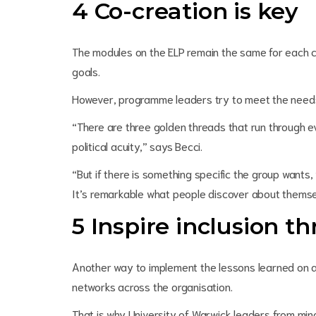
4 Co-creation is key
The modules on the ELP remain the same for each c
goals.
However, programme leaders try to meet the needs 
“There are three golden threads that run through e
political acuity,” says Becci.
“But if there is something specific the group wants, 
It’s remarkable what people discover about themse
5 Inspire inclusion 
Another way to implement the lessons learned on 
networks across the organisation.
That is why University of Warwick leaders from mi