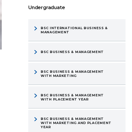
Undergraduate
BSC INTERNATIONAL BUSINESS &
MANAGEMENT
BSC BUSINESS & MANAGEMENT
BSC BUSINESS & MANAGEMENT
WITH MARKETING
BSC BUSINESS & MANAGEMENT
WITH PLACEMENT YEAR
BSC BUSINESS & MANAGEMENT
WITH MARKETING AND PLACEMENT
YEAR