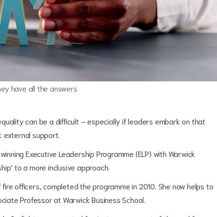
hey have all the answers
uality can be a difficult – especially if leaders embark on that
 external support.
d-winning Executive Leadership Programme (ELP) with Warwick
hip’ to a more inclusive approach.
ef fire officers, completed the programme in 2010. She now helps to
sociate Professor at Warwick Business School.