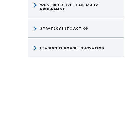
WBS EXECUTIVE LEADERSHIP
PROGRAMME
STRATEGY INTO ACTION
LEADING THROUGH INNOVATION