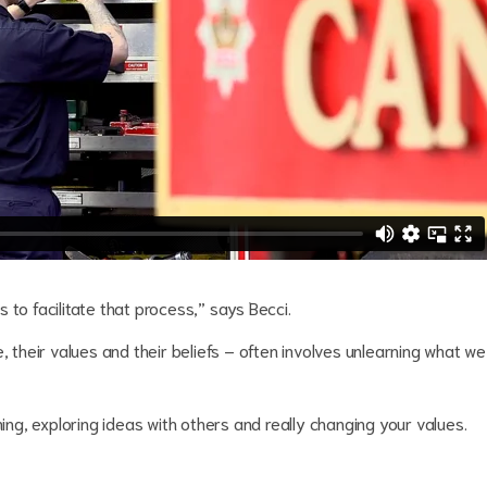
 to facilitate that process,” says Becci.
, their values and their beliefs – often involves unlearning what we
ning, exploring ideas with others and really changing your values.