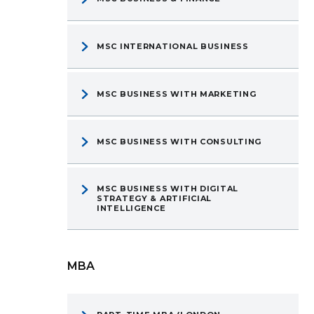
MSC INTERNATIONAL BUSINESS
MSC BUSINESS WITH MARKETING
MSC BUSINESS WITH CONSULTING
MSC BUSINESS WITH DIGITAL
STRATEGY & ARTIFICIAL
INTELLIGENCE
MBA