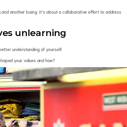
 and another losing. It’s about a collaborative effort to address
lves unlearning
better understanding of yourself.
shaped your values and how?