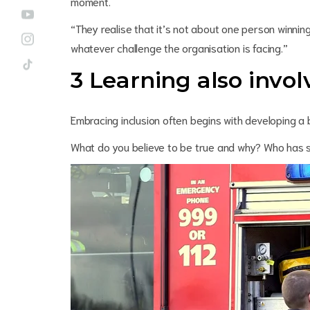
moment.
“They realise that it’s not about one person winning
whatever challenge the organisation is facing.”
3 Learning also invo
Embracing inclusion often begins with developing a 
What do you believe to be true and why? Who has 