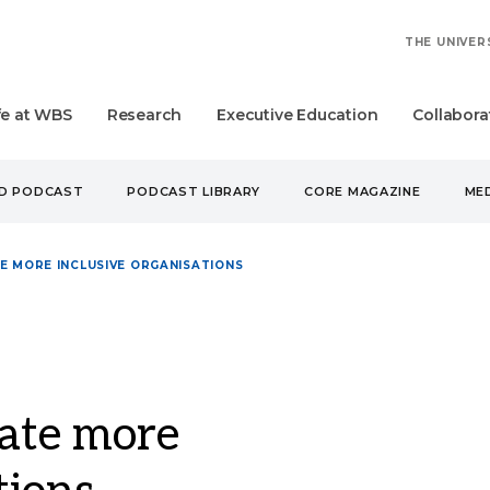
THE UNIVER
fe at WBS
Research
Executive Education
Collabora
UD PODCAST
PODCAST LIBRARY
CORE MAGAZINE
MED
TE MORE INCLUSIVE ORGANISATIONS
eate more