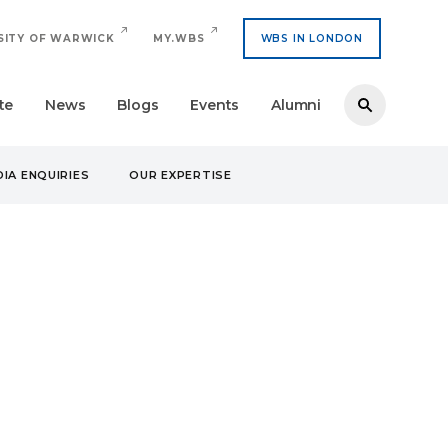
SITY OF WARWICK
MY.WBS
WBS IN LONDON
te
News
Blogs
Events
Alumni
IA ENQUIRIES
OUR EXPERTISE