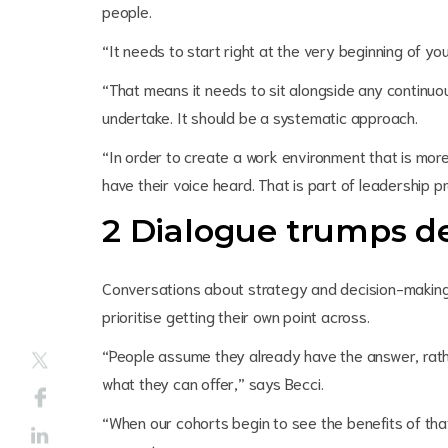
people.
“It needs to start right at the very beginning of yo
“That means it needs to sit alongside any continuou
undertake. It should be a systematic approach.
“In order to create a work environment that is more
have their voice heard. That is part of leadership pr
2 Dialogue trumps d
Conversations about strategy and decision-making 
prioritise getting their own point across.
“People assume they already have the answer, rath
what they can offer,” says Becci.
“When our cohorts begin to see the benefits of that