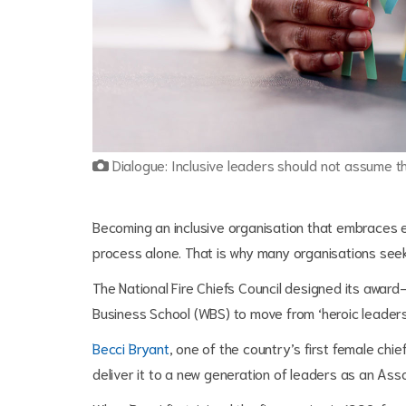
Dialogue: Inclusive leaders should not assume t
Becoming an inclusive organisation that embraces eq
process alone. That is why many organisations seek
The National Fire Chiefs Council designed its awar
Business School (WBS) to move from ‘heroic leaders
Becci Bryant
, one of the country’s first female chi
deliver it to a new generation of leaders as an As