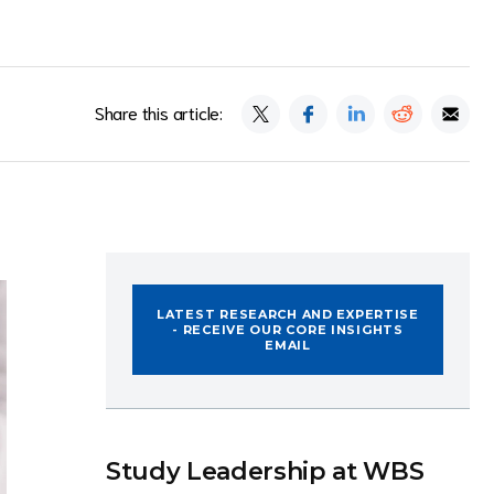
Share this article:
LATEST RESEARCH AND EXPERTISE
- RECEIVE OUR CORE INSIGHTS
EMAIL
Study Leadership at WBS