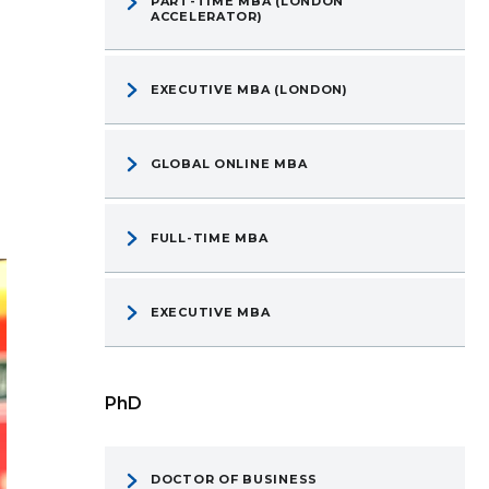
PART-TIME MBA (LONDON
ACCELERATOR)
EXECUTIVE MBA (LONDON)
GLOBAL ONLINE MBA
FULL-TIME MBA
EXECUTIVE MBA
PhD
DOCTOR OF BUSINESS