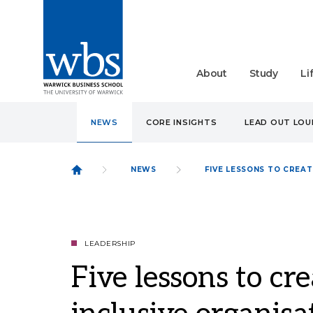
About
Study
Li
NEWS
CORE INSIGHTS
LEAD OUT LO
NEWS
FIVE LESSONS TO CREA
LEADERSHIP
Five lessons to cr