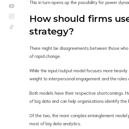
This in turn opens up the possibility for power dynam
How should firms us
strategy?
There might be disagreements between those who a
of rapid change.
While the input/output model focuses more heavil
weight to interpersonal engagement and the roles o
Both models have their respective shortcomings. Ho
of big data and can help organisations identify the
Of the two, the more complex entanglement model 
most of big data analytics.