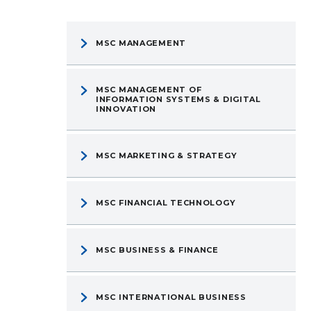
MSC MANAGEMENT
MSC MANAGEMENT OF
INFORMATION SYSTEMS & DIGITAL
INNOVATION
MSC MARKETING & STRATEGY
MSC FINANCIAL TECHNOLOGY
MSC BUSINESS & FINANCE
MSC INTERNATIONAL BUSINESS