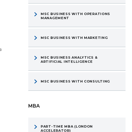
MSC BUSINESS WITH OPERATIONS
MANAGEMENT
MSC BUSINESS WITH MARKETING
a
MSC BUSINESS ANALYTICS &
ARTIFICIAL INTELLIGENCE
MSC BUSINESS WITH CONSULTING
MBA
PART-TIME MBA (LONDON
ACCELERATOR)