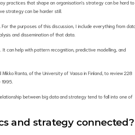
ay practices that shape an organisation's strategy can be hard to
e strategy can be harder still.
 For the purposes of this discussion, I include everything from dat
nalysis and dissemination of that data.
s. It can help with pattern recognition, predictive modelling, and
 Mikko Ranta, of the University of Vaasa in Finland, to review 228
e 1995.
lationship between big data and strategy tend to fall into one of
cs and strategy connected?