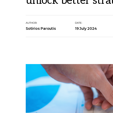
unlock better stra
AUTHOR:
DATE:
Sotirios Paroutis
19 July 2024