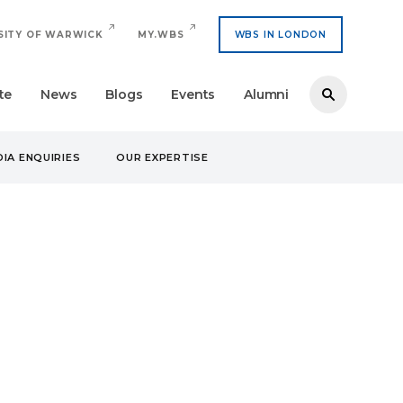
SITY OF WARWICK
MY.WBS
WBS IN LONDON
te
News
Blogs
Events
Alumni
IA ENQUIRIES
OUR EXPERTISE