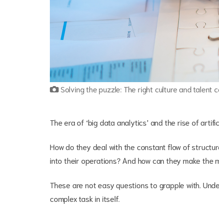
Solving the puzzle: The right culture and talent c
The era of ‘big data analytics’ and the rise of artif
How do they deal with the constant flow of structu
into their operations? And how can they make the m
These are not easy questions to grapple with. Unde
complex task in itself.