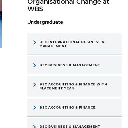
Organisational Change at
WBS
Undergraduate
BSC INTERNATIONAL BUSINESS &
MANAGEMENT
BSC BUSINESS & MANAGEMENT
BSC ACCOUNTING & FINANCE WITH
PLACEMENT YEAR
BSC ACCOUNTING & FINANCE
BSC BUSINESS & MANAGEMENT