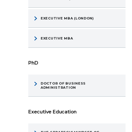
EXECUTIVE MBA (LONDON)
EXECUTIVE MBA
PhD
DOCTOR OF BUSINESS
ADMINISTRATION
Executive Education