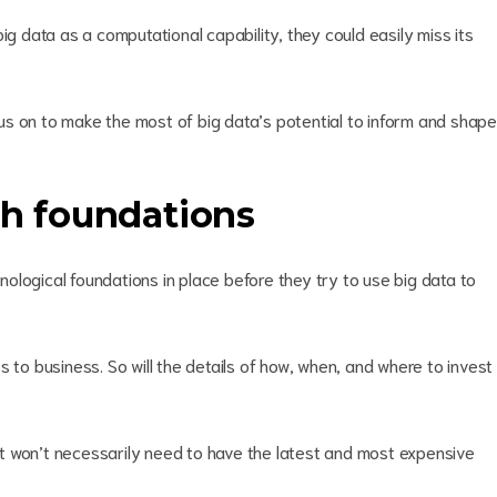
ig data as a computational capability, they could easily miss its
s on to make the most of big data’s potential to inform and shape
ch foundations
ological foundations in place before they try to use big data to
 to business. So will the details of how, when, and where to invest
, it won’t necessarily need to have the latest and most expensive