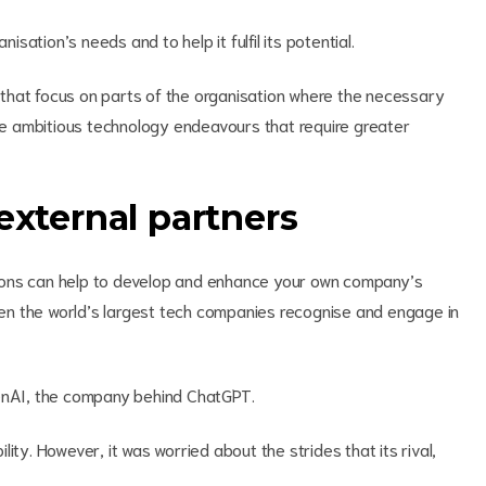
isation’s needs and to help it fulfil its potential.
ts that focus on parts of the organisation where the necessary
ore ambitious technology endeavours that require greater
external partners
sations can help to develop and enhance your own company’s
even the world’s largest tech companies recognise and engage in
penAI, the company behind ChatGPT.
ity. However, it was worried about the strides that its rival,