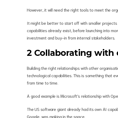
However, it will need the right tools to meet the organ
It might be better to start off with smaller projec
capabilities already exist, before launching into m
investment and buy-in from internal stakeholders.
2 Collaborating with 
Building the right relationships with other organi
technological capabilities. This is something that 
from time to time.
A good example is Microsoft’s relationship with O
The US software giant already had its own AI capabil
Google, was making in the space.