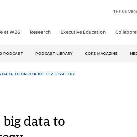
THE UNIVER
fe at WBS
Research
Executive Education
Collabora
UD PODCAST
PODCAST LIBRARY
CORE MAGAZINE
MED
IG DATA TO UNLOCK BETTER STRATEGY
 big data to