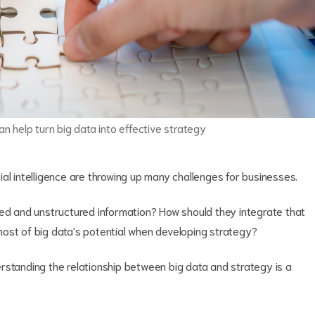
an help turn big data into effective strategy
icial intelligence are throwing up many challenges for businesses.
red and unstructured information? How should they integrate that
ost of big data's potential when developing strategy?
rstanding the relationship between big data and strategy is a