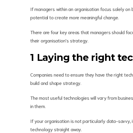
If managers within an organisation focus solely on b
potential to create more meaningful change.
There are four key areas that managers should focu
their organisation’s strategy.
1 Laying the right te
Companies need to ensure they have the right techn
build and shape strategy.
The most useful technologies will vary from business
in them.
If your organisation is not particularly data-savvy
technology straight away.