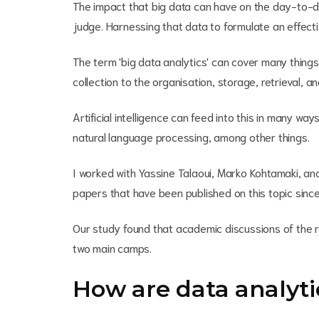
The impact that big data can have on the day-to-d
judge. Harnessing that data to formulate an effectiv
The term 'big data analytics' can cover many things.
collection to the organisation, storage, retrieval, a
Artificial intelligence can feed into this in many way
natural language processing, among other things.
I worked with Yassine Talaoui, Marko Kohtamaki, and
papers that have been published on this topic sinc
Our study found that academic discussions of the re
two main camps.
How are data analyti