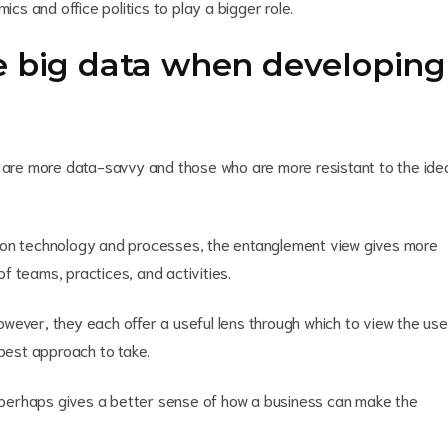
ics and office politics to play a bigger role.
e big data when developing
re more data-savvy and those who are more resistant to the ide
y on technology and processes, the entanglement view gives more
f teams, practices, and activities.
wever, they each offer a useful lens through which to view the use
 best approach to take.
perhaps gives a better sense of how a business can make the