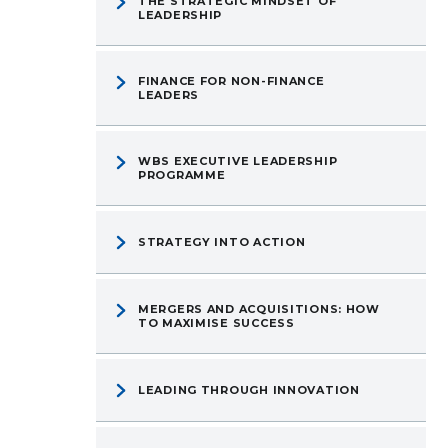
THE STRATEGIC MINDSET OF
LEADERSHIP
FINANCE FOR NON-FINANCE
LEADERS
WBS EXECUTIVE LEADERSHIP
PROGRAMME
STRATEGY INTO ACTION
MERGERS AND ACQUISITIONS: HOW
TO MAXIMISE SUCCESS
LEADING THROUGH INNOVATION