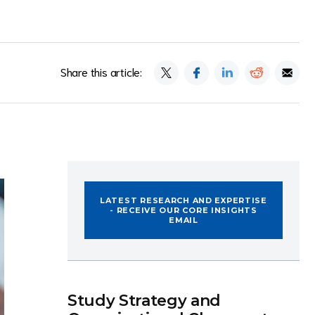
Share this article:
LATEST RESEARCH AND EXPERTISE
- RECEIVE OUR CORE INSIGHTS
EMAIL
Study Strategy and