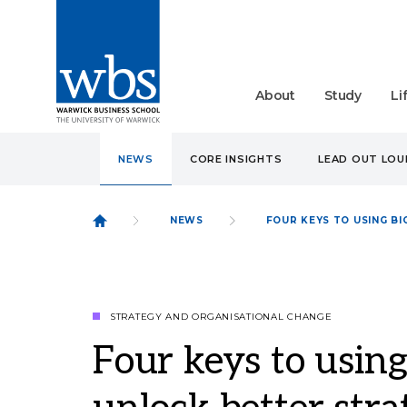
About
Study
Li
NEWS
CORE INSIGHTS
LEAD OUT LO
NEWS
FOUR KEYS TO USING B
STRATEGY AND ORGANISATIONAL CHANGE
Four keys to using