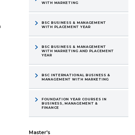
WITH MARKETING
BSC BUSINESS & MANAGEMENT
a
WITH PLACEMENT YEAR
BSC BUSINESS & MANAGEMENT
WITH MARKETING AND PLACEMENT
YEAR
BSC INTERNATIONAL BUSINESS &
MANAGEMENT WITH MARKETING
FOUNDATION YEAR COURSES IN
BUSINESS, MANAGEMENT &
FINANCE
Master's