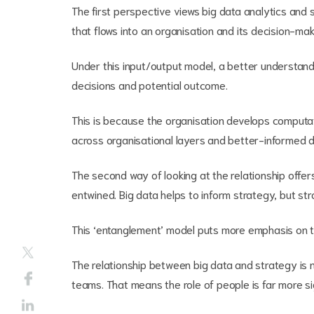
The first perspective views big data analytics and 
that flows into an organisation and its decision-ma
Under this input/output model, a better understan
decisions and potential outcome.
This is because the organisation develops computatio
across organisational layers and better-informed d
The second way of looking at the relationship offe
entwined. Big data helps to inform strategy, but str
This ‘entanglement’ model puts more emphasis on t
The relationship between big data and strategy is 
teams. That means the role of people is far more sig