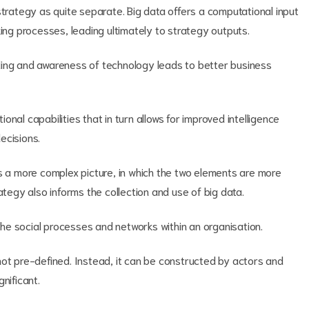
strategy as quite separate. Big data offers a computational input
king processes, leading ultimately to strategy outputs.
ding and awareness of technology leads to better business
nal capabilities that in turn allows for improved intelligence
ecisions.
rs a more complex picture, in which the two elements are more
ategy also informs the collection and use of big data.
he social processes and networks within an organisation.
not pre-defined. Instead, it can be constructed by actors and
nificant.