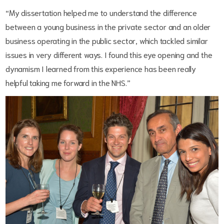
“My dissertation helped me to understand the difference
between a young business in the private sector and an older
business operating in the public sector, which tackled similar
issues in very different ways. I found this eye opening and the
dynamism I learned from this experience has been really
helpful taking me forward in the NHS.”