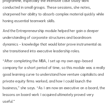
programme, especially the intensive case study work
conducted in small groups. These sessions, she notes,
sharpened her ability to absorb complex material quickly while
honing essential teamwork skills.
And the Entrepreneurship module helped her gain a deeper
understanding of corporate structures and boardroom
dynamics - knowledge that would later prove instrumental as
she transitioned into executive leadership roles.
“After completing the MBA, I set up my own app-based
company for a short period of time, so this module was a really
good learning curve to understand how venture capitalists and
private equity firms worked, and how I could launch the
business,” she says. “As I am now an executive on a board, the
lessons on board work I acquired ultimately proved very
useful.”