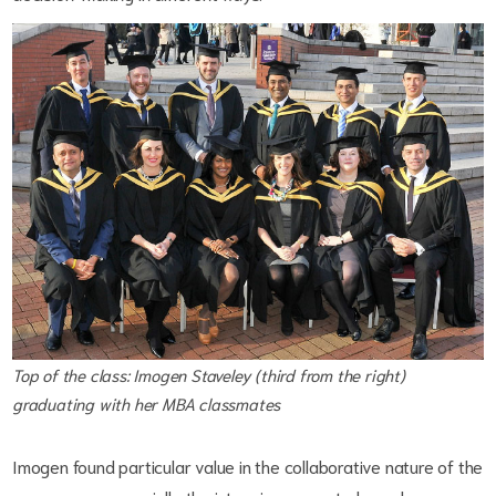
Top of the class: Imogen Staveley (third from the right)
graduating with her MBA classmates
Imogen found particular value in the collaborative nature of the