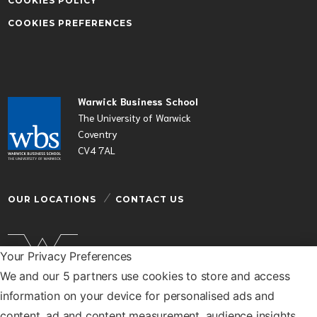
COOKIES POLICY
COOKIES PREFERENCES
Warwick Business School
The University of Warwick
Coventry
CV4 7AL
OUR LOCATIONS
CONTACT US
Your Privacy Preferences
We and our 5 partners use cookies to store and access
Warwick Business School is a department of the
information on your device for personalised ads and
University of Warwick
content, ad and content measurement, audience insights,