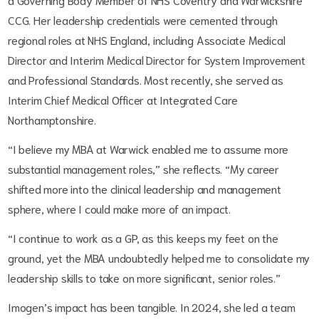
CCG. Her leadership credentials were cemented through
regional roles at NHS England, including Associate Medical
Director and Interim Medical Director for System Improvement
and Professional Standards. Most recently, she served as
Interim Chief Medical Officer at Integrated Care
Northamptonshire.
“I believe my MBA at Warwick enabled me to assume more
substantial management roles,” she reflects. “My career
shifted more into the clinical leadership and management
sphere, where I could make more of an impact.
“I continue to work as a GP, as this keeps my feet on the
ground, yet the MBA undoubtedly helped me to consolidate my
leadership skills to take on more significant, senior roles.”
Imogen’s impact has been tangible. In 2024, she led a team