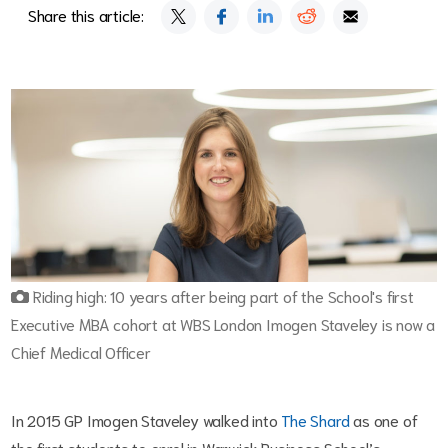
Share this article:
Riding high: 10 years after being part of the School's first
Executive MBA cohort at WBS London Imogen Staveley is now a
Chief Medical Officer
In 2015 GP Imogen Staveley walked into
The Shard
as one of
the first students to enrol in Warwick Business School’s