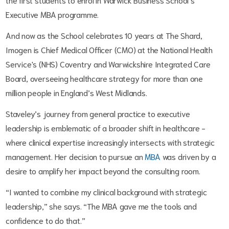
Executive MBA programme.
And now as the School celebrates 10 years at The Shard,
Imogen is Chief Medical Officer (CMO) at the National Health
Service's (NHS) Coventry and Warwickshire Integrated Care
Board, overseeing healthcare strategy for more than one
million people in England’s West Midlands.
Staveley’s journey from general practice to executive
leadership is emblematic of a broader shift in healthcare -
where clinical expertise increasingly intersects with strategic
management. Her decision to pursue an
MBA
was driven by a
desire to amplify her impact beyond the consulting room.
“I wanted to combine my clinical background with strategic
leadership,” she says. “The MBA gave me the tools and
confidence to do that.”