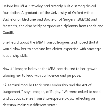
Before her MBA, Staveley had already built a strong clinical
foundation. A graduate of the University of Oxford with a
Bachelor of Medicine and Bachelor of Surgery (BMBCh) and
Master’s, she also held postgraduate diplomas from Leeds and
Cardiff.
She heard about the MBA from colleagues and hoped that it
would allow her to combine her clinical expertise with strategic
leadership skills.
Now 41, Imogen believes the MBA contributed to her growth,
allowing her to lead with confidence and purpose.
“A seminal module I took was Leadership and the Art of
Judgement,” says Imogen, of Rugby. “We were asked to read
and act out scenes from Shakespeare plays, reflecting on
decision-making in different ways.”