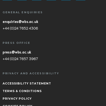
GENERAL ENQUIRIES
enquiries@wbs.ac.uk
+44 (0)24 7652 4306
PRESS OFFICE
press@wbs.ac.uk
+44 (0)24 7657 3967
PRIVACY AND ACCESSIBILITY
ACCESSIBILITY STATEMENT
TERMS & CONDITIONS
PRIVACY POLICY