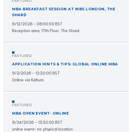
FEATURED
MBA BREAKFAST SESSION AT WBS LONDON, THE
SHARD
8/12/2026 - 08:00:00 BST
Reception area, 17th Floor, The Shard
FEATURED
APPLICATION HINTS & TIPS: GLOBAL ONLINE MBA
9/2/2026 - 12:30:00 BST
Online via Kaltura
FEATURED
MBA OPEN EVENT- ONLINE
9/24/2026 - 13:30:00 BST
online event- no physical location