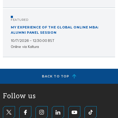
FEATURED
MY EXPERIENCE OF THE GLOBAL ONLINE MBA:
ALUMNI PANEL SESSION
10/7/2026 - 12:30:00 BST
Online via Kaltura
BACK TO TOP
Follow us