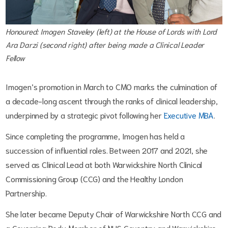
Honoured: Imogen Staveley (left) at the House of Lords with Lord
Ara Darzi (second right) after being made a Clinical Leader
Fellow
Imogen’s promotion in March to CMO marks the culmination of
a decade-long ascent through the ranks of clinical leadership,
underpinned by a strategic pivot following her
Executive MBA
.
Since completing the programme, Imogen has held a
succession of influential roles. Between 2017 and 2021, she
served as Clinical Lead at both Warwickshire North Clinical
Commissioning Group (CCG) and the Healthy London
Partnership.
She later became Deputy Chair of Warwickshire North CCG and
a Governing Body Member of NHS Coventry and Warwickshire