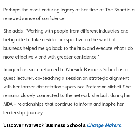
Perhaps the most enduring legacy of her time at The Shard is a
renewed sense of confidence.
She adds: “Working with people from different industries and
being able to take a wider perspective on the world of
business helped me go back to the NHS and execute what I do
more effectively and with greater confidence.”
Imogen has since returned to Warwick Business School as a
guest lecturer, co-teaching a session on strategic alignment
with her former dissertation supervisor Professor Micheli. She
remains closely connected to the network she built during her
MBA - relationships that continue to inform and inspire her
leadership journey.
Discover Warwick Business School's
Change Makers
.