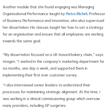
Another module that she found engaging was Managing
Organisational Performance taught by
Pietro Micheli
,
Professor
of Business Performance and Innovation,
who also supervised
her dissertation. His classes taught her how to set a strategy
for an organisation and ensure that all employees are working
towards the same goal.
“My dissertation focused on a UK-based bakery chain,” says
Imogen. “I worked in the company’s marketing department for
six months, one day a week, and supported them in
implementing their first ever customer survey.
“I also interviewed senior leaders to understand their
processes for maintaining strategic alignment. At the time, I
was working in a clinical commissioning group which oversaw
many providers, including GP surgeries.