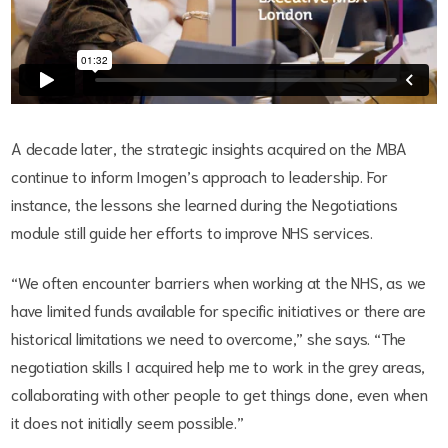
A decade later, the strategic insights acquired on the MBA
continue to inform Imogen’s approach to leadership. For
instance, the lessons she learned during the Negotiations
module still guide her efforts to improve NHS services.
“We often encounter barriers when working at the NHS, as we
have limited funds available for specific initiatives or there are
historical limitations we need to overcome,” she says. “The
negotiation skills I acquired help me to work in the grey areas,
collaborating with other people to get things done, even when
it does not initially seem possible.”