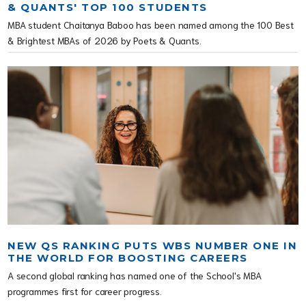
& QUANTS' TOP 100 STUDENTS
MBA student Chaitanya Baboo has been named among the 100 Best
& Brightest MBAs of 2026 by Poets & Quants.
NEW QS RANKING PUTS WBS NUMBER ONE IN
THE WORLD FOR BOOSTING CAREERS
A second global ranking has named one of the School's MBA
programmes first for career progress.