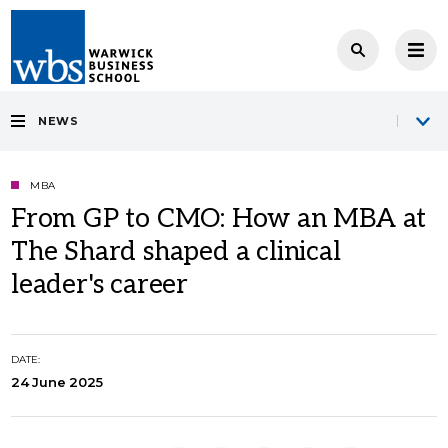
NEWS
MBA
From GP to CMO: How an MBA at
The Shard shaped a clinical
leader's career
DATE:
24 June 2025