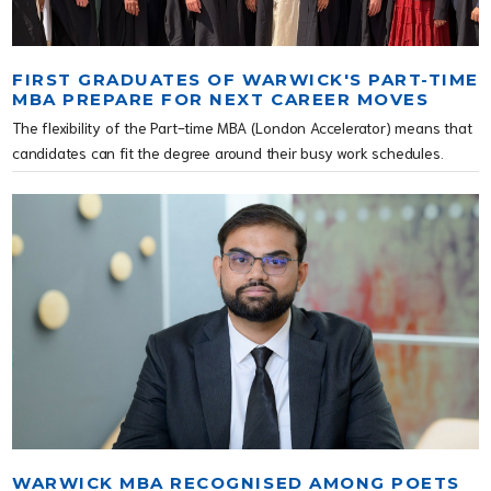
FIRST GRADUATES OF WARWICK'S PART-TIME
MBA PREPARE FOR NEXT CAREER MOVES
The flexibility of the Part-time MBA (London Accelerator) means that
candidates can fit the degree around their busy work schedules.
WARWICK MBA RECOGNISED AMONG POETS