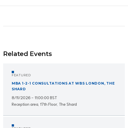
Related Events
FEATURED
MBA 1-2-1 CONSULTATIONS AT WBS LONDON, THE
SHARD
8/11/2026 - 11:00:00 BST
Reception area, 17th Floor, The Shard