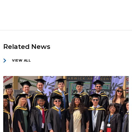
Related News
VIEW ALL