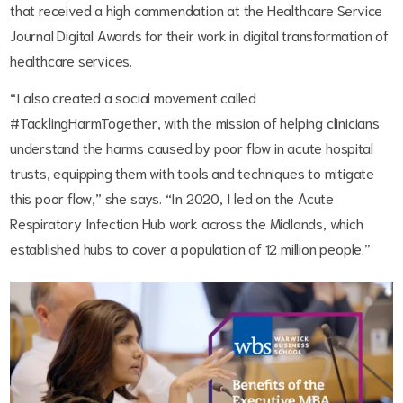
that received a high commendation at the Healthcare Service
Journal Digital Awards for their work in digital transformation of
healthcare services.
“I also created a social movement called
#TacklingHarmTogether, with the mission of helping clinicians
understand the harms caused by poor flow in acute hospital
trusts, equipping them with tools and techniques to mitigate
this poor flow,” she says. “In 2020, I led on the Acute
Respiratory Infection Hub work across the Midlands, which
established hubs to cover a population of 12 million people.”