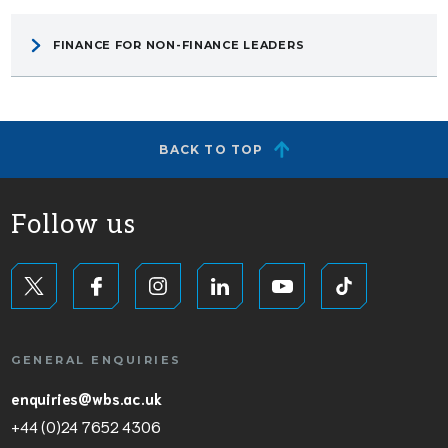
FINANCE FOR NON-FINANCE LEADERS
BACK TO TOP
Follow us
GENERAL ENQUIRIES
enquiries@wbs.ac.uk
+44 (0)24 7652 4306