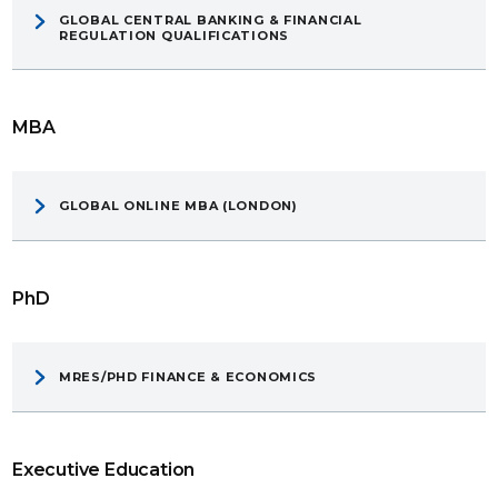
GLOBAL CENTRAL BANKING & FINANCIAL
REGULATION QUALIFICATIONS
MBA
GLOBAL ONLINE MBA (LONDON)
PhD
MRES/PHD FINANCE & ECONOMICS
Executive Education