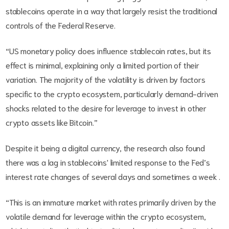
stablecoins operate in a way that largely resist the traditional
controls of the Federal Reserve.
“US monetary policy does influence stablecoin rates, but its
effect is minimal, explaining only a limited portion of their
variation. The majority of the volatility is driven by factors
specific to the crypto ecosystem, particularly demand-driven
shocks related to the desire for leverage to invest in other
crypto assets like Bitcoin.”
Despite it being a digital currency, the research also found
there was a lag in stablecoins' limited response to the Fed’s
interest rate changes of several days and sometimes a week .
“This is an immature market with rates primarily driven by the
volatile demand for leverage within the crypto ecosystem,