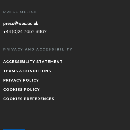
PRESS OFFICE
press@wbs.ac.uk
+44 (0)24 7657 3967
PRIVACY AND ACCESSIBILITY
ACCESSIBILITY STATEMENT
TERMS & CONDITIONS
PRIVACY POLICY
COOKIES POLICY
COOKIES PREFERENCES