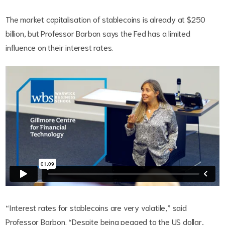
The market capitalisation of stablecoins is already at $250
billion, but Professor Barbon says the Fed has a limited
influence on their interest rates.
“Interest rates for stablecoins are very volatile,” said
Professor Barbon. “Despite being pegged to the US dollar,