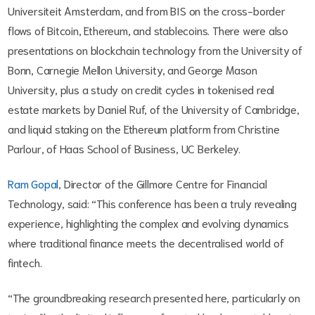
Universiteit Amsterdam, and from BIS on the cross-border
flows of Bitcoin, Ethereum, and stablecoins. There were also
presentations on blockchain technology from the University of
Bonn, Carnegie Mellon University, and George Mason
University, plus a study on credit cycles in tokenised real
estate markets by Daniel Ruf, of the University of Cambridge,
and liquid staking on the Ethereum platform from Christine
Parlour, of Haas School of Business, UC Berkeley.
Ram Gopal
, Director of the Gillmore Centre for Financial
Technology, said: “This conference has been a truly revealing
experience, highlighting the complex and evolving dynamics
where traditional finance meets the decentralised world of
fintech.
“The groundbreaking research presented here, particularly on