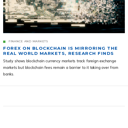
FINANCE AND MARKETS
FOREX ON BLOCKCHAIN IS MIRRORING THE
REAL WORLD MARKETS, RESEARCH FINDS
Study shows blockchain currency markets track foreign exchange
markets but blockchain fees remain a barrier to it taking over from
banks.