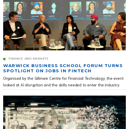
FINANCE AND MARKETS
WARWICK BUSINESS SCHOOL FORUM TURNS
SPOTLIGHT ON JOBS IN FINTECH
Organised by the Gillmore Centre for Financial Technology, the event
looked at AI disruption and the skills needed to enter the industry.