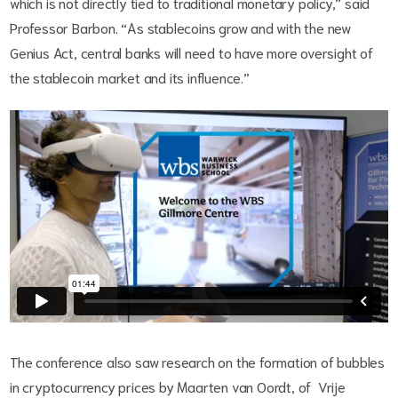
which is not directly tied to traditional monetary policy,” said
Professor Barbon. “As stablecoins grow and with the new
Genius Act, central banks will need to have more oversight of
the stablecoin market and its influence.”
The conference also saw research on the formation of bubbles
in cryptocurrency prices by Maarten van Oordt, of Vrije