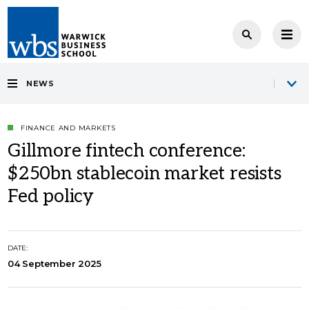
NEWS
FINANCE AND MARKETS
Gillmore fintech conference:
$250bn stablecoin market resists
Fed policy
DATE:
04 September 2025