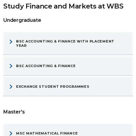
Study Finance and Markets at WBS
Undergraduate
BSC ACCOUNTING & FINANCE WITH PLACEMENT
YEAR
BSC ACCOUNTING & FINANCE
EXCHANGE STUDENT PROGRAMMES
Master's
MSC MATHEMATICAL FINANCE