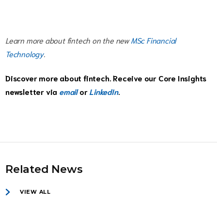
Learn more about fintech on the new
MSc Financial
Technology
.
Discover more about fintech. Receive our Core Insights
newsletter via
email
or
LinkedIn
.
Related News
VIEW ALL