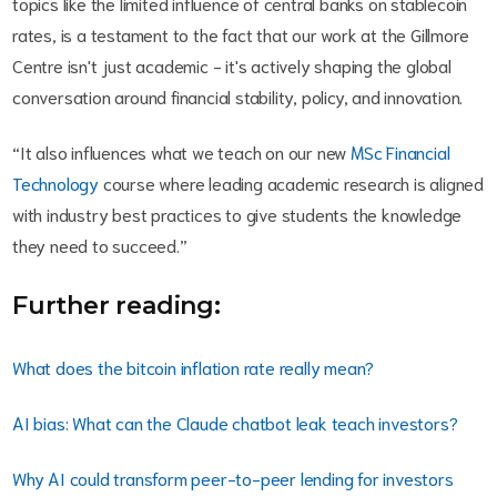
topics like the limited influence of central banks on stablecoin
rates, is a testament to the fact that our work at the Gillmore
Centre isn't just academic - it's actively shaping the global
conversation around financial stability, policy, and innovation.
“It also influences what we teach on our new
MSc Financial
Technology
course where leading academic research is aligned
with industry best practices to give students the knowledge
they need to succeed.”
Further reading:
What does the bitcoin inflation rate really mean?
AI bias: What can the Claude chatbot leak teach investors?
Why AI could transform peer-to-peer lending for investors