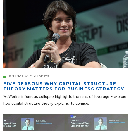
FINANCE AND MARKETS
FIVE REASONS WHY CAPITAL STRUCTURE
THEORY MATTERS FOR BUSINESS STRATEGY
WeWork’s infamous collapse highlights the risks of leverage - explore
how capital structure theory explains its demise.