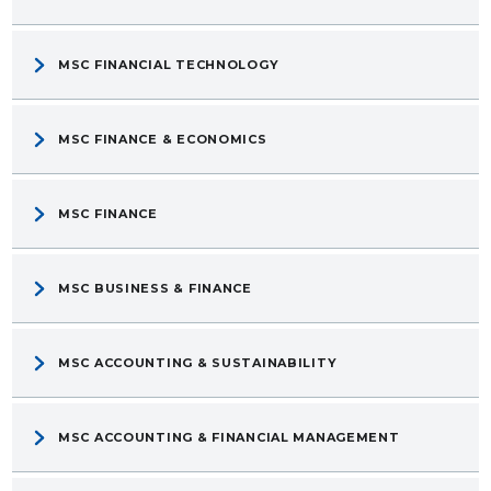
MSC FINANCIAL TECHNOLOGY
MSC FINANCE & ECONOMICS
MSC FINANCE
MSC BUSINESS & FINANCE
MSC ACCOUNTING & SUSTAINABILITY
MSC ACCOUNTING & FINANCIAL MANAGEMENT