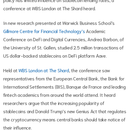
conference at WBS London at The Shard heard.
In new research presented at Warwick Business School’s
Gillmore Centre for Financial Technology’s
Academic
Conference on DeFi and Digital Currencies, Andrea Barbon, of
the University of St. Gallen, studied 2.5 million transactions of
US dollar-backed stablecoins on DeFi platform Aave.
Held at
WBS London at The Shard
, the conference saw
representatives from the European Central Bank, the Bank for
International Settlements (BIS), Banque de France and leading
fintech academics from around the world attend. It heard
researchers argue that the increasing popularity of
stablecoins and Donald Trump’s new Genius Act that regulates
the cryptocurrency means central banks should take notice of
their influence.