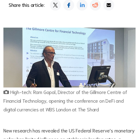
Share this article:
High-tech: Ram Gopal, Director of the Gillmore Centre of
Financial Technology, opening the conference on DeFi and
digital currencies at WBS London at The Shard
New research has revealed the US Federal Reserve’s monetary
policy has limited influence on stablecoin lending rates, a