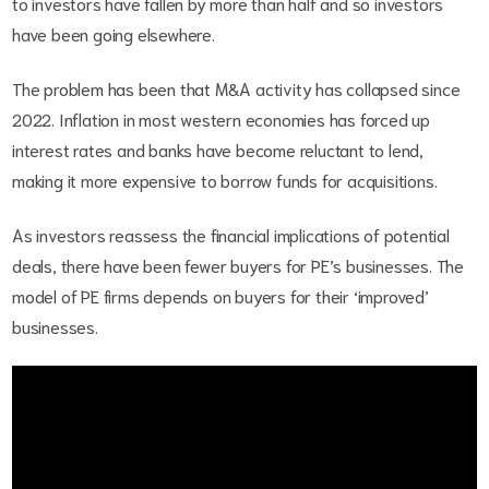
to investors have fallen by more than half and so investors
have been going elsewhere.
The problem has been that M&A activity has collapsed since
2022. Inflation in most western economies has forced up
interest rates and banks have become reluctant to lend,
making it more expensive to borrow funds for acquisitions.
As investors reassess the financial implications of potential
deals, there have been fewer buyers for PE’s businesses. The
model of PE firms depends on buyers for their ‘improved’
businesses.