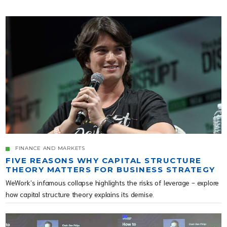
FINANCE AND MARKETS
FIVE REASONS WHY CAPITAL STRUCTURE
THEORY MATTERS FOR BUSINESS STRATEGY
WeWork’s infamous collapse highlights the risks of leverage - explore
how capital structure theory explains its demise.