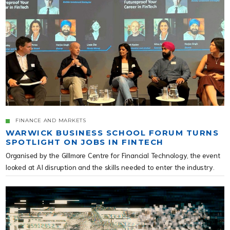
FINANCE AND MARKETS
WARWICK BUSINESS SCHOOL FORUM TURNS
SPOTLIGHT ON JOBS IN FINTECH
Organised by the Gillmore Centre for Financial Technology, the event
looked at AI disruption and the skills needed to enter the industry.