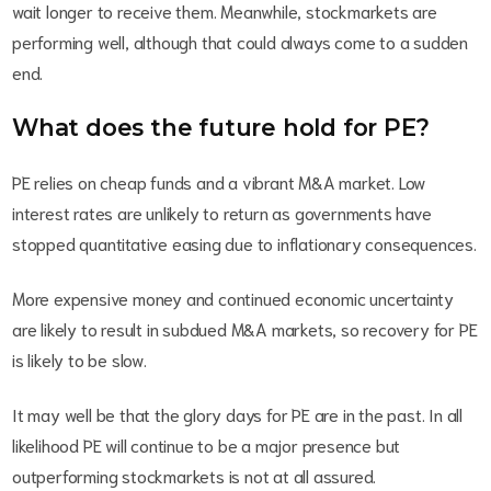
wait longer to receive them. Meanwhile, stockmarkets are
performing well, although that could always come to a sudden
end.
What does the future hold for PE?
PE relies on cheap funds and a vibrant M&A market. Low
interest rates are unlikely to return as governments have
stopped quantitative easing due to inflationary consequences.
More expensive money and continued economic uncertainty
are likely to result in subdued M&A markets, so recovery for PE
is likely to be slow.
It may well be that the glory days for PE are in the past. In all
likelihood PE will continue to be a major presence but
outperforming stockmarkets is not at all assured.