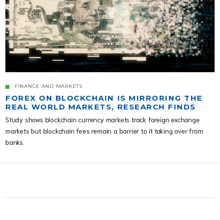
FINANCE AND MARKETS
FOREX ON BLOCKCHAIN IS MIRRORING THE
REAL WORLD MARKETS, RESEARCH FINDS
Study shows blockchain currency markets track foreign exchange
markets but blockchain fees remain a barrier to it taking over from
banks.