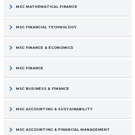
MSC MATHEMATICAL FINANCE
MSC FINANCIAL TECHNOLOGY
MSC FINANCE & ECONOMICS
MSC FINANCE
MSC BUSINESS & FINANCE
MSC ACCOUNTING & SUSTAINABILITY
MSC ACCOUNTING & FINANCIAL MANAGEMENT