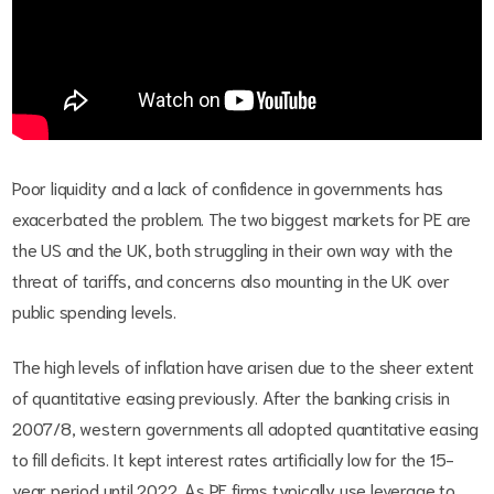
Poor liquidity and a lack of confidence in governments has
exacerbated the problem. The two biggest markets for PE are
the US and the UK, both struggling in their own way with the
threat of tariffs, and concerns also mounting in the UK over
public spending levels.
The high levels of inflation have arisen due to the sheer extent
of quantitative easing previously. After the banking crisis in
2007/8, western governments all adopted quantitative easing
to fill deficits. It kept interest rates artificially low for the 15-
year period until 2022. As PE firms typically use leverage to