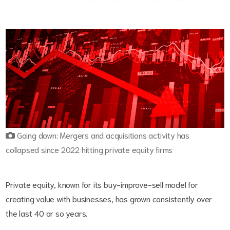
Going down: Mergers and acquisitions activity has
collapsed since 2022 hitting private equity firms
Private equity, known for its buy-improve-sell model for
creating value with businesses, has grown consistently over
the last 40 or so years.