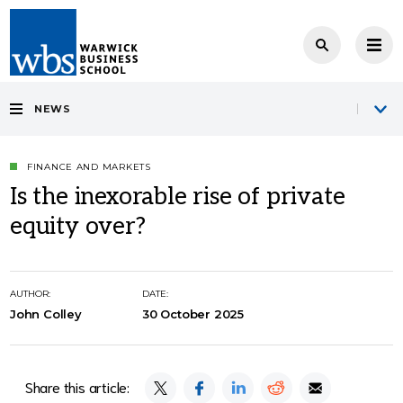
NEWS
FINANCE AND MARKETS
Is the inexorable rise of private
equity over?
AUTHOR:
DATE:
John Colley
30 October 2025
Share this article: