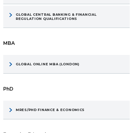
GLOBAL CENTRAL BANKING & FINANCIAL
REGULATION QUALIFICATIONS
MBA
GLOBAL ONLINE MBA (LONDON)
PhD
MRES/PHD FINANCE & ECONOMICS