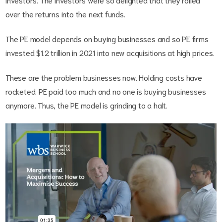
over the returns into the next funds.
The PE model depends on buying businesses and so PE firms
invested $1.2 trillion in 2021 into new acquisitions at high prices.
These are the problem businesses now. Holding costs have
rocketed. PE paid too much and no one is buying businesses
anymore. Thus, the PE model is grinding to a halt.