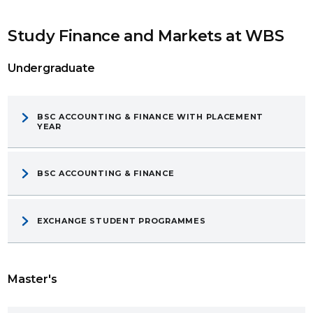
Study Finance and Markets at WBS
Undergraduate
BSC ACCOUNTING & FINANCE WITH PLACEMENT
YEAR
BSC ACCOUNTING & FINANCE
EXCHANGE STUDENT PROGRAMMES
Master's