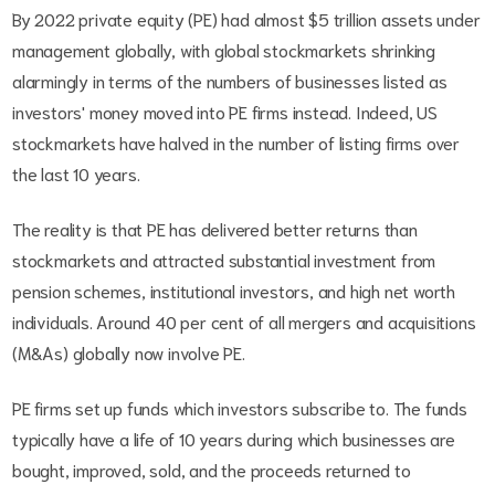
By 2022 private equity (PE) had almost $5 trillion assets under
management globally, with global stockmarkets shrinking
alarmingly in terms of the numbers of businesses listed as
investors' money moved into PE firms instead. Indeed, US
stockmarkets have halved in the number of listing firms over
the last 10 years.
The reality is that PE has delivered better returns than
stockmarkets and attracted substantial investment from
pension schemes, institutional investors, and high net worth
individuals. Around 40 per cent of all mergers and acquisitions
(M&As) globally now involve PE.
PE firms set up funds which investors subscribe to. The funds
typically have a life of 10 years during which businesses are
bought, improved, sold, and the proceeds returned to