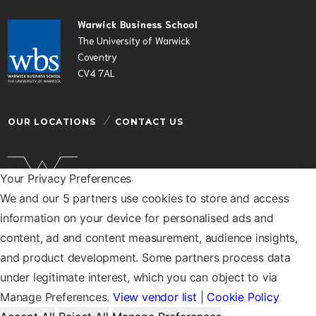
Warwick Business School
The University of Warwick
Coventry
CV4 7AL
OUR LOCATIONS
CONTACT US
Your Privacy Preferences
We and our 5 partners use cookies to store and access
Warwick Business School is a department of the
information on your device for personalised ads and
University of Warwick
content, ad and content measurement, audience insights,
© Warwick Business School 2026
and product development. Some partners process data
under legitimate interest, which you can object to via
Manage Preferences.
View vendor list
|
Cookie Policy