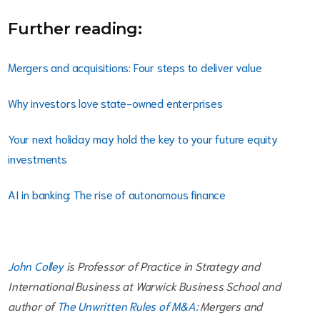
Further reading:
Mergers and acquisitions: Four steps to deliver value
Why investors love state-owned enterprises
Your next holiday may hold the key to your future equity
investments
AI in banking: The rise of autonomous finance
John Colley
is Professor of Practice in Strategy and
International Business at Warwick Business School and
author of
The Unwritten Rules of M&A
: Mergers and