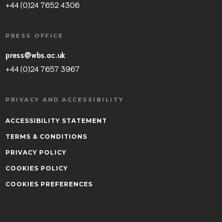
+44 (0)24 7652 4306
PRESS OFFICE
press@wbs.ac.uk
+44 (0)24 7657 3967
PRIVACY AND ACCESSIBILITY
ACCESSIBILITY STATEMENT
TERMS & CONDITIONS
PRIVACY POLICY
COOKIES POLICY
COOKIES PREFERENCES