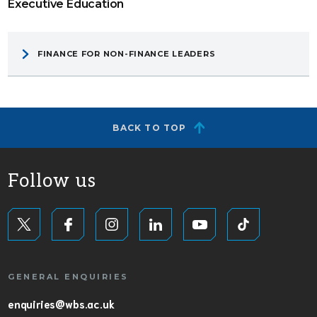
Executive Education
FINANCE FOR NON-FINANCE LEADERS
BACK TO TOP
Follow us
GENERAL ENQUIRIES
enquiries@wbs.ac.uk