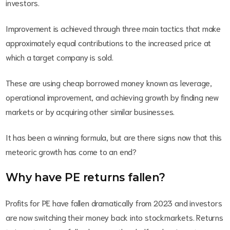
investors.
Improvement is achieved through three main tactics that make
approximately equal contributions to the increased price at
which a target company is sold.
These are using cheap borrowed money known as leverage,
operational improvement, and achieving growth by finding new
markets or by acquiring other similar businesses.
It has been a winning formula, but are there signs now that this
meteoric growth has come to an end?
Why have PE returns fallen?
Profits for PE have fallen dramatically from 2023 and investors
are now switching their money back into stockmarkets. Returns