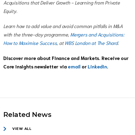
Acquisitions that Deliver Growth - Learning from Private
Equity.
Learn how to add value and avoid common pitfalls in M&A
with the three-day programme,
Mergers and Acquisitions:
How to Maximise Success
, at
WBS London at The Shard
.
Discover more about Finance and Markets. Receive our
Core Insights newsletter via
email
or
LinkedIn
.
Related News
VIEW ALL