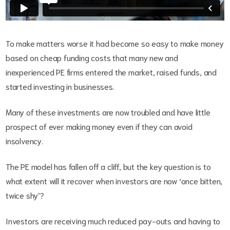
To make matters worse it had become so easy to make money
based on cheap funding costs that many new and
inexperienced PE firms entered the market, raised funds, and
started investing in businesses.
Many of these investments are now troubled and have little
prospect of ever making money even if they can avoid
insolvency.
The PE model has fallen off a cliff, but the key question is to
what extent will it recover when investors are now ‘once bitten,
twice shy’?
Investors are receiving much reduced pay-outs and having to