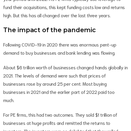
fund their acquisitions, this kept funding costs low and returns
high. But this has all changed over the last three years.
The impact of the pandemic
Following COVID-19 in 2020 there was enormous pent-up
demand to buy businesses and bank lending was flowing.
About $6 trillion worth of businesses changed hands globally in
2021. The levels of demand were such that prices of
businesses rose by around 25 per cent. Most buying
businesses in 2021 and the earlier part of 2022 paid too
much.
For PE firms, this had two outcomes. They sold $1 trillion of
businesses at huge profits and remitted the returns to
investors. The investors were so delighted that they rolled