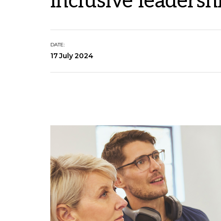
inclusive leadersh
DATE:
17 July 2024