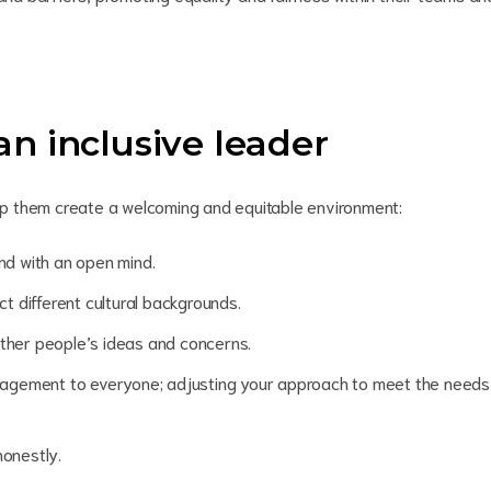
 an inclusive leader
help them create a welcoming and equitable environment:
and with an open mind
.
t different cultural backgrounds.
other people’s ideas and concerns.
ragement to everyone; adjusting your approach to meet the needs
onestly.