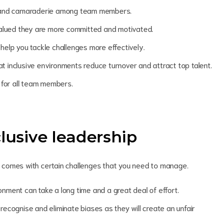
st and camaraderie among team members.
alued they are more committed and motivated.
 help you tackle challenges more effectively.
 inclusive environments reduce turnover and attract top talent.
s for all team members.
lusive leadership
lso comes with certain challenges that you need to manage.
onment can take a long time and a great deal of effort.
ecognise and eliminate biases as they will create an unfair