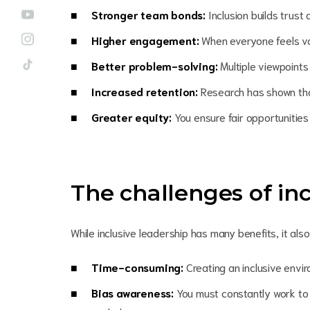
Stronger team bonds:
Inclusion builds tru
Higher engagement:
When everyone feels v
Better problem-solving:
Multiple viewpoints
Increased retention:
Research has shown that
Greater equity:
You ensure fair opportunitie
The challenges of inc
While inclusive leadership has many benefits, it a
Time-consuming:
Creating an inclusive envir
Bias awareness:
You must constantly work to r