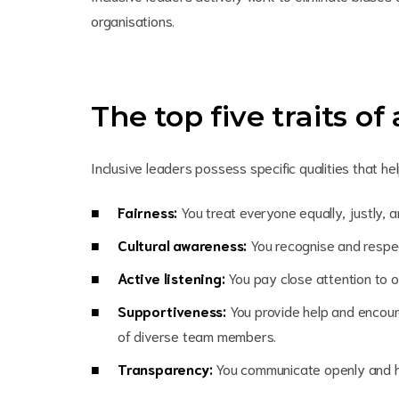
organisations.
The top five traits of
Inclusive leaders possess specific qualities that 
Fairness:
You treat everyone equally, justly, 
Cultural awareness:
You recognise and respec
Active listening:
You pay close attention to 
Supportiveness:
You provide help and encou
of diverse team members.
Transparency:
You communicate openly and h