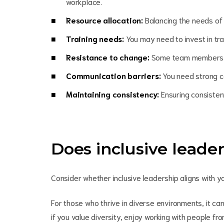
workplace.
Resource allocation:
Balancing the needs of
Training needs:
You may need to invest in trai
Resistance to change:
Some team members may
Communication barriers:
You need strong co
Maintaining consistency:
Ensuring consistent
Does inclusive leade
Consider whether inclusive leadership aligns with 
For those who thrive in diverse environments, it can
if you value diversity, enjoy working with people fr