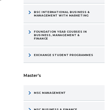
BSC INTERNATIONAL BUSINESS &
MANAGEMENT WITH MARKETING
FOUNDATION YEAR COURSES IN
BUSINESS, MANAGEMENT &
FINANCE
EXCHANGE STUDENT PROGRAMMES
Master's
MSC MANAGEMENT
MSC BUSINESS & FINANCE