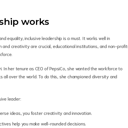
rship works
 equality, inclusive leadership is a must. It works well in
 and creativity are crucial, educational institutions, and non-profit
rkforce.
yi. In her tenure as CEO of PepsiCo, she wanted the workforce to
s all over the world. To do this, she championed diversity and
sive leader:
se ideas, you foster creativity and innovation.
tives help you make well-rounded decisions.