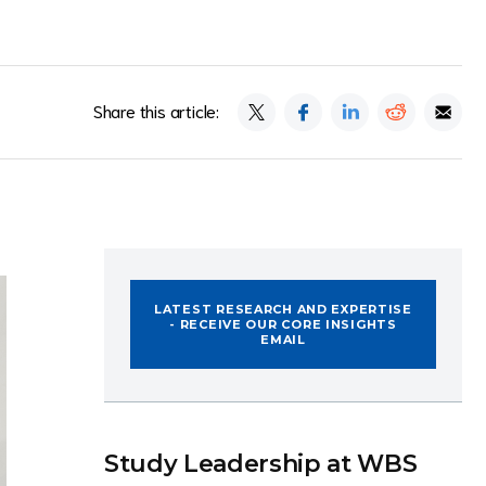
Share this article:
LATEST RESEARCH AND EXPERTISE
- RECEIVE OUR CORE INSIGHTS
EMAIL
Study Leadership at WBS