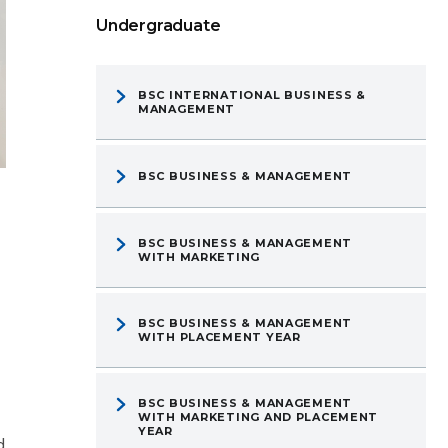
Undergraduate
BSC INTERNATIONAL BUSINESS &
MANAGEMENT
BSC BUSINESS & MANAGEMENT
BSC BUSINESS & MANAGEMENT
WITH MARKETING
BSC BUSINESS & MANAGEMENT
WITH PLACEMENT YEAR
BSC BUSINESS & MANAGEMENT
WITH MARKETING AND PLACEMENT
YEAR
d