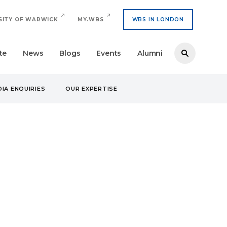
SITY OF WARWICK
MY.WBS
WBS IN LONDON
te
News
Blogs
Events
Alumni
IA ENQUIRIES
OUR EXPERTISE