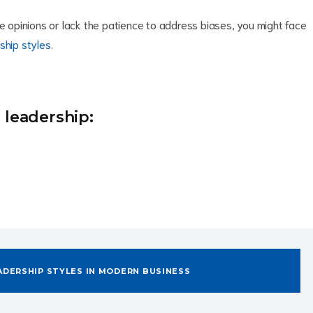
se opinions or lack the patience to address biases, you might face
ship styles
.
 leadership:
ADERSHIP STYLES IN MODERN BUSINESS