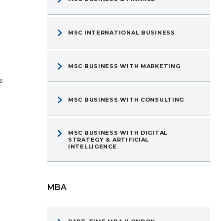
MSC INTERNATIONAL BUSINESS
MSC BUSINESS WITH MARKETING
s
MSC BUSINESS WITH CONSULTING
MSC BUSINESS WITH DIGITAL
STRATEGY & ARTIFICIAL
INTELLIGENCE
MBA