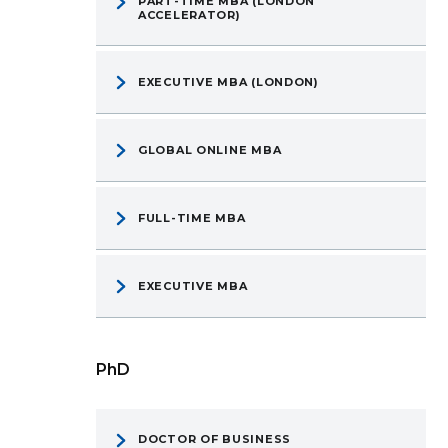
PART-TIME MBA (LONDON
ACCELERATOR)
EXECUTIVE MBA (LONDON)
GLOBAL ONLINE MBA
FULL-TIME MBA
EXECUTIVE MBA
PhD
DOCTOR OF BUSINESS