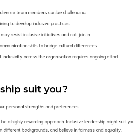
 diverse team members can be challenging.
ning to develop inclusive practices.
 resist inclusive initiatives and not join in.
mmunication skills to bridge cultural differences.
 inclusivity across the organisation requires ongoing effort.
rship suit you?
your personal strengths and preferences.
 be a highly rewarding approach. Inclusive leadership might suit yo
om different backgrounds, and believe in fairness and equality.