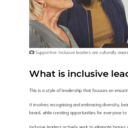
Supportive: Inclusive leaders are culturally awa
What is inclusive le
This is a style of leadership that focuses on ensur
It involves recognising and embracing diversity, b
heard, while creating opportunities for everyone to 
Inclusive leaders actively work to eliminate biases