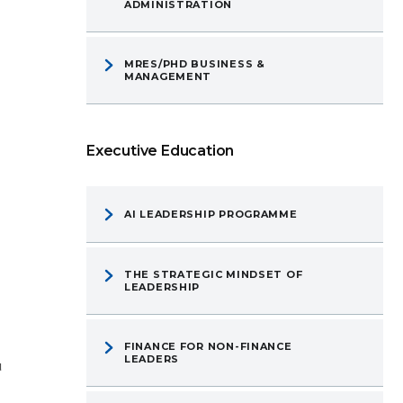
ADMINISTRATION
MRES/PHD BUSINESS &
MANAGEMENT
Executive Education
AI LEADERSHIP PROGRAMME
THE STRATEGIC MINDSET OF
LEADERSHIP
FINANCE FOR NON-FINANCE
LEADERS
u