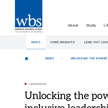
About
Study
Li
NEWS
CORE INSIGHTS
LEAD OUT LO
NEWS
UNLOCKING THE POWER 
LEADERSHIP
Unlocking the pow