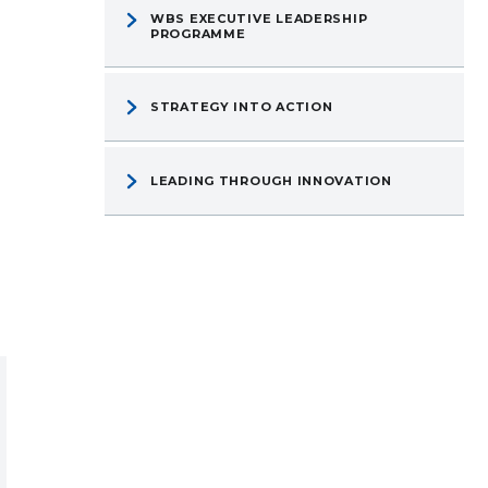
WBS EXECUTIVE LEADERSHIP
PROGRAMME
STRATEGY INTO ACTION
LEADING THROUGH INNOVATION