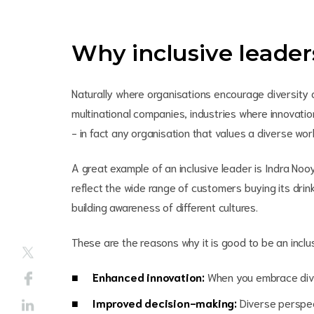
Why inclusive leade
Naturally where organisations encourage diversity and
multinational companies, industries where innovation
- in fact any organisation that values a diverse wo
A great example of an inclusive leader is Indra Noo
reflect the wide range of customers buying its drink
building awareness of different cultures.
These are the reasons why it is good to be an inclu
Enhanced innovation:
When you embrace diver
Improved decision-making:
Diverse perspec