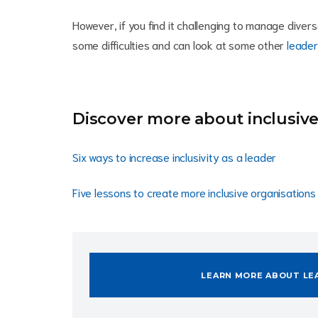
However, if you find it challenging to manage diver
some difficulties and can look at some other
leader
Discover more about inclusive
Six ways to increase inclusivity as a leader
Five lessons to create more inclusive organisations
LEARN MORE ABOUT LE