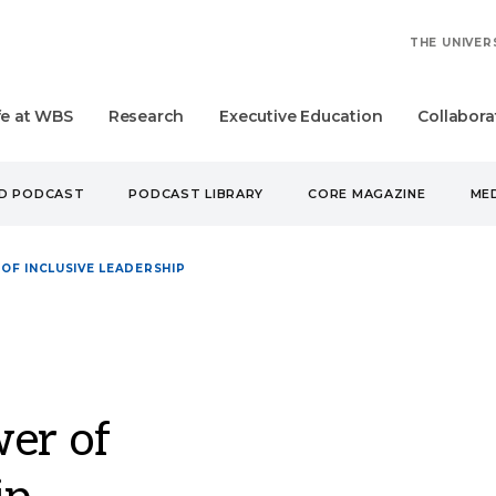
THE UNIVER
fe at WBS
Research
Executive Education
Collabora
UD PODCAST
PODCAST LIBRARY
CORE MAGAZINE
MED
OF INCLUSIVE LEADERSHIP
er of