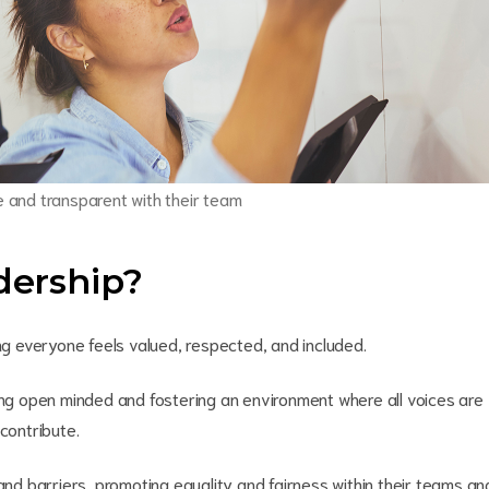
re and transparent with their team
adership?
ing everyone feels valued, respected, and included.
eing open minded and fostering an environment where all voices are
contribute.
 and barriers, promoting equality and fairness within their teams an