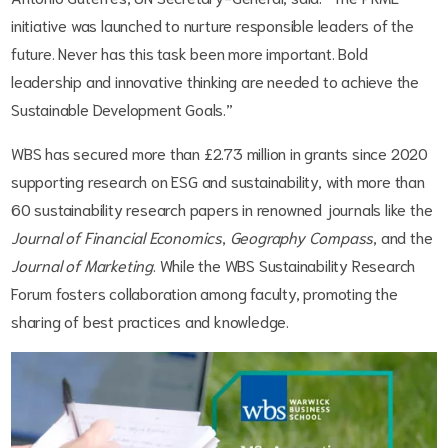
initiative was launched to nurture responsible leaders of the
future. Never has this task been more important. Bold
leadership and innovative thinking are needed to achieve the
Sustainable Development Goals.”
WBS has secured more than £2.73 million in grants since 2020
supporting research on ESG and sustainability, with more than
60 sustainability research papers in renowned journals like the
Journal of Financial Economics
,
Geography Compass
, and the
Journal of Marketing
. While the WBS Sustainability Research
Forum fosters collaboration among faculty, promoting the
sharing of best practices and knowledge.