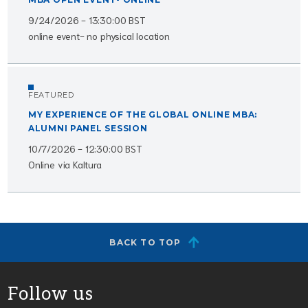
9/24/2026 - 13:30:00 BST
online event- no physical location
FEATURED
MY EXPERIENCE OF THE GLOBAL ONLINE MBA:
ALUMNI PANEL SESSION
10/7/2026 - 12:30:00 BST
Online via Kaltura
BACK TO TOP
Follow us