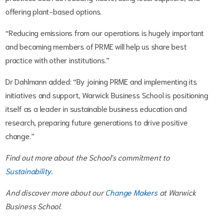
offering plant-based options.
“Reducing emissions from our operations is hugely important
and becoming members of PRME will help us share best
practice with other institutions.”
Dr Dahlmann added: “By joining PRME and implementing its
initiatives and support, Warwick Business School is positioning
itself as a leader in sustainable business education and
research, preparing future generations to drive positive
change.”
Find out more about the School's commitment to
Sustainability
.
And discover more about our
Change Makers
at Warwick
Business School.