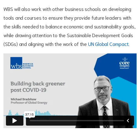
WBS will also work with other business schools on developing
tools and courses to ensure they provide future leaders with
the skills needed to balance economic and sustainability goals,
while drawing attention to the Sustainable Development Goals
(SDGs) and aligning with the work of the
UN Global Compact
.