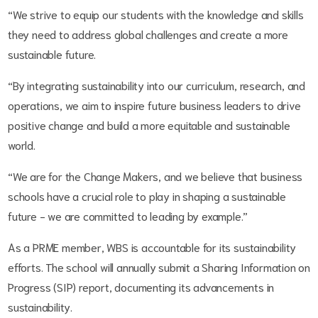
“We strive to equip our students with the knowledge and skills
they need to address global challenges and create a more
sustainable future.
“By integrating sustainability into our curriculum, research, and
operations, we aim to inspire future business leaders to drive
positive change and build a more equitable and sustainable
world.
“We are for the Change Makers, and we believe that business
schools have a crucial role to play in shaping a sustainable
future - we are committed to leading by example.”
As a PRME member, WBS is accountable for its sustainability
efforts. The school will annually submit a Sharing Information on
Progress (SIP) report, documenting its advancements in
sustainability.