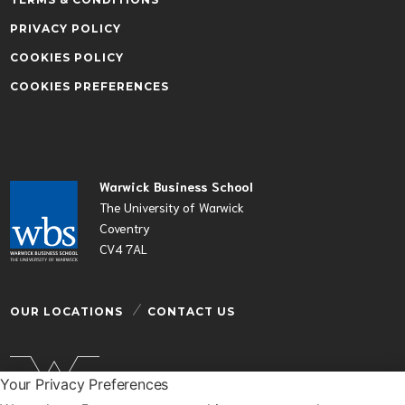
PRIVACY POLICY
COOKIES POLICY
COOKIES PREFERENCES
Warwick Business School
The University of Warwick
Coventry
CV4 7AL
OUR LOCATIONS
CONTACT US
Your Privacy Preferences