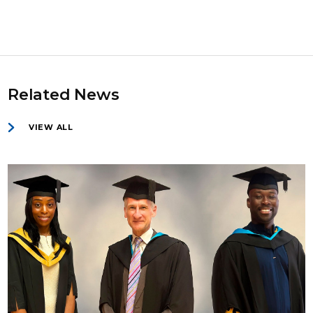
Related News
VIEW ALL