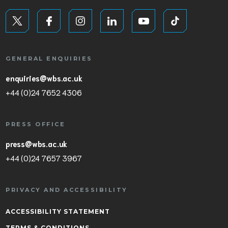
GENERAL ENQUIRIES
enquiries@wbs.ac.uk
+44 (0)24 7652 4306
PRESS OFFICE
press@wbs.ac.uk
+44 (0)24 7657 3967
PRIVACY AND ACCESSIBILITY
ACCESSIBILITY STATEMENT
TERMS & CONDITIONS