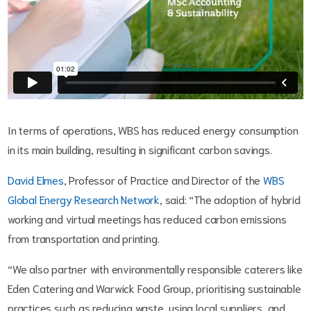
In terms of operations, WBS has reduced energy consumption
in its main building, resulting in significant carbon savings.
David Elmes
, Professor of Practice and Director of the
WBS
Global Energy Research Network
, said: “The adoption of hybrid
working and virtual meetings has reduced carbon emissions
from transportation and printing.
“We also partner with environmentally responsible caterers like
Eden Catering and Warwick Food Group, prioritising sustainable
practices such as reducing waste, using local suppliers, and