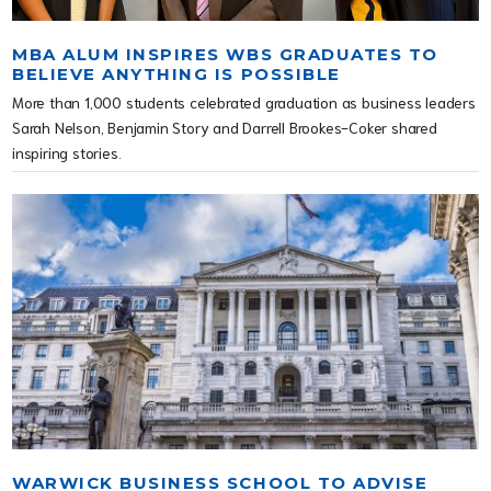
MBA ALUM INSPIRES WBS GRADUATES TO
BELIEVE ANYTHING IS POSSIBLE
More than 1,000 students celebrated graduation as business leaders
Sarah Nelson, Benjamin Story and Darrell Brookes-Coker shared
inspiring stories.
WARWICK BUSINESS SCHOOL TO ADVISE