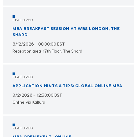
FEATURED
MBA BREAKFAST SESSION AT WBS LONDON, THE
SHARD
8/12/2026 - 08:00:00 BST
Reception area, 17th Floor, The Shard
FEATURED
APPLICATION HINTS & TIPS: GLOBAL ONLINE MBA
9/2/2026 - 12:30:00 BST
Online via Kaltura
FEATURED
MBA OPEN EVENT- ONLINE