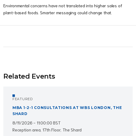
Environmental concerns have not translated into higher sales of
plant-based foods. Smarter messaging could change that.
Related Events
FEATURED
MBA 1-2-1 CONSULTATIONS AT WBS LONDON, THE
SHARD
8/11/2026 - 11:00:00 BST
Reception area, 17th Floor, The Shard