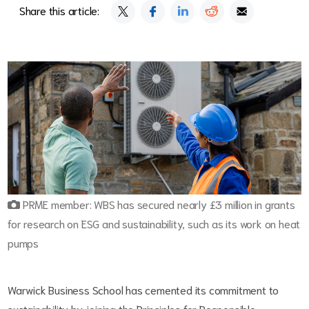
Share this article:
PRME member: WBS has secured nearly £3 million in grants
for research on ESG and sustainability, such as its work on heat
pumps
Warwick Business School has cemented its commitment to
sustainability by joining the Principles for Responsible