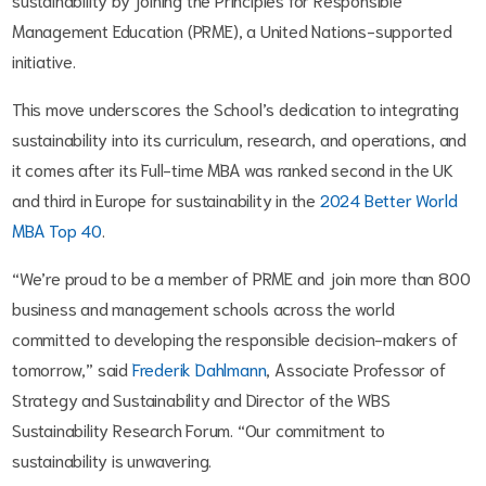
Management Education (PRME), a United Nations-supported
initiative.
This move underscores the School’s dedication to integrating
sustainability into its curriculum, research, and operations, and
it comes after its Full-time MBA was ranked second in the UK
and third in Europe for sustainability in the
2024 Better World
MBA Top 40
.
“We’re proud to be a member of PRME and join more than 800
business and management schools across the world
committed to developing the responsible decision-makers of
tomorrow,” said
Frederik Dahlmann
, Associate Professor of
Strategy and Sustainability and Director of the WBS
Sustainability Research Forum. “Our commitment to
sustainability is unwavering.