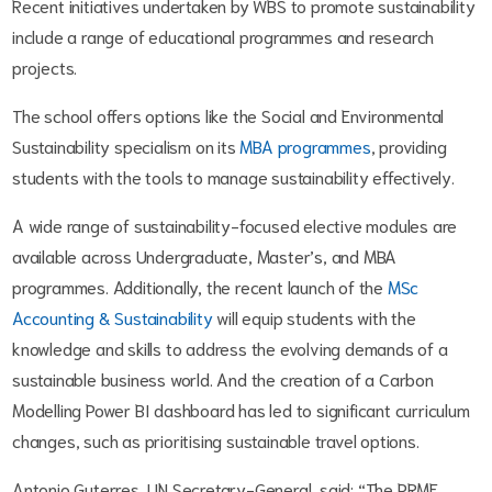
Recent initiatives undertaken by WBS to promote sustainability
include a range of educational programmes and research
projects.
The school offers options like the Social and Environmental
Sustainability specialism on its
MBA programmes
, providing
students with the tools to manage sustainability effectively.
A wide range of sustainability-focused elective modules are
available across Undergraduate, Master’s, and MBA
programmes. Additionally, the recent launch of the
MSc
Accounting & Sustainability
will equip students with the
knowledge and skills to address the evolving demands of a
sustainable business world. And the creation of a Carbon
Modelling Power BI dashboard has led to significant curriculum
changes, such as prioritising sustainable travel options.
Antonio Guterres, UN Secretary-General, said: “The PRME