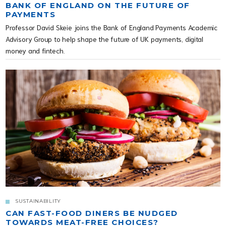
BANK OF ENGLAND ON THE FUTURE OF
PAYMENTS
Professor David Skeie joins the Bank of England Payments Academic
Advisory Group to help shape the future of UK payments, digital
money and fintech.
SUSTAINABILITY
CAN FAST-FOOD DINERS BE NUDGED
TOWARDS MEAT-FREE CHOICES?