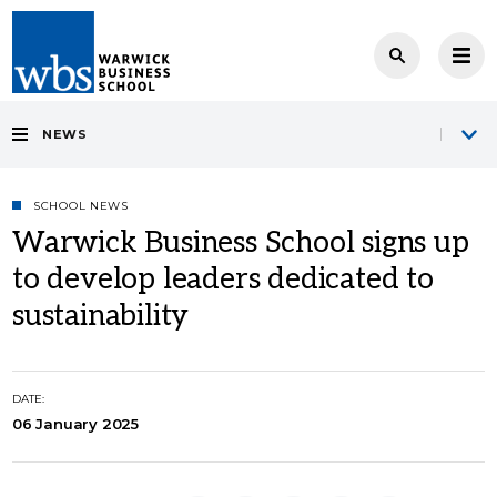
NEWS
SCHOOL NEWS
Warwick Business School signs up
to develop leaders dedicated to
sustainability
DATE:
06 January 2025