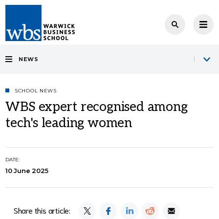
NEWS
SCHOOL NEWS
WBS expert recognised among
tech's leading women
DATE:
10 June 2025
Share this article: