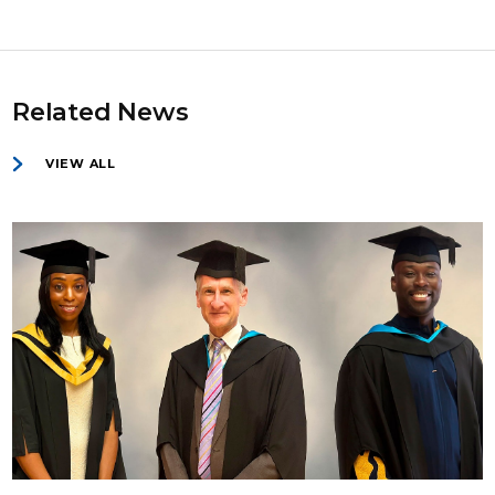
Related News
VIEW ALL