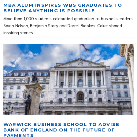
MBA ALUM INSPIRES WBS GRADUATES TO
BELIEVE ANYTHING IS POSSIBLE
More than 1,000 students celebrated graduation as business leaders
Sarah Nelson, Benjamin Story and Darrell Brookes-Coker shared
inspiring stories.
WARWICK BUSINESS SCHOOL TO ADVISE
BANK OF ENGLAND ON THE FUTURE OF
PAYMENTS