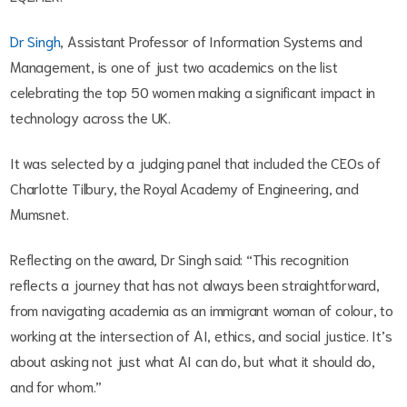
Dr Singh
, Assistant Professor of Information Systems and
Management, is one of just two academics on the list
celebrating the top 50 women making a significant impact in
technology across the UK.
It was selected by a judging panel that included the CEOs of
Charlotte Tilbury, the Royal Academy of Engineering, and
Mumsnet.
Reflecting on the award, Dr Singh said: “This recognition
reflects a journey that has not always been straightforward,
from navigating academia as an immigrant woman of colour, to
working at the intersection of AI, ethics, and social justice. It’s
about asking not just what AI can do, but what it should do,
and for whom.”