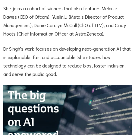
She joins a cohort of winners that also features Melanie
Dawes (CEO of Ofcom), Yuelin Li (Meta’s Director of Product
Management), Dame Carolyn McCall (CEO of ITV), and Cindy
Hoots (Chief Information Officer at AstraZeneca).
Dr Singh’s work focuses on developing next-generation AI that
is explainable, fair, and accountable. She studies how
technology can be designed to reduce bias, foster inclusion,
and serve the public good.