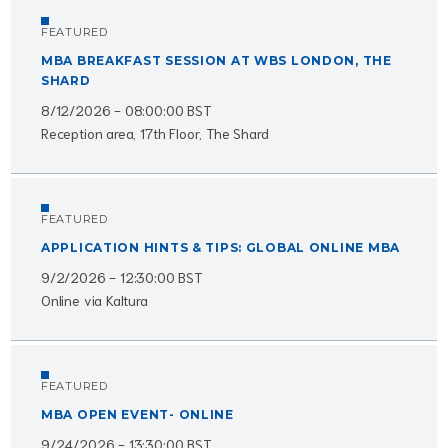
FEATURED
MBA BREAKFAST SESSION AT WBS LONDON, THE
SHARD
8/12/2026 - 08:00:00 BST
Reception area, 17th Floor, The Shard
FEATURED
APPLICATION HINTS & TIPS: GLOBAL ONLINE MBA
9/2/2026 - 12:30:00 BST
Online via Kaltura
FEATURED
MBA OPEN EVENT- ONLINE
9/24/2026 - 13:30:00 BST