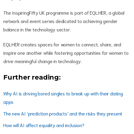
The InspiringFifty UK programme is part of EQL:HER, a global
network and event series dedicated to achieving gender
balance in the technology sector.
EQL:HER creates spaces for women to connect, share, and
inspire one another while fostering opportunities for women to
drive meaningful change in technology.
Further reading:
Why AI is driving bored singles to break up with their dating
apps
The new AI ‘prediction products’ and the risks they present
How will AI affect equality and inclusion?