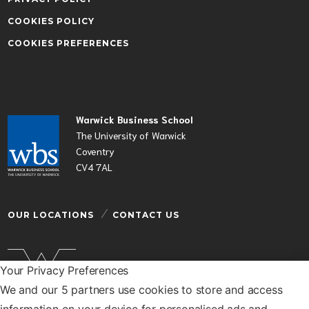
COOKIES POLICY
COOKIES PREFERENCES
Warwick Business School
The University of Warwick
Coventry
CV4 7AL
OUR LOCATIONS
CONTACT US
Your Privacy Preferences
We and our 5 partners use cookies to store and access
Warwick Business School is a department of the