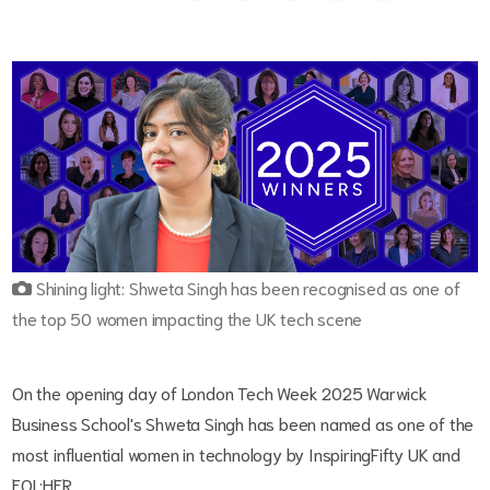
Shining light: Shweta Singh has been recognised as one of
the top 50 women impacting the UK tech scene
On the opening day of London Tech Week 2025 Warwick
Business School's Shweta Singh has been named as one of the
most influential women in technology by InspiringFifty UK and
EQL:HER.