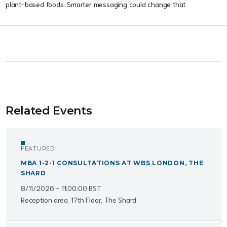
plant-based foods. Smarter messaging could change that.
Related Events
FEATURED
MBA 1-2-1 CONSULTATIONS AT WBS LONDON, THE
SHARD
8/11/2026 - 11:00:00 BST
Reception area, 17th Floor, The Shard