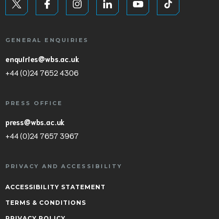
GENERAL ENQUIRIES
enquiries@wbs.ac.uk
+44 (0)24 7652 4306
PRESS OFFICE
press@wbs.ac.uk
+44 (0)24 7657 3967
PRIVACY AND ACCESSIBILITY
ACCESSIBILITY STATEMENT
TERMS & CONDITIONS
PRIVACY POLICY