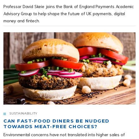
Professor David Skeie joins the Bank of England Payments Academic
Advisory Group to help shape the future of UK payments, digital
money and fintech.
SUSTAINABILITY
CAN FAST-FOOD DINERS BE NUDGED
TOWARDS MEAT-FREE CHOICES?
Environmental concerns have not translated into higher sales of