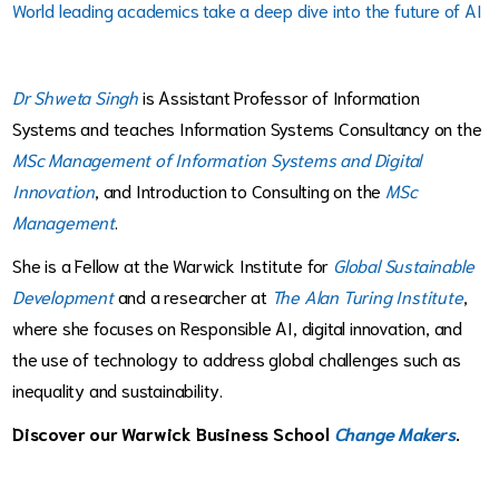
World leading academics take a deep dive into the future of AI
Dr Shweta Singh
is Assistant Professor of Information
Systems and teaches Information Systems Consultancy on the
MSc Management of Information Systems and Digital
Innovation
, and Introduction to Consulting on the
MSc
Management
.
She is a Fellow at the Warwick Institute for
Global Sustainable
Development
and a researcher at
The Alan Turing Institute
,
where she focuses on Responsible AI, digital innovation, and
the use of technology to address global challenges such as
inequality and sustainability.
Discover our Warwick Business School
Change Makers
.