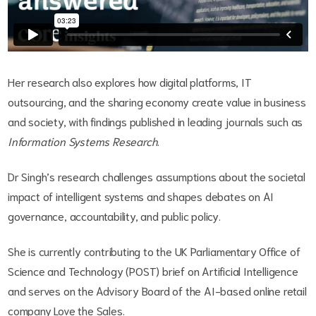
Her research also explores how digital platforms, IT
outsourcing, and the sharing economy create value in business
and society, with findings published in leading journals such as
Information Systems Research
.
Dr Singh’s research challenges assumptions about the societal
impact of intelligent systems and shapes debates on AI
governance, accountability, and public policy.
She is currently contributing to the UK Parliamentary Office of
Science and Technology (POST) brief on Artificial Intelligence
and serves on the Advisory Board of the AI-based online retail
company Love the Sales.