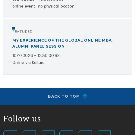
online event- no physical location
FEATURED
MY EXPERIENCE OF THE GLOBAL ONLINE MBA:
ALUMNI PANEL SESSION
10/7/2026 - 12:30:00 BST
Online via Kaltura
BACK TO TOP
Follow us