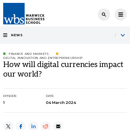
NEWS
FINANCE AND MARKETS
DIGITAL INNOVATION AND ENTREPRENEURSHIP
How will digital currencies impact
our world?
EPISODE:
DATE:
1
04 March 2024