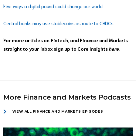
Five ways a digital pound could change our world
Central banks may use stablecoins as route to CBDCs
For more articles on Fintech, and Finance and Markets
straight to your inbox sign up to Core Insights
here
.
More Finance and Markets Podcasts
VIEW ALL FINANCE AND MARKETS EPISODES