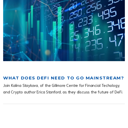
WHAT DOES DEFI NEED TO GO MAINSTREAM?
Join Kalina Staykova, of the Gillmore Centre for Financial Techology,
and Crypto author Erica Stanford, as they discuss the future of DeFi.