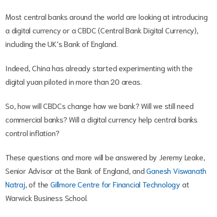
Most central banks around the world are looking at introducing
a digital currency or a CBDC (Central Bank Digital Currency),
including the UK’s Bank of England.
Indeed, China has already started experimenting with the
digital yuan piloted in more than 20 areas.
So, how will CBDCs change how we bank? Will we still need
commercial banks? Will a digital currency help central banks
control inflation?
These questions and more will be answered by Jeremy Leake,
Senior Advisor at the Bank of England, and
Ganesh Viswanath
Natraj
, of the
Gillmore Centre for Financial Technology
at
Warwick Business School.