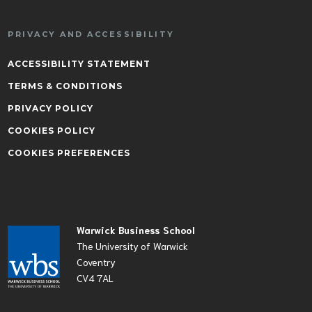
PRIVACY AND ACCESSIBILITY
ACCESSIBILITY STATEMENT
TERMS & CONDITIONS
PRIVACY POLICY
COOKIES POLICY
COOKIES PREFERENCES
Warwick Business School
The University of Warwick
Coventry
CV4 7AL