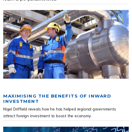
MAXIMISING THE BENEFITS OF INWARD
INVESTMENT
Nigel Driffield reveals how he has helped regional governments
attract foreign investment to boost the economy.