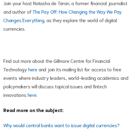
Join your host Natasha de Teran, a former financial journalist
and author of
The Pay Off: How Changing the Way We Pay
Changes Everything
, as they explore the world of digital
currencies.
Find out more about the Gillmore Centre for Financial
Technology
here
and join its mailing list for access to free
events where industry leaders, world-leading academics and
policymakers will discuss topical issues and fintech
innovations
here
.
Read more on the subject:
Why would central banks want to issue digital currencies?