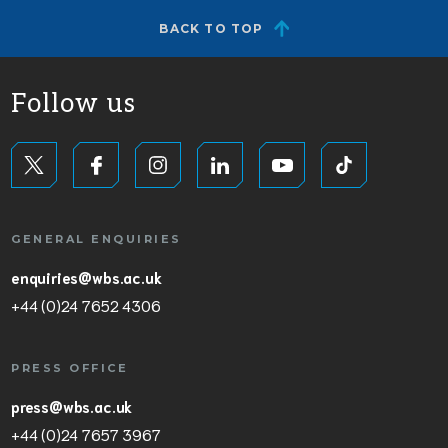
BACK TO TOP
Follow us
GENERAL ENQUIRIES
enquiries@wbs.ac.uk
+44 (0)24 7652 4306
PRESS OFFICE
press@wbs.ac.uk
+44 (0)24 7657 3967