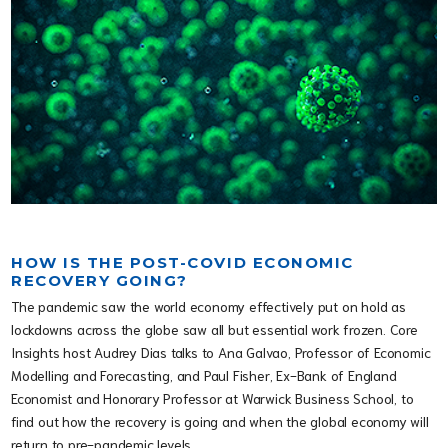
HOW IS THE POST-COVID ECONOMIC
RECOVERY GOING?
The pandemic saw the world economy effectively put on hold as
lockdowns across the globe saw all but essential work frozen. Core
Insights host Audrey Dias talks to Ana Galvao, Professor of Economic
Modelling and Forecasting, and Paul Fisher, Ex-Bank of England
Economist and Honorary Professor at Warwick Business School, to
find out how the recovery is going and when the global economy will
return to pre-pandemic levels.