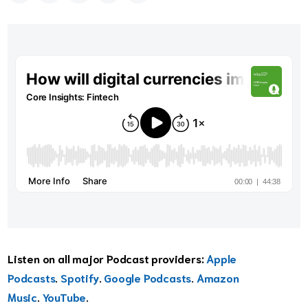
Listen on all major Podcast providers:
Apple
Podcasts
.
Spotify
.
Google Podcasts
.
Amazon
Music
.
YouTube
.