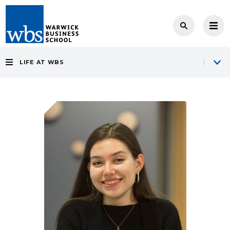
LIFE AT WBS