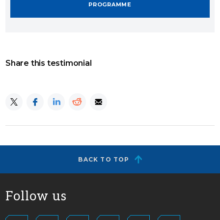
PROGRAMME
Share this testimonial
BACK TO TOP
Follow us