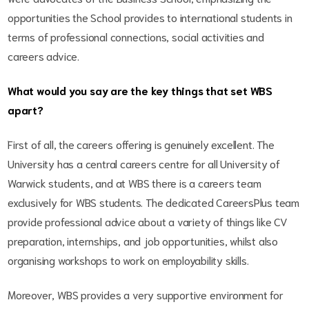
opportunities the School provides to international students in
terms of professional connections, social activities and
careers advice.
What would you say are the key things that set WBS
apart?
First of all, the careers offering is genuinely excellent. The
University has a central careers centre for all University of
Warwick students, and at WBS there is a careers team
exclusively for WBS students. The dedicated CareersPlus team
provide professional advice about a variety of things like CV
preparation, internships, and job opportunities, whilst also
organising workshops to work on employability skills.
Moreover, WBS provides a very supportive environment for