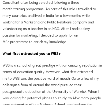
Consultant after being selected following a three
month training programme. As part of this role I travelled to
many countries and lived in India for a few months while
working for a Marketing and Public Relations company and
volunteering as a teacher in an NGO. After I realised my
passion for marketing, I decided to apply for an
MSc programme to enrich my knowledge.
What first attracted you to WBS>
WBS is a school of great prestige with an amazing reputation in
terms of education quality. However, what first attracted
me to WBS was the positive word of mouth. Quite a few of my
colleagues from all around the world pursued their
postgraduate education at the University of Warwick. When I
was looking for potential places to study my MSc many people
were advocates of the Business School, emphasizing the