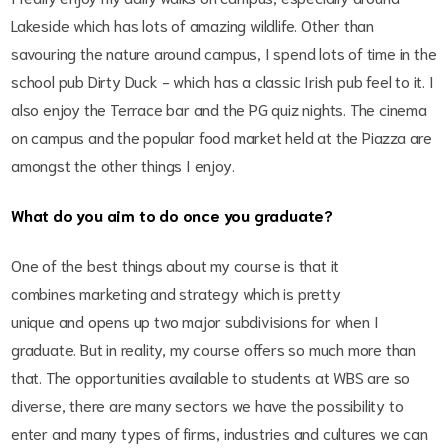
Lakeside which has lots of amazing wildlife. Other than
savouring the nature around campus, I spend lots of time in the
school pub Dirty Duck - which has a classic Irish pub feel to it. I
also enjoy the Terrace bar and the PG quiz nights. The cinema
on campus and the popular food market held at the Piazza are
amongst the other things I enjoy.
What do you aim to do once you graduate?
One of the best things about my course is that it
combines marketing and strategy which is pretty
unique and opens up two major subdivisions for when I
graduate. But in reality, my course offers so much more than
that. The opportunities available to students at WBS are so
diverse, there are many sectors we have the possibility to
enter and many types of firms, industries and cultures we can