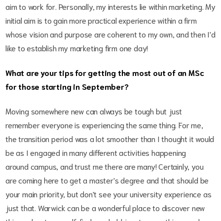
aim to work for. Personally, my interests lie within marketing. My
initial aim is to gain more practical experience within a firm
whose vision and purpose are coherent to my own, and then I'd
like to establish my marketing firm one day!
What are your tips for getting the most out of an MSc
for those starting in September?
Moving somewhere new can always be tough but just
remember everyone is experiencing the same thing. For me,
the transition period was a lot smoother than I thought it would
be as I engaged in many different activities happening
around campus, and trust me there are many! Certainly, you
are coming here to get a master's degree and that should be
your main priority, but don't see your university experience as
just that. Warwick can be a wonderful place to discover new