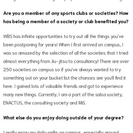
Are you a member of any sports clubs or societies? How
has being a member of a society or club benefited you?
WBS has infinite opportunities to try out all the things you've
been postponing for years! When I first arrived on campus, I
was so amazed by the selection of all the societies that I tried
almost everything from Jiu-jitsu to consultancy! There are over
250 societies on campus so if you've always wanted to try
something out on your bucket list the chances are you'll find it
here. I gained lots of valuable friends and got to experience
many new things. Currently, I am a part of the salsa society,
ENACTUS, the consulting society and MiS.
What else do you enjoy doing outside of your degree?
I really enjoy my daily walks on campus, especially around