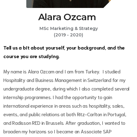
Alara Ozcam
MSc Marketing & Strategy
(2019 - 2020)
Tell us a bit about yourself, your background, and the
course you are studying.
My name is Alara Ozcam and I am from Turkey. I studied
Hospitality and Business Management in Switzerland for my
undergraduate degree, during which I also completed several
internship programmes. I had the opportunity to gain
international experience in areas such as hospitality, sales,
events, and public relations at both Ritz-Carlton in Portugal,
and Radisson RED in Brussels. After graduation, I wanted to
broaden my horizons so I became an Associate SAP