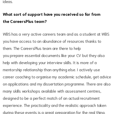
ideas.
What sort of support have you received so far from
the CareersPlus team?
WBS has a very active careers team and as a student at WBS
you have access to an abundance of resources thanks to
them. The CareersPlus team are there to help
you prepare essential documents like your CV but they also
help with developing your interview skills. It is more of a
mentorship relationship than anything else. I actively use
career coaching to organise my academic schedule, get advice
on applications and my dissertation programme. There are also
many skills workshops available with assessment centres,
designed to be a perfect match of an actual recruitment
experience. The practicality and the realistic approach taken
during these events is a great preparation for the real thing.