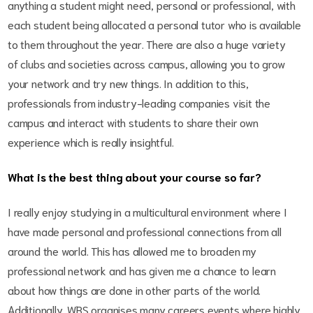
anything a student might need, personal or professional, with
each student being allocated a personal tutor who is available
to them throughout the year. There are also a huge variety
of clubs and societies across campus, allowing you to grow
your network and try new things. In addition to this,
professionals from industry-leading companies visit the
campus and interact with students to share their own
experience which is really insightful.
What is the best thing about your course so far?
I really enjoy studying in a multicultural environment where I
have made personal and professional connections from all
around the world. This has allowed me to broaden my
professional network and has given me a chance to learn
about how things are done in other parts of the world.
Additionally, WBS organises many careers events where highly