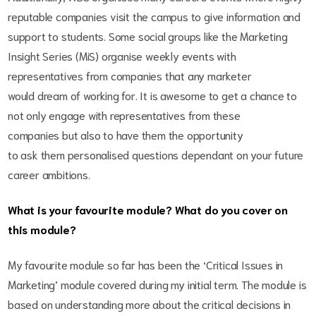
reputable companies visit the campus to give information and
support to students. Some social groups like the Marketing
Insight Series (MiS) organise weekly events with
representatives from companies that any marketer
would dream of working for. It is awesome to get a chance to
not only engage with representatives from these
companies but also to have them the opportunity
to ask them personalised questions dependant on your future
career ambitions.
What is your favourite module? What do you cover on
this module?
My favourite module so far has been the ‘Critical Issues in
Marketing’ module covered during my initial term. The module is
based on understanding more about the critical decisions in