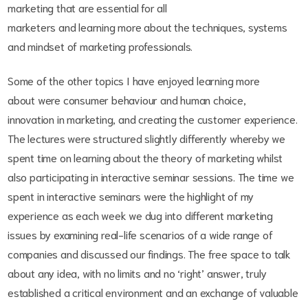
marketing that are essential for all
marketers and learning more about the techniques, systems
and mindset of marketing professionals.
Some of the other topics I have enjoyed learning more
about were consumer behaviour and human choice,
innovation in marketing, and creating the customer experience.
The lectures were structured slightly differently whereby we
spent time on learning about the theory of marketing whilst
also participating in interactive seminar sessions. The time we
spent in interactive seminars were the highlight of my
experience as each week we dug into different marketing
issues by examining real-life scenarios of a wide range of
companies and discussed our findings. The free space to talk
about any idea, with no limits and no ‘right’ answer, truly
established a critical environment and an exchange of valuable