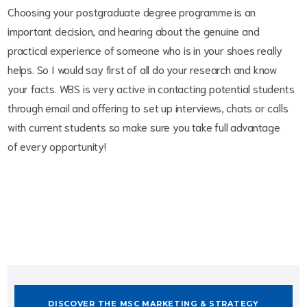
Choosing your postgraduate degree programme is an
important decision, and hearing about the genuine and
practical experience of someone who is in your shoes really
helps. So I would say first of all do your research and know
your facts. WBS is very active in contacting potential students
through email and offering to set up interviews, chats or calls
with current students so make sure you take full advantage
of every opportunity!
DISCOVER THE MSC MARKETING & STRATEGY