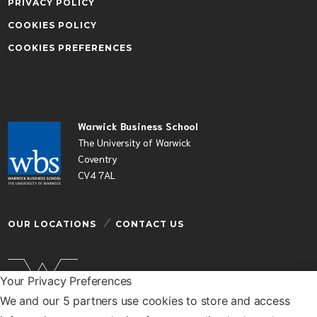
PRIVACY POLICY
COOKIES POLICY
COOKIES PREFERENCES
Warwick Business School
The University of Warwick
Coventry
CV4 7AL
OUR LOCATIONS
CONTACT US
Your Privacy Preferences
We and our 5 partners use cookies to store and access
Warwick Business School is a department of the