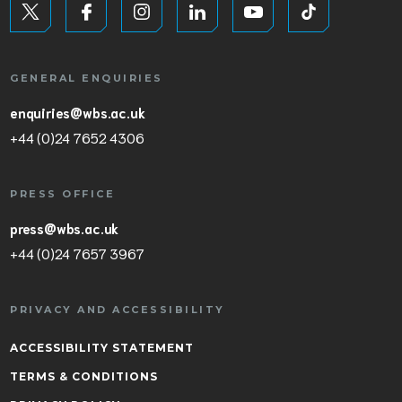
GENERAL ENQUIRIES
enquiries@wbs.ac.uk
+44 (0)24 7652 4306
PRESS OFFICE
press@wbs.ac.uk
+44 (0)24 7657 3967
PRIVACY AND ACCESSIBILITY
ACCESSIBILITY STATEMENT
TERMS & CONDITIONS