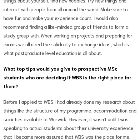
things about yourself, find new hobbies, try new things and
interact with people from all around the world. Make sure to
have fun and make your experience count. I would also
recommend finding a like-minded group of friends to form a
study group with. When working on projects and preparing for
exams we all need the solidarity to exchange ideas, which is
what postgraduate level education is all about.
What top tips would you give to prospective MSc
students who are deciding if WBS is the right place for
them?
Before I applied to WBS I had already done my research about
things like the structure of my programme, accommodation and
societies available at Warwick. However, it wasn't until I was
speaking to actual students about their university experience
that I became more assured that WBS was the place for me.