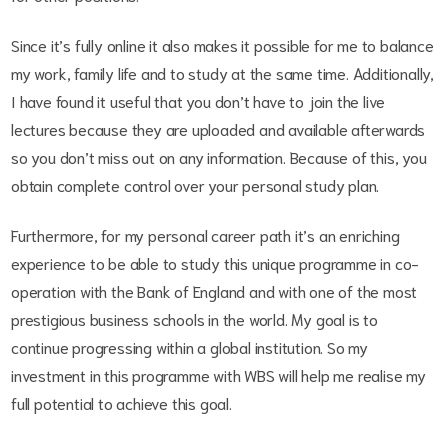
Since it’s fully online it also makes it possible for me to balance
my work, family life and to study at the same time. Additionally,
I have found it useful that you don’t have to join the live
lectures because they are uploaded and available afterwards
so you don’t miss out on any information. Because of this, you
obtain complete control over your personal study plan.
Furthermore, for my personal career path it’s an enriching
experience to be able to study this unique programme in co-
operation with the Bank of England and with one of the most
prestigious business schools in the world. My goal is to
continue progressing within a global institution. So my
investment in this programme with WBS will help me realise my
full potential to achieve this goal.