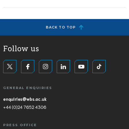
BACK TO TOP
Follow us
GENERAL ENQUIRIES
enquiries@wbs.ac.uk
+44 (0)24 7652 4306
PRESS OFFICE