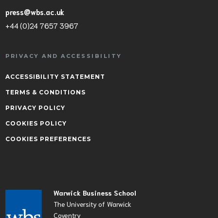
press@wbs.ac.uk
+44 (0)24 7657 3967
PRIVACY AND ACCESSIBILITY
ACCESSIBILITY STATEMENT
TERMS & CONDITIONS
PRIVACY POLICY
COOKIES POLICY
COOKIES PREFERENCES
Warwick Business School
The University of Warwick
Coventry