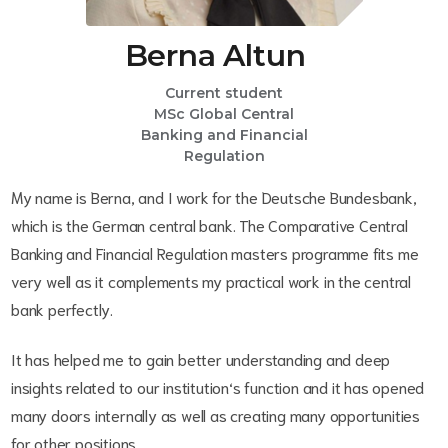
Berna Altun
Current student
MSc Global Central
Banking and Financial
Regulation
My name is Berna, and I work for the Deutsche Bundesbank,
which is the German central bank. The Comparative Central
Banking and Financial Regulation masters programme fits me
very well as it complements my practical work in the central
bank perfectly.
It has helped me to gain better understanding and deep
insights related to our institution‘s function and it has opened
many doors internally as well as creating many opportunities
for other positions.