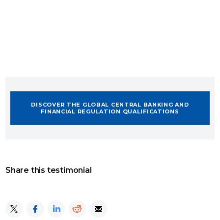
DISCOVER THE GLOBAL CENTRAL BANKING AND
FINANCIAL REGULATION QUALIFICATIONS
Share this testimonial