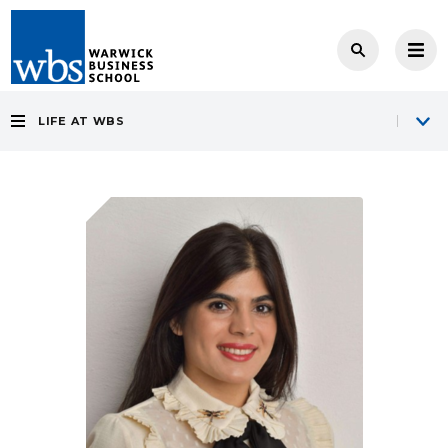
LIFE AT WBS