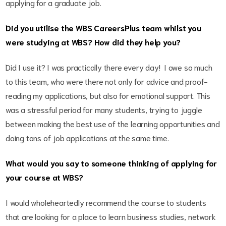
applying for a graduate job.
Did you utilise the WBS CareersPlus team whilst you
were studying at WBS? How did they help you?
Did I use it? I was practically there every day! I owe so much
to this team, who were there not only for advice and proof-
reading my applications, but also for emotional support. This
was a stressful period for many students, trying to juggle
between making the best use of the learning opportunities and
doing tons of job applications at the same time.
What would you say to someone thinking of applying for
your course at WBS?
I would wholeheartedly recommend the course to students
that are looking for a place to learn business studies, network