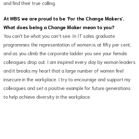
and find their true calling.
At WBS we are proud to be ‘For the Change Makers’.
What does being a Change Maker mean to you?
You can’t be what you can’t see. In IT sales graduate
programmes the representation of women is at fifty per cent,
and as you climb the corporate ladder you see your female
colleagues drop out. I am inspired every day by woman leaders
and it breaks my heart that a large number of women feel
insecure in the workplace. I try to encourage and support my
colleagues and set a positive example for future generations
to help achieve diversity in the workplace.