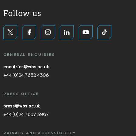
Follow us
GENERAL ENQUIRIES
enquiries@wbs.ac.uk
+44 (0)24 7652 4306
PRESS OFFICE
press@wbs.ac.uk
+44 (0)24 7657 3967
PRIVACY AND ACCESSIBILITY