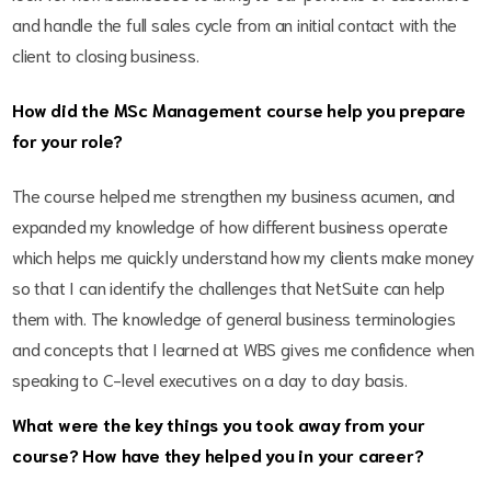
and handle the full sales cycle from an initial contact with the
client to closing business.
How did the MSc Management course help you prepare
for your role?
The course helped me strengthen my business acumen, and
expanded my knowledge of how different business operate
which helps me quickly understand how my clients make money
so that I can identify the challenges that NetSuite can help
them with. The knowledge of general business terminologies
and concepts that I learned at WBS gives me confidence when
speaking to C-level executives on a day to day basis.
What were the key things you took away from your
course? How have they helped you in your career?