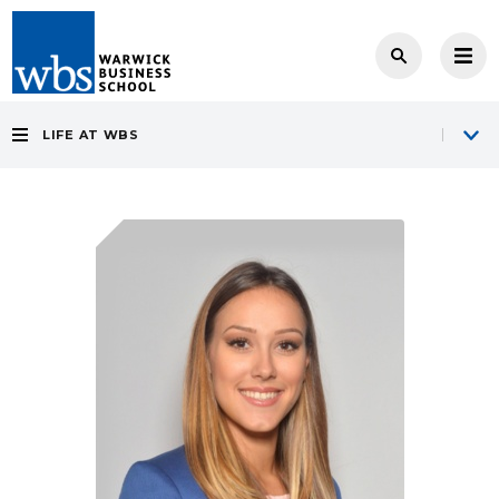
LIFE AT WBS