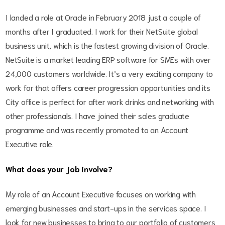
I landed a role at Oracle in February 2018 just a couple of
months after I graduated. I work for their NetSuite global
business unit, which is the fastest growing division of Oracle.
NetSuite is a market leading ERP software for SMEs with over
24,000 customers worldwide. It’s a very exciting company to
work for that offers career progression opportunities and its
City office is perfect for after work drinks and networking with
other professionals. I have joined their sales graduate
programme and was recently promoted to an Account
Executive role.
What does your job involve?
My role of an Account Executive focuses on working with
emerging businesses and start-ups in the services space. I
look for new businesses to bring to our portfolio of customers