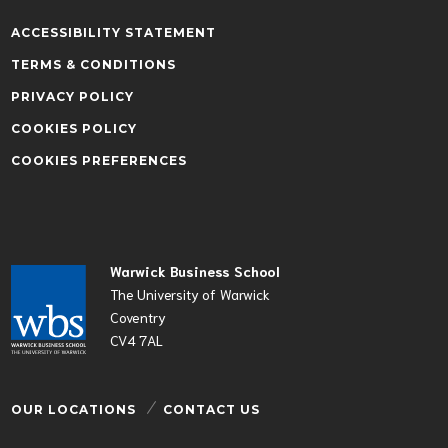
ACCESSIBILITY STATEMENT
TERMS & CONDITIONS
PRIVACY POLICY
COOKIES POLICY
COOKIES PREFERENCES
Warwick Business School
The University of Warwick
Coventry
CV4 7AL
OUR LOCATIONS
CONTACT US