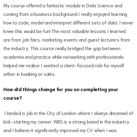
My course offered a fantastic module in Data Science and
coming from a business background I really enjoyed learning
how to code, model and interpret different sets of data. I never
knew this would be fun! The most valuable lessons I learned
are from job fairs, marketing events and guest lecturers from
the industry. This course really bridged the gap between
academia and practice while networking with professionals
helped me realise I wanted a client-focused role for myself
either in banking or sales.
How did things change for you on completing your
course?
I landed a job in the City of London where I always dreamed of
kick-starting my career. WBS is a strong brand in the industry
and I believe it significantly improved my CV when I was