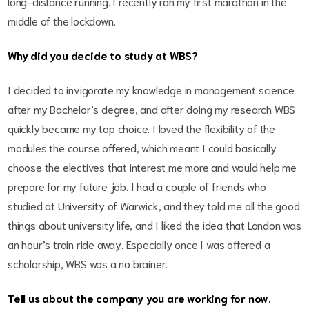
long-distance running. I recently ran my first marathon in the
middle of the lockdown.
Why did you decide to study at WBS?
I decided to invigorate my knowledge in management science
after my Bachelor’s degree, and after doing my research WBS
quickly became my top choice. I loved the flexibility of the
modules the course offered, which meant I could basically
choose the electives that interest me more and would help me
prepare for my future job. I had a couple of friends who
studied at University of Warwick, and they told me all the good
things about university life, and I liked the idea that London was
an hour’s train ride away. Especially once I was offered a
scholarship, WBS was a no brainer.
Tell us about the company you are working for now.