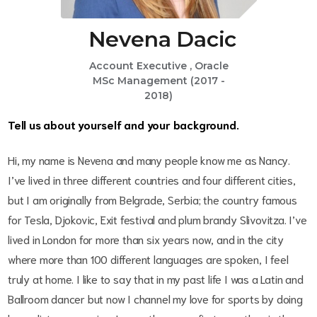
Nevena Dacic
Account Executive , Oracle
MSc Management (2017 -
2018)
Tell us about yourself and your background.
Hi, my name is Nevena and many people know me as Nancy.
I’ve lived in three different countries and four different cities,
but I am originally from Belgrade, Serbia; the country famous
for Tesla, Djokovic, Exit festival and plum brandy Slivovitza. I’ve
lived in London for more than six years now, and in the city
where more than 100 different languages are spoken, I feel
truly at home. I like to say that in my past life I was a Latin and
Ballroom dancer but now I channel my love for sports by doing