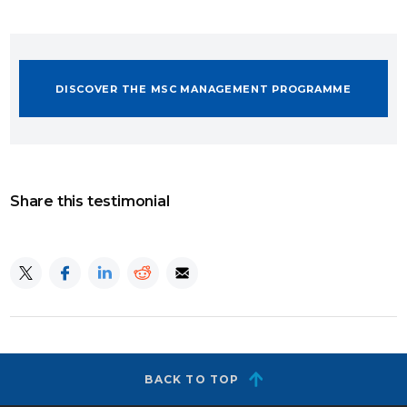
DISCOVER THE MSC MANAGEMENT PROGRAMME
Share this testimonial
BACK TO TOP