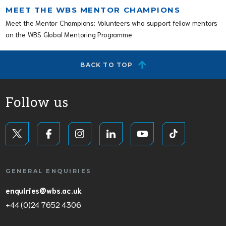
MEET THE WBS MENTOR CHAMPIONS
Meet the Mentor Champions: Volunteers who support fellow mentors
on the WBS Global Mentoring Programme.
BACK TO TOP
Follow us
GENERAL ENQUIRIES
enquiries@wbs.ac.uk
+44 (0)24 7652 4306