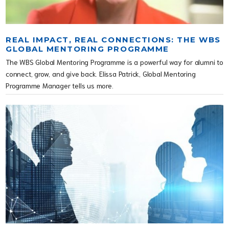
REAL IMPACT, REAL CONNECTIONS: THE WBS
GLOBAL MENTORING PROGRAMME
The WBS Global Mentoring Programme is a powerful way for alumni to
connect, grow, and give back. Elissa Patrick, Global Mentoring
Programme Manager tells us more.