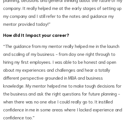
company. It really helped me at the early stages of setting up
my company and I still refer to the notes and guidance my
mentor provided today!”
How did it impact your career?
“The guidance from my mentor really helped me in the launch
and scaling of my business - from day one right through to
hiring my first employees. I was able to be honest and open
about my experiences and challenges and hear a totally
different perspective grounded in MBA and business
knowledge. My mentor helped me to make tough decisions for
the business and ask the right questions for future planning -
when there was no one else I could really go to. It instilled
confidence in me in some areas where I lacked experience and
confidence too.”