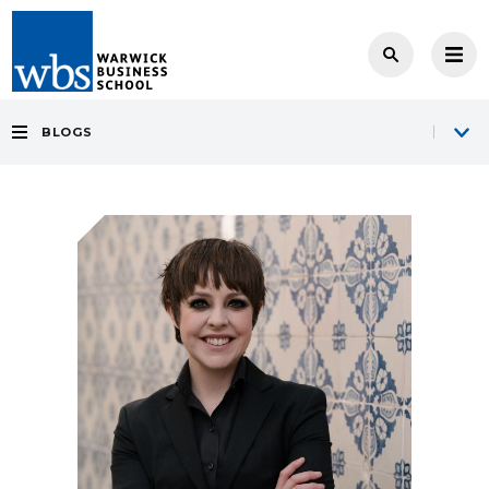
BLOGS