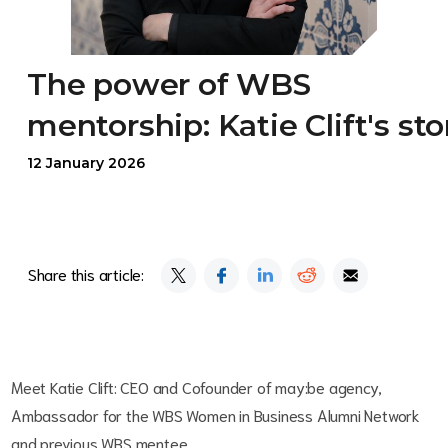
The power of WBS
mentorship: Katie Clift's sto
12 January 2026
Share this article:
Meet Katie Clift: CEO and Cofounder of may:be agency,
Ambassador for the WBS Women in Business Alumni Network
and previous WBS mentee.