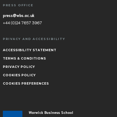
PRESS OFFICE
press@wbs.ac.uk
+44 (0)24 7657 3967
PRIVACY AND ACCESSIBILITY
ACCESSIBILITY STATEMENT
TERMS & CONDITIONS
PRIVACY POLICY
COOKIES POLICY
COOKIES PREFERENCES
Warwick Business School