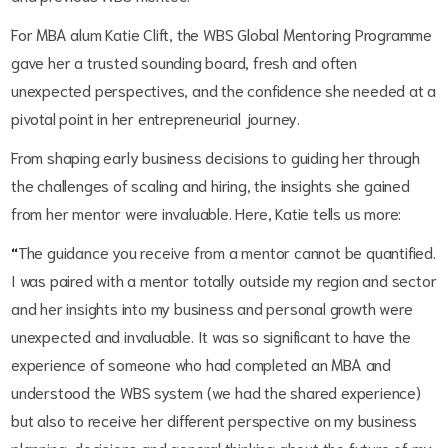
For MBA alum Katie Clift, the WBS Global Mentoring Programme
gave her a trusted sounding board, fresh and often
unexpected perspectives, and the confidence she needed at a
pivotal point in her entrepreneurial journey.
From shaping early business decisions to guiding her through
the challenges of scaling and hiring, the insights she gained
from her mentor were invaluable. Here, Katie tells us more:
“
The guidance you receive from a mentor cannot be quantified.
I was paired with a mentor totally outside my region and sector
and her insights into my business and personal growth were
unexpected and invaluable. It was so significant to have the
experience of someone who had completed an MBA and
understood the WBS system (we had the shared experience)
but also to receive her different perspective on my business
planning, decisions and general thinking about the future of my