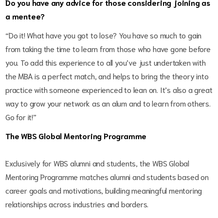
Do you have any advice for those considering joining as
a mentee?
“Do it! What have you got to lose? You have so much to gain
from taking the time to learn from those who have gone before
you. To add this experience to all you’ve just undertaken with
the MBA is a perfect match, and helps to bring the theory into
practice with someone experienced to lean on. It’s also a great
way to grow your network as an alum and to learn from others.
Go for it!”
The WBS Global Mentoring Programme
Exclusively for WBS alumni and students, the WBS Global
Mentoring Programme matches alumni and students based on
career goals and motivations, building meaningful mentoring
relationships across industries and borders.