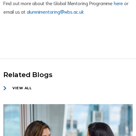
Find out more about the Global Mentoring Programme
here
or
email us at
alumnimentoring@wbs.ac.uk
Related Blogs
VIEW ALL