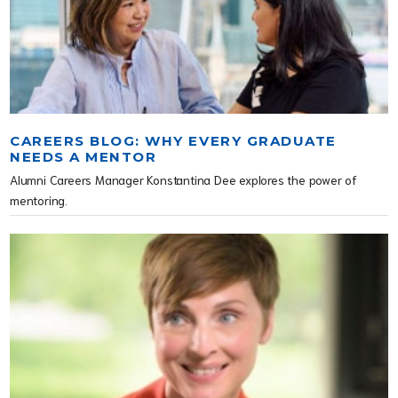
CAREERS BLOG: WHY EVERY GRADUATE
NEEDS A MENTOR
Alumni Careers Manager Konstantina Dee explores the power of
mentoring.