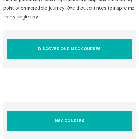
point of an incredible journey. One that continues to inspire me
every single day.
DISCOVER OUR MSC COURSES
MSC COURSES