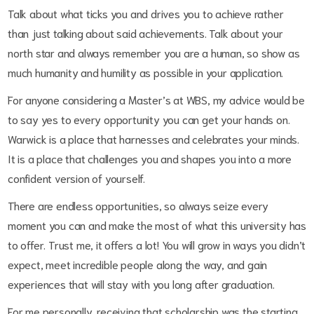
Talk about what ticks you and drives you to achieve rather
than just talking about said achievements. Talk about your
north star and always remember you are a human, so show as
much humanity and humility as possible in your application.
For anyone considering a Master’s at WBS, my advice would be
to say yes to every opportunity you can get your hands on.
Warwick is a place that harnesses and celebrates your minds.
It is a place that challenges you and shapes you into a more
confident version of yourself.
There are endless opportunities, so always seize every
moment you can and make the most of what this university has
to offer. Trust me, it offers a lot! You will grow in ways you didn’t
expect, meet incredible people along the way, and gain
experiences that will stay with you long after graduation.
For me personally, receiving that scholarship was the starting