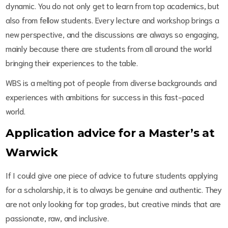
dynamic. You do not only get to learn from top academics, but
also from fellow students. Every lecture and workshop brings a
new perspective, and the discussions are always so engaging,
mainly because there are students from all around the world
bringing their experiences to the table.
WBS is a melting pot of people from diverse backgrounds and
experiences with ambitions for success in this fast-paced
world.
Application advice for a Master’s at
Warwick
If I could give one piece of advice to future students applying
for a scholarship, it is to always be genuine and authentic. They
are not only looking for top grades, but creative minds that are
passionate, raw, and inclusive.