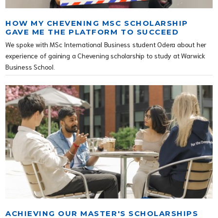
HOW MY CHEVENING MSC SCHOLARSHIP
GAVE ME THE PLATFORM TO SUCCEED
We spoke with MSc International Business student Odera about her
experience of gaining a Chevening scholarship to study at Warwick
Business School.
ACHIEVING OUR MASTER'S SCHOLARSHIPS