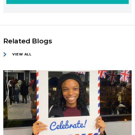
Related Blogs
VIEW ALL