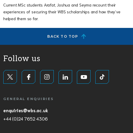
Current MSc students Arafat, Joshua and Seyma recount their
experiences of securing their WBS scholarships and how they’ve
helped them so far.
BACK TO TOP
Follow us
GENERAL ENQUIRIES
enquiries@wbs.ac.uk
+44 (0)24 7652 4306