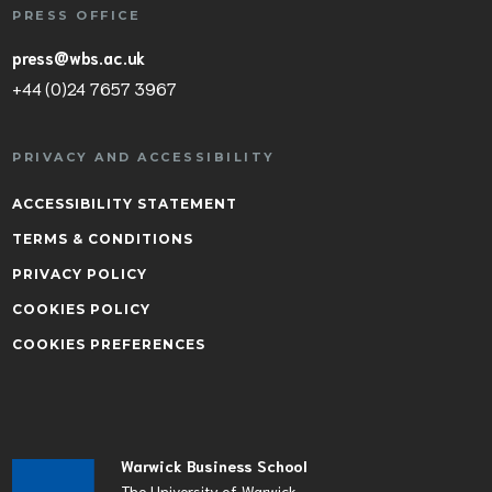
PRESS OFFICE
press@wbs.ac.uk
+44 (0)24 7657 3967
PRIVACY AND ACCESSIBILITY
ACCESSIBILITY STATEMENT
TERMS & CONDITIONS
PRIVACY POLICY
COOKIES POLICY
COOKIES PREFERENCES
Warwick Business School
The University of Warwick