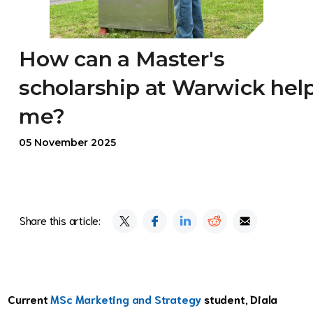
How can a Master's
scholarship at Warwick hel
me?
05 November 2025
Share this article:
Current
MSc Marketing and Strategy
student, Diala