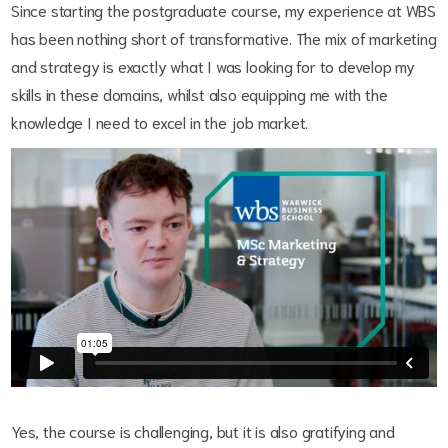
Since starting the postgraduate course, my experience at WBS
has been nothing short of transformative. The mix of marketing
and strategy is exactly what I was looking for to develop my
skills in these domains, whilst also equipping me with the
knowledge I need to excel in the job market.
Yes, the course is challenging, but it is also gratifying and