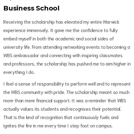
Business School
Receiving the scholarship has elevated my entire Warwick
experience immensely. It gave me the confidence to fully
embed myself in both the academic and social sides of
university life. From attending networking events to becoming a
WBS ambassador and connecting with inspiring classmates
and professors, the scholarship has pushed me to aim higher in
everything I do.
I feel a sense of responsibility to perform well and to represent
the WBS community with pride. The scholarship meant so much
more than mere financial support. It was a reminder that WBS
actually values its students and recognises their potential.
That is the kind of recognition that continuously fuels and
ignites the fire in me every time I step foot on campus.