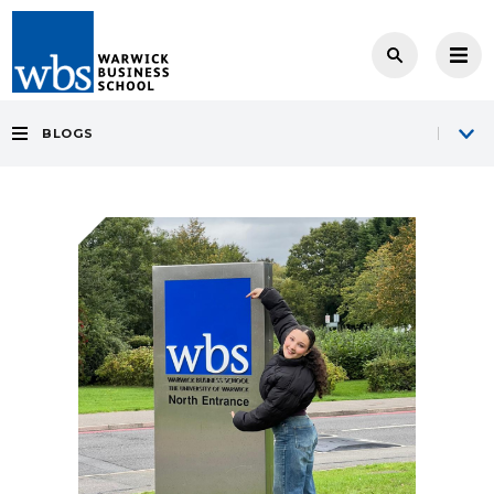
BLOGS