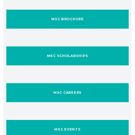
MSC BROCHURE
MSC SCHOLARSHIPS
MSC CAREERS
MSC EVENTS