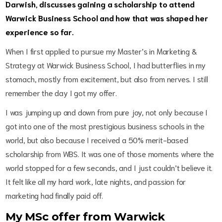
Darwish, discusses gaining a scholarship to attend
Warwick Business School and how that was shaped her
experience so far.
When I first applied to pursue my Master’s in Marketing &
Strategy at Warwick Business School, I had butterflies in my
stomach, mostly from excitement, but also from nerves. I still
remember the day I got my offer.
I was jumping up and down from pure joy, not only because I
got into one of the most prestigious business schools in the
world, but also because I received a 50% merit-based
scholarship from WBS. It was one of those moments where the
world stopped for a few seconds, and I just couldn’t believe it.
It felt like all my hard work, late nights, and passion for
marketing had finally paid off.
My MSc offer from Warwick