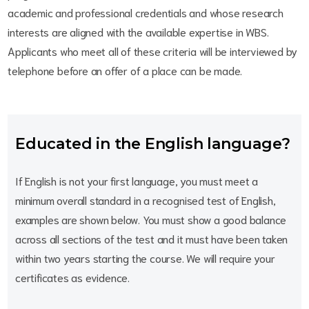
academic and professional credentials and whose research
interests are aligned with the available expertise in WBS.
Applicants who meet all of these criteria will be interviewed by
telephone before an offer of a place can be made.
Educated in the English language?
If English is not your first language, you must meet a
minimum overall standard in a recognised test of English,
examples are shown below. You must show a good balance
across all sections of the test and it must have been taken
within two years starting the course. We will require your
certificates as evidence.