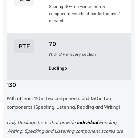
Scoring 60+, no worse than 3
component results at borderline and 1
at weak
70
PTE
With 51+ in every section
Duolingo
130
With at least 110 in two components and 130 in two
components (Speaking, Listening, Reading and Writing)
Only Duolingo tests that provide
individual
Reading,
Writing, Speaking and Listening component scores are