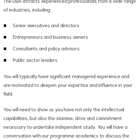
The DBA attracts experienced professionals from a wide range
of industries, including:
Senior executives and directors
Entrepreneurs and business owners
Consultants and policy advisors
Public sector leaders
You will typically have significant managerial experience and
are motivated to deepen your expertise and influence in your
field.
You will need to show us you have not only the intellectual
capabilities, but also the stamina, drive and commitment
necessary to undertake independent study. You will have a
conversation with our programme academics to discuss the