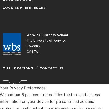
COOKIES PREFERENCES
Warwick Business School
The University of Warwick
Coventry
CV4 7AL
OUR LOCATIONS
CONTACT US
Your Privacy Preferences
We and our 5 partners use cookies to store and access
Warwick Business School is a department of the
information on your device for personalised ads and
University of Warwick
content, ad and content measurement, audience insights,