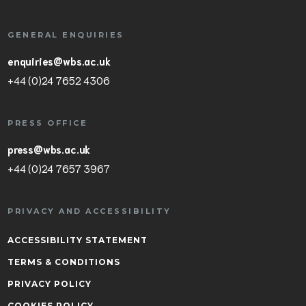
GENERAL ENQUIRIES
enquiries@wbs.ac.uk
+44 (0)24 7652 4306
PRESS OFFICE
press@wbs.ac.uk
+44 (0)24 7657 3967
PRIVACY AND ACCESSIBILITY
ACCESSIBILITY STATEMENT
TERMS & CONDITIONS
PRIVACY POLICY
COOKIES POLICY