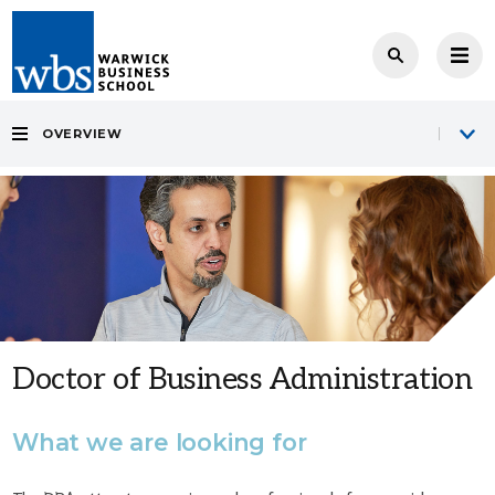
OVERVIEW
Doctor of Business Administration
What we are looking for