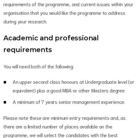
requirements of the programme, and current issues within your
organisation that you would like the programme to address
during your research.
Academic and professional
requirements
You will need both of the following:
An upper second class honours at Undergraduate level (or
equivalent) plus a good MBA or other Masters degree
A minimum of 7 years senior management experience.
Please note these are minimum entry requirements and, as
there are a limited number of places available on the
programme, we will select the candidates with the best