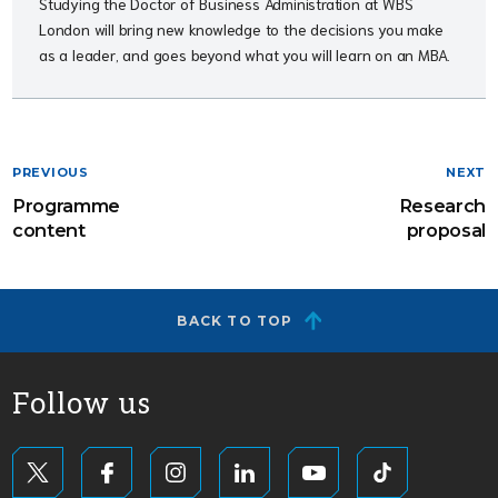
Studying the Doctor of Business Administration at WBS
London will bring new knowledge to the decisions you make
as a leader, and goes beyond what you will learn on an MBA.
PREVIOUS
NEXT
Programme
Research
content
proposal
BACK TO TOP
Follow us