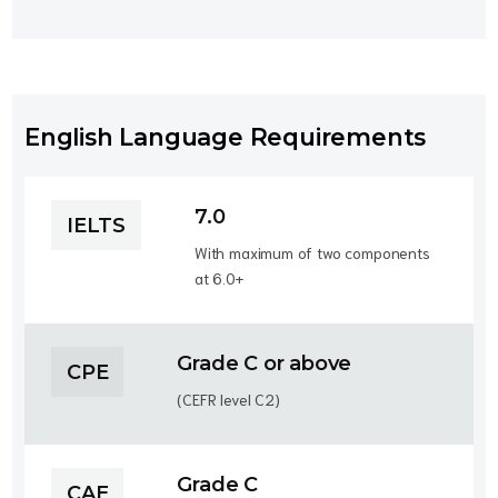
English Language Requirements
7.0
IELTS
With maximum of two components
at 6.0+
Grade C or above
CPE
(CEFR level C2)
Grade C
CAE