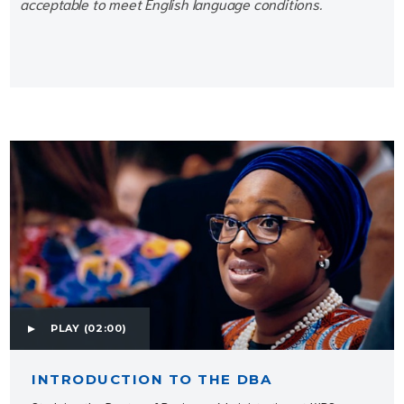
acceptable to meet English language conditions.
PLAY
(02:00)
INTRODUCTION TO THE DBA