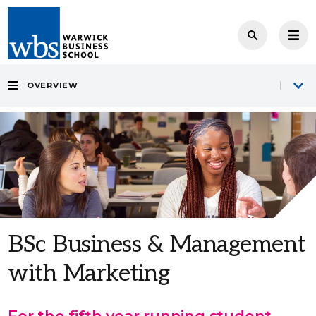
OVERVIEW
BSc Business & Management
with Marketing