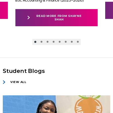
READ MORE FROM SHAYNE
SHAH
Student Blogs
VIEW ALL