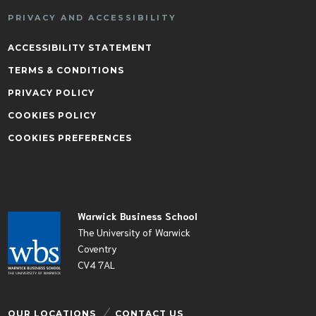
PRIVACY AND ACCESSIBILITY
ACCESSIBILITY STATEMENT
TERMS & CONDITIONS
PRIVACY POLICY
COOKIES POLICY
COOKIES PREFERENCES
Warwick Business School
The University of Warwick
Coventry
CV4 7AL
OUR LOCATIONS
CONTACT US