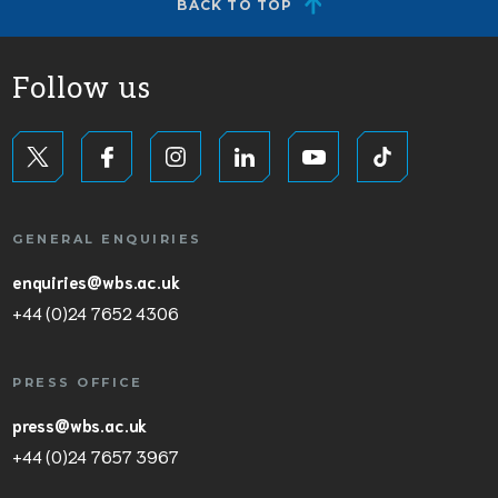
BACK TO TOP
Follow us
GENERAL ENQUIRIES
enquiries@wbs.ac.uk
+44 (0)24 7652 4306
PRESS OFFICE
press@wbs.ac.uk
+44 (0)24 7657 3967