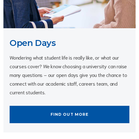
Open Days
Wondering what student life is really like, or what our 
courses cover? We know choosing a university can raise 
many questions – our open days give you the chance to 
connect with our academic staff, careers team, and 
current students. 
FIND OUT MORE