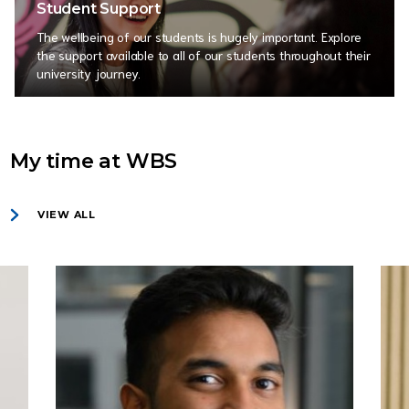
Student Support
The wellbeing of our students is hugely important. Explore
the support available to all of our students throughout their
university journey.
My time at WBS
VIEW ALL