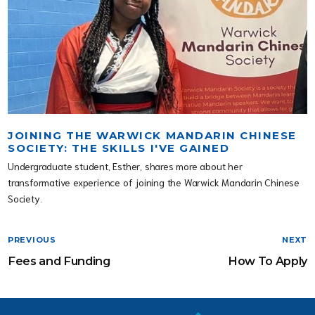
JOINING THE WARWICK MANDARIN CHINESE
SOCIETY: THE SKILLS I'VE GAINED
Undergraduate student, Esther, shares more about her
transformative experience of joining the Warwick Mandarin Chinese
Society.
PREVIOUS
NEXT
Fees and Funding
How To Apply