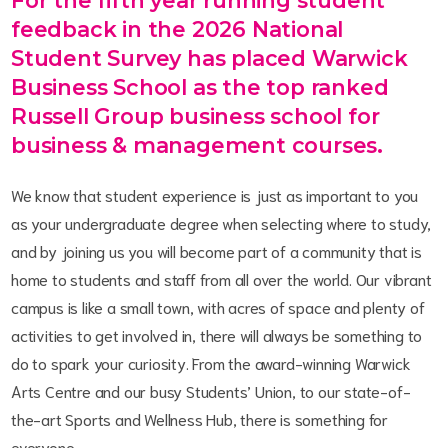
For the fifth year running student
feedback in the 2026 National
Student Survey has placed Warwick
Business School as the top ranked
Russell Group business school for
business & management courses.
We know that student experience is just as important to you
as your undergraduate degree when selecting where to study,
and by joining us you will become part of a community that is
home to students and staff from all over the world. Our vibrant
campus is like a small town, with acres of space and plenty of
activities to get involved in, there will always be something to
do to spark your curiosity. From the award-winning Warwick
Arts Centre and our busy Students’ Union, to our state-of-
the-art Sports and Wellness Hub, there is something for
everyone.