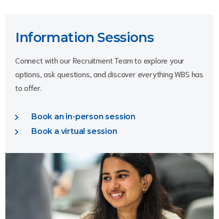
Information Sessions
Connect with our Recruitment Team to explore your 
options, ask questions, and discover everything WBS has 
to offer.
Book an in-person session
Book a virtual session