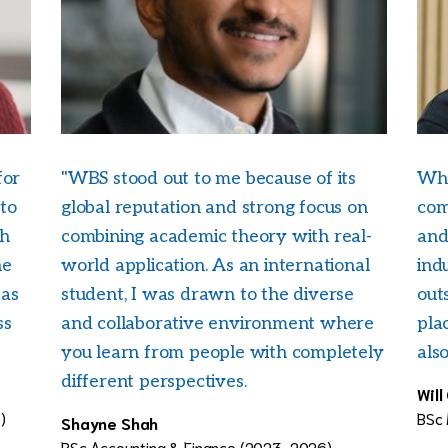
for
"WBS stood out to me because of its
Wha
 to
global reputation and strong focus on
com
ch
combining academic theory with real-
and
he
world application. As an international
ind
eas
student, I was drawn to the diverse
outs
ss
and collaborative environment where
pla
you learn from people with completely
als
different perspectives.
Will
)
BSc
Shayne Shah
BSc Accounting & Finance (2023-2026)