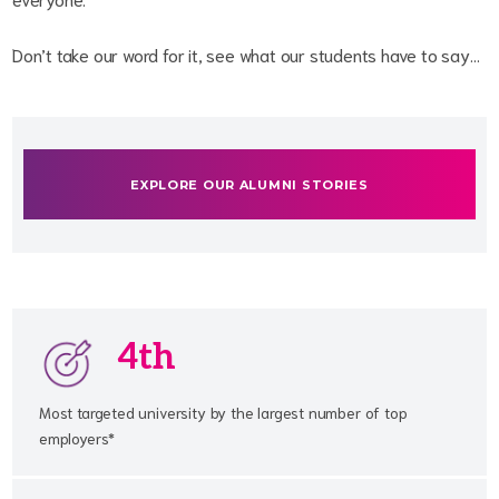
Don’t take our word for it, see what our students have to say…
EXPLORE OUR ALUMNI STORIES
4th
Most targeted university by the largest number of top
employers*