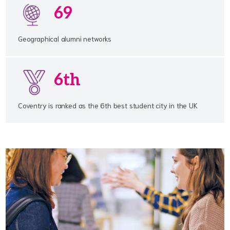
69
Geographical alumni networks
6th
Coventry is ranked as the 6th best student city in the UK