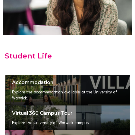
Student Life
Accommodation
Explore the accommodation available at the University of
Warwick.
Virtual 360 Campus Tour
Explore the University of Warwick campus.