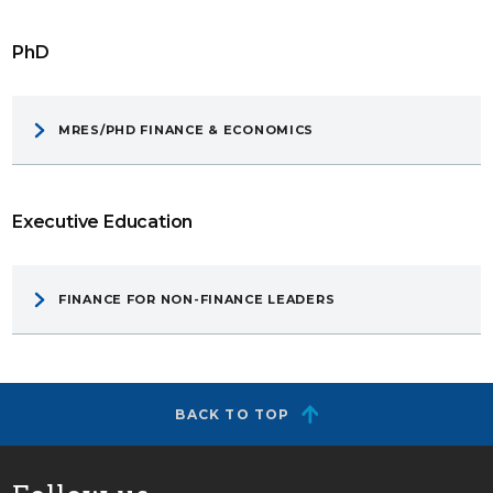
PhD
MRES/PHD FINANCE & ECONOMICS
Executive Education
FINANCE FOR NON-FINANCE LEADERS
BACK TO TOP