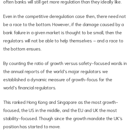
often banks will still get more regulation than they ideally like.
Even in the competitive deregulation case then, there need not
be a race to the bottom. However, if the damage caused by a
bank failure in a given market is thought to be small, then the
regulators will not be able to help themselves – and a race to
the bottom ensues.
By counting the ratio of growth versus safety-focused words in
the annual reports of the world’s major regulators we
established a dynamic measure of growth-focus for the
world’s financial regulators.
This ranked Hong Kong and Singapore as the most growth-
focused, the US in the middle, and the EU and UK the most
stability-focused. Though since the growth mandate the UK’s
position has started to move.