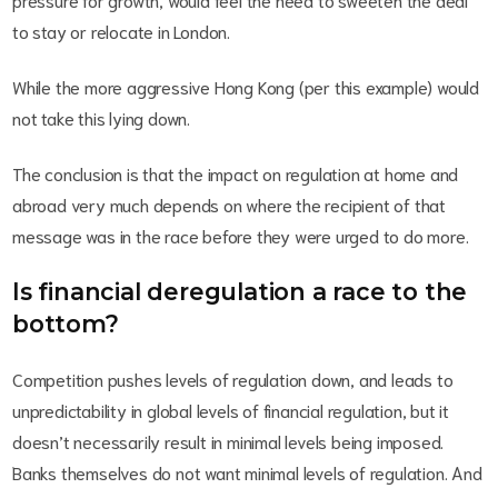
to stay or relocate in London.
While the more aggressive Hong Kong (per this example) would
not take this lying down.
The conclusion is that the impact on regulation at home and
abroad very much depends on where the recipient of that
message was in the race before they were urged to do more.
Is financial deregulation a race to the
bottom?
Competition pushes levels of regulation down, and leads to
unpredictability in global levels of financial regulation, but it
doesn’t necessarily result in minimal levels being imposed.
Banks themselves do not want minimal levels of regulation. And