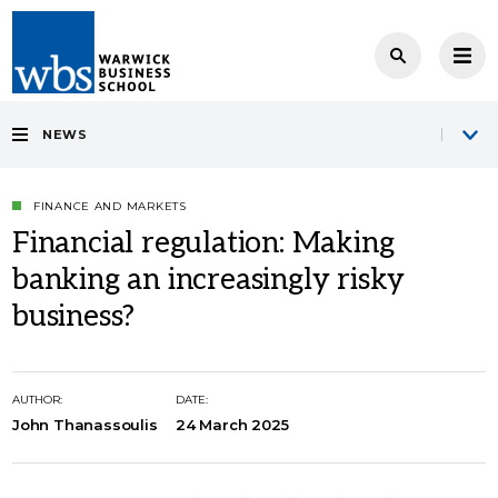
NEWS
FINANCE AND MARKETS
Financial regulation: Making
banking an increasingly risky
business?
AUTHOR:
DATE:
John Thanassoulis
24 March 2025