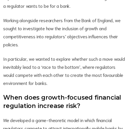
a regulator wants to be for a bank.
Working alongside researchers from the Bank of England, we
sought to investigate how the inclusion of growth and
competitiveness into regulators’ objectives influences their
policies.
In particular, we wanted to explore whether such a move would
inevitably lead to a ‘race to the bottom’, where regulators
would compete with each other to create the most favourable
environment for banks.
When does growth-focused financial
regulation increase risk?
We developed a game-theoretic model in which financial
regulators compete to attract internationally mobile banks by