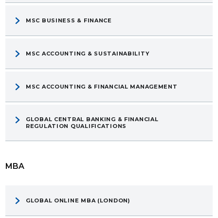
MSC BUSINESS & FINANCE
MSC ACCOUNTING & SUSTAINABILITY
MSC ACCOUNTING & FINANCIAL MANAGEMENT
GLOBAL CENTRAL BANKING & FINANCIAL
REGULATION QUALIFICATIONS
MBA
GLOBAL ONLINE MBA (LONDON)