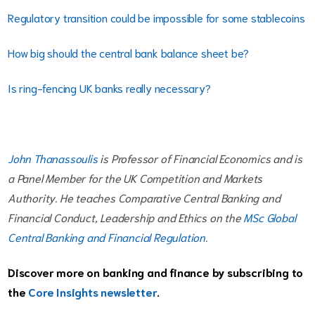
Regulatory transition could be impossible for some stablecoins
How big should the central bank balance sheet be?
Is ring-fencing UK banks really necessary?
John Thanassoulis
is Professor of Financial Economics and is
a Panel Member for the UK Competition and Markets
Authority. He teaches Comparative Central Banking and
Financial Conduct, Leadership and Ethics on the
MSc Global
Central Banking and Financial Regulation
.
Discover more on banking and finance by subscribing to
the
Core Insights newsletter
.