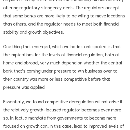
offering regulatory stringency deals. The regulators accept
that some banks are more likely to be willing to move locations
than others, and the regulator needs to meet both financial
stability and growth objectives.
One thing that emerged, which we hadn’t anticipated, is that
the implications for the levels of financial regulation, both at
home and abroad, very much depend on whether the central
bank that’s coming under pressure to win business over to
their country was more or less competitive before that
pressure was applied.
Essentially, we found competitive deregulation will not arise if
the relatively growth-focused regulator becomes even more
so. In fact, a mandate from governments to become more
focused on growth can, in this case, lead to improved levels of