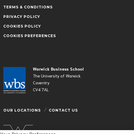
TERMS & CONDITIONS
PRIVACY POLICY
COOKIES POLICY
COOKIES PREFERENCES
Warwick Business School
The University of Warwick
Coventry
CV4 7AL
OUR LOCATIONS
CONTACT US