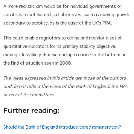
A more realistic aim would be for individual governments or
countries to set hierarchical objectives, such as making growth
secondary to stability, as in the case of the UK’s PRA.
This could enable regulators to define and monitor a set of
quantitative indicators for its primary stability objective,
making it less likely that we end up in a race to the bottom or
the kind of situation seen in 2008.
The views expressed in this article are those of the authors
and do not reflect the views of the Bank of England, the PRA
or any of its committees.
Further reading:
Should the Bank of England introduce tiered remuneration?