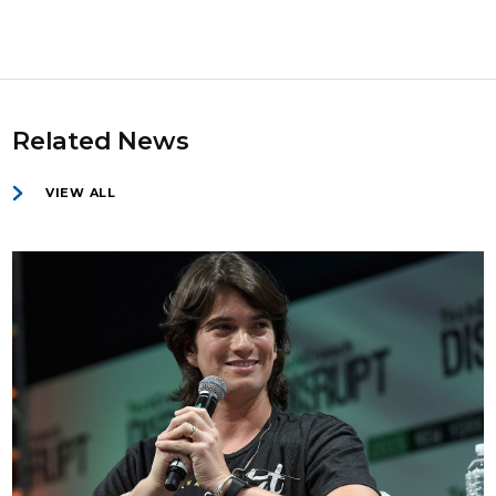
Related News
VIEW ALL