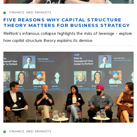
FINANCE AND MARKETS
FIVE REASONS WHY CAPITAL STRUCTURE
THEORY MATTERS FOR BUSINESS STRATEGY
WeWork’s infamous collapse highlights the risks of leverage - explore
how capital structure theory explains its demise.
FINANCE AND MARKETS