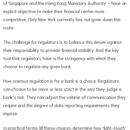
of Singapore and the Hong Kong Monetary Authority – have an
explicit objective to make their financial centre more
competitive. Only New York currently has not gone down this
route.
The challenge for regulators is to balance this desire against
their responsibility to provide financial stability. And the key
tool that regulators have is the stringency with which they
choose to regulate any given bank.
How onerous regulation is for a bank is a choice. Regulators
can choose to be more or less strict in the way they judge a
bank’s risk. They can adjust the volume of communication they
require and the degree of data reporting requirements they
impose.
In practical terms all these choices determine how ‘light-touch’