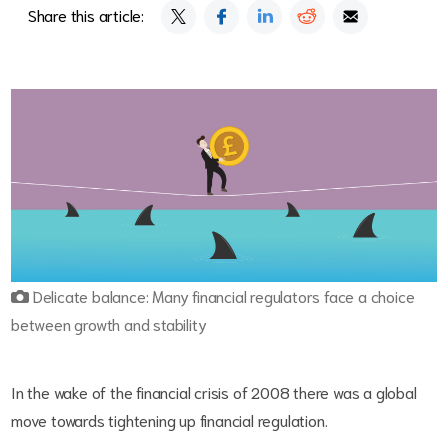
Share this article:
Delicate balance: Many financial regulators face a choice
between growth and stability
In the wake of the financial crisis of 2008 there was a global
move towards tightening up financial regulation.