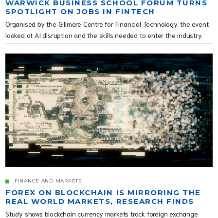
WARWICK BUSINESS SCHOOL FORUM TURNS
SPOTLIGHT ON JOBS IN FINTECH
Organised by the Gillmore Centre for Financial Technology, the event
looked at AI disruption and the skills needed to enter the industry.
FINANCE AND MARKETS
FOREX ON BLOCKCHAIN IS MIRRORING THE
REAL WORLD MARKETS, RESEARCH FINDS
Study shows blockchain currency markets track foreign exchange