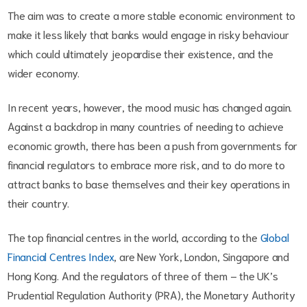
The aim was to create a more stable economic environment to
make it less likely that banks would engage in risky behaviour
which could ultimately jeopardise their existence, and the
wider economy.
In recent years, however, the mood music has changed again.
Against a backdrop in many countries of needing to achieve
economic growth, there has been a push from governments for
financial regulators to embrace more risk, and to do more to
attract banks to base themselves and their key operations in
their country.
The top financial centres in the world, according to the
Global
Financial Centres Index
, are New York, London, Singapore and
Hong Kong. And the regulators of three of them – the UK’s
Prudential Regulation Authority (PRA), the Monetary Authority