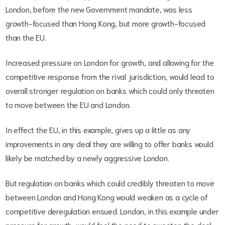
London, before the new Government mandate, was less
growth-focused than Hong Kong, but more growth-focused
than the EU.
Increased pressure on London for growth, and allowing for the
competitive response from the rival jurisdiction, would lead to
overall stronger regulation on banks which could only threaten
to move between the EU and London.
In effect the EU, in this example, gives up a little as any
improvements in any deal they are willing to offer banks would
likely be matched by a newly aggressive London.
But regulation on banks which could credibly threaten to move
between London and Hong Kong would weaken as a cycle of
competitive deregulation ensued. London, in this example under
pressure for growth, would feel the need to sweeten the deal