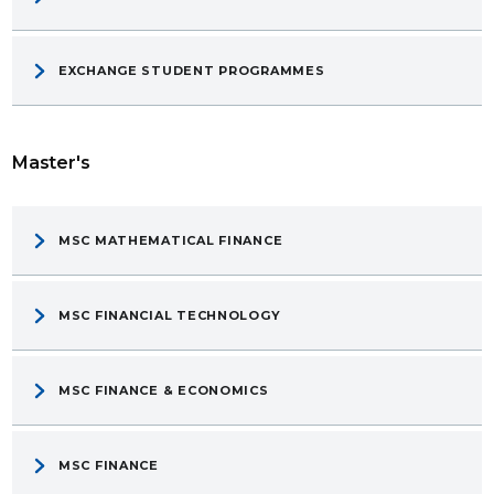
EXCHANGE STUDENT PROGRAMMES
Master's
MSC MATHEMATICAL FINANCE
MSC FINANCIAL TECHNOLOGY
MSC FINANCE & ECONOMICS
MSC FINANCE