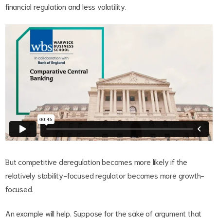
financial regulation and less volatility.
But competitive deregulation becomes more likely if the
relatively stability-focused regulator becomes more growth-
focused.
An example will help. Suppose for the sake of argument that