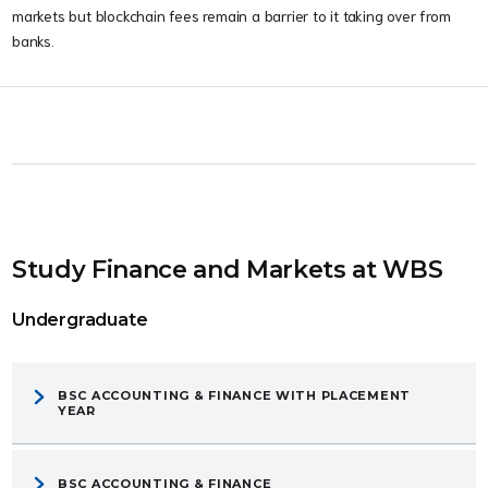
markets but blockchain fees remain a barrier to it taking over from
banks.
Study Finance and Markets at WBS
Undergraduate
BSC ACCOUNTING & FINANCE WITH PLACEMENT
YEAR
BSC ACCOUNTING & FINANCE