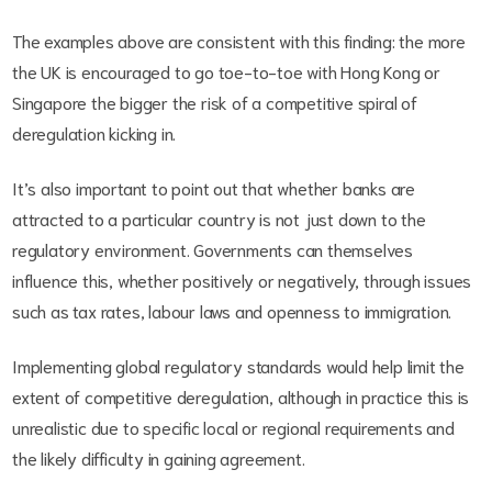
The examples above are consistent with this finding: the more
the UK is encouraged to go toe-to-toe with Hong Kong or
Singapore the bigger the risk of a competitive spiral of
deregulation kicking in.
It’s also important to point out that whether banks are
attracted to a particular country is not just down to the
regulatory environment. Governments can themselves
influence this, whether positively or negatively, through issues
such as tax rates, labour laws and openness to immigration.
Implementing global regulatory standards would help limit the
extent of competitive deregulation, although in practice this is
unrealistic due to specific local or regional requirements and
the likely difficulty in gaining agreement.