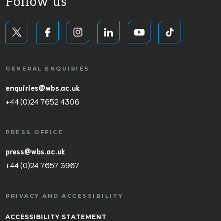
Follow us
GENERAL ENQUIRIES
enquiries@wbs.ac.uk
+44 (0)24 7652 4306
PRESS OFFICE
press@wbs.ac.uk
+44 (0)24 7657 3967
PRIVACY AND ACCESSIBILITY
ACCESSIBILITY STATEMENT