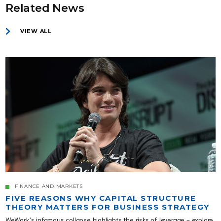
Related News
VIEW ALL
FINANCE AND MARKETS
FIVE REASONS WHY CAPITAL STRUCTURE
THEORY MATTERS FOR BUSINESS STRATEGY
WeWork’s infamous collapse highlights the risks of leverage - explore