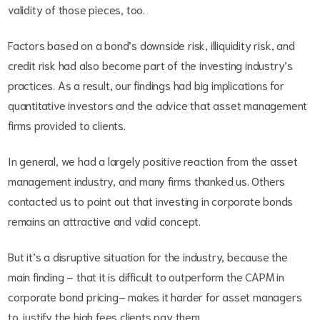
validity of those pieces, too.
Factors based on a bond’s downside risk, illiquidity risk, and
credit risk had also become part of the investing industry’s
practices. As a result, our findings had big implications for
quantitative investors and the advice that asset management
firms provided to clients.
In general, we had a largely positive reaction from the asset
management industry, and many firms thanked us. Others
contacted us to point out that investing in corporate bonds
remains an attractive and valid concept.
But it’s a disruptive situation for the industry, because the
main finding – that it is difficult to outperform the CAPM in
corporate bond pricing– makes it harder for asset managers
to justify the high fees clients pay them.