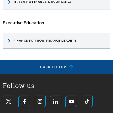
MRES/PHD FINANCE & ECONOMICS
Executive Education
FINANCE FOR NON-FINANCE LEADERS
BACK TO TOP
Follow us