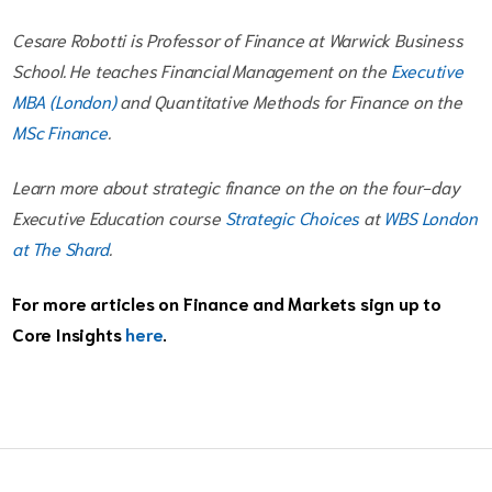
Cesare Robotti is Professor of Finance at Warwick Business
School. He teaches Financial Management on the
Executive
MBA (London)
and Quantitative Methods for Finance on the
MSc Finance
.
Learn more about strategic finance on the on the four-day
Executive Education course
Strategic Choices
at
WBS London
at The Shard
.
For more articles on Finance and Markets sign up to
Core Insights
here
.