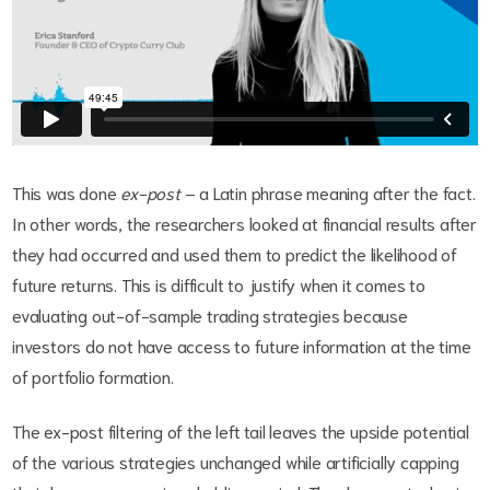
This was done
ex-post
– a Latin phrase meaning after the fact.
In other words, the researchers looked at financial results after
they had occurred and used them to predict the likelihood of
future returns. This is difficult to justify when it comes to
evaluating out-of-sample trading strategies because
investors do not have access to future information at the time
of portfolio formation.
The ex-post filtering of the left tail leaves the upside potential
of the various strategies unchanged while artificially capping