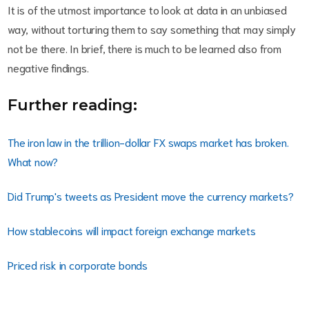
It is of the utmost importance to look at data in an unbiased
way, without torturing them to say something that may simply
not be there. In brief, there is much to be learned also from
negative findings.
Further reading:
The iron law in the trillion-dollar FX swaps market has broken.
What now?
Did Trump's tweets as President move the currency markets?
How stablecoins will impact foreign exchange markets
Priced risk in corporate bonds