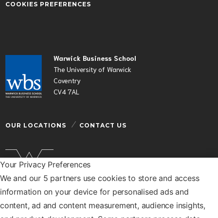
COOKIES PREFERENCES
Warwick Business School
The University of Warwick
Coventry
CV4 7AL
OUR LOCATIONS
CONTACT US
Your Privacy Preferences
We and our 5 partners use cookies to store and access
Warwick Business School is a department of the
information on your device for personalised ads and
University of Warwick
content, ad and content measurement, audience insights,
© Warwick Business School 2026