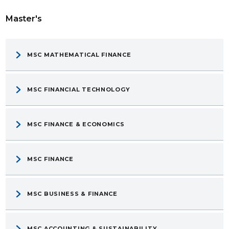
Master's
MSC MATHEMATICAL FINANCE
MSC FINANCIAL TECHNOLOGY
MSC FINANCE & ECONOMICS
MSC FINANCE
MSC BUSINESS & FINANCE
MSC ACCOUNTING & SUSTAINABILITY