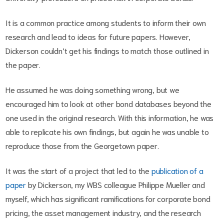
It is a common practice among students to inform their own
research and lead to ideas for future papers. However,
Dickerson couldn’t get his findings to match those outlined in
the paper.
He assumed he was doing something wrong, but we
encouraged him to look at other bond databases beyond the
one used in the original research. With this information, he was
able to replicate his own findings, but again he was unable to
reproduce those from the Georgetown paper.
It was the start of a project that led to the
publication of a
paper
by Dickerson, my WBS colleague Philippe Mueller and
myself, which has significant ramifications for corporate bond
pricing, the asset management industry, and the research