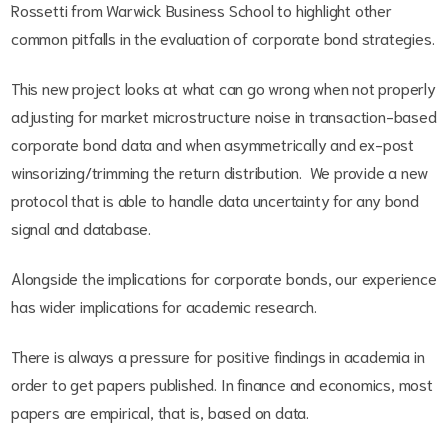
Rossetti from Warwick Business School to highlight other
common pitfalls in the evaluation of corporate bond strategies.
This new project looks at what can go wrong when not properly
adjusting for market microstructure noise in transaction-based
corporate bond data and when asymmetrically and ex-post
winsorizing/trimming the return distribution. We provide a new
protocol that is able to handle data uncertainty for any bond
signal and database.
Alongside the implications for corporate bonds, our experience
has wider implications for academic research.
There is always a pressure for positive findings in academia in
order to get papers published. In finance and economics, most
papers are empirical, that is, based on data.