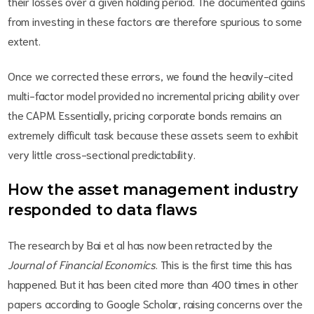
their losses over a given holding period. The documented gains
from investing in these factors are therefore spurious to some
extent.
Once we corrected these errors, we found the heavily-cited
multi-factor model provided no incremental pricing ability over
the CAPM. Essentially, pricing corporate bonds remains an
extremely difficult task because these assets seem to exhibit
very little cross-sectional predictability.
How the asset management industry
responded to data flaws
The research by Bai et al has now been retracted by the
Journal of Financial Economics
. This is the first time this has
happened. But it has been cited more than 400 times in other
papers according to Google Scholar, raising concerns over the