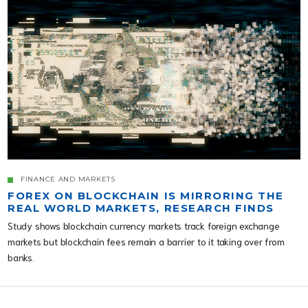
FINANCE AND MARKETS
FOREX ON BLOCKCHAIN IS MIRRORING THE
REAL WORLD MARKETS, RESEARCH FINDS
Study shows blockchain currency markets track foreign exchange
markets but blockchain fees remain a barrier to it taking over from
banks.