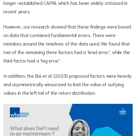
longer-established CAPM, which has been widely criticised in
recent years.
However, our research showed that these findings were based
on data that contained fundamental errors. There were
mistakes around the timelines of the data used. We found that
two of the remaining three factors had a ‘lead error’, while the
third factor had a ‘lag error’.
In addition, the Bai et al. (2023) proposed factors were heavily
and asymmetrically winsorized to limit the value of outlying
values in the left tail of the return distribution.