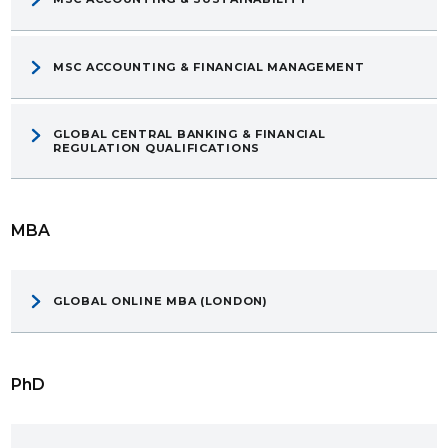
MSC ACCOUNTING & FINANCIAL MANAGEMENT
GLOBAL CENTRAL BANKING & FINANCIAL
REGULATION QUALIFICATIONS
MBA
GLOBAL ONLINE MBA (LONDON)
PhD