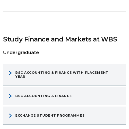
Study Finance and Markets at WBS
Undergraduate
BSC ACCOUNTING & FINANCE WITH PLACEMENT
YEAR
BSC ACCOUNTING & FINANCE
EXCHANGE STUDENT PROGRAMMES