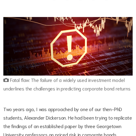
Fatal flaw: The failure of a widely used investment model
underlines the challenges in predicting corporate bond returns
Two years ago, I was approached by one of our then-PhD
students, Alexander Dickerson. He had been trying to replicate
the findings of an established paper by three Georgetown
University professors on priced risk in corporate bonds.