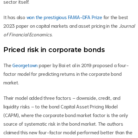
sector itself.
It has also
won the prestigious FAMA-DFA Prize
for the best
2023 paper on capital markets and asset pricing in the
Journal
of Financial Economics
.
Priced risk in corporate bonds
The
Georgetown
paper by Bai et al in 2019 proposed a four-
factor model for predicting returns in the corporate bond
market.
Their model added three factors – downside, credit, and
liquidity risks – to the bond Capital Asset Pricing Model
(CAPM), where the corporate bond market factor is the only
source of systematic risk in the bond market. The authors
claimed this new four-factor model performed better than the