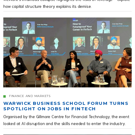
how capital structure theory explains its demise.
FINANCE AND MARKETS
WARWICK BUSINESS SCHOOL FORUM TURNS
SPOTLIGHT ON JOBS IN FINTECH
Organised by the Gillmore Centre for Financial Technology, the event
looked at AI disruption and the skills needed to enter the industry.