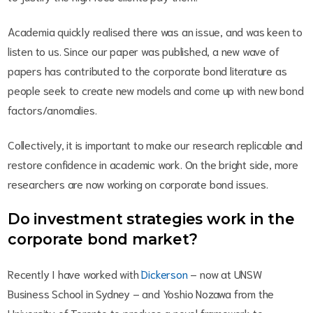
Academia quickly realised there was an issue, and was keen to
listen to us. Since our paper was published, a new wave of
papers has contributed to the corporate bond literature as
people seek to create new models and come up with new bond
factors/anomalies.
Collectively, it is important to make our research replicable and
restore confidence in academic work. On the bright side, more
researchers are now working on corporate bond issues.
Do investment strategies work in the
corporate bond market?
Recently I have worked with
Dickerson
– now at UNSW
Business School in Sydney – and Yoshio Nozawa from the
University of Toronto to produce a novel framework to