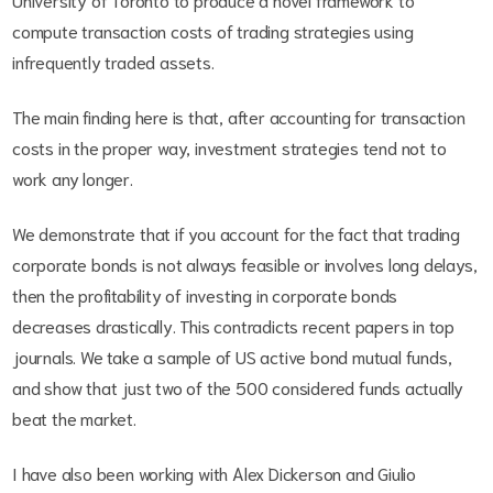
compute transaction costs of trading strategies using
infrequently traded assets.
The main finding here is that, after accounting for transaction
costs in the proper way, investment strategies tend not to
work any longer.
We demonstrate that if you account for the fact that trading
corporate bonds is not always feasible or involves long delays,
then the profitability of investing in corporate bonds
decreases drastically. This contradicts recent papers in top
journals. We take a sample of US active bond mutual funds,
and show that just two of the 500 considered funds actually
beat the market.
I have also been working with Alex Dickerson and Giulio