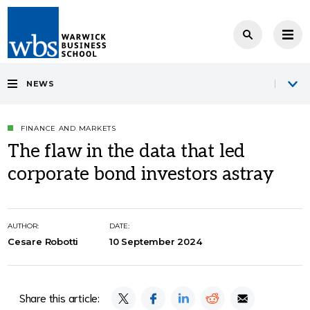
NEWS
FINANCE AND MARKETS
The flaw in the data that led
corporate bond investors astray
AUTHOR:
DATE:
Cesare Robotti
10 September 2024
Share this article: