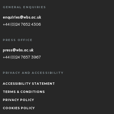
GENERAL ENQUIRIES
enquiries@wbs.ac.uk
+44 (0)24 7652 4306
PRESS OFFICE
press@wbs.ac.uk
+44 (0)24 7657 3967
PRIVACY AND ACCESSIBILITY
ACCESSIBILITY STATEMENT
TERMS & CONDITIONS
PRIVACY POLICY
COOKIES POLICY