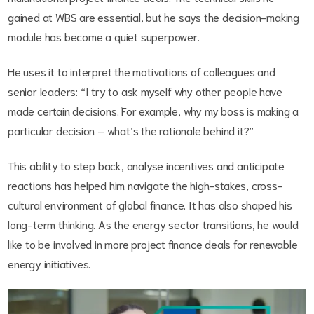
gained at WBS are essential, but he says the decision-making
module has become a quiet superpower.
He uses it to interpret the motivations of colleagues and
senior leaders: “I try to ask myself why other people have
made certain decisions. For example, why my boss is making a
particular decision – what’s the rationale behind it?”
This ability to step back, analyse incentives and anticipate
reactions has helped him navigate the high-stakes, cross-
cultural environment of global finance. It has also shaped his
long-term thinking. As the energy sector transitions, he would
like to be involved in more project finance deals for renewable
energy initiatives.