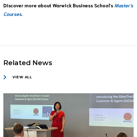
Discover more about Warwick Business School’s
Master's
Courses
.
Related News
VIEW ALL