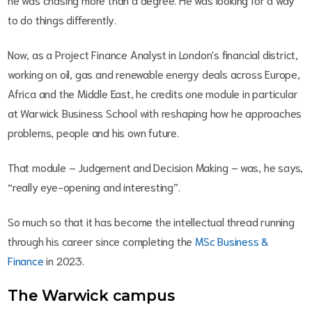
to do things differently.
Now, as a Project Finance Analyst in London's financial district,
working on oil, gas and renewable energy deals across Europe,
Africa and the Middle East, he credits one module in particular
at Warwick Business School with reshaping how he approaches
problems, people and his own future.
That module – Judgement and Decision Making
–
was, he says,
“really eye-opening and interesting”.
So much so that it has become the intellectual thread running
through his career since completing the
MSc Business &
Finance
in 2023.
The Warwick campus