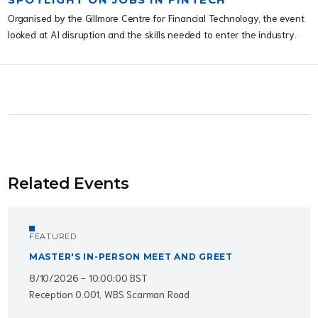
Organised by the Gillmore Centre for Financial Technology, the event
looked at AI disruption and the skills needed to enter the industry.
Related Events
FEATURED
MASTER'S IN-PERSON MEET AND GREET
8/10/2026 - 10:00:00 BST
Reception 0.001, WBS Scarman Road