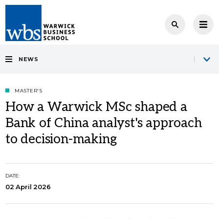
NEWS
MASTER'S
How a Warwick MSc shaped a
Bank of China analyst's approach
to decision-making
DATE:
02 April 2026