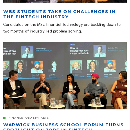
WBS STUDENTS TAKE ON CHALLENGES IN
THE FINTECH INDUSTRY
Candidates on the MSc Financial Technology are buckling down to
two months of industry-led problem solving.
FINANCE AND MARKETS
WARWICK BUSINESS SCHOOL FORUM TURNS
SPOTLIGHT ON JOBS IN FINTECH