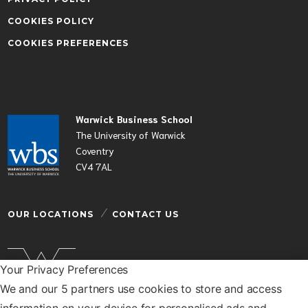
COOKIES POLICY
COOKIES PREFERENCES
Warwick Business School
The University of Warwick
Coventry
CV4 7AL
OUR LOCATIONS
CONTACT US
Your Privacy Preferences
We and our 5 partners use cookies to store and access
Warwick Business School is a department of the