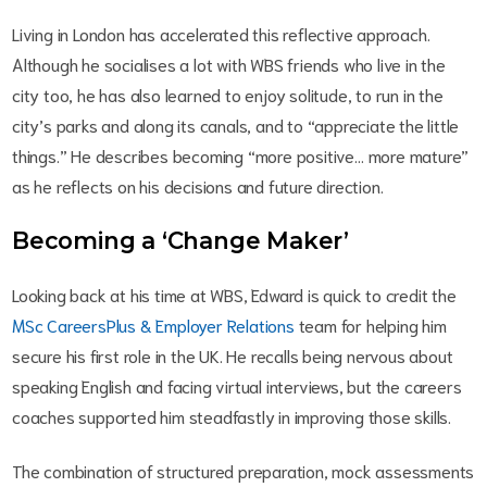
Living in London has accelerated this reflective approach.
Although he socialises a lot with WBS friends who live in the
city too, he has also learned to enjoy solitude, to run in the
city’s parks and along its canals, and to “appreciate the little
things.” He describes becoming “more positive… more mature”
as he reflects on his decisions and future direction.
Becoming a ‘Change Maker’
Looking back at his time at WBS, Edward is quick to credit the
MSc CareersPlus & Employer Relations
team for helping him
secure his first role in the UK. He recalls being nervous about
speaking English and facing virtual interviews, but the careers
coaches supported him steadfastly in improving those skills.
The combination of structured preparation, mock assessments