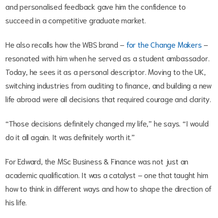
and personalised feedback gave him the confidence to
succeed in a competitive graduate market.
He also recalls how the WBS brand –
for the Change Makers
–
resonated with him when he served as a student ambassador.
Today, he sees it as a personal descriptor. Moving to the UK,
switching industries from auditing to finance, and building a new
life abroad were all decisions that required courage and clarity.
“Those decisions definitely changed my life,” he says. “I would
do it all again. It was definitely worth it.”
For Edward, the MSc Business & Finance was not just an
academic qualification. It was a catalyst – one that taught him
how to think in different ways and how to shape the direction of
his life.