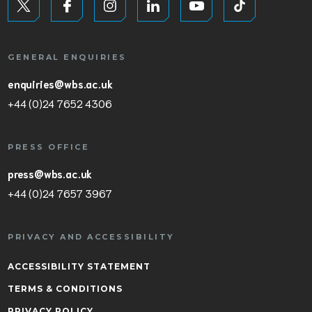
GENERAL ENQUIRIES
enquiries@wbs.ac.uk
+44 (0)24 7652 4306
PRESS OFFICE
press@wbs.ac.uk
+44 (0)24 7657 3967
PRIVACY AND ACCESSIBILITY
ACCESSIBILITY STATEMENT
TERMS & CONDITIONS
PRIVACY POLICY