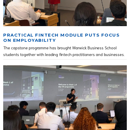
PRACTICAL FINTECH MODULE PUTS FOCUS
ON EMPLOYABILITY
The capstone programme has brought Warwick Business School
students together with leading fintech practitioners and businesses.