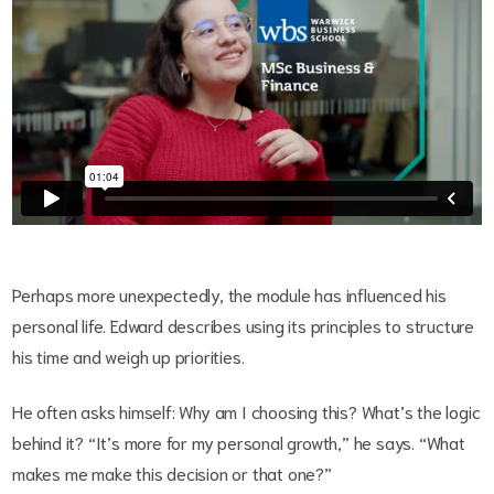
Perhaps more unexpectedly, the module has influenced his
personal life. Edward describes using its principles to structure
his time and weigh up priorities.
He often asks himself: Why am I choosing this? What’s the logic
behind it? “It’s more for my personal growth,” he says. “What
makes me make this decision or that one?”