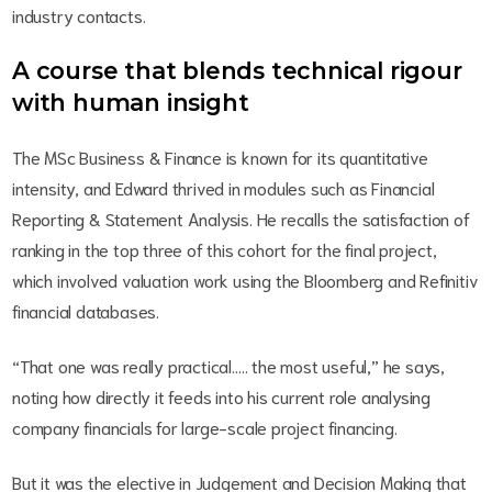
industry contacts.
A course that blends technical rigour
with human insight
The MSc Business & Finance is known for its quantitative
intensity, and Edward thrived in modules such as Financial
Reporting & Statement Analysis. He recalls the satisfaction of
ranking in the top three of this cohort for the final project,
which involved valuation work using the Bloomberg and Refinitiv
financial databases.
“That one was really practical….. the most useful,” he says,
noting how directly it feeds into his current role analysing
company financials for large-scale project financing.
But it was the elective in Judgement and Decision Making that