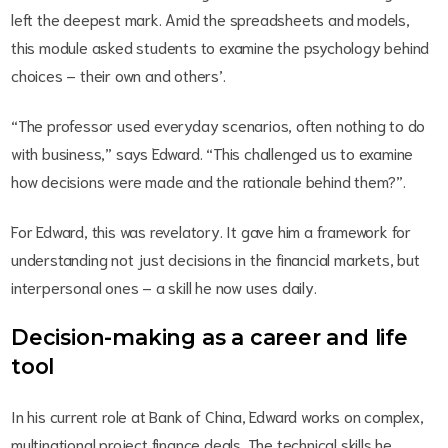
left the deepest mark. Amid the spreadsheets and models,
this module asked students to examine the psychology behind
choices – their own and others’.
“The professor used everyday scenarios, often nothing to do
with business,” says Edward. “This challenged us to examine
how decisions were made and the rationale behind them?”.
For Edward, this was revelatory. It gave him a framework for
understanding not just decisions in the financial markets, but
interpersonal ones – a skill he now uses daily.
Decision-making as a career and life
tool
In his current role at Bank of China, Edward works on complex,
multinational project finance deals. The technical skills he