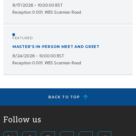
8/17/2026 - 10:00:00 BST
Reception 0.001, WBS Scarman Road
FEATURED
MASTER'S IN-PERSON MEET AND GREET
8/24/2026 - 10:00:00 BST
Reception 0.001, WBS Scarman Road
BACK TO TOP
Follow us