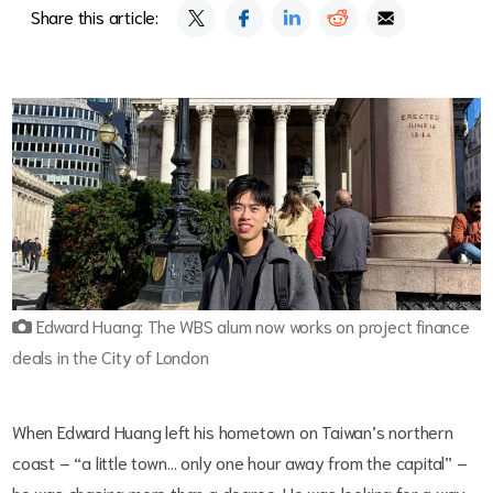
Share this article:
Edward Huang: The WBS alum now works on project finance
deals in the City of London
When Edward Huang left his hometown on Taiwan’s northern
coast – “a little town… only one hour away from the capital” –
he was chasing more than a degree. He was looking for a way