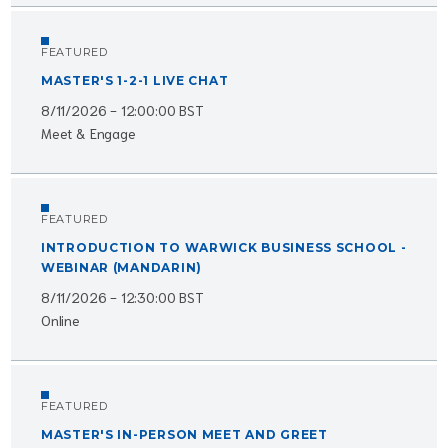
FEATURED
MASTER'S 1-2-1 LIVE CHAT
8/11/2026 - 12:00:00 BST
Meet & Engage
FEATURED
INTRODUCTION TO WARWICK BUSINESS SCHOOL -
WEBINAR (MANDARIN)
8/11/2026 - 12:30:00 BST
Online
FEATURED
MASTER'S IN-PERSON MEET AND GREET