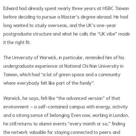
Edward had already spent nearly three years at HSBC Taiwan
before deciding to pursue a Master’s degree abroad. He had
long wanted to study overseas, and the UK’s one-year
postgraduate structure and what he calls the “UK vibe” made
it the right fit.
The University of Warwick, in particular, reminded him of his
undergraduate experience at National Chi Nan University in
Taiwan, which had “a lot of green space and a community
where everybody felt like part of the family”.
Warwick, he says, felt like “the advanced version” of that
environment – a self-contained campus with energy, activity
and a strong sense of belonging. Even now, working in London,
he still returns to alumni events “every month or so,” finding
the network valuable for staying connected to peers and