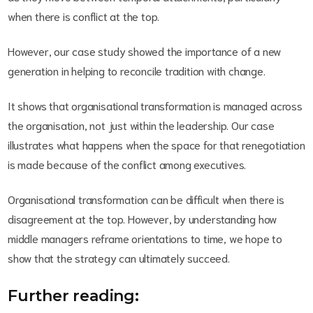
when there is conflict at the top.
However, our case study showed the importance of a new
generation in helping to reconcile tradition with change.
It shows that organisational transformation is managed across
the organisation, not just within the leadership. Our case
illustrates what happens when the space for that renegotiation
is made because of the conflict among executives.
Organisational transformation can be difficult when there is
disagreement at the top. However, by understanding how
middle managers reframe orientations to time, we hope to
show that the strategy can ultimately succeed.
Further reading: