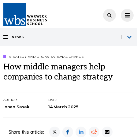
NEWS
STRATEGY AND ORGANISATIONAL CHANGE
How middle managers help
companies to change strategy
AUTHOR:
DATE:
Innan Sasaki
14 March 2025
Share this article: