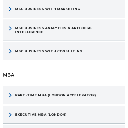
MSC BUSINESS WITH MARKETING
MSC BUSINESS ANALYTICS & ARTIFICIAL
INTELLIGENCE
MSC BUSINESS WITH CONSULTING
MBA
PART-TIME MBA (LONDON ACCELERATOR)
EXECUTIVE MBA (LONDON)