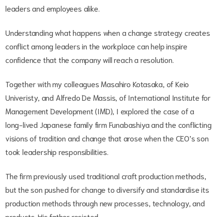
leaders and employees alike.
Understanding what happens when a change strategy creates
conflict among leaders in the workplace can help inspire
confidence that the company will reach a resolution.
Together with my colleagues Masahiro Kotasaka, of Keio
Univeristy, and Alfredo De Massis, of International Institute for
Management Development (IMD), I explored the case of a
long-lived Japanese family firm Funabashiya and the conflicting
visions of tradition and change that arose when the CEO’s son
took leadership responsibilities.
The firm previously used traditional craft production methods,
but the son pushed for change to diversify and standardise its
production methods through new processes, technology, and
products. His father resisted.