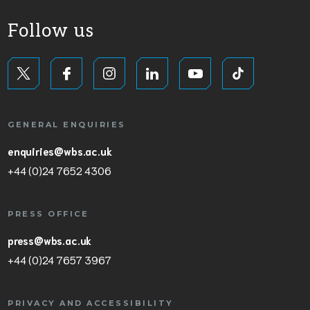
Follow us
GENERAL ENQUIRIES
enquiries@wbs.ac.uk
+44 (0)24 7652 4306
PRESS OFFICE
press@wbs.ac.uk
+44 (0)24 7657 3967
PRIVACY AND ACCESSIBILITY