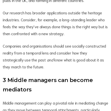
pubs in the UK, and farming in different countries.
Our research has broader applications outside the heritage
industries. Consider, for example, a long-standing leader who
feels the way they’ve always done things is the right way but is
then confronted with a new strategy.
Companies and organisations should see socially constructed
reality from a temporal lens and consider how they
strategically use the past
and
know what is good about it as
they march to the future.
3 Middle managers can become
mediators
Middle management can play a pivotal role in mediating change
as they move between temporal attachments, particularly