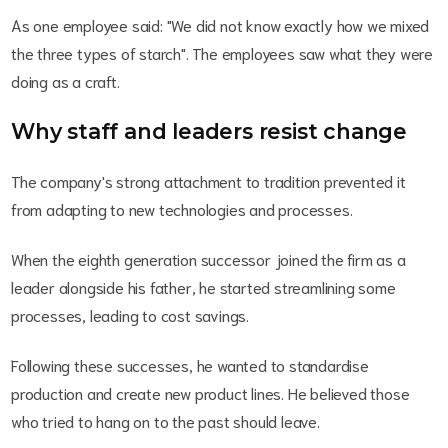
As one employee said: "We did not know exactly how we mixed
the three types of starch". The employees saw what they were
doing as a craft.
Why staff and leaders resist change
The company's strong attachment to tradition prevented it
from adapting to new technologies and processes.
When the eighth generation successor joined the firm as a
leader alongside his father, he started streamlining some
processes, leading to cost savings.
Following these successes, he wanted to standardise
production and create new product lines. He believed those
who tried to hang on to the past should leave.