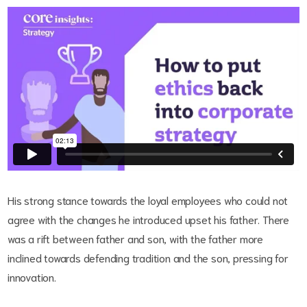
His strong stance towards the loyal employees who could not
agree with the changes he introduced upset his father. There
was a rift between father and son, with the father more
inclined towards defending tradition and the son, pressing for
innovation.