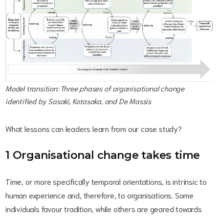
Model transition: Three phases of organisational change
identified by Sasaki, Kotasaka, and De Massis
What lessons can leaders learn from our case study?
1 Organisational change takes time
Time, or more specifically temporal orientations, is intrinsic to
human experience and, therefore, to organisations. Some
individuals favour tradition, while others are geared towards