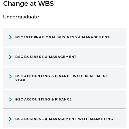
Change at WBS
Undergraduate
BSC INTERNATIONAL BUSINESS & MANAGEMENT
BSC BUSINESS & MANAGEMENT
BSC ACCOUNTING & FINANCE WITH PLACEMENT
YEAR
BSC ACCOUNTING & FINANCE
BSC BUSINESS & MANAGEMENT WITH MARKETING