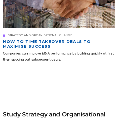
STRATEGY AND ORGANISATIONAL CHANGE
HOW TO TIME TAKEOVER DEALS TO
MAXIMISE SUCCESS
Companies can improve M&A performance by building quickly at first,
then spacing out subsequent deals.
Study Strategy and Organisational