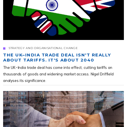
STRATEGY AND ORGANISATIONAL CHANGE
THE UK–INDIA TRADE DEAL ISN'T REALLY
ABOUT TARIFFS. IT'S ABOUT 2040
The UK-India trade deal has come into effect, cutting tariffs on
thousands of goods and widening market access. Nigel Driffield
analyses its significance.