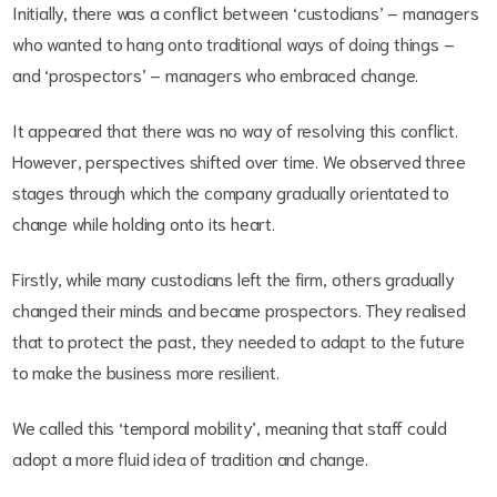
Initially, there was a conflict between ‘custodians’ – managers
who wanted to hang onto traditional ways of doing things –
and ‘prospectors’ – managers who embraced change.
It appeared that there was no way of resolving this conflict.
However, perspectives shifted over time. We observed three
stages through which the company gradually orientated to
change while holding onto its heart.
Firstly, while many custodians left the firm, others gradually
changed their minds and became prospectors. They realised
that to protect the past, they needed to adapt to the future
to make the business more resilient.
We called this ‘temporal mobility’, meaning that staff could
adopt a more fluid idea of tradition and change.