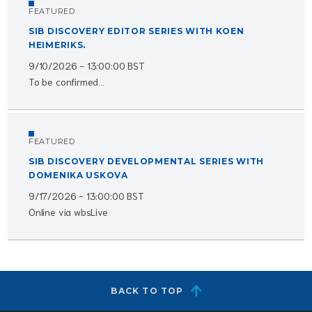
FEATURED
SIB DISCOVERY EDITOR SERIES WITH KOEN
HEIMERIKS.
9/10/2026 - 13:00:00 BST
To be confirmed...
FEATURED
SIB DISCOVERY DEVELOPMENTAL SERIES WITH
DOMENIKA USKOVA
9/17/2026 - 13:00:00 BST
Online via wbsLive
BACK TO TOP