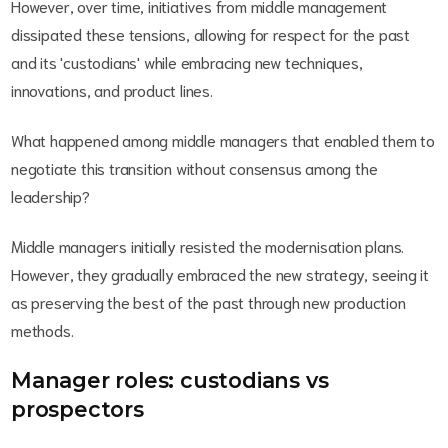
However, over time, initiatives from middle management
dissipated these tensions, allowing for respect for the past
and its 'custodians' while embracing new techniques,
innovations, and product lines.
What happened among middle managers that enabled them to
negotiate this transition without consensus among the
leadership?
Middle managers initially resisted the modernisation plans.
However, they gradually embraced the new strategy, seeing it
as preserving the best of the past through new production
methods.
Manager roles: custodians vs
prospectors