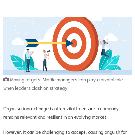
Moving targets: Middle managers can play a pivotal role
when leaders clash on strategy
Organisational change is often vital to ensure a company
remains relevant and resilient in an evolving market.
However, it can be challenging to accept, causing anguish for