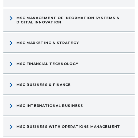
MSC MANAGEMENT OF INFORMATION SYSTEMS &
DIGITAL INNOVATION
MSC MARKETING & STRATEGY
MSC FINANCIAL TECHNOLOGY
MSC BUSINESS & FINANCE
MSC INTERNATIONAL BUSINESS
MSC BUSINESS WITH OPERATIONS MANAGEMENT