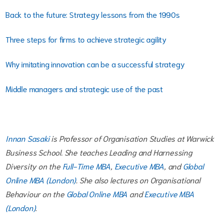
Back to the future: Strategy lessons from the 1990s
Three steps for firms to achieve strategic agility
Why imitating innovation can be a successful strategy
Middle managers and strategic use of the past
Innan Sasaki
is Professor of Organisation Studies at Warwick
Business School. She teaches Leading and Harnessing
Diversity on the
Full-Time MBA
,
Executive MBA
, and
Global
Online MBA (London)
. She also lectures on Organisational
Behaviour on the
Global Online MBA
and
Executive MBA
(London)
.