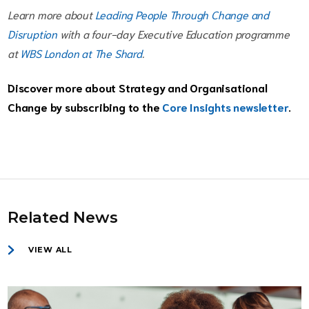
Learn more about
Leading People Through Change and
Disruption
with a four-day Executive Education programme
at
WBS London at The Shard
.
Discover more about Strategy and Organisational
Change by subscribing to the
Core Insights newsletter
.
Related News
VIEW ALL