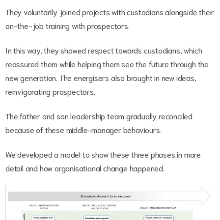
They voluntarily joined projects with custodians alongside their
on-the-job training with prospectors.
In this way, they showed respect towards custodians, which
reassured them while helping them see the future through the
new generation. The energisers also brought in new ideas,
reinvigorating prospectors.
The father and son leadership team gradually reconciled
because of these middle-manager behaviours.
We developed a model to show these three phases in more
detail and how organisational change happened.