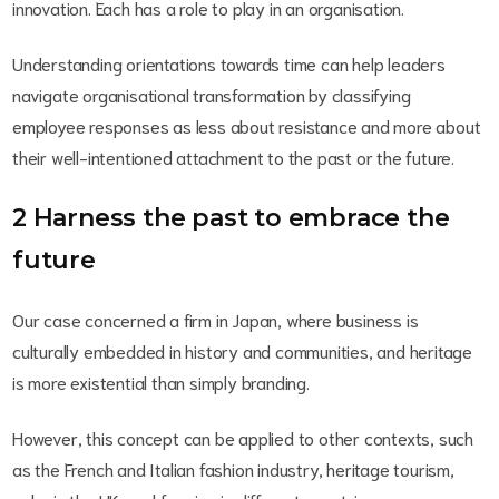
innovation. Each has a role to play in an organisation.
Understanding orientations towards time can help leaders
navigate organisational transformation by classifying
employee responses as less about resistance and more about
their well-intentioned attachment to the past or the future.
2 Harness the past to embrace the
future
Our case concerned a firm in Japan, where business is
culturally embedded in history and communities, and heritage
is more existential than simply branding.
However, this concept can be applied to other contexts, such
as the French and Italian fashion industry, heritage tourism,