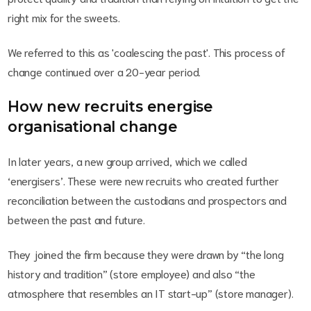
right mix for the sweets.
We referred to this as 'coalescing the past'. This process of
change continued over a 20-year period.
How new recruits energise
organisational change
In later years, a new group arrived, which we called
‘energisers’. These were new recruits who created further
reconciliation between the custodians and prospectors and
between the past and future.
They joined the firm because they were drawn by “the long
history and tradition” (store employee) and also “the
atmosphere that resembles an IT start-up” (store manager).