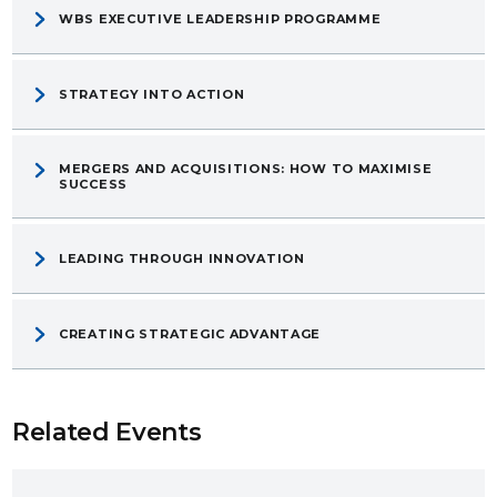
WBS EXECUTIVE LEADERSHIP PROGRAMME
STRATEGY INTO ACTION
MERGERS AND ACQUISITIONS: HOW TO MAXIMISE
SUCCESS
LEADING THROUGH INNOVATION
CREATING STRATEGIC ADVANTAGE
Related Events