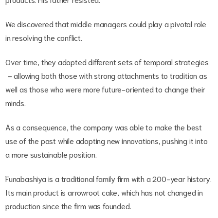
We discovered that middle managers could play a pivotal role
in resolving the conflict.
Over time, they adopted different sets of temporal strategies
– allowing both those with strong attachments to tradition as
well as those who were more future-oriented to change their
minds.
As a consequence, the company was able to make the best
use of the past while adopting new innovations, pushing it into
a more sustainable position.
Funabashiya is a traditional family firm with a 200-year history.
Its main product is arrowroot cake, which has not changed in
production since the firm was founded.