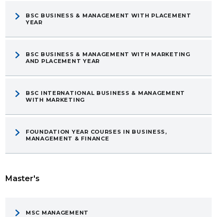
BSC BUSINESS & MANAGEMENT WITH PLACEMENT
YEAR
BSC BUSINESS & MANAGEMENT WITH MARKETING
AND PLACEMENT YEAR
BSC INTERNATIONAL BUSINESS & MANAGEMENT
WITH MARKETING
FOUNDATION YEAR COURSES IN BUSINESS,
MANAGEMENT & FINANCE
Master's
MSC MANAGEMENT