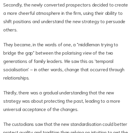
Secondly, the newly converted prospectors decided to create
a more cheerful atmosphere in the firm, using their ability to
shift positions and understand the new strategy to persuade
others.
They became, in the words of one, a "middleman trying to
bridge the gap" between the polarising view of the two
generations of family leaders. We saw this as 'temporal
socialisation' – in other words, change that occurred through
relationships.
Thirdly, there was a gradual understanding that the new
strategy was about protecting the past, leading to a more
universal acceptance of the changes.
The custodians saw that the new standardisation could better
protect quality and tradition than relying on intuition to get the