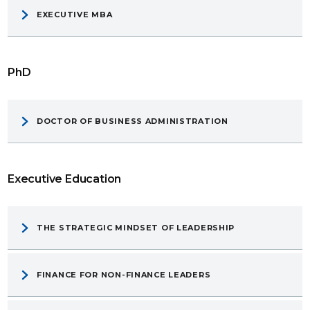
EXECUTIVE MBA
PhD
DOCTOR OF BUSINESS ADMINISTRATION
Executive Education
THE STRATEGIC MINDSET OF LEADERSHIP
FINANCE FOR NON-FINANCE LEADERS