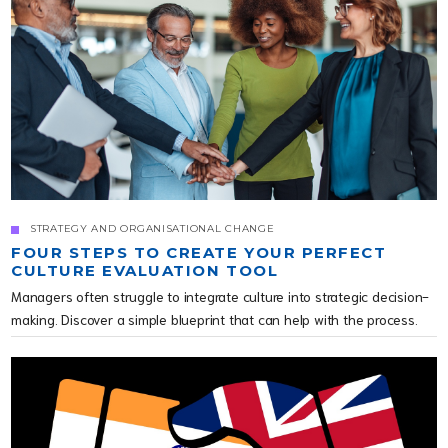
STRATEGY AND ORGANISATIONAL CHANGE
FOUR STEPS TO CREATE YOUR PERFECT
CULTURE EVALUATION TOOL
Managers often struggle to integrate culture into strategic decision-
making. Discover a simple blueprint that can help with the process.