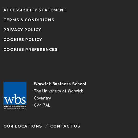
ACCESSIBILITY STATEMENT
TERMS & CONDITIONS
PRIVACY POLICY
COOKIES POLICY
COOKIES PREFERENCES
Warwick Business School
The University of Warwick
Coventry
CV4 7AL
OUR LOCATIONS
CONTACT US