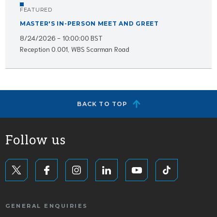
FEATURED
MASTER'S IN-PERSON MEET AND GREET
8/24/2026 - 10:00:00 BST
Reception 0.001, WBS Scarman Road
BACK TO TOP
Follow us
GENERAL ENQUIRIES