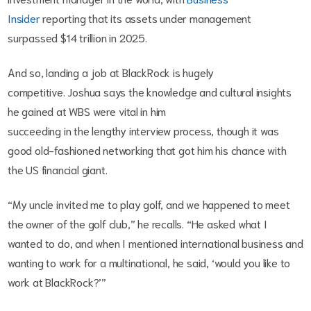
Insider
reporting that its assets under management
surpassed $14 trillion in 2025.
And so, landing a job at BlackRock is hugely
competitive. Joshua says the knowledge and cultural insights
he gained at WBS were vital in him
succeeding in the lengthy interview process, though it was
good old-fashioned networking that got him his chance with
the US financial giant.
“My uncle invited me to play golf, and we happened to meet
the owner of the golf club,” he recalls. “He asked what I
wanted to do, and when I mentioned international business and
wanting to work for a multinational, he said, ‘would you like to
work at BlackRock?’”