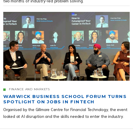
two months of industry-led problem solving.
FINANCE AND MARKETS
WARWICK BUSINESS SCHOOL FORUM TURNS
SPOTLIGHT ON JOBS IN FINTECH
Organised by the Gillmore Centre for Financial Technology, the event
looked at AI disruption and the skills needed to enter the industry.