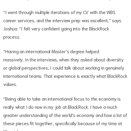
“I went through multiple iterations of my CV with the WBS
career services, and the interview prep was excellent,” says
Joshua. “I felt very confident going into the BlackRock
process.
“Having an international Master’s degree helped
massively. In the interviews, when they asked about diversity
or global perspectives, I could talk about working in genuinely
international teams. That experience is exactly what BlackRock
values.
“Being able to take an international focus to the economy is
really what I do now in my job at BlackRock. I have a much
greater understanding of the world's economy and how a lot of
these pieces fit together, specifically because of my time at