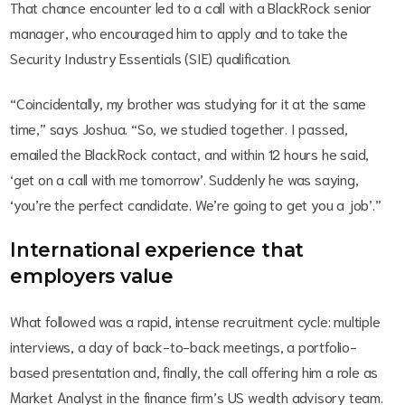
That chance encounter led to a call with a BlackRock senior
manager, who encouraged him to apply and to take the
Security Industry Essentials (SIE) qualification.
“Coincidentally, my brother was studying for it at the same
time,” says Joshua. “So, we studied together. I passed,
emailed the BlackRock contact, and within 12 hours he said,
‘get on a call with me tomorrow’. Suddenly he was saying,
‘you’re the perfect candidate. We’re going to get you a job’.”
International experience that
employers value
What followed was a rapid, intense recruitment cycle: multiple
interviews, a day of back-to-back meetings, a portfolio-
based presentation and, finally, the call offering him a role as
Market Analyst in the finance firm’s US wealth advisory team.