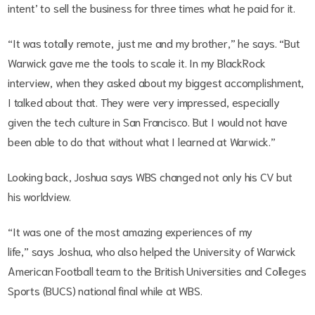
intent’ to sell the business for three times what he paid for it.
“It was totally remote, just me and my brother,” he says. “But
Warwick gave me the tools to scale it. In my BlackRock
interview, when they asked about my biggest accomplishment,
I talked about that. They were very impressed, especially
given the tech culture in San Francisco. But I would not have
been able to do that without what I learned at Warwick.”
Looking back, Joshua says WBS changed not only his CV but
his worldview.
“It was one of the most amazing experiences of my
life,” says Joshua, who also helped the University of Warwick
American Football team to the British Universities and Colleges
Sports (BUCS) national final while at WBS.