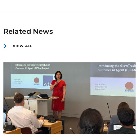
Related News
VIEW ALL