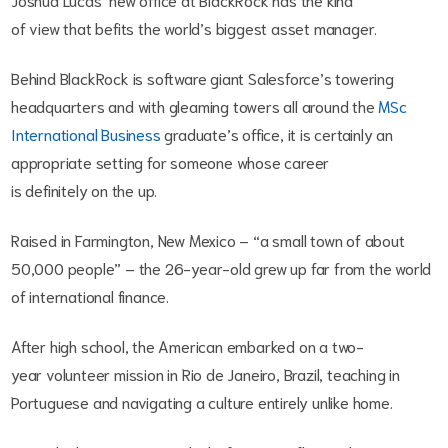
of view that befits the world’s biggest asset manager.
Behind BlackRock is software giant Salesforce’s towering
headquarters and with gleaming towers all around the
MSc
International Business
graduate’s office, it is certainly an
appropriate setting for someone whose career
is definitely on the up.
Raised in Farmington, New Mexico – “a small town of about
50,000 people” – the 26-year-old grew up far from the world
of international finance.
After high school, the American embarked on a two-
year volunteer mission in Rio de Janeiro, Brazil, teaching in
Portuguese and navigating a culture entirely unlike home.