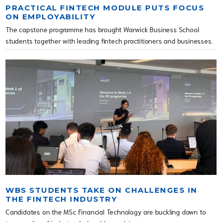
PRACTICAL FINTECH MODULE PUTS FOCUS
ON EMPLOYABILITY
The capstone programme has brought Warwick Business School
students together with leading fintech practitioners and businesses.
WBS STUDENTS TAKE ON CHALLENGES IN
THE FINTECH INDUSTRY
Candidates on the MSc Financial Technology are buckling down to