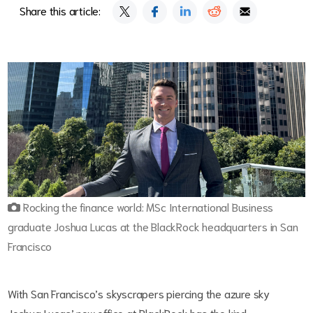
Share this article:
Rocking the finance world: MSc International Business
graduate Joshua Lucas at the BlackRock headquarters in San
Francisco
With San Francisco’s skyscrapers piercing the azure sky
Joshua Lucas’ new office at BlackRock has the kind