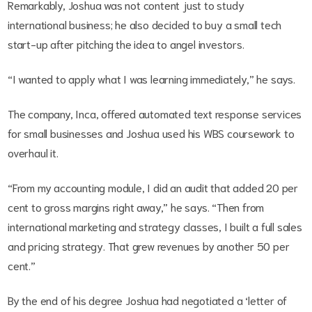
Remarkably, Joshua was not content just to study
international business; he also decided to buy a small tech
start-up after pitching the idea to angel investors.
“I wanted to apply what I was learning immediately,” he says.
The company, Inca, offered automated text response services
for small businesses and Joshua used his WBS coursework to
overhaul it.
“From my accounting module, I did an audit that added 20 per
cent to gross margins right away,” he says. “Then from
international marketing and strategy classes, I built a full sales
and pricing strategy. That grew revenues by another 50 per
cent.”
By the end of his degree Joshua had negotiated a ‘letter of