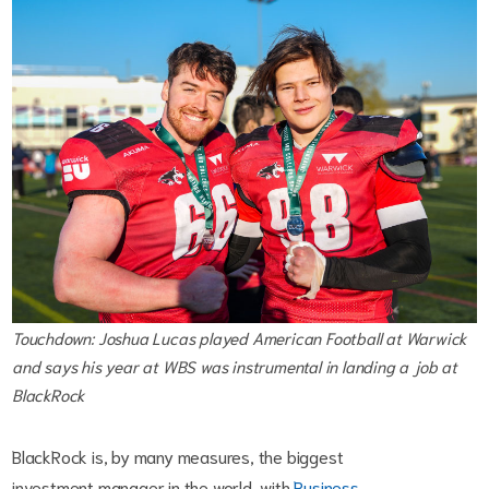
Touchdown: Joshua Lucas played American Football at Warwick
and says his year at WBS was instrumental in landing a job at
BlackRock
BlackRock is, by many measures, the biggest
investment manager in the world, with
Business