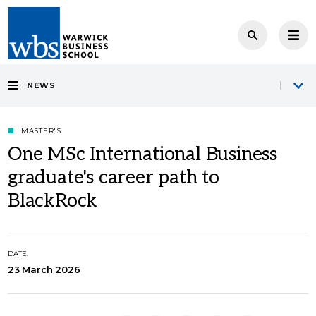
NEWS
MASTER'S
One MSc International Business
graduate's career path to
BlackRock
DATE:
23 March 2026