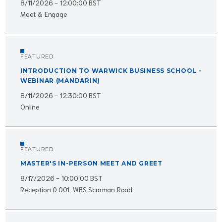
8/11/2026 - 12:00:00 BST
Meet & Engage
FEATURED
INTRODUCTION TO WARWICK BUSINESS SCHOOL -
WEBINAR (MANDARIN)
8/11/2026 - 12:30:00 BST
Online
FEATURED
MASTER'S IN-PERSON MEET AND GREET
8/17/2026 - 10:00:00 BST
Reception 0.001, WBS Scarman Road