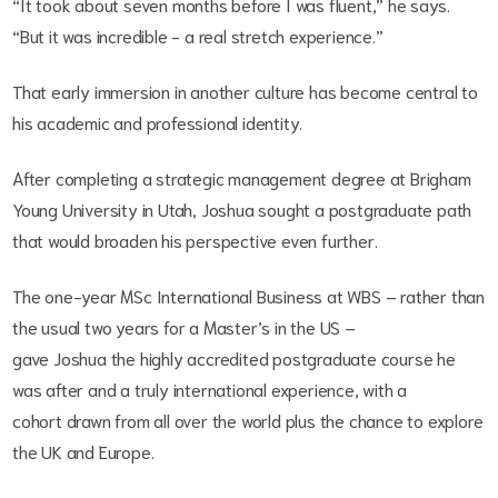
“It took about seven months before I was fluent,” he says.
“But it was incredible - a real stretch experience.”
That early immersion in another culture has become central to
his academic and professional identity.
After completing a strategic management degree at Brigham
Young University in Utah, Joshua sought a postgraduate path
that would broaden his perspective even further.
The one-year MSc International Business at WBS – rather than
the usual two years for a Master’s in the US –
gave Joshua the highly accredited postgraduate course he
was after and a truly international experience, with a
cohort drawn from all over the world plus the chance to explore
the UK and Europe.