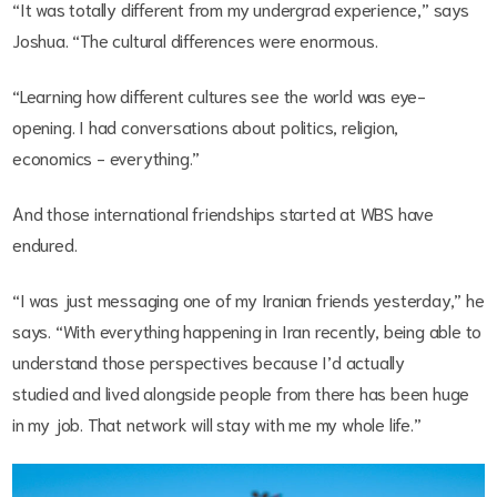
“It was totally different from my undergrad experience,” says
Joshua. “The cultural differences were enormous.
“Learning how different cultures see the world was eye-
opening. I had conversations about politics, religion,
economics - everything.”
And those international friendships started at WBS have
endured.
“I was just messaging one of my Iranian friends yesterday,” he
says. “With everything happening in Iran recently, being able to
understand those perspectives because I’d actually
studied and lived alongside people from there has been huge
in my job. That network will stay with me my whole life.”