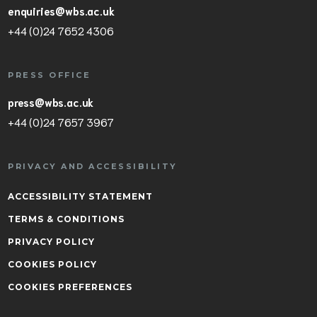
enquiries@wbs.ac.uk
+44 (0)24 7652 4306
PRESS OFFICE
press@wbs.ac.uk
+44 (0)24 7657 3967
PRIVACY AND ACCESSIBILITY
ACCESSIBILITY STATEMENT
TERMS & CONDITIONS
PRIVACY POLICY
COOKIES POLICY
COOKIES PREFERENCES