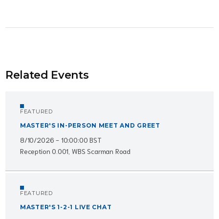
Related Events
FEATURED
MASTER'S IN-PERSON MEET AND GREET
8/10/2026 - 10:00:00 BST
Reception 0.001, WBS Scarman Road
FEATURED
MASTER'S 1-2-1 LIVE CHAT