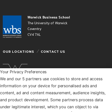
Warwick Business School
The University of Warwick
Coventry
CV4 7AL
OUR LOCATIONS
CONTACT US
Your Privacy Preferences
We and our 5 partners use cookies to store and access
Warwick Business School is a department of the
information on your device for personalised ads and
University of Warwick
content, ad and content measurement, audience insights,
© Warwick Business School 2026
and product development. Some partners process data
under legitimate interest, which you can object to via