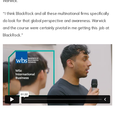
Warwick.
“I think BlackRock and all these multinational firms specifically
do look for that global perspective and awareness. Warwick
and the course were certainly pivotal in me getting this job at
BlackRock.”