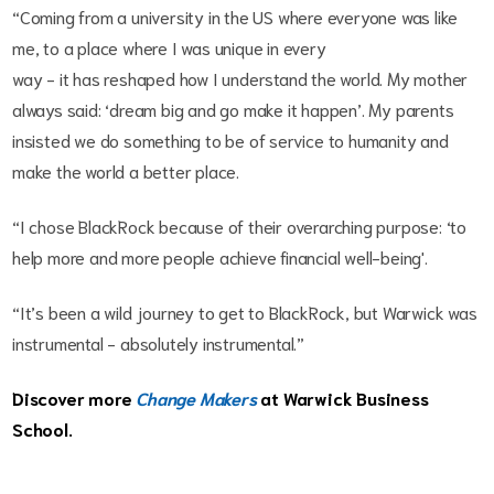
“Coming from a university in the US where everyone was like
me, to a place where I was unique in every
way - it has reshaped how I understand the world. My mother
always said: ‘dream big and go make it happen’. My parents
insisted we do something to be of service to humanity and
make the world a better place.
“I chose BlackRock because of their overarching purpose: ‘to
help more and more people achieve financial well-being'.
“It’s been a wild journey to get to BlackRock, but Warwick was
instrumental - absolutely instrumental.”
Discover more
Change Makers
at Warwick Business
School.