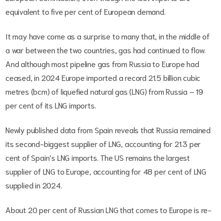
equivalent to five per cent of European demand.
It may have come as a surprise to many that, in the middle of
a war between the two countries, gas had continued to flow.
And although most pipeline gas from Russia to Europe had
ceased, in 2024 Europe imported a record 21.5 billion cubic
metres (bcm) of liquefied natural gas (LNG) from Russia – 19
per cent of its LNG imports.
Newly published data from Spain reveals that Russia remained
its second-biggest supplier of LNG, accounting for 21.3 per
cent of Spain’s LNG imports. The US remains the largest
supplier of LNG to Europe, accounting for 48 per cent of LNG
supplied in 2024.
About 20 per cent of Russian LNG that comes to Europe is re-