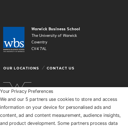
Warwick Business School
The University of Warwick
Coventry
CV4 7AL
OUR LOCATIONS
CONTACT US
Your Privacy Preferences
We and our 5 partners use cookies to store and access
Warwick Business School is a department of the
information on your device for personalised ads and
University of Warwick
content, ad and content measurement, audience insights,
© Warwick Business School 2026
and product development. Some partners process data