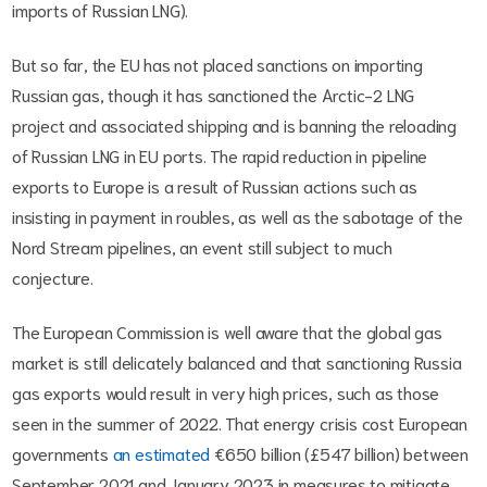
imports of Russian LNG).
But so far, the EU has not placed sanctions on importing
Russian gas, though it has sanctioned the Arctic-2 LNG
project and associated shipping and is banning the reloading
of Russian LNG in EU ports. The rapid reduction in pipeline
exports to Europe is a result of Russian actions such as
insisting in payment in roubles, as well as the sabotage of the
Nord Stream pipelines, an event still subject to much
conjecture.
The European Commission is well aware that the global gas
market is still delicately balanced and that sanctioning Russia
gas exports would result in very high prices, such as those
seen in the summer of 2022. That energy crisis cost European
governments
an estimated
€650 billion (£547 billion) between
September 2021 and January 2023 in measures to mitigate