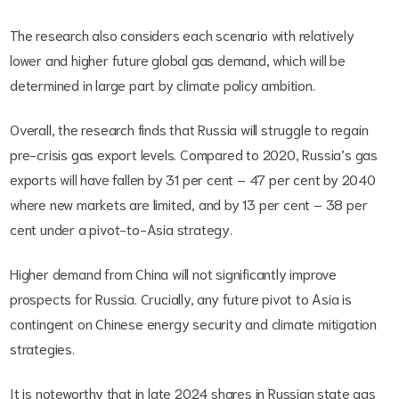
The research also considers each scenario with relatively
lower and higher future global gas demand, which will be
determined in large part by climate policy ambition.
Overall, the research finds that Russia will struggle to regain
pre-crisis gas export levels. Compared to 2020, Russia’s gas
exports will have fallen by 31 per cent – 47 per cent by 2040
where new markets are limited, and by 13 per cent – 38 per
cent under a pivot-to-Asia strategy.
Higher demand from China will not significantly improve
prospects for Russia. Crucially, any future pivot to Asia is
contingent on Chinese energy security and climate mitigation
strategies.
It is noteworthy that in late 2024 shares in Russian state gas