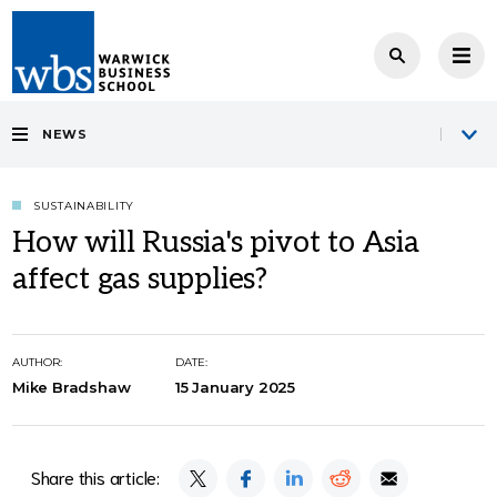
NEWS
SUSTAINABILITY
How will Russia's pivot to Asia
affect gas supplies?
AUTHOR:
DATE:
Mike Bradshaw
15 January 2025
Share this article: