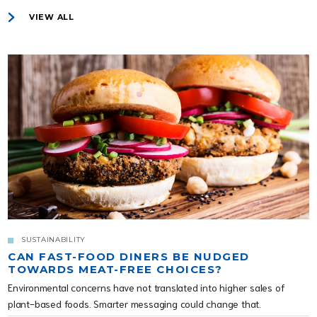
VIEW ALL
SUSTAINABILITY
CAN FAST-FOOD DINERS BE NUDGED
TOWARDS MEAT-FREE CHOICES?
Environmental concerns have not translated into higher sales of
plant-based foods. Smarter messaging could change that.