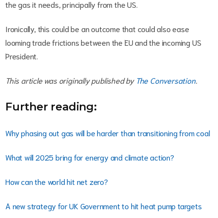
the gas it needs, principally from the US.
Ironically, this could be an outcome that could also ease
looming trade frictions between the EU and the incoming US
President.
This article was originally published by
The Conversation
.
Further reading:
Why phasing out gas will be harder than transitioning from coal
What will 2025 bring for energy and climate action?
How can the world hit net zero?
A new strategy for UK Government to hit heat pump targets