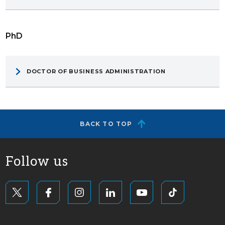
PhD
DOCTOR OF BUSINESS ADMINISTRATION
BACK TO TOP
Follow us