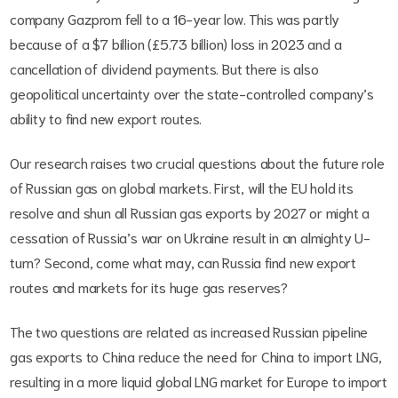
company Gazprom fell to a 16-year low. This was partly
because of a $7 billion (£5.73 billion) loss in 2023 and a
cancellation of dividend payments. But there is also
geopolitical uncertainty over the state-controlled company’s
ability to find new export routes.
Our research raises two crucial questions about the future role
of Russian gas on global markets. First, will the EU hold its
resolve and shun all Russian gas exports by 2027 or might a
cessation of Russia’s war on Ukraine result in an almighty U-
turn? Second, come what may, can Russia find new export
routes and markets for its huge gas reserves?
The two questions are related as increased Russian pipeline
gas exports to China reduce the need for China to import LNG,
resulting in a more liquid global LNG market for Europe to import