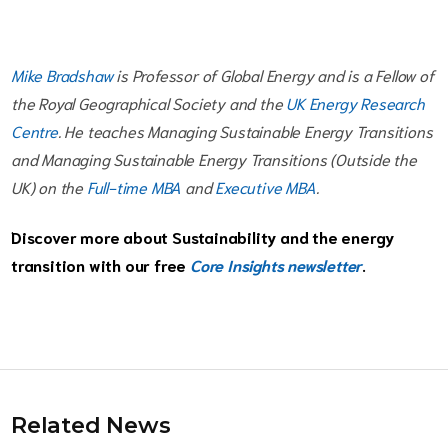
Mike Bradshaw
is Professor of Global Energy and is a Fellow of
the Royal Geographical Society and the
UK Energy Research
Centre
. He teaches Managing Sustainable Energy Transitions
and Managing Sustainable Energy Transitions (Outside the
UK) on the
Full-time MBA
and
Executive MBA
.
Discover more about Sustainability and the energy
transition with our free
Core Insights newsletter
.
Related News