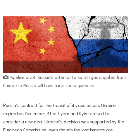
Pipeline pivot: Russia's attempt to switch gas supplies from
Europe to Russia will have huge consequences
Russia’s contract for the transit of its gas across Ukraine
expired on December 31 last year and Kyiv refused to
consider a new deal. Ukraine’s decision was supported by the
European Commission, even though the lost imports are