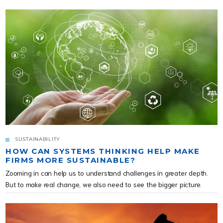
SUSTAINABILITY
HOW CAN SYSTEMS THINKING HELP MAKE
FIRMS MORE SUSTAINABLE?
Zooming in can help us to understand challenges in greater depth.
But to make real change, we also need to see the bigger picture.