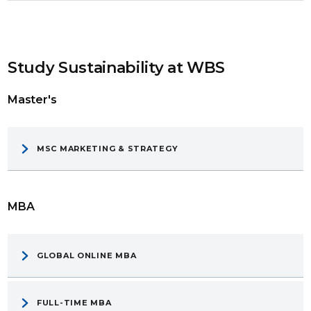
Study Sustainability at WBS
Master's
MSC MARKETING & STRATEGY
MBA
GLOBAL ONLINE MBA
FULL-TIME MBA