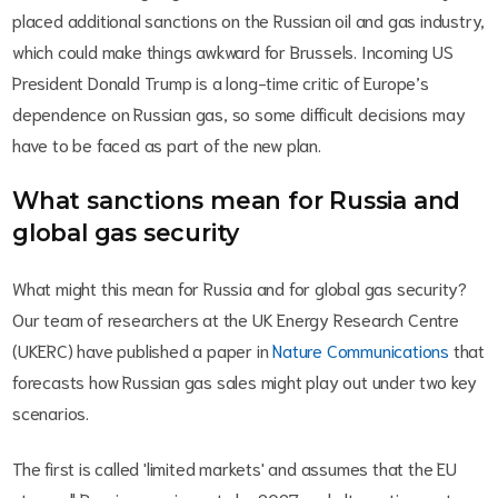
placed additional sanctions on the Russian oil and gas industry,
which could make things awkward for Brussels. Incoming US
President Donald Trump is a long-time critic of Europe’s
dependence on Russian gas, so some difficult decisions may
have to be faced as part of the new plan.
What sanctions mean for Russia and
global gas security
What might this mean for Russia and for global gas security?
Our team of researchers at the UK Energy Research Centre
(UKERC) have published a paper in
Nature Communications
that
forecasts how Russian gas sales might play out under two key
scenarios.
The first is called 'limited markets' and assumes that the EU