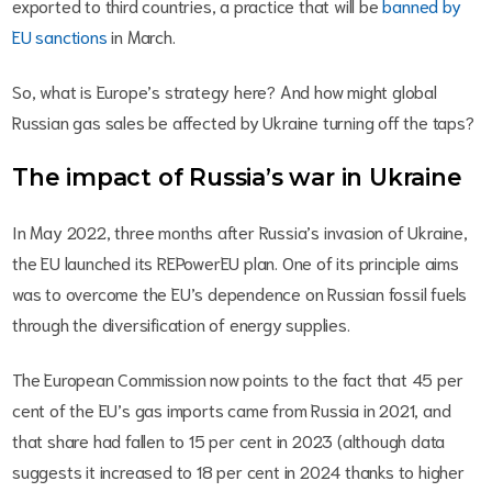
exported to third countries, a practice that will be
banned by
EU sanctions
in March.
So, what is Europe’s strategy here? And how might global
Russian gas sales be affected by Ukraine turning off the taps?
The impact of Russia’s war in Ukraine
In May 2022, three months after Russia’s invasion of Ukraine,
the EU launched its REPowerEU plan. One of its principle aims
was to overcome the EU’s dependence on Russian fossil fuels
through the diversification of energy supplies.
The European Commission now points to the fact that 45 per
cent of the EU’s gas imports came from Russia in 2021, and
that share had fallen to 15 per cent in 2023 (although data
suggests it increased to 18 per cent in 2024 thanks to higher