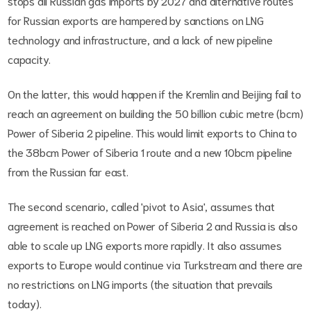
stops all Russian gas imports by 2027 and alternative routes
for Russian exports are hampered by sanctions on LNG
technology and infrastructure, and a lack of new pipeline
capacity.
On the latter, this would happen if the Kremlin and Beijing fail to
reach an agreement on building the 50 billion cubic metre (bcm)
Power of Siberia 2 pipeline. This would limit exports to China to
the 38bcm Power of Siberia 1 route and a new 10bcm pipeline
from the Russian far east.
The second scenario, called 'pivot to Asia', assumes that
agreement is reached on Power of Siberia 2 and Russia is also
able to scale up LNG exports more rapidly. It also assumes
exports to Europe would continue via Turkstream and there are
no restrictions on LNG imports (the situation that prevails
today).