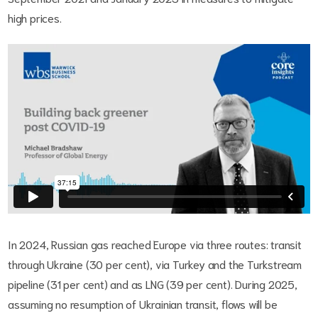
high prices.
In 2024, Russian gas reached Europe via three routes: transit
through Ukraine (30 per cent), via Turkey and the Turkstream
pipeline (31 per cent) and as LNG (39 per cent). During 2025,
assuming no resumption of Ukrainian transit, flows will be