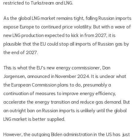
restricted to Turkstream and LNG.
As the global LNG market remains tight, falling Russian imports
expose Europe to continued price volatility. But with a wave of
new LNG production expected to kick in from 2027, it is
plausible that the EU could stop all imports of Russian gas by
the end of 2027.
This is what the EU’s new energy commissioner, Dan
Jorgensen, announced in November 2024. It is unclear what
the European Commission plans to do, presumably a
continuation of measures to improve energy efficiency,
accelerate the energy transition and reduce gas demand. But
an outright ban on Russian imports is unlikely until the global
LNG market is better supplied.
However, the outgoing Biden administration in the US has just