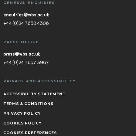
GENERAL ENQUIRIES
enquiries@wbs.ac.uk
+44 (0)24 7652 4306
PRESS OFFICE
press@wbs.ac.uk
+44 (0)24 7657 3967
PRIVACY AND ACCESSIBILITY
ACCESSIBILITY STATEMENT
TERMS & CONDITIONS
PRIVACY POLICY
COOKIES POLICY
COOKIES PREFERENCES