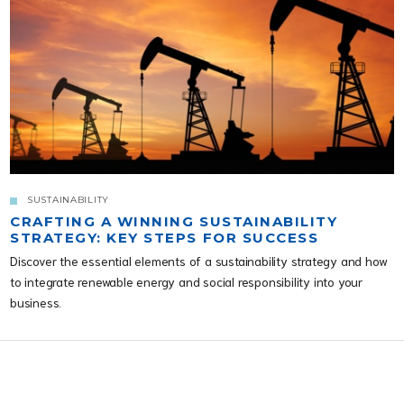
SUSTAINABILITY
CRAFTING A WINNING SUSTAINABILITY
STRATEGY: KEY STEPS FOR SUCCESS
Discover the essential elements of a sustainability strategy and how
to integrate renewable energy and social responsibility into your
business.