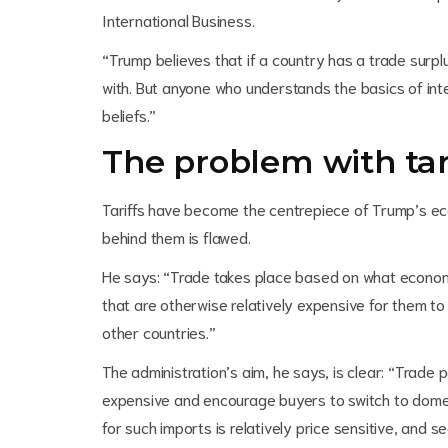
International Business.
“Trump believes that if a country has a trade surpl
with. But anyone who understands the basics of inte
beliefs.”
The problem with tar
Tariffs have become the centrepiece of Trump’s econ
behind them is flawed.
He says: “Trade takes place based on what econom
that are otherwise relatively expensive for them t
other countries.”
The administration’s aim, he says, is clear: “Trade 
expensive and encourage buyers to switch to domes
for such imports is relatively price sensitive, and s