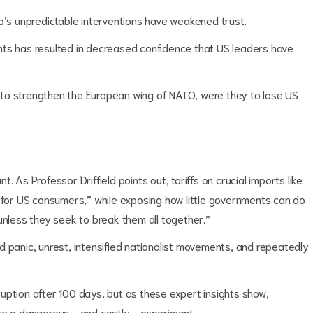
p’s unpredictable interventions have weakened trust.
nts has resulted in decreased confidence that US leaders have
es to strengthen the European wing of NATO, were they to lose US
 As Professor Driffield points out, tariffs on crucial imports like
p for US consumers,” while exposing how little governments can do
unless they seek to break them all together.”
d panic, unrest, intensified nationalist movements, and repeatedly
uption after 100 days, but as these expert insights show,
be a dangerous - and costly - experiment.