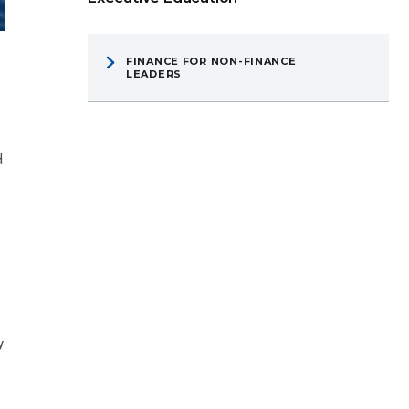
FINANCE FOR NON-FINANCE
LEADERS
d
y