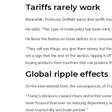
Tariffs rarely work
Meanwhile, Professor Driffield warns that tariffs ha
He adds: “This type of trade policy has been tried
He likens the fixation on trade deficits to a consum
“They sell you things, you give them money, but they
not a sign that the rest of the world is ‘ripping it off
buying products from countries that can produce 
Global ripple effects
On the international front, the consequences of Tru
“Trump’s decisions caused chaos and in that some 
more focused than ever on reducing dependency on 
most trusted ally and trade partner.”