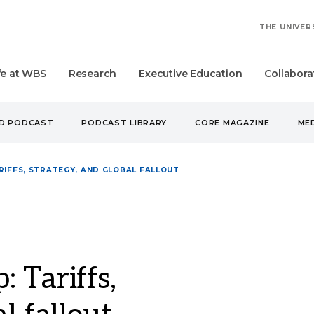
THE UNIVER
fe at WBS
Research
Executive Education
Collabora
UD PODCAST
PODCAST LIBRARY
CORE MAGAZINE
MED
RIFFS, STRATEGY, AND GLOBAL FALLOUT
 Tariffs,