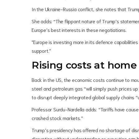
In the Ukraine-Russia conflict, she notes that Trum
She adds: “The flippant nature of Trump’s stateme
Europe’s best interests in these negotiations.
"Europe is investing more in its defence capabiliti
support.”
Rising costs at home
Back in the US, the economic costs continue to mount.
steel and petroleum gas “will simply push prices u
to disrupt deeply integrated global supply chains “
Professor Surdu-Nardella adds: “Tariffs have cause
crashed stock markets.”
Trump’s presidency has offered no shortage of disr
disruption without understanding or execution can 