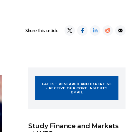
Share this article:
LATEST RESEARCH AND EXPERTISE
- RECEIVE OUR CORE INSIGHTS
EMAIL
Study Finance and Markets