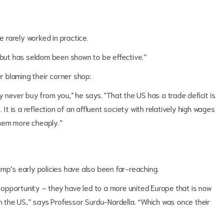
ve rarely worked in practice.
, but has seldom been shown to be effective.”
er blaming their corner shop:
 never buy from you," he says. "That the US has a trade deficit is
’. It is a reflection of an affluent society with relatively high wages
them more cheaply.”
mp’s early policies have also been far-reaching.
opportunity – they have led to a more united Europe that is now
the US,” says Professor Surdu-Nardella. “Which was once their