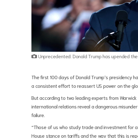
Unprecedented: Donald Trump has upended the w
The first 100 days of Donald Trump’s presidency h
a consistent effort to reassert US power on the glo
But according to two leading experts from Warwick 
international relations reveal a dangerous misunde
failure.
“Those of us who study trade and investment for a 
House stance on tariffs and the way that this is re