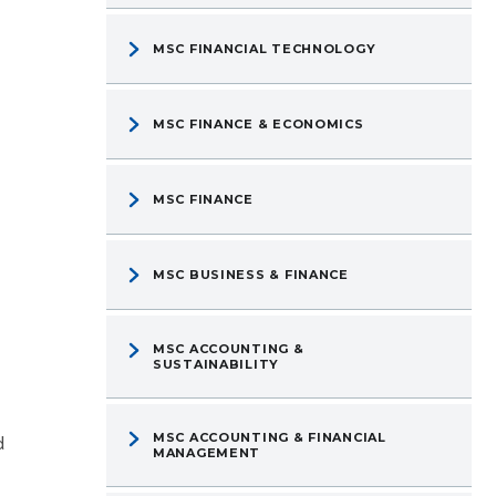
MSC FINANCIAL TECHNOLOGY
MSC FINANCE & ECONOMICS
MSC FINANCE
MSC BUSINESS & FINANCE
MSC ACCOUNTING &
SUSTAINABILITY
d
MSC ACCOUNTING & FINANCIAL
MANAGEMENT