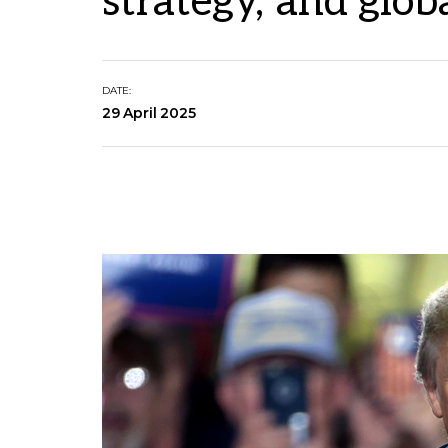
strategy, and globa
DATE:
29 April 2025