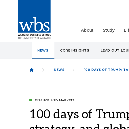
About
Study
Li
NEWS
CORE INSIGHTS
LEAD OUT LO
NEWS
100 DAYS OF TRUMP: TA
FINANCE AND MARKETS
100 days of Trump: