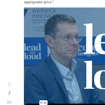
appropriate price.”