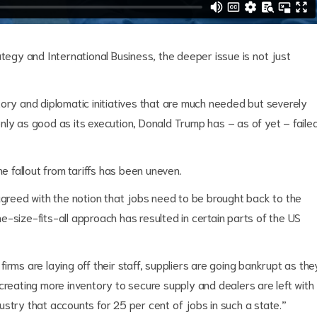
ategy and International Business, the deeper issue is not just
ory and diplomatic initiatives that are much needed but severely
s only as good as its execution, Donald Trump has – as of yet – faile
he fallout from tariffs has been uneven.
agreed with the notion that jobs need to be brought back to the
-size-fits-all approach has resulted in certain parts of the US
irms are laying off their staff, suppliers are going bankrupt as the
creating more inventory to secure supply and dealers are left with
ndustry that accounts for 25 per cent of jobs in such a state.”