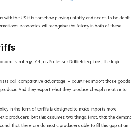
us with the US it is somehow playing unfairly and needs to be dealt
rnational economics will recognise the fallacy in both of these
iffs
omic strategy. Yet, as Professor Driffield explains, the logic
ists call ‘comparative advantage’ – countries import those goods
o produce. And they export what they produce cheaply relative to
policy in the form of tariffs is designed to make imports more
tic producers, but this assumes two things. First, that the deman
econd, that there are domestic producers able to fill this gap at an