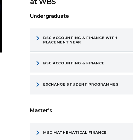
at WBS
Undergraduate
BSC ACCOUNTING & FINANCE WITH
PLACEMENT YEAR
BSC ACCOUNTING & FINANCE
EXCHANGE STUDENT PROGRAMMES
Master's
MSC MATHEMATICAL FINANCE