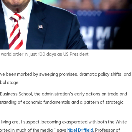
orld order in just 100 days as US President
ave been marked by sweeping promises, dramatic policy shifts, and
bal stage.
Business School, the administration’s early actions on trade and
rstanding of economic fundamentals and a pattern of strategic
living are, I suspect, becoming exasperated with both the White
ported in much of the media,” says
Nigel Driffield
, Professor of