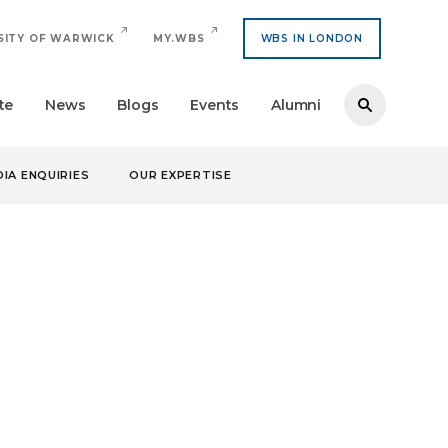
SITY OF WARWICK
MY.WBS
WBS IN LONDON
te
News
Blogs
Events
Alumni
IA ENQUIRIES
OUR EXPERTISE