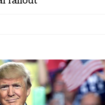
l fallout