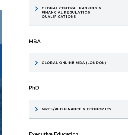
GLOBAL CENTRAL BANKING &
FINANCIAL REGULATION
QUALIFICATIONS
MBA
GLOBAL ONLINE MBA (LONDON)
PhD
MRES/PHD FINANCE & ECONOMICS
Executive Education