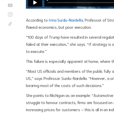
According to
Irina Surdu-Nardella
, Professor of Str
flawed economics, but poor execution.
“100 days of Trump have resulted in several regulat
failed at their execution,” she says. “If strategy i
to execute.”
This failure is especially apparent at home, where t
“Most US officials and members of the public fully 
US,” says Professor Surdu-Nardella. “However, a one
bearing most of the costs of such decisions.”
She points to Michigan as an example: “Automotive f
struggle to honour contracts, firms are focused on 
increasing prices for customers – this is all in an i