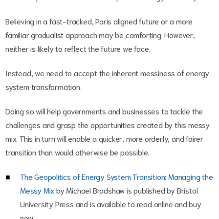
Believing in a fast-tracked, Paris aligned future or a more
familiar gradualist approach may be comforting. However,
neither is likely to reflect the future we face.
Instead, we need to accept the inherent messiness of energy
system transformation.
Doing so will help governments and businesses to tackle the
challenges and grasp the opportunities created by this messy
mix. This in turn will enable a quicker, more orderly, and fairer
transition than would otherwise be possible.
The Geopolitics of Energy System Transition: Managing the
Messy Mix
by Michael Bradshaw is published by Bristol
University Press and is available to read online and buy
now.