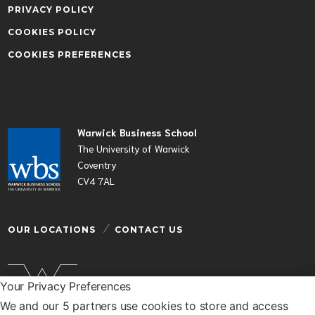
PRIVACY POLICY
COOKIES POLICY
COOKIES PREFERENCES
Warwick Business School
The University of Warwick
Coventry
CV4 7AL
OUR LOCATIONS
CONTACT US
Your Privacy Preferences
We and our 5 partners use cookies to store and access