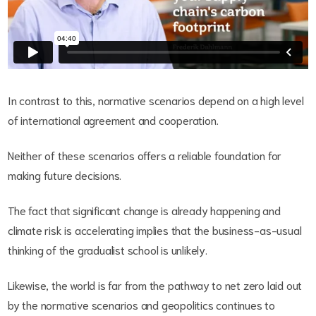
In contrast to this, normative scenarios depend on a high level
of international agreement and cooperation.
Neither of these scenarios offers a reliable foundation for
making future decisions.
The fact that significant change is already happening and
climate risk is accelerating implies that the business-as-usual
thinking of the gradualist school is unlikely.
Likewise, the world is far from the pathway to net zero laid out
by the normative scenarios and geopolitics continues to