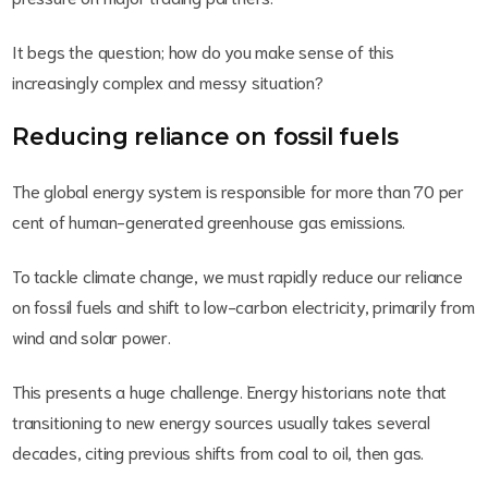
It begs the question; how do you make sense of this
increasingly complex and messy situation?
Reducing reliance on fossil fuels
The global energy system is responsible for more than 70 per
cent of human-generated greenhouse gas emissions.
To tackle climate change, we must rapidly reduce our reliance
on fossil fuels and shift to low-carbon electricity, primarily from
wind and solar power.
This presents a huge challenge. Energy historians note that
transitioning to new energy sources usually takes several
decades, citing previous shifts from coal to oil, then gas.