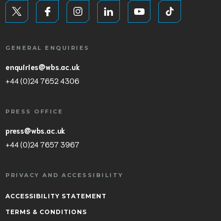
GENERAL ENQUIRIES
enquiries@wbs.ac.uk
+44 (0)24 7652 4306
PRESS OFFICE
press@wbs.ac.uk
+44 (0)24 7657 3967
PRIVACY AND ACCESSIBILITY
ACCESSIBILITY STATEMENT
TERMS & CONDITIONS