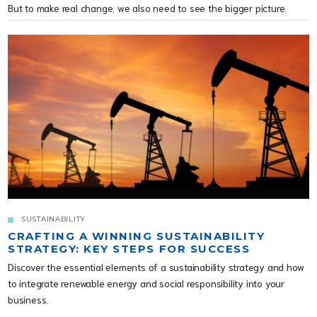
But to make real change, we also need to see the bigger picture.
SUSTAINABILITY
CRAFTING A WINNING SUSTAINABILITY
STRATEGY: KEY STEPS FOR SUCCESS
Discover the essential elements of a sustainability strategy and how
to integrate renewable energy and social responsibility into your
business.