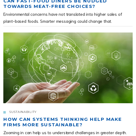
CAN FAST-FOOD DINERS BE NUDGED
TOWARDS MEAT-FREE CHOICES?
Environmental concerns have not translated into higher sales of
plant-based foods. Smarter messaging could change that.
SUSTAINABILITY
HOW CAN SYSTEMS THINKING HELP MAKE
FIRMS MORE SUSTAINABLE?
Zooming in can help us to understand challenges in greater depth.