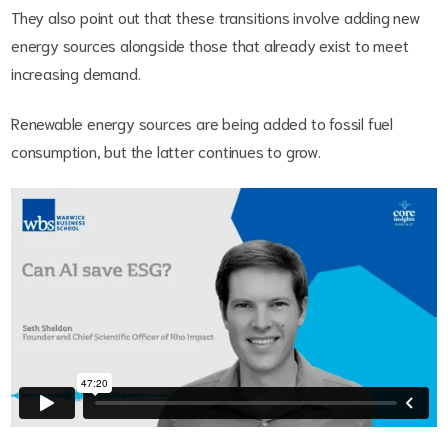
They also point out that these transitions involve adding new
energy sources alongside those that already exist to meet
increasing demand.
Renewable energy sources are being added to fossil fuel
consumption, but the latter continues to grow.