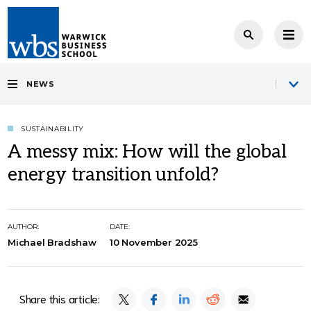
NEWS
SUSTAINABILITY
A messy mix: How will the global
energy transition unfold?
AUTHOR:
DATE:
Michael Bradshaw
10 November 2025
Share this article: