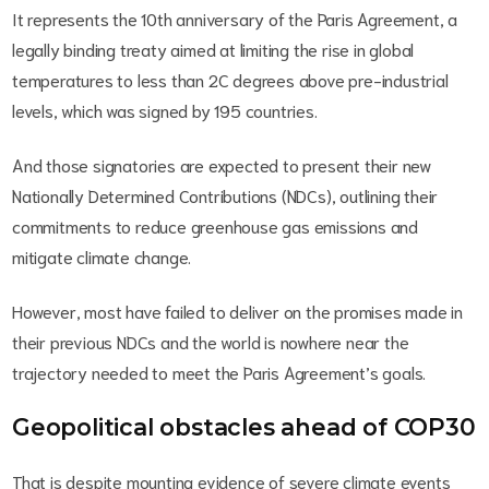
It represents the 10th anniversary of the Paris Agreement, a
legally binding treaty aimed at limiting the rise in global
temperatures to less than 2C degrees above pre-industrial
levels, which was signed by 195 countries.
And those signatories are expected to present their new
Nationally Determined Contributions (NDCs), outlining their
commitments to reduce greenhouse gas emissions and
mitigate climate change.
However, most have failed to deliver on the promises made in
their previous NDCs and the world is nowhere near the
trajectory needed to meet the Paris Agreement’s goals.
Geopolitical obstacles ahead of COP30
That is despite mounting evidence of severe climate events