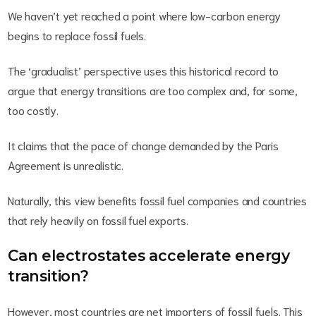
We haven’t yet reached a point where low-carbon energy
begins to replace fossil fuels.
The ‘gradualist’ perspective uses this historical record to
argue that energy transitions are too complex and, for some,
too costly.
It claims that the pace of change demanded by the Paris
Agreement is unrealistic.
Naturally, this view benefits fossil fuel companies and countries
that rely heavily on fossil fuel exports.
Can electrostates accelerate energy
transition?
However, most countries are net importers of fossil fuels. This