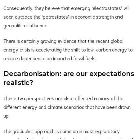
Consequently, they believe that emerging ‘electrostates’ will
soon outpace the ‘petrostates’ in economic strength and
geopolitical influence.
There is certainly growing evidence that the recent global
energy crisis is accelerating the shift to low-carbon energy to
reduce dependence on imported fossil fuels.
Decarbonisation: are our expectations
realistic?
These two perspectives are also reflected in many of the
different energy and climate scenarios that have been drawn
up.
The gradualist approach is common in most exploratory