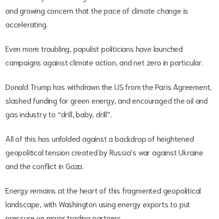
and growing concern that the pace of climate change is
accelerating.
Even more troubling, populist politicians have launched
campaigns against climate action, and net zero in particular.
Donald Trump has withdrawn the US from the Paris Agreement,
slashed funding for green energy, and encouraged the oil and
gas industry to “drill, baby, drill”.
All of this has unfolded against a backdrop of heightened
geopolitical tension created by Russia’s war against Ukraine
and the conflict in Gaza.
Energy remains at the heart of this fragmented geopolitical
landscape, with Washington using energy exports to put
pressure on major trading partners.