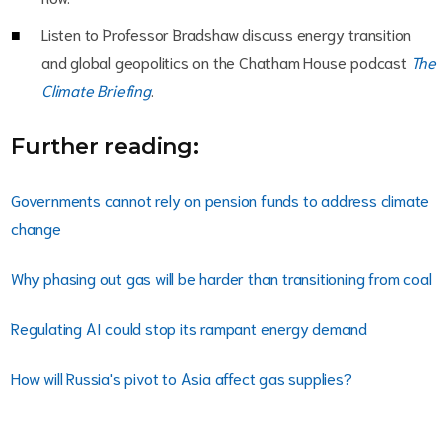
Listen to Professor Bradshaw discuss energy transition
and global geopolitics on the Chatham House podcast
The
Climate Briefing
.
Further reading:
Governments cannot rely on pension funds to address climate
change
Why phasing out gas will be harder than transitioning from coal
Regulating AI could stop its rampant energy demand
How will Russia's pivot to Asia affect gas supplies?