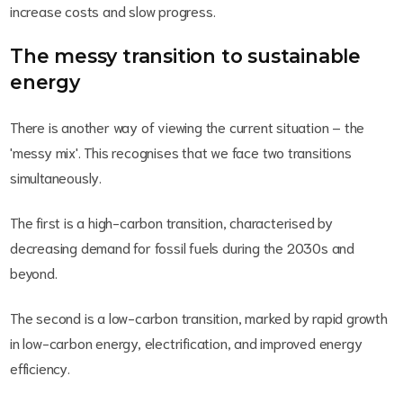
increase costs and slow progress.
The messy transition to sustainable
energy
There is another way of viewing the current situation – the
'messy mix'. This recognises that we face two transitions
simultaneously.
The first is a high-carbon transition, characterised by
decreasing demand for fossil fuels during the 2030s and
beyond.
The second is a low-carbon transition, marked by rapid growth
in low-carbon energy, electrification, and improved energy
efficiency.