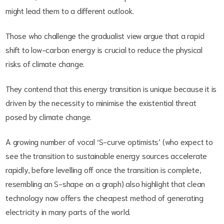
might lead them to a different outlook.
Those who challenge the gradualist view argue that a rapid
shift to low-carbon energy is crucial to reduce the physical
risks of climate change.
They contend that this energy transition is unique because it is
driven by the necessity to minimise the existential threat
posed by climate change.
A growing number of vocal ‘S-curve optimists’ (who expect to
see the transition to sustainable energy sources accelerate
rapidly, before levelling off once the transition is complete,
resembling an S-shape on a graph) also highlight that clean
technology now offers the cheapest method of generating
electricity in many parts of the world.