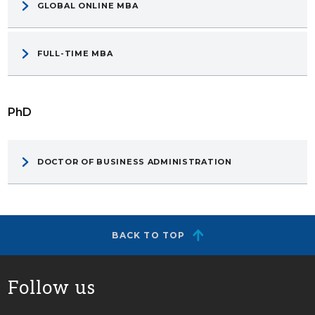
GLOBAL ONLINE MBA
FULL-TIME MBA
PhD
DOCTOR OF BUSINESS ADMINISTRATION
BACK TO TOP
Follow us