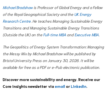
Michael Bradshaw
is Professor of Global Energy and a Fellow
of the Royal Geographical Society and the
UK Energy
Research Centre
. He teaches Managing Sustainable Energy
Transitions and Managing Sustainable Energy Transitions
(Outside the UK) on the
Full-time MBA
and
Executive MBA
.
The Geopolitics of Energy System Transformation: Managing
the Messy Mix by Michael Bradshaw will be published by
Bristol University Press on January 30, 2026. It will be
available for free as a PDF or e-Pub electronic publication.
Discover more sustainability and energy. Receive our
Core Insights newsletter via
email
or
LinkedIn
.