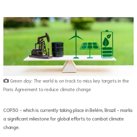
Green day: The world is on track to miss key targets in the
Paris Agreement to reduce climate change
COP30 - which is currently taking place in Belém, Brazil - marks
a significant milestone for global efforts to combat climate
change.