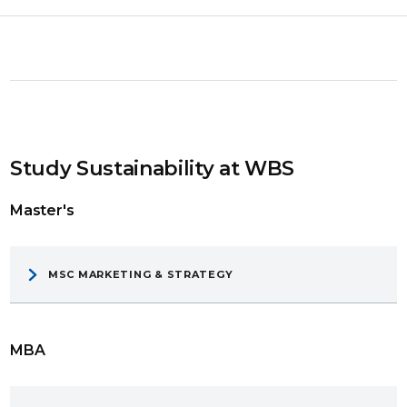
Study Sustainability at WBS
Master's
MSC MARKETING & STRATEGY
MBA