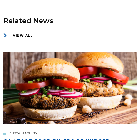
Related News
VIEW ALL
SUSTAINABILITY