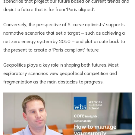
scenarios that project our future based on current trends and
depict a future that is far from ‘Paris aligned’.
Conversely, the perspective of S-curve optimists’ supports
normative scenarios that set a target – such as achieving a
net zero energy system by 2050 – and plot a route back to
the present to create a ‘Paris compliant’ future.
Geopolitics plays a key role in shaping both futures. Most
exploratory scenarios view geopolitical competition and
fragmentation as the main obstacles to progress.