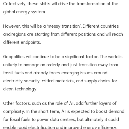
Collectively, these shifts will drive the transformation of the
global energy system.
However, this will be a ‘messy transition’. Different countries
and regions are starting from different positions and will reach
different endpoints.
Geopolitics will continue to be a significant factor. The world is
unlikely to manage an orderly and just transition away from
fossil fuels and already faces emerging issues around
electricity security, critical materials, and supply chains for
clean technology.
Other factors, such as the role of AI, add further layers of
complexity. In the short term, AI is expected to boost demand
for fossil fuels to power data centres, but ultimately it could
enable rapid electrification and improved energy efficiency.