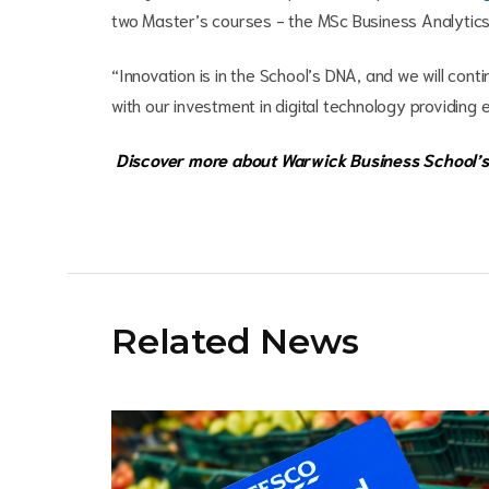
two Master’s courses - the MSc Business Analytics &
“Innovation is in the School’s DNA, and we will cont
with our investment in digital technology providing 
Discover more about Warwick Business School’s
Related News