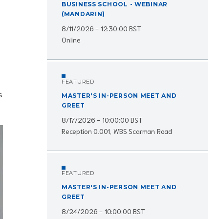
BUSINESS SCHOOL - WEBINAR
(MANDARIN)
8/11/2026 - 12:30:00 BST
Online
FEATURED
s
MASTER'S IN-PERSON MEET AND
GREET
8/17/2026 - 10:00:00 BST
Reception 0.001, WBS Scarman Road
FEATURED
MASTER'S IN-PERSON MEET AND
GREET
8/24/2026 - 10:00:00 BST