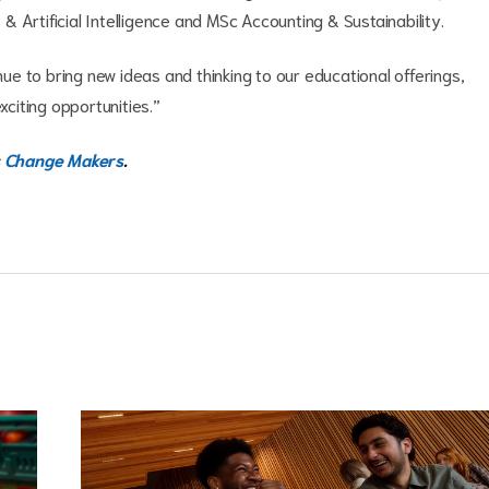
 Artificial Intelligence and MSc Accounting & Sustainability.
inue to bring new ideas and thinking to our educational offerings,
exciting opportunities.”
Change Makers
.