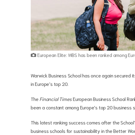
European Elite: WBS has been ranked among Euro
Warwick Business School has once again secured its
in Europe’s top 20.
The
Financial Times
European Business School Ranki
been a constant among Europe’s top 20 business sc
This latest ranking success comes after the School
business schools for sustainability in the Better W