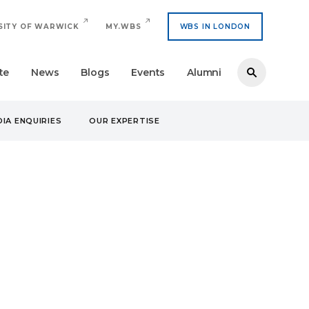
SITY OF WARWICK
MY.WBS
WBS IN LONDON
te
News
Blogs
Events
Alumni
IA ENQUIRIES
OUR EXPERTISE