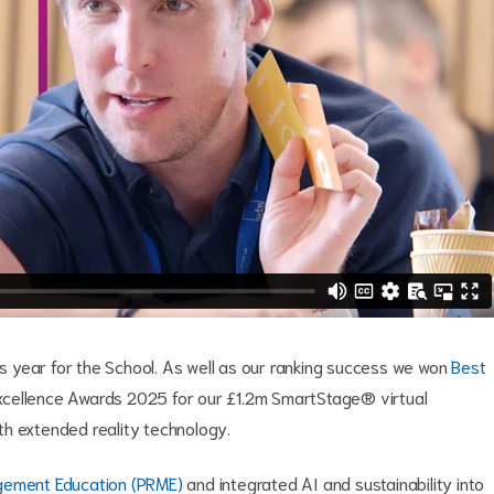
 year for the School. As well as our ranking success we won
Best
cellence Awards 2025 for our £1.2m SmartStage® virtual
with extended reality technology.
agement Education (PRME)
and integrated AI and sustainability into