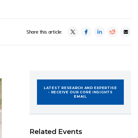
Share this article:
LATEST RESEARCH AND EXPERTISE
- RECEIVE OUR CORE INSIGHTS
EMAIL
Related Events