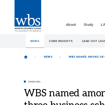
About
Study
Li
NEWS
CORE INSIGHTS
LEAD OUT LO
NEWS
WBS NAMED AMONG UK'S
RANKING
WBS named among