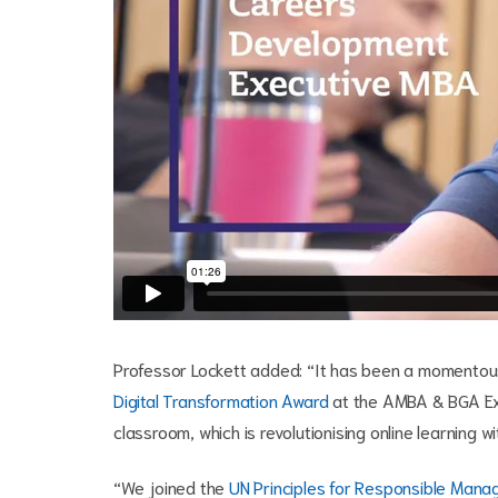
Professor Lockett added: “It has been a momentous
Digital Transformation Award
at the AMBA & BGA Ex
classroom, which is revolutionising online learning 
“We joined the
UN Principles for Responsible Man