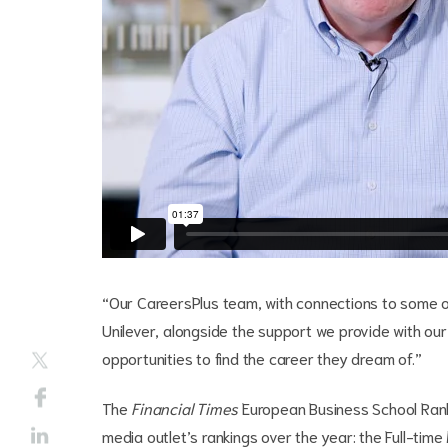
“Our CareersPlus team, with connections to some of
Unilever, alongside the support we provide with ou
opportunities to find the career they dream of.”
The
Financial Times
European Business School Rank
media outlet’s rankings over the year: the Full-t