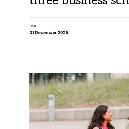
three business sch
DATE:
01 December 2025