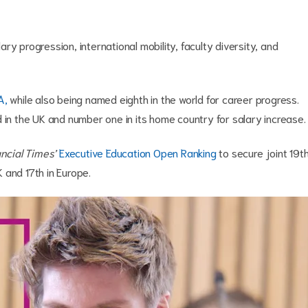
y progression, international mobility, faculty diversity, and
A,
while also being named eighth in the world for career progress.
in the UK and number one in its home country for salary increase
ncial Times’
Executive Education Open Ranking
to secure joint 19t
UK and 17th in Europe.