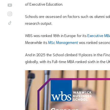
of Executive Education.
Schools are assessed on factors such as alumni salar
research output.
WBS was ranked 18th in Europe for its
Executive MB
Meanwhile its
MSc Management
was ranked second 
And in 2025 the School climbed 11 places in the
Fina
globally, with its Full-time MBA ranked sixth in the 