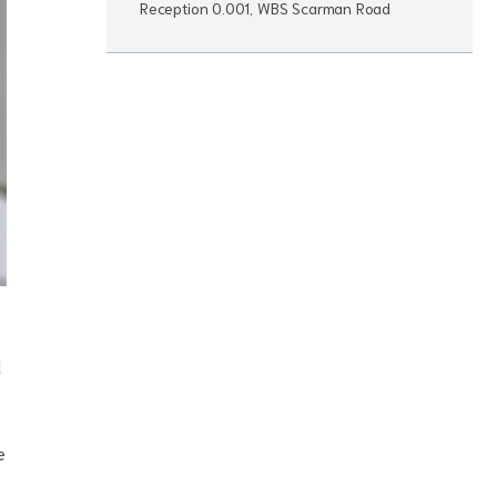
Reception 0.001, WBS Scarman Road
d
e