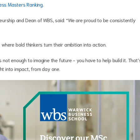
ess Masters Ranking
.
eurship and Dean of WBS, said: “We are proud to be consistently
here bold thinkers turn their ambition into action.
s not enough to imagine the future - you have to help build it. That’
ght into impact, from day one.