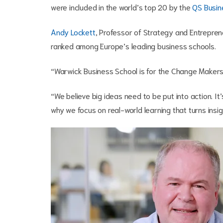
were included in the world’s top 20 by the
QS Busin
Andy Lockett
, Professor of Strategy and Entrepren
ranked among Europe’s leading business schools.
“Warwick Business School is for the Change Makers w
“We believe big ideas need to be put into action. It’
why we focus on real-world learning that turns insi