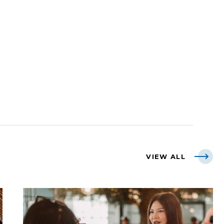
VIEW ALL