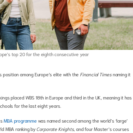
pe's top 20 for the eighth consecutive year
 position among Europe’s elite with the
Financial Times
naming it
ngs placed WBS 18th in Europe and third in the UK, meaning it has
hools for the last eight years.
’s
MBA programme
was named second among the world’s ‘large’
orld MBA ranking by
Corporate Knights
, and four Master’s courses