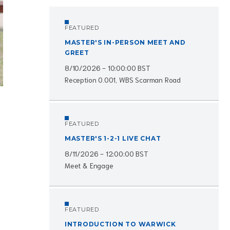
FEATURED
MASTER'S IN-PERSON MEET AND
GREET
8/10/2026 - 10:00:00 BST
Reception 0.001, WBS Scarman Road
FEATURED
MASTER'S 1-2-1 LIVE CHAT
8/11/2026 - 12:00:00 BST
Meet & Engage
FEATURED
INTRODUCTION TO WARWICK