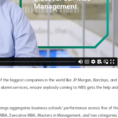
 the biggest companies in the world like JP Morgan, Barclays, and
r alumni services, ensure anybody coming to WBS gets the help an
ings aggregates business schools’ performance across five of th
ime MBA, Executive MBA, Masters in Management, and two categories