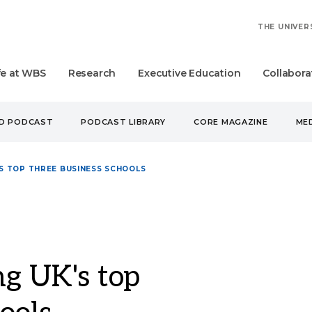
THE UNIVER
fe at WBS
Research
Executive Education
Collabora
UD PODCAST
PODCAST LIBRARY
CORE MAGAZINE
MED
 TOP THREE BUSINESS SCHOOLS
 UK's top