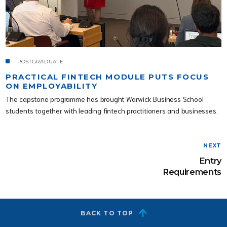
POSTGRADUATE
PRACTICAL FINTECH MODULE PUTS FOCUS
ON EMPLOYABILITY
The capstone programme has brought Warwick Business School
students together with leading fintech practitioners and businesses.
NEXT
Entry
Requirements
BACK TO TOP