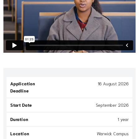
Application
16 August 2026
Deadline
Start Date
September 2026
Duration
1 year
Location
Warwick Campus