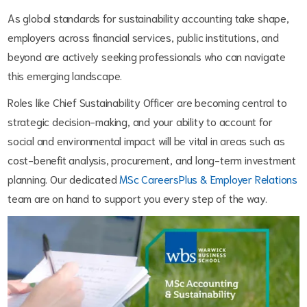
As global standards for sustainability accounting take shape,
employers across financial services, public institutions, and
beyond are actively seeking professionals who can navigate
this emerging landscape.
Roles like Chief Sustainability Officer are becoming central to
strategic decision-making, and your ability to account for
social and environmental impact will be vital in areas such as
cost-benefit analysis, procurement, and long-term investment
planning. Our dedicated
MSc CareersPlus & Employer Relations
team are on hand to support you every step of the way.