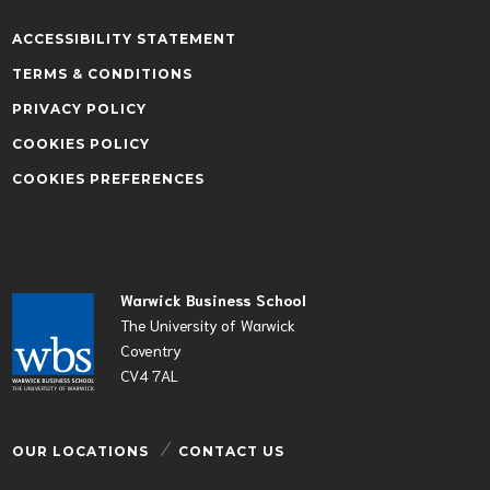
ACCESSIBILITY STATEMENT
TERMS & CONDITIONS
PRIVACY POLICY
COOKIES POLICY
COOKIES PREFERENCES
Warwick Business School
The University of Warwick
Coventry
CV4 7AL
OUR LOCATIONS
CONTACT US