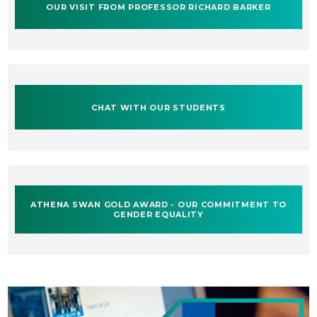
OUR VISIT FROM PROFESSOR RICHARD BARKER
CHAT WITH OUR STUDENTS
ATHENA SWAN GOLD AWARD - OUR COMMITMENT TO
GENDER EQUALITY