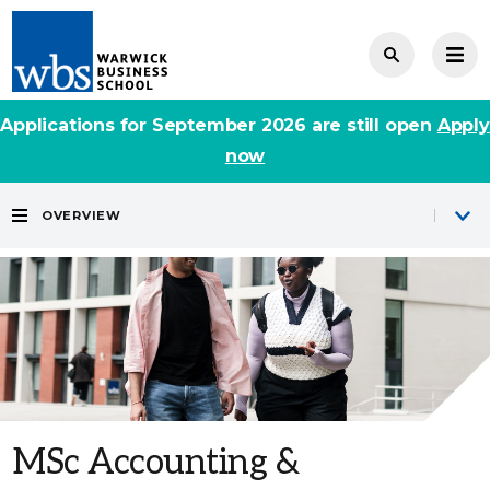
Applications for September 2026 are still open
Apply
now
OVERVIEW
MSc Accounting &