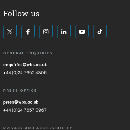
Follow us
GENERAL ENQUIRIES
enquiries@wbs.ac.uk
+44 (0)24 7652 4306
PRESS OFFICE
press@wbs.ac.uk
+44 (0)24 7657 3967
PRIVACY AND ACCESSIBILITY