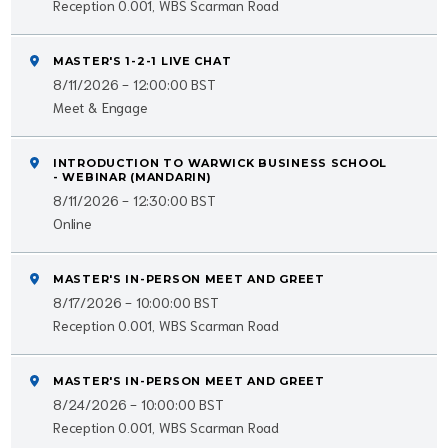
Reception 0.001, WBS Scarman Road
MASTER'S 1-2-1 LIVE CHAT
8/11/2026 - 12:00:00 BST
Meet & Engage
INTRODUCTION TO WARWICK BUSINESS SCHOOL
- WEBINAR (MANDARIN)
8/11/2026 - 12:30:00 BST
Online
MASTER'S IN-PERSON MEET AND GREET
8/17/2026 - 10:00:00 BST
Reception 0.001, WBS Scarman Road
MASTER'S IN-PERSON MEET AND GREET
8/24/2026 - 10:00:00 BST
Reception 0.001, WBS Scarman Road