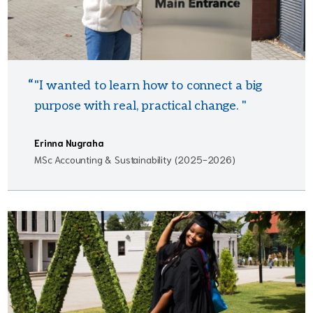
"I wanted to learn how to connect a big
purpose with real, practical change. "
Erinna Nugraha
MSc Accounting & Sustainability (2025-2026)