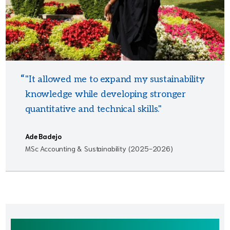
"It allowed me to expand my sustainability
knowledge while developing stronger
quantitative and technical skills."
Ade Badejo
MSc Accounting & Sustainability (2025-2026)