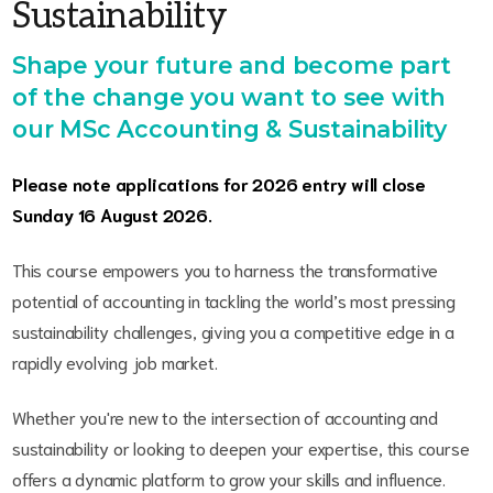
Sustainability
Shape your future and become part
of the change you want to see with
our MSc Accounting & Sustainability
Please note applications for 2026 entry will close
Sunday 16 August 2026.
This course empowers you to harness the transformative
potential of accounting in tackling the world’s most pressing
sustainability challenges, giving you a competitive edge in a
rapidly evolving job market.
Whether you're new to the intersection of accounting and
sustainability or looking to deepen your expertise, this course
offers a dynamic platform to grow your skills and influence.