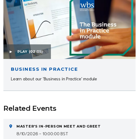
PLAY
(02:05)
BUSINESS IN PRACTICE
Learn about our 'Business in Practice' module
Related Events
MASTER'S IN-PERSON MEET AND GREET
8/10/2026 - 10:00:00 BST