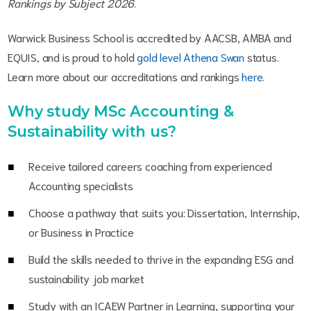
Rankings by Subject 2026
.
Warwick Business School is accredited by AACSB, AMBA and
EQUIS, and is proud to hold
gold level Athena Swan
status.
Learn more about our accreditations and rankings
here
.
Why study MSc Accounting &
Sustainability with us?
Receive tailored careers coaching from experienced
Accounting specialists
Choose a pathway that suits you: Dissertation, Internship,
or Business in Practice
Build the skills needed to thrive in the expanding ESG and
sustainability job market
Study with an ICAEW Partner in Learning, supporting your