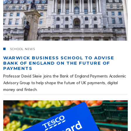
SCHOOL NEWS
WARWICK BUSINESS SCHOOL TO ADVISE
BANK OF ENGLAND ON THE FUTURE OF
PAYMENTS
Professor David Skeie joins the Bank of England Payments Academic
Advisory Group to help shape the future of UK payments, digital
money and fintech.