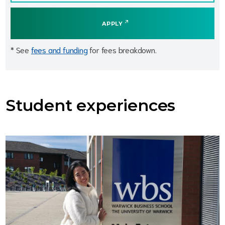
APPLY
* See
fees and funding
for fees breakdown.
Student experiences