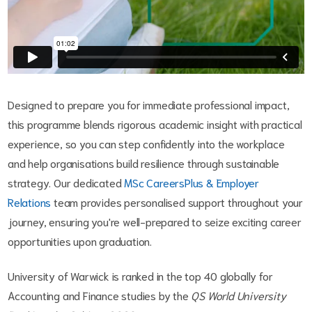
Designed to prepare you for immediate professional impact,
this programme blends rigorous academic insight with practical
experience, so you can step confidently into the workplace
and help organisations build resilience through sustainable
strategy. Our dedicated
MSc CareersPlus & Employer
Relations
team provides personalised support throughout your
journey, ensuring you're well-prepared to seize exciting career
opportunities upon graduation.
University of Warwick is ranked in the top 40 globally for
Accounting and Finance studies by the
QS World University