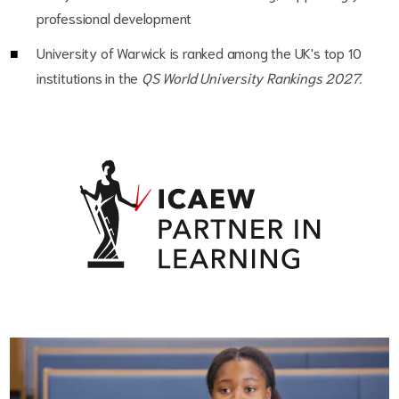
professional development
University of Warwick is ranked among the UK's top 10
institutions in the
QS World University Rankings 2027.