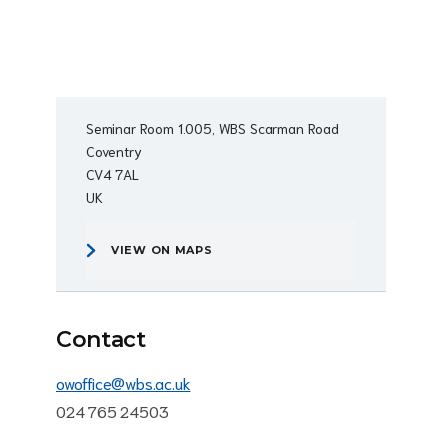
Seminar Room 1.005, WBS Scarman Road
Coventry
CV4 7AL
UK
VIEW ON MAPS
Contact
owoffice@wbs.ac.uk
024 765 24503