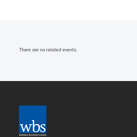
There are no related events.