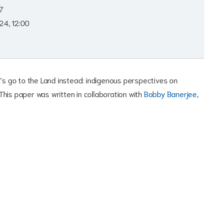
7
24, 12:00
t’s go to the Land instead: indigenous perspectives on
' This paper was written in collaboration with
Bobby Banerjee
,