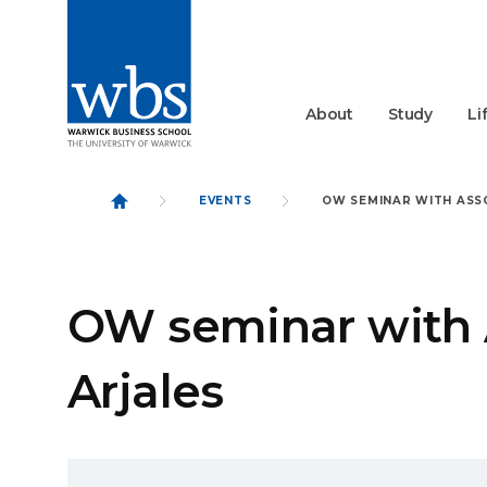
About
Study
Li
EVENTS
OW SEMINAR WITH ASS
OW seminar with 
Arjales