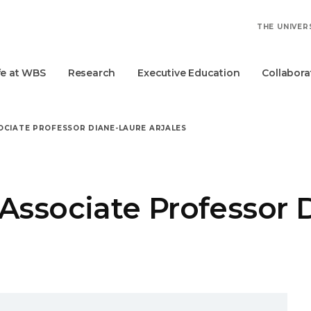
THE UNIVER
fe at WBS
Research
Executive Education
Collabora
OCIATE PROFESSOR DIANE-LAURE ARJALES
Associate Professor 