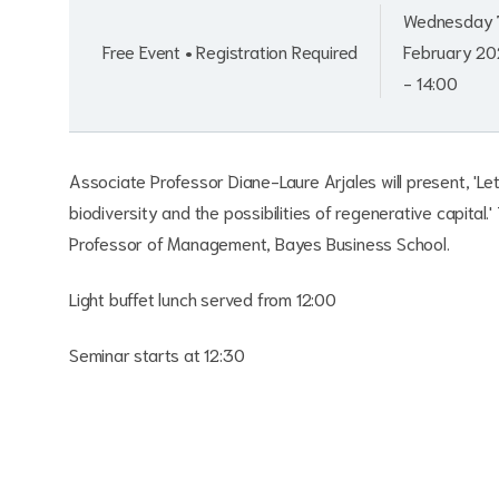
Wednesday 
Free Event • Registration Required
February 20
- 14:00
Associate Professor Diane-Laure Arjales will present, 'Le
biodiversity and the possibilities of regenerative capital.
Professor of Management, Bayes Business School.
Light buffet lunch served from 12:00
Seminar starts at 12:30