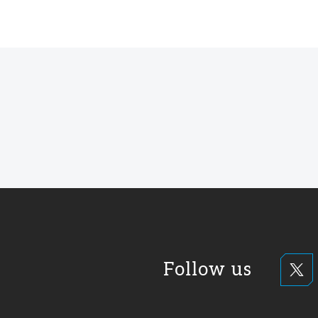
Follow us