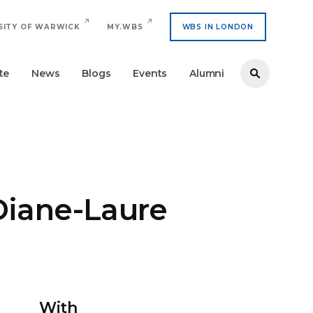
SITY OF WARWICK
MY.WBS
WBS IN LONDON
te
News
Blogs
Events
Alumni
Diane-Laure
With