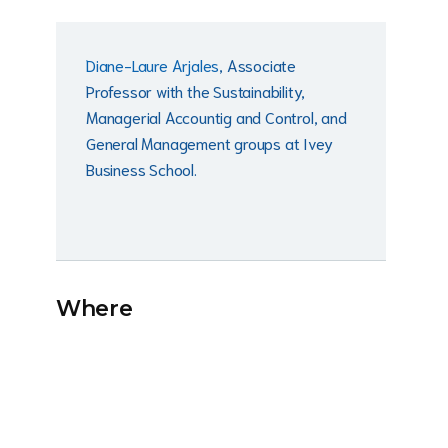
Diane-Laure Arjales
, Associate
Professor with the Sustainability,
Managerial Accountig and Control, and
General Management groups at Ivey
Business School.
Where