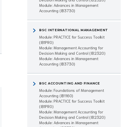
Module: Advances in Management
Accounting (IB3730)
BSC INTERNATIONAL MANAGEMENT
Module: PRACTICE for Success Toolkit
(IB1PR0)
Module: Management Accounting for
Decision Making and Control (IB2320)
Module: Advances in Management
Accounting (IB3730)
BSC ACCOUNTING AND FINANCE
Module: Foundations of Management
Accounting (IB1160)
Module: PRACTICE for Success Toolkit
(IB1PR0)
Module: Management Accounting for
Decision Making and Control (IB2320)
Module: Advances in Management