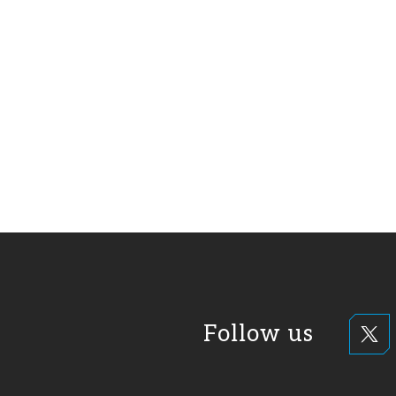
Follow us