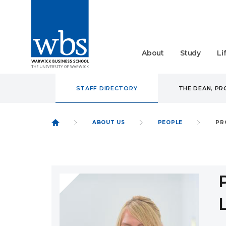
About
Study
Li
STAFF DIRECTORY
THE DEAN, P
ABOUT US
PEOPLE
PR