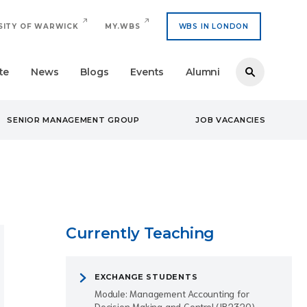
SITY OF WARWICK
MY.WBS
WBS IN LONDON
te
News
Blogs
Events
Alumni
SENIOR MANAGEMENT GROUP
JOB VACANCIES
Currently Teaching
EXCHANGE STUDENTS
Module: Management Accounting for
Decision Making and Control (IB2320)