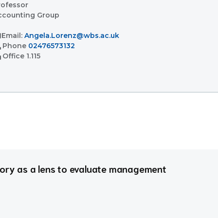
rofessor
ccounting Group
l
Email:
Angela.Lorenz@wbs.ac.uk
l
Phone
02476573132
ent
Office
1.115
eory as a lens to evaluate management