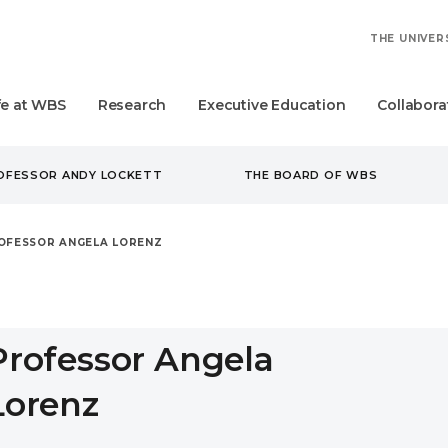
THE UNIVER
fe at WBS
Research
Executive Education
Collabora
ROFESSOR ANDY LOCKETT
THE BOARD OF WBS
OFESSOR ANGELA LORENZ
Professor Angela
Lorenz