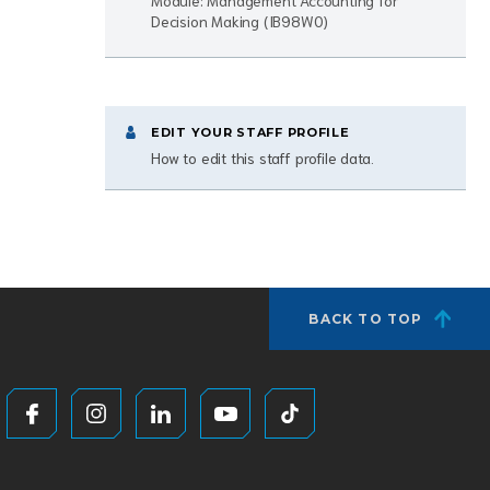
Module: Management Accounting for
Decision Making (IB98W0)
EDIT YOUR STAFF PROFILE
How to edit this staff profile data.
BACK TO TOP