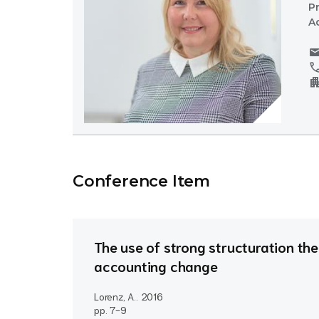
P
A
mai
cal
apartm
Conference Item
The use of strong structuration th
accounting change
Lorenz, A..
2016
pp. 7-9