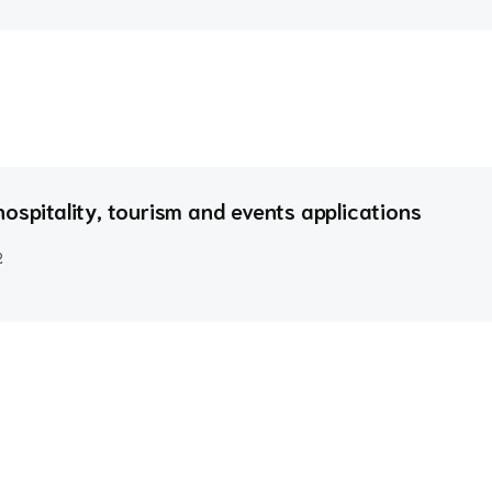
ospitality, tourism and events applications
2