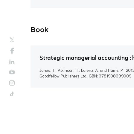
Book
Strategic managerial accounting : h
Jones, T., Atkinson, H., Lorenz, A. and Harris, P..
201
Goodfellow Publishers Ltd, ISBN: 9781908999009