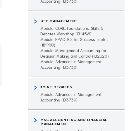
Accounting (IB3730)
BSC MANAGEMENT
Module: CORE: Foundations, Skills &
Debates Workshop (IB145W)
Module: PRACTICE for Success Toolkit
(IB1PR0)
Module: Management Accounting for
Decision Making and Control (IB2320)
Module: Advances in Management
Accounting (IB3730)
JOINT DEGREES
Module: Advances in Management
Accounting (IB3730)
MSC ACCOUNTING AND FINANCIAL
MANAGEMENT