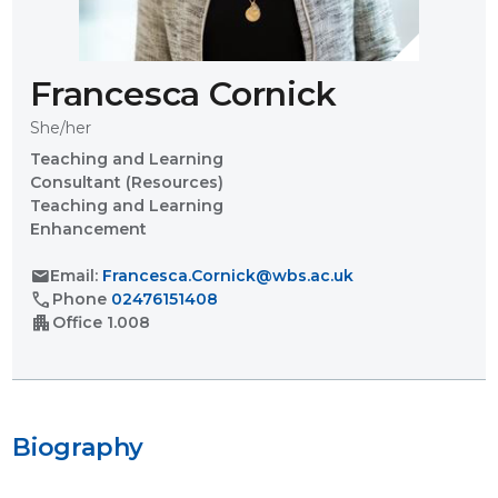
Francesca Cornick
She/her
Teaching and Learning
Consultant (Resources)
Teaching and Learning
Enhancement
mail
Email:
Francesca.Cornick@wbs.ac.uk
call
Phone
02476151408
apartment
Office
1.008
Biography