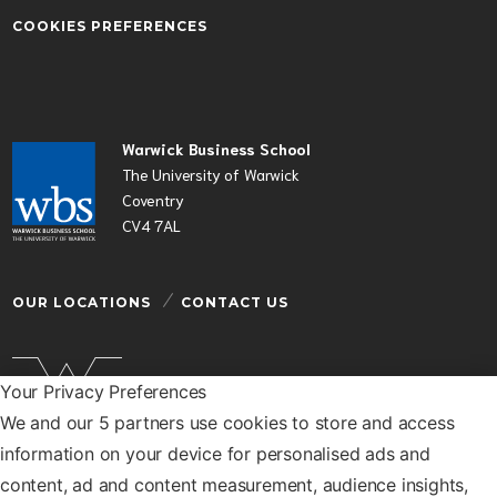
COOKIES PREFERENCES
Warwick Business School
The University of Warwick
Coventry
CV4 7AL
OUR LOCATIONS
CONTACT US
Your Privacy Preferences
We and our 5 partners use cookies to store and access
Warwick Business School is a department of the
information on your device for personalised ads and
University of Warwick
content, ad and content measurement, audience insights,
© Warwick Business School 2026