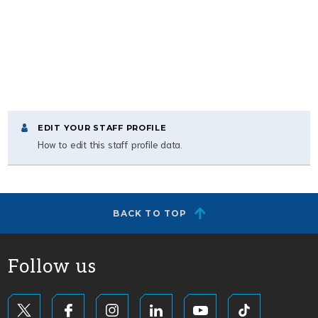
EDIT YOUR STAFF PROFILE
How to edit this staff profile data.
BACK TO TOP
Follow us