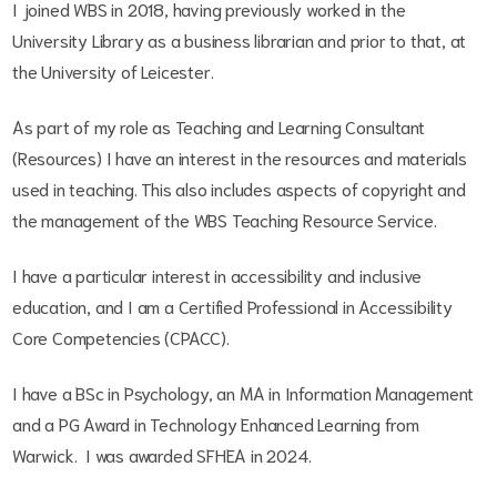
I joined WBS in 2018, having previously worked in the
University Library as a business librarian and prior to that, at
the University of Leicester.
As part of my role as Teaching and Learning Consultant
(Resources) I have an interest in the resources and materials
used in teaching. This also includes aspects of copyright and
the management of the WBS Teaching Resource Service.
I have a particular interest in accessibility and inclusive
education, and I am a Certified Professional in Accessibility
Core Competencies (CPACC).
I have a BSc in Psychology, an MA in Information Management
and a PG Award in Technology Enhanced Learning from
Warwick. I was awarded SFHEA in 2024.