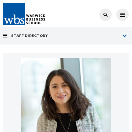
STAFF DIRECTORY