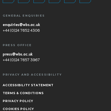
GENERAL ENQUIRIES
enquiries@wbs.ac.uk
+44 (0)24 7652 4306
PRESS OFFICE
press@wbs.ac.uk
+44 (0)24 7657 3967
PRIVACY AND ACCESSIBILITY
ACCESSIBILITY STATEMENT
TERMS & CONDITIONS
PRIVACY POLICY
COOKIES POLICY