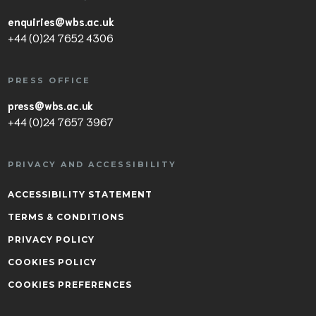
enquiries@wbs.ac.uk
+44 (0)24 7652 4306
PRESS OFFICE
press@wbs.ac.uk
+44 (0)24 7657 3967
PRIVACY AND ACCESSIBILITY
ACCESSIBILITY STATEMENT
TERMS & CONDITIONS
PRIVACY POLICY
COOKIES POLICY
COOKIES PREFERENCES