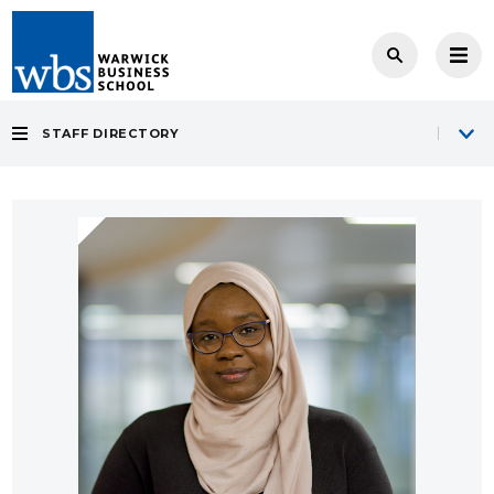
STAFF DIRECTORY