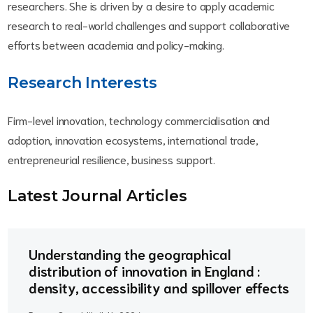
researchers. She is driven by a desire to apply academic
research to real-world challenges and support collaborative
efforts between academia and policy-making.
Research Interests
Firm-level innovation, technology commercialisation and
adoption, innovation ecosystems, international trade,
entrepreneurial resilience, business support.
Latest Journal Article
s
Understanding the geographical
distribution of innovation in England :
density, accessibility and spillover effects