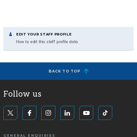
EDIT YOUR STAFF PROFILE
How to edit this staff profile data.
BACK TO TOP
Follow us
GENERAL ENQUIRIES