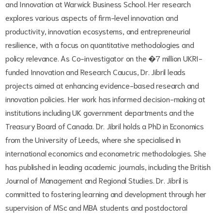
and Innovation at Warwick Business School. Her research
explores various aspects of firm-level innovation and
productivity, innovation ecosystems, and entrepreneurial
resilience, with a focus on quantitative methodologies and
policy relevance. As Co-investigator on the �7 million UKRI-
funded Innovation and Research Caucus, Dr. Jibril leads
projects aimed at enhancing evidence-based research and
innovation policies. Her work has informed decision-making at
institutions including UK government departments and the
Treasury Board of Canada. Dr. Jibril holds a PhD in Economics
from the University of Leeds, where she specialised in
international economics and econometric methodologies. She
has published in leading academic journals, including the British
Journal of Management and Regional Studies. Dr. Jibril is
committed to fostering learning and development through her
supervision of MSc and MBA students and postdoctoral