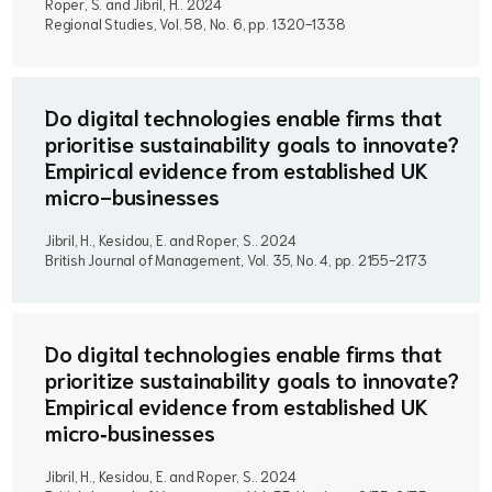
Roper, S. and Jibril, H..
2024
Regional Studies, Vol. 58, No. 6, pp. 1320-1338
Do digital technologies enable firms that
prioritise sustainability goals to innovate?
Empirical evidence from established UK
micro-businesses
Jibril, H., Kesidou, E. and Roper, S..
2024
British Journal of Management, Vol. 35, No. 4, pp. 2155-2173
Do digital technologies enable firms that
prioritize sustainability goals to innovate?
Empirical evidence from established UK
micro‐businesses
Jibril, H., Kesidou, E. and Roper, S..
2024