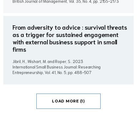
British Journal of Management, Vol. 35, No. 4, pp. 2155-2173
From adversity to advice : survival threats
as a trigger for sustained engagement
with external business support in small
firms
Jibril, H., Wishart, M. and Roper, S..
2023
International Small Business Journal: Researching
Entrepreneurship, Vol. 41, No. 5, pp. 488-507
LOAD MORE (1)