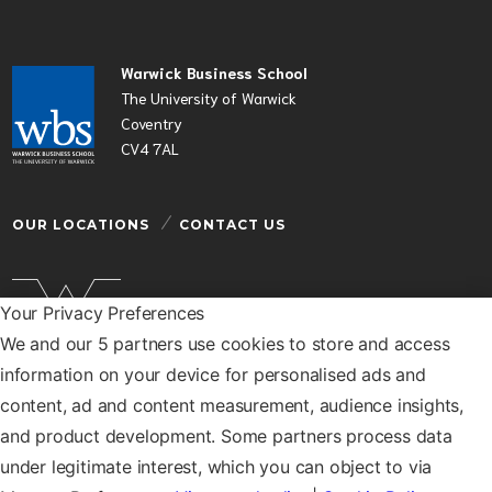
Warwick Business School
The University of Warwick
Coventry
CV4 7AL
OUR LOCATIONS
CONTACT US
Your Privacy Preferences
We and our 5 partners use cookies to store and access
Warwick Business School is a department of the
information on your device for personalised ads and
University of Warwick
content, ad and content measurement, audience insights,
© Warwick Business School 2026
and product development. Some partners process data
under legitimate interest, which you can object to via