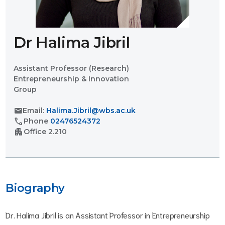
Dr Halima Jibril
Assistant Professor (Research)
Entrepreneurship & Innovation
Group
mail
Email:
Halima.Jibril@wbs.ac.uk
call
Phone
02476524372
apartment
Office
2.210
Biography
Dr. Halima Jibril is an Assistant Professor in Entrepreneurship