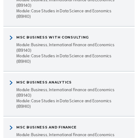
(IB9140)
Module: Case Studies in Data Science and Economics
(IB9HI0)
MSC BUSINESS WITH CONSULTING
Module: Business, International Finance and Economics
(IB9140)
Module: Case Studies in Data Science and Economics
(IB9HI0)
MSC BUSINESS ANALYTICS
Module: Business, International Finance and Economics
(IB9140)
Module: Case Studies in Data Science and Economics
(IB9HI0)
MSC BUSINESS AND FINANCE
Module: Business, International Finance and Economics