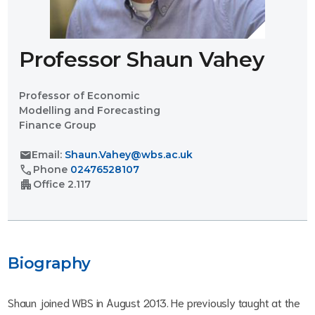
Professor Shaun Vahey
Professor of Economic
Modelling and Forecasting
Finance Group
mail
Email:
Shaun.Vahey@wbs.ac.uk
call
Phone
02476528107
apartment
Office
2.117
Biography
Shaun joined WBS in August 2013. He previously taught at the