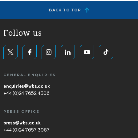
BACK TO TOP
Follow us
GENERAL ENQUIRIES
enquiries@wbs.ac.uk
+44 (0)24 7652 4306
PRESS OFFICE
press@wbs.ac.uk
+44 (0)24 7657 3967