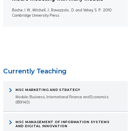
Bache, I. W., Mitchell, J., Ravazzolo , D. and Vahey, S. P..
2010
Cambridge University Press
Currently Teaching
MSC MARKETING AND STRATEGY
Module: Business, International Finance and Economics
(IB9140)
MSC MANAGEMENT OF INFORMATION SYSTEMS
AND DIGITAL INNOVATION