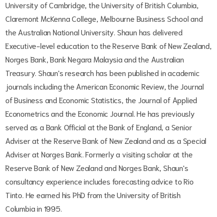
University of Cambridge, the University of British Columbia,
Claremont McKenna College, Melbourne Business School and
the Australian National University. Shaun has delivered
Executive-level education to the Reserve Bank of New Zealand,
Norges Bank, Bank Negara Malaysia and the Australian
Treasury. Shaun's research has been published in academic
journals including the American Economic Review, the Journal
of Business and Economic Statistics, the Journal of Applied
Econometrics and the Economic Journal. He has previously
served as a Bank Official at the Bank of England, a Senior
Adviser at the Reserve Bank of New Zealand and as a Special
Adviser at Norges Bank. Formerly a visiting scholar at the
Reserve Bank of New Zealand and Norges Bank, Shaun's
consultancy experience includes forecasting advice to Rio
Tinto. He earned his PhD from the University of British
Columbia in 1995.