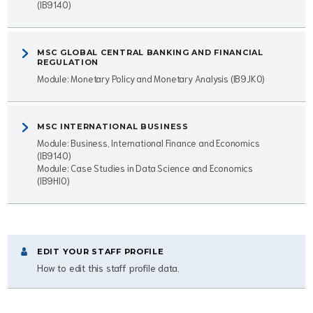
(IB9140)
MSC GLOBAL CENTRAL BANKING AND FINANCIAL
REGULATION
Module: Monetary Policy and Monetary Analysis (IB9JK0)
MSC INTERNATIONAL BUSINESS
Module: Business, International Finance and Economics
(IB9140)
Module: Case Studies in Data Science and Economics
(IB9HI0)
EDIT YOUR STAFF PROFILE
How to edit this staff profile data.