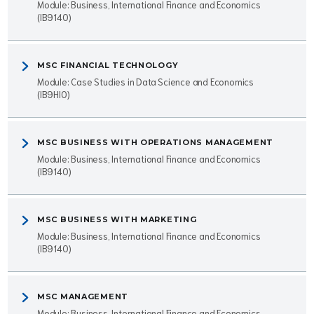
Module: Business, International Finance and Economics
(IB9140)
MSC FINANCIAL TECHNOLOGY
Module: Case Studies in Data Science and Economics
(IB9HI0)
MSC BUSINESS WITH OPERATIONS MANAGEMENT
Module: Business, International Finance and Economics
(IB9140)
MSC BUSINESS WITH MARKETING
Module: Business, International Finance and Economics
(IB9140)
MSC MANAGEMENT
Module: Business, International Finance and Economics