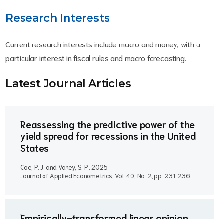
Research Interests
Current research interests include macro and money, with a
particular interest in fiscal rules and macro forecasting.
Latest Journal Article
s
Reassessing the predictive power of the
yield spread for recessions in the United
States
Coe, P. J. and Vahey, S. P..
2025
Journal of Applied Econometrics, Vol. 40, No. 2, pp. 231-236
Empirically-transformed linear opinion