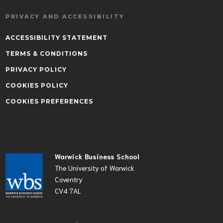
PRIVACY AND ACCESSIBILITY
ACCESSIBILITY STATEMENT
TERMS & CONDITIONS
PRIVACY POLICY
COOKIES POLICY
COOKIES PREFERENCES
Warwick Business School
The University of Warwick
Coventry
CV4 7AL