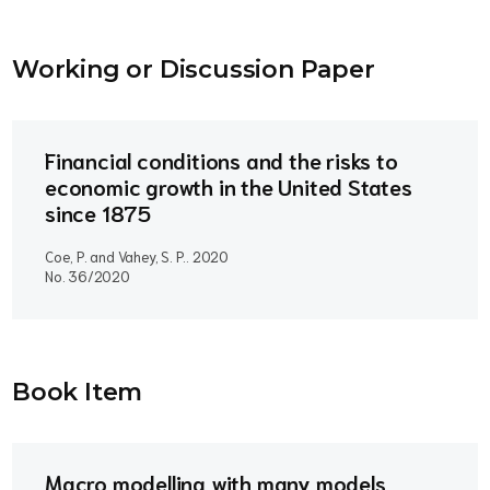
Working or Discussion Paper
Financial conditions and the risks to
economic growth in the United States
since 1875
Coe, P. and Vahey, S. P..
2020
No. 36/2020
Book Item
Macro modelling with many models