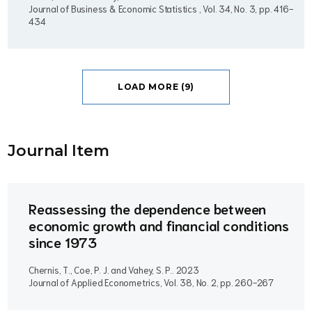
Journal of Business & Economic Statistics , Vol. 34, No. 3, pp. 416-
434
LOAD MORE (9)
Journal Item
Reassessing the dependence between
economic growth and financial conditions
since 1973
Chernis, T., Coe, P. J. and Vahey, S. P..
2023
Journal of Applied Econometrics, Vol. 38, No. 2, pp. 260-267