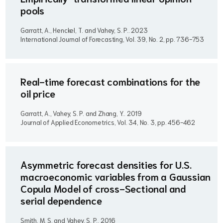
pools
Garratt, A., Henckel, T. and Vahey, S. P..
2023
International Journal of Forecasting, Vol. 39, No. 2, pp. 736-753
Real-time forecast combinations for the
oil price
Garratt, A., Vahey, S. P. and Zhang, Y..
2019
Journal of Applied Econometrics, Vol. 34, No. 3, pp. 456-462
Asymmetric forecast densities for U.S.
macroeconomic variables from a Gaussian
Copula Model of cross-Sectional and
serial dependence
Smith, M. S. and Vahey, S. P..
2016