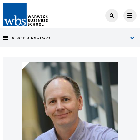
STAFF DIRECTORY