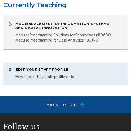
Currently Teaching
MSC MANAGEMENT OF INFORMATION SYSTEMS
AND DIGITAL INNOVATION
Module: Programming Solutions for Enterprises (IB96D0)
Module: Programming for Data Analytics (IB9JV0)
EDIT YOUR STAFF PROFILE
How to edit this staff profile data.
BACK TO TOP
Follow us