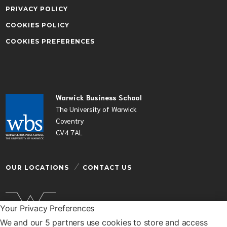
PRIVACY POLICY
COOKIES POLICY
COOKIES PREFERENCES
Warwick Business School
The University of Warwick
Coventry
CV4 7AL
OUR LOCATIONS
CONTACT US
Your Privacy Preferences
We and our 5 partners use cookies to store and access