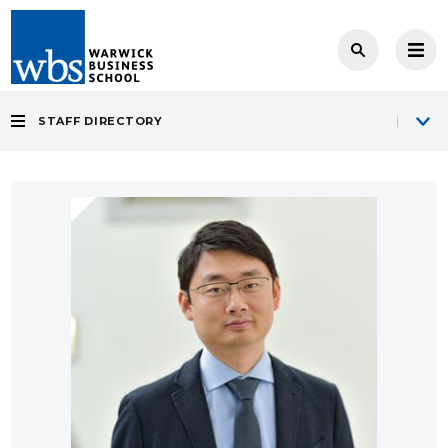
STAFF DIRECTORY