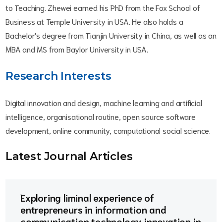
to Teaching. Zhewei earned his PhD from the Fox School of
Business at Temple University in USA. He also holds a
Bachelor's degree from Tianjin University in China, as well as an
MBA and MS from Baylor University in USA.
Research Interests
Digital innovation and design, machine learning and artificial
intelligence, organisational routine, open source software
development, online community, computational social science.
Latest Journal Article
s
Exploring liminal experience of
entrepreneurs in information and
communication technology innovation in