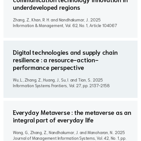
underdeveloped regions
Zhang, Z., Khan, R. H. and Nandhakumar, J..
2025
Information & Management, Vol. 62, No. 1, Article 104067
Digital technologies and supply chain
resilience : a resource-action-
performance perspective
Wu, L., Zhang, Z., Huang, J., Su, I. and Tian, S..
2025
Information Systems Frontiers, Vol. 27, pp. 2137-2158
Everyday Metaverse : the metaverse as an
integral part of everyday life
Wang, G., Zhang, Z., Nandhakumar, J. and Manoharan, N..
2025
Journal of Management Information Systems, Vol. 42, No. 1, pp.