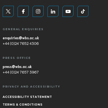
GENERAL ENQUIRIES
enquiries@wbs.ac.uk
+44 (0)24 7652 4306
PRESS OFFICE
press@wbs.ac.uk
+44 (0)24 7657 3967
PRIVACY AND ACCESSIBILITY
ACCESSIBILITY STATEMENT
TERMS & CONDITIONS