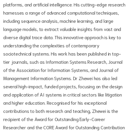
platforms, and artificial intelligence. His cutting-edge research
harnesses a range of advanced computational techniques,
including sequence analysis, machine learning, and large
language models, to extract valuable insights from vast and
diverse digital trace data. This innovative approach is key to
understanding the complexities of contemporary
sociotechnical systems. His work has been published in top-
tier journals, such as Information Systems Research, Journal
of the Association for Information Systems, and Journal of
Management Information Systems. Dr Zhewei has also led
several high-impact, funded projects, focusing on the design
and application of AI systems in critical sectors like litigation
and higher education. Recognised for his exceptional
contributions to both research and teaching, Zhewei is the
recipient of the Award for Outstanding Early-Career
Researcher and the CORE Award for Outstanding Contribution