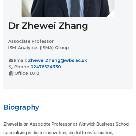
Dr Zhewei Zhang
Associate Professor
ISM-Analytics (ISMA) Group
mail
Email:
Zhewei.Zhang@wbs.ac.uk
call
Phone
02476524330
apartment
Office
1.013
Biography
Zhewei is an Associate Professor at Warwick Business School,
specialising in digital innovation, digital transformation,