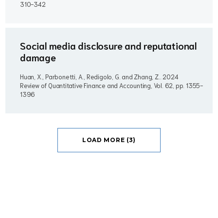
310-342
Social media disclosure and reputational
damage
Huan, X., Parbonetti, A., Redigolo, G. and Zhang, Z..
2024
Review of Quantitative Finance and Accounting, Vol. 62, pp. 1355-
1396
LOAD MORE (3)