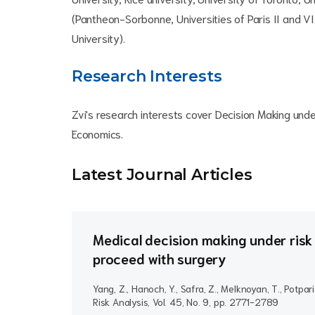
(Pantheon-Sorbonne, Universities of Paris II and VI 
University).
Research Interests
Zvi's research interests cover Decision Making und
Economics.
Latest Journal Article
s
Medical decision making under risk 
proceed with surgery
Yang, Z., Hanoch, Y., Safra, Z., Melknoyan, T., Potpari
Risk Analysis, Vol. 45, No. 9, pp. 2771-2789