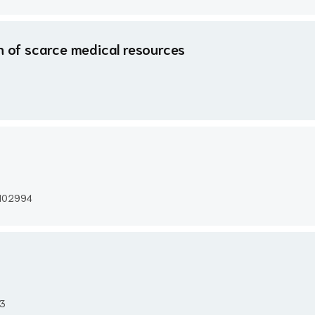
on of scarce medical resources
e 102994
93