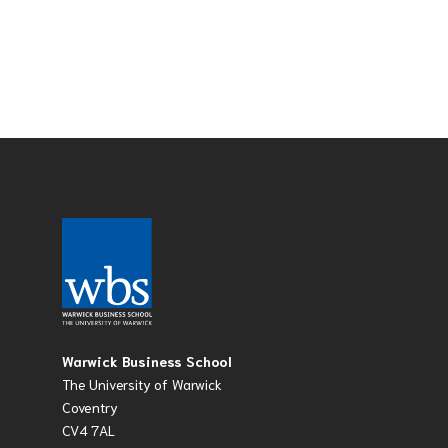
Warwick Business School
The University of Warwick
Coventry
CV4 7AL