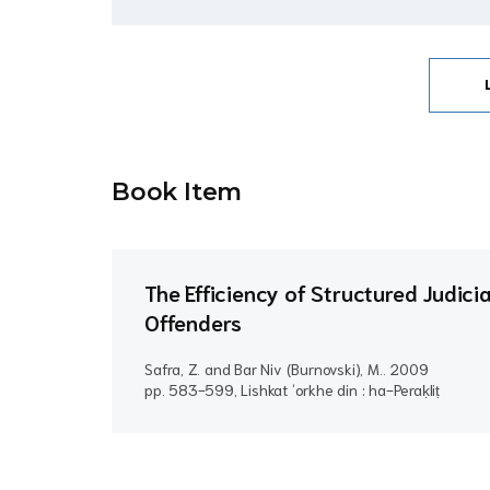
Book Item
The Efficiency of Structured Judici
Offenders
Safra, Z. and Bar Niv (Burnovski), M..
2009
pp. 583-599, Lishkat ʻorkhe din : ha-Peraḳliṭ