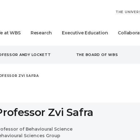
THE UNIVER
fe at WBS
Research
Executive Education
Collabora
ROFESSOR ANDY LOCKETT
THE BOARD OF WBS
OFESSOR ZVI SAFRA
Professor Zvi Safra
rofessor of Behavioural Science
ehavioural Sciences Group