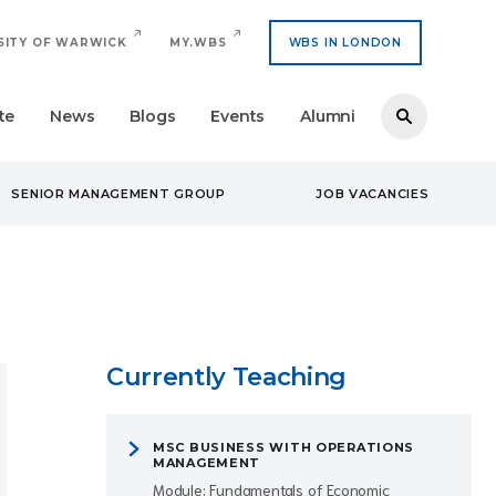
SITY OF WARWICK
MY.WBS
WBS IN LONDON
te
News
Blogs
Events
Alumni
SENIOR MANAGEMENT GROUP
JOB VACANCIES
Currently Teaching
MSC BUSINESS WITH OPERATIONS
MANAGEMENT
Module: Fundamentals of Economic