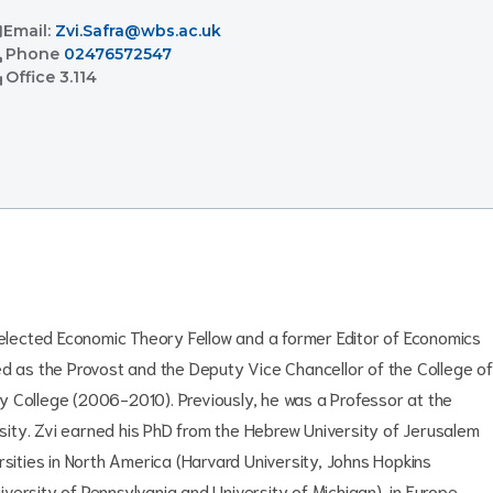
l
Email:
Zvi.Safra@wbs.ac.uk
l
Phone
02476572547
ent
Office
3.114
n elected Economic Theory Fellow and a former Editor of Economics
ed as the Provost and the Deputy Vice Chancellor of the College of
y College (2006-2010). Previously, he was a Professor at the
ity. Zvi earned his PhD from the Hebrew University of Jerusalem
rsities in North America (Harvard University, Johns Hopkins
niversity of Pennsylvania and University of Michigan), in Europe