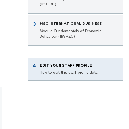
(IB9T90)
MSC INTERNATIONAL BUSINESS
Module: Fundamentals of Economic
Behaviour (IB9AZ0)
EDIT YOUR STAFF PROFILE
How to edit this staff profile data.