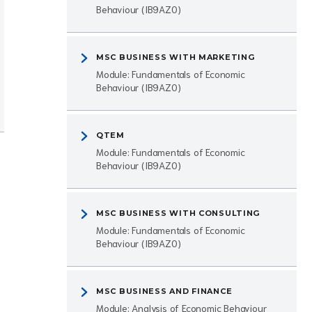
Behaviour (IB9AZ0)
MSC BUSINESS WITH MARKETING
Module: Fundamentals of Economic
Behaviour (IB9AZ0)
QTEM
Module: Fundamentals of Economic
Behaviour (IB9AZ0)
MSC BUSINESS WITH CONSULTING
Module: Fundamentals of Economic
Behaviour (IB9AZ0)
MSC BUSINESS AND FINANCE
Module: Analysis of Economic Behaviour