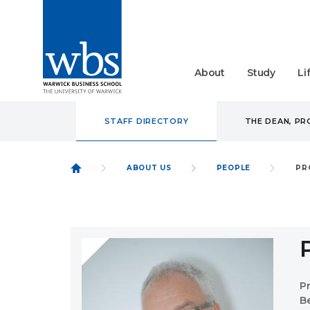
About
Study
Li
STAFF DIRECTORY
THE DEAN, P
ABOUT US
PEOPLE
PR
P
B