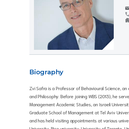
mai
cal
apartm
Biography
Zvi Safra is a Professor of Behavioural Science, a
and Philosophy. Before joining WBS (2013), he serv
Management Academic Studies, an Israeli Universit
Graduate School of Management at Tel Aviv Univers
and has held visiting appointments at various unive
University, Rice university, University of Toronto, U