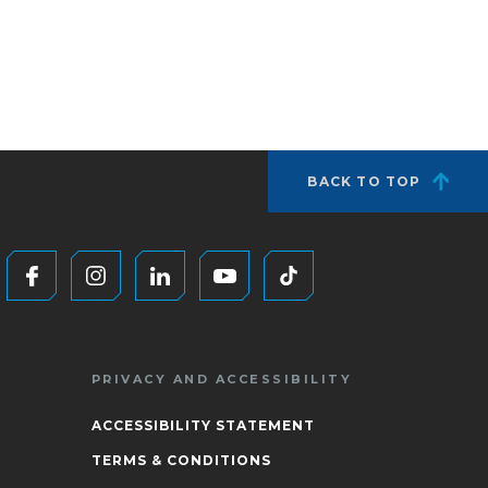
BACK TO TOP
PRIVACY AND ACCESSIBILITY
ACCESSIBILITY STATEMENT
TERMS & CONDITIONS