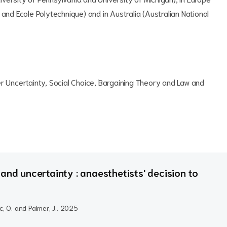
and Ecole Polytechnique) and in Australia (Australian National
er Uncertainty, Social Choice, Bargaining Theory and Law and
and uncertainty : anaesthetists' decision to
c, O. and Palmer, J..
2025