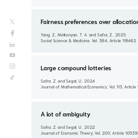
Fairness preferences over allocati
Yang, Z., Melkonyan, T. A. and Safra, Z..
2025
Social Science & Medicine, Vol. 384, Article 118462
Large compound lotteries
Safra, Z. and Segal, U..
2024
Journal of Mathematical Economics, Vol. 113, Articl
A lot of ambiguity
Safra, Z. and Segal, U..
2022
Journal of Economic Theory, Vol. 200, Article 1053