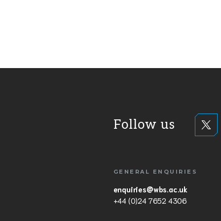
Follow us
GENERAL ENQUIRIES
enquiries@wbs.ac.uk
+44 (0)24 7652 4306