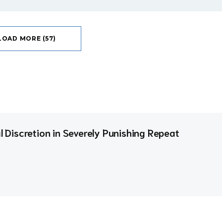
LOAD MORE (57)
al Discretion in Severely Punishing Repeat