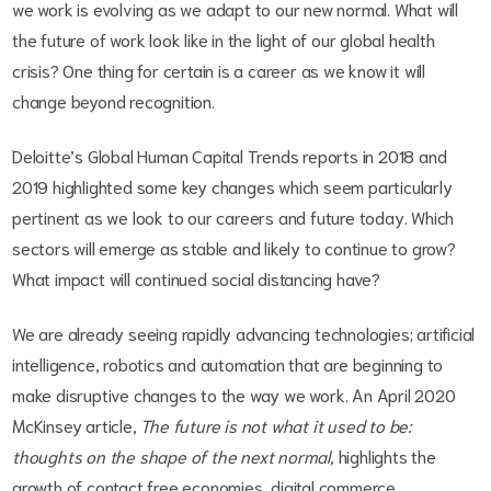
we work is evolving as we adapt to our new normal. What will
the future of work look like in the light of our global health
crisis? One thing for certain is a career as we know it will
change beyond recognition.
Deloitte’s Global Human Capital Trends reports in 2018 and
2019 highlighted some key changes which seem particularly
pertinent as we look to our careers and future today. Which
sectors will emerge as stable and likely to continue to grow?
What impact will continued social distancing have?
We are already seeing rapidly advancing technologies; artificial
intelligence, robotics and automation that are beginning to
make disruptive changes to the way we work. An April 2020
McKinsey article,
The future is not what it used to be:
thoughts on the shape of the next normal,
highlights the
growth of contact free economies, digital commerce,