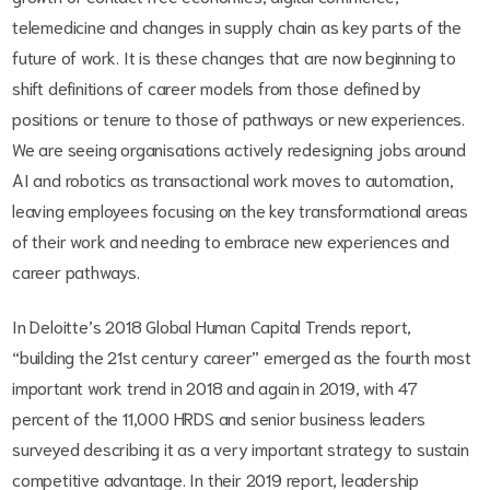
telemedicine and changes in supply chain as key parts of the
future of work. It is these changes that are now beginning to
shift definitions of career models from those defined by
positions or tenure to those of pathways or new experiences.
We are seeing organisations actively redesigning jobs around
AI and robotics as transactional work moves to automation,
leaving employees focusing on the key transformational areas
of their work and needing to embrace new experiences and
career pathways.
In Deloitte’s 2018 Global Human Capital Trends report,
“building the 21st century career” emerged as the fourth most
important work trend in 2018 and again in 2019, with 47
percent of the 11,000 HRDS and senior business leaders
surveyed describing it as a very important strategy to sustain
competitive advantage. In their 2019 report, leadership