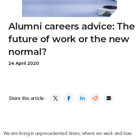
Alumni careers advice: The
future of work or the new
normal?
24 April 2020
Share this article:
We are living in unprecedented times; where we work and how