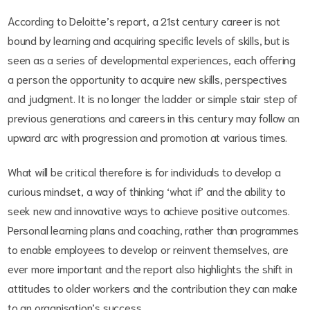
According to Deloitte’s report, a 21st century career is not
bound by learning and acquiring specific levels of skills, but is
seen as a series of developmental experiences, each offering
a person the opportunity to acquire new skills, perspectives
and judgment. It is no longer the ladder or simple stair step of
previous generations and careers in this century may follow an
upward arc with progression and promotion at various times.
What will be critical therefore is for individuals to develop a
curious mindset, a way of thinking ‘what if’ and the ability to
seek new and innovative ways to achieve positive outcomes.
Personal learning plans and coaching, rather than programmes
to enable employees to develop or reinvent themselves, are
ever more important and the report also highlights the shift in
attitudes to older workers and the contribution they can make
to an organisation’s success.