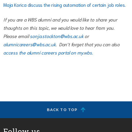
Maja Korica discuss the rising automation of certain job roles.
If you are a WBS alumni and you would like to share your
thoughts on this topic, we would love to hear from you.
Please email
sonja.stockton@wbs.ac.uk
or
alumnicareers@wbs.ac.uk
. Don’t forget that you can also
access the alumni careers portal on my.wbs.
BACK TO TOP