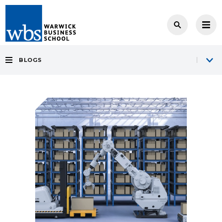
BLOGS