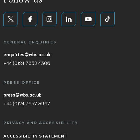
Follow us
GENERAL ENQUIRIES
enquiries@wbs.ac.uk
+44 (0)24 7652 4306
PRESS OFFICE
press@wbs.ac.uk
+44 (0)24 7657 3967
PRIVACY AND ACCESSIBILITY
ACCESSIBILITY STATEMENT