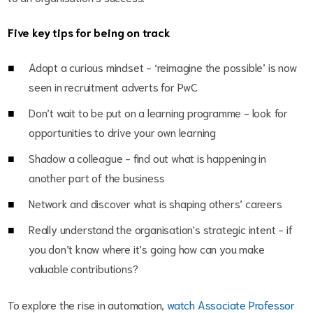
Five key tips for being on track
Adopt a curious mindset - ‘reimagine the possible’ is now
seen in recruitment adverts for PwC
Don’t wait to be put on a learning programme - look for
opportunities to drive your own learning
Shadow a colleague - find out what is happening in
another part of the business
Network and discover what is shaping others’ careers
Really understand the organisation's strategic intent - if
you don’t know where it’s going how can you make
valuable contributions?
To explore the rise in automation,
watch Associate Professor