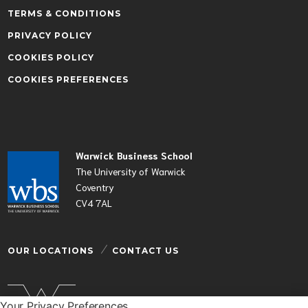
TERMS & CONDITIONS
PRIVACY POLICY
COOKIES POLICY
COOKIES PREFERENCES
Warwick Business School
The University of Warwick
Coventry
CV4 7AL
OUR LOCATIONS
CONTACT US
Your Privacy Preferences