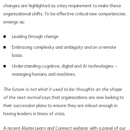
changes are highlighted as a key requirement to make these
organisational shifts. To be effective critical new competencies
emerge as:
Leading through change
Embracing complexity and ambiguity and on a remote
basis
Understanding cognitive, digital and AI technologies –
managing humans and machines.
The future is not what it used to be: thoughts on the shape
of the next normal
says that organisations are now looking to
their succession plans to ensure they are robust enough in
having leaders in times of crisis.
A recent Alumni Learn and Connect webinar with a panel of our