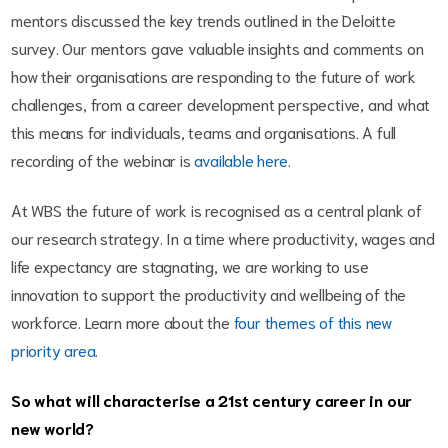
mentors discussed the key trends outlined in the Deloitte
survey. Our mentors gave valuable insights and comments on
how their organisations are responding to the future of work
challenges, from a career development perspective, and what
this means for individuals, teams and organisations. A full
recording of the webinar is
available here
.
At WBS the future of work is recognised as a central plank of
our research strategy. In a time where productivity, wages and
life expectancy are stagnating, we are working to use
innovation to support the productivity and wellbeing of the
workforce. Learn more about the
four themes of this new
priority area
.
So what will characterise a 21st century career in our
new world?