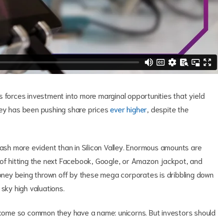
 forces investment into more marginal opportunities that yield
ney has been pushing share prices
ever higher
, despite the
cash more evident than in Silicon Valley. Enormous amounts are
 of hitting the next Facebook, Google, or Amazon jackpot, and
money being thrown off by these mega corporates is dribbling down
sky high valuations.
become so common they have a name: unicorns. But investors should