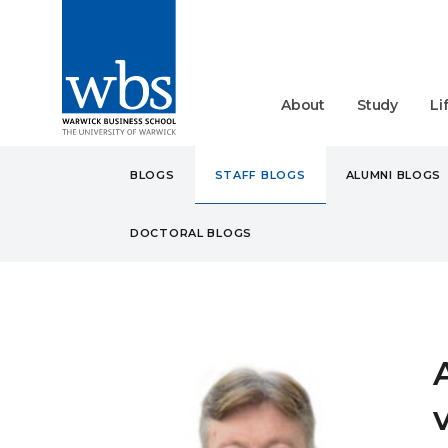
About
Study
Li
BLOGS
STAFF BLOGS
ALUMNI BLOGS
DOCTORAL BLOGS
BLOGS
STAFF
ARE S