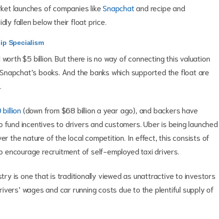
arket launches of companies like
Snapchat
and recipe and
dly fallen below their float price.
ip Specialism
worth $5 billion. But there is no way of connecting this valuation
m Snapchat’s books. And the banks which supported the float are
.
billion
(down from $68 billion a year ago), and backers have
d to fund incentives to drivers and customers. Uber is being launched
r the nature of the local competition. In effect, this consists of
 encourage recruitment of self-employed taxi drivers.
try is one that is traditionally viewed as unattractive to investors
ivers’ wages and car running costs due to the plentiful supply of