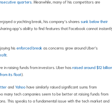
onsecutive quarters
. Meanwhile, many of his competitors are
enjoyed a yachting break, his company’s shares
sunk below their
l sharing app’s ability to find features that Facebook cannot instantl
njoying his
enforced break
as concerns grow around Uber’s
rofit
.
 in raising funds from investors. Uber has
raised around $12 billio
rom its float
).
tter
and
Yahoo
have similarly raised significant sums from
 Too many tech companies seem to be better at raising funds from
ions. This speaks to a fundamental issue with the tech market and