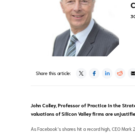
30
Share this article:
John Colley, Professor of Practice in the Strat
valuations of Silicon Valley firms are unjustif
As Facebook’s shares hit a record high, CEO Mark Zu