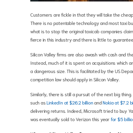
Customers are fickle in that they will take the chea
There is no patentable technology and most taxi b
what is to stop the original taxicab companies clai
fierce in this industry and there is little to guarant
Silicon Valley firms are also awash with cash and th
Instead, much of it is spent on acquisitions which 
a dangerous size. This is facilitated by the US Dep
competition law should apply in Silicon Valley.
Similarly, there is still a pursuit of the next big thi
such as
LinkedIn at $26.2 billion
and
Nokia at $7.2 bi
delivering returns. Indeed, Microsoft tried to buy Y
was eventually sold to Verizon this year
for $5 billi