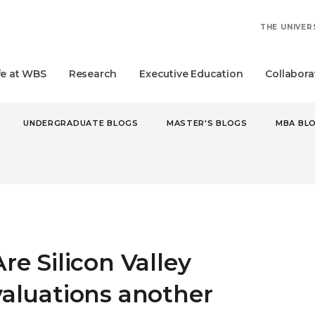
THE UNIVER
fe at WBS
Research
Executive Education
Collabora
UNDERGRADUATE BLOGS
MASTER'S BLOGS
MBA BL
ILLICON VALLEY VALUATIONS ANOTHER DOT.COM BUBBLE?
Are Silicon Valley
valuations another