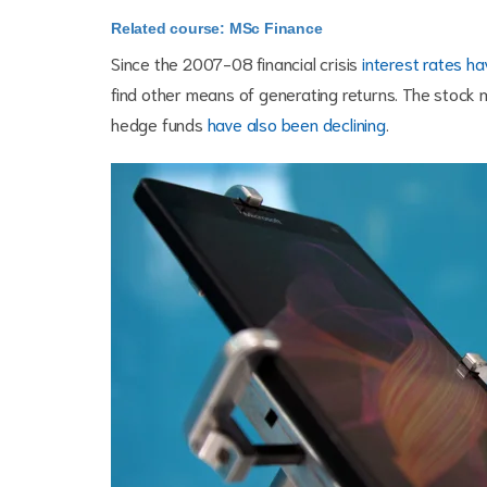
Related course: MSc Finance
Since the 2007-08 financial crisis
interest rates h
find other means of generating returns. The stock m
hedge funds
have also been declining
.