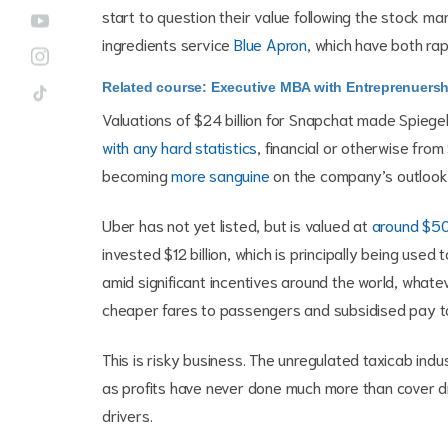
start to question their value following the stock m
ingredients service
Blue Apron
, which have both rapi
Related course: Executive MBA with Entreprenuersh
Valuations of $24 billion for Snapchat made Spiegel 
with any hard statistics
, financial or otherwise fro
becoming
more sanguine
on the company’s outlook
Uber has not yet listed, but is valued at
around $50 
invested $12 billion, which is principally being use
amid significant incentives around the world, whateve
cheaper fares to passengers and subsidised pay to
This is risky business. The unregulated taxicab indus
as profits have never done much more than cover dr
drivers.