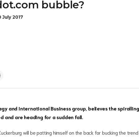
dot.com bubble?
 July 2017
egy and International Business group, believes the spirallin
ied and are heading for a sudden fall.
ckerburg will be patting himself on the back for bucking the trend