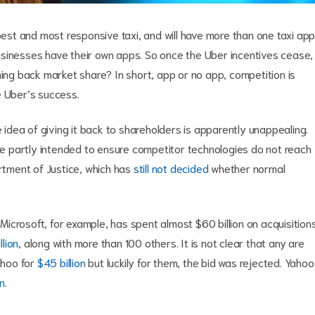
pest and most responsive taxi, and will have more than one taxi app
usinesses have their own apps. So once the Uber incentives cease,
ming back market share? In short, app or no app, competition is
ee Uber’s success.
e idea of giving it back to shareholders is apparently unappealing.
are partly intended to ensure competitor technologies do not reach
artment of Justice, which has
still not decided
whether normal
ng. Microsoft, for example, has spent almost $60 billion on acquisition
llion
, along with more than 100 others. It is not clear that any are
ahoo for
$45 billion
but luckily for them, the bid was rejected. Yahoo
on
.