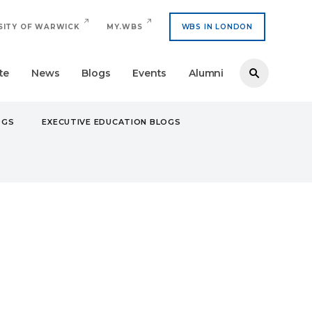
SITY OF WARWICK
MY.WBS
WBS IN LONDON
te
News
Blogs
Events
Alumni
OGS
EXECUTIVE EDUCATION BLOGS