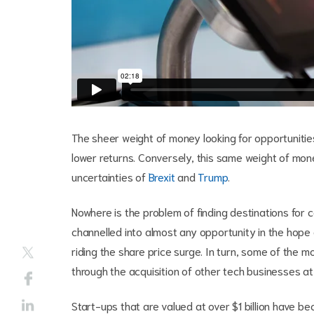
The sheer weight of money looking for opportunities
lower returns. Conversely, this same weight of mo
uncertainties of
Brexit
and
Trump
.
Nowhere is the problem of finding destinations for 
channelled into almost any opportunity in the hope
riding the share price surge. In turn, some of the 
through the acquisition of other tech businesses at 
Start-ups that are valued at over $1 billion have 