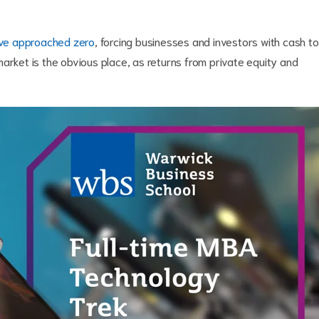
ave approached zero
, forcing businesses and investors with cash to
arket is the obvious place, as returns from private equity and