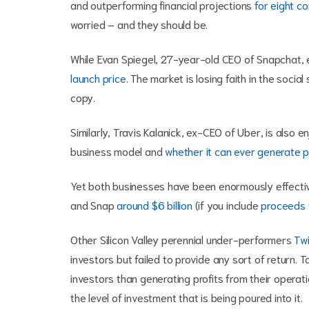
and outperforming financial projections
for eight c
worried – and they should be.
While Evan Spiegel, 27-year-old CEO of Snapchat, 
launch price
. The market is losing faith in the socia
copy.
Similarly, Travis Kalanick, ex-CEO of Uber, is also e
business model and
whether it can ever generate p
Yet both businesses have been enormously effective
and Snap
around $6 billion
(if you include
proceeds f
Other Silicon Valley perennial under-performers
Twi
investors but failed to provide any sort of return.
investors than generating profits from their operat
the level of investment that is being poured into it.