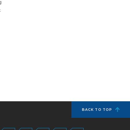
g
k
BACK TO TOP