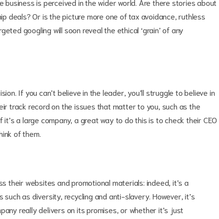
e business is perceived in the wider world. Are there stories about
hip deals? Or is the picture more one of tax avoidance, ruthless
eted googling will soon reveal the ethical ‘grain’ of any
on. If you can’t believe in the leader, you’ll struggle to believe in
eir track record on the issues that matter to you, such as the
 it’s a large company, a great way to do this is to check their CEO
hink of them.
ss their websites and promotional materials: indeed, it’s a
 such as diversity, recycling and anti-slavery. However, it’s
any really delivers on its promises, or whether it’s just