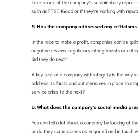
Take a look at the company’s sustainability report 
such as FTSE4Good or if they’re working with reputa
5. Has the company addressed any criticisms 
In the race to make a profit, companies can be gui
negative reviews, regulatory infringements or criti
did they do next?
A key test of a company with integrity is the way in
address its faults and put measures in place to st
service crisis to the next?
6. What does the company’s social media pres
You can tell a lot about a company by looking at th
or do they come across as engaged and in touch wit