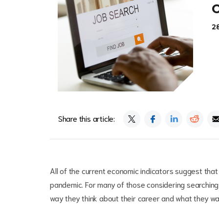
2
Share this article:
All of the current economic indicators suggest that
pandemic. For many of those considering searching 
way they think about their career and what they wan