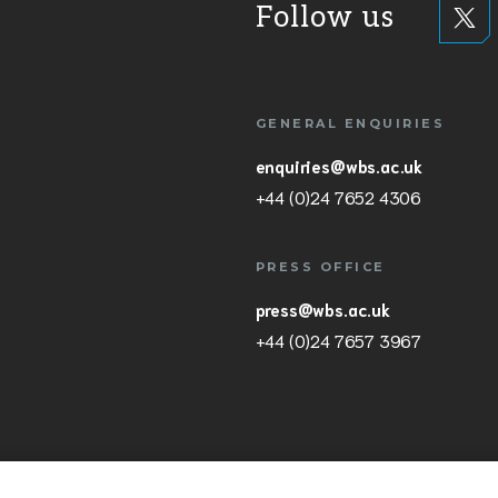
Follow us
GENERAL ENQUIRIES
enquiries@wbs.ac.uk
+44 (0)24 7652 4306
PRESS OFFICE
press@wbs.ac.uk
+44 (0)24 7657 3967