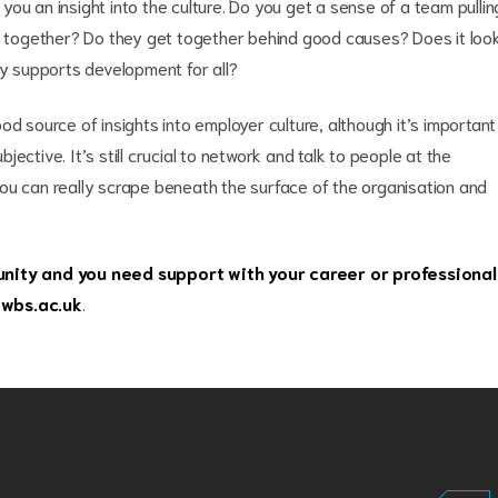
ou an insight into the culture. Do you get a sense of a team pullin
ng together? Do they get together behind good causes? Does it loo
ly supports development for all?
od source of insights into employer culture, although it’s important
ective. It’s still crucial to network and talk to people at the
ou can really scrape beneath the surface of the organisation and
ity and you need support with your career or professional
wbs.ac.uk
.