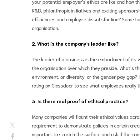
your potential employer’s ethics are like and how th
R&D, philanthropic initiatives and exciting sponsors
efficiencies and employee dissatisfaction? Some targ
organisation.
2. What is the company’s leader like?
The leader of a business is the embodiment of its visi
the organisation over which they preside. What’s th
environment, or diversity, or the gender pay gap? If
rating on Glassdoor to see what employees really t
3. Is there real proof of ethical practice?
Many companies will flaunt their ethical values acro
requirement to demonstrate policies in certain areas
important to scratch the surface and ask if the comp