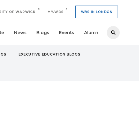
SITY OF WARWICK
MY.WBS
WBS IN LONDON
te
News
Blogs
Events
Alumni
OGS
EXECUTIVE EDUCATION BLOGS