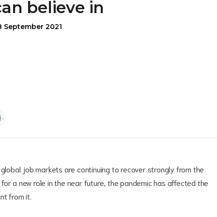
can believe in
8 September 2021
 global job markets are continuing to recover strongly from the
for a new role in the near future, the pandemic has affected the
t from it.