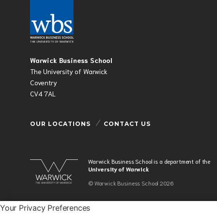
Warwick Business School
The University of Warwick
Coventry
CV4 7AL
OUR LOCATIONS
CONTACT US
Warwick Business School is a department of the
University of Warwick
© Warwick Business School 2026
Your Privacy Preferences