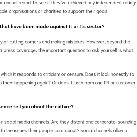
or annual report to see if they’ve achieved any independent rating
ble organisations or charities to support their goals.
that have been made against it or its sector?
lty of cutting corners and making mistakes. However, beyond the
cal press coverage, the important question to ask yourself is what
 which it responds to criticism or censure. Does it look honestly to
op them happening again? Or does it lurch from one PR or customer
ence tell you about the culture?
eir social media channels. Are they distant and corporate-sounding
h the issues their people care about? Social channels allow a