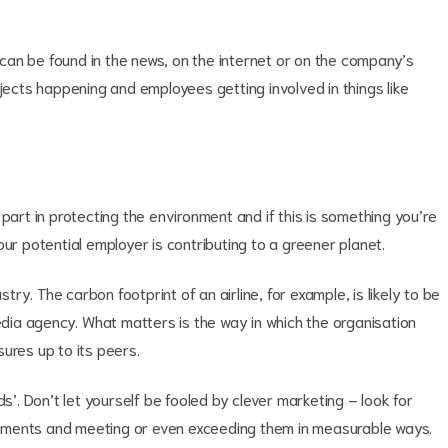
n can be found in the news, on the internet or on the company’s
ojects happening and employees getting involved in things like
part in protecting the environment and if this is something you’re
ur potential employer is contributing to a greener planet.
y. The carbon footprint of an airline, for example, is likely to be
media agency. What matters is the way in which the organisation
ures up to its peers.
ds’. Don’t let yourself be fooled by clever marketing – look for
tments and meeting or even exceeding them in measurable ways.