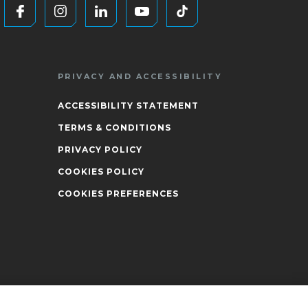
PRIVACY AND ACCESSIBILITY
ACCESSIBILITY STATEMENT
TERMS & CONDITIONS
PRIVACY POLICY
COOKIES POLICY
COOKIES PREFERENCES