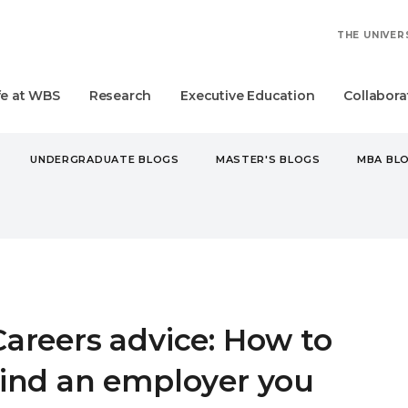
THE UNIVER
fe at WBS
Research
Executive Education
Collabora
UNDERGRADUATE BLOGS
MASTER'S BLOGS
MBA BL
RS ADVICE: HOW TO FIND AN EMPLOYER YOU CAN BELIEVE IN
Careers advice: How to
find an employer you