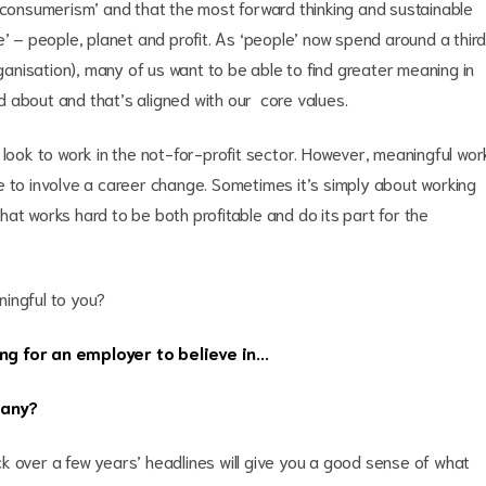
s consumerism’ and that the most forward thinking and sustainable
e’ – people, planet and profit. As ‘people’ now spend around a thir
rganisation), many of us want to be able to find greater meaning in
 about and that’s aligned with our core values.
 look to work in the not-for-profit sector. However, meaningful wor
e to involve a career change. Sometimes it’s simply about working
at works hard to be both profitable and do its part for the
ningful to you?
ng for an employer to believe in...
pany?
k over a few years’ headlines will give you a good sense of what