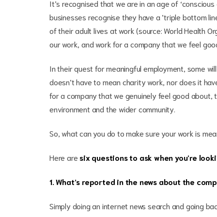
It’s recognised that we are in an age of ‘consciou
businesses recognise they have a ’triple bottom lin
of their adult lives at work (source: World Health O
our work, and work for a company that we feel good
In their quest for meaningful employment, some will
doesn’t have to mean charity work, nor does it hav
for a company that we genuinely feel good about, th
environment and the wider community.
So, what can you do to make sure your work is mea
Here are
six questions to ask when you’re looki
1. What’s reported in the news about the com
Simply doing an internet news search and going bac