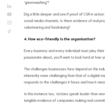
‘greenwashing’?
Dig a little deeper and see if proof of CSR in actio
social media channels. Is there evidence of real pr
volunteering and fundraising?
4. How eco-friendly is the organisation?
Every business and every individual must play their 
passionate about, you’ll want to look hard at how yo
The challenges businesses face depend on the industr
inherently more challenging than that of a digital 
responds to the challenges it faces and how it meas
In this instance too, ‘actions speak louder than wor
tangible evidence of companies making real commi