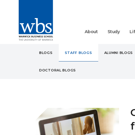
About
Study
Li
BLOGS
STAFF BLOGS
ALUMNI BLOGS
DOCTORAL BLOGS
BLOGS
STAFF
CAREE