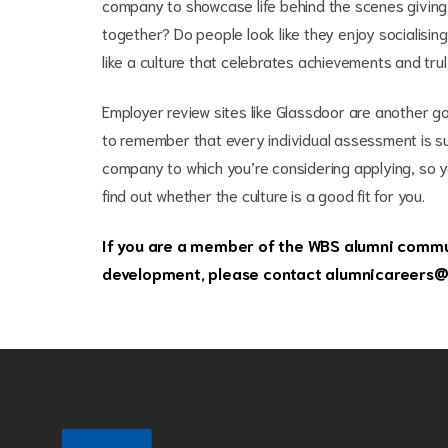
company to showcase life behind the scenes giving y
together? Do people look like they enjoy socialisi
like a culture that celebrates achievements and tru
Employer review sites like Glassdoor are another go
to remember that every individual assessment is subj
company to which you’re considering applying, so y
find out whether the culture is a good fit for you.
If you are a member of the WBS alumni commun
development, please contact
alumnicareers@