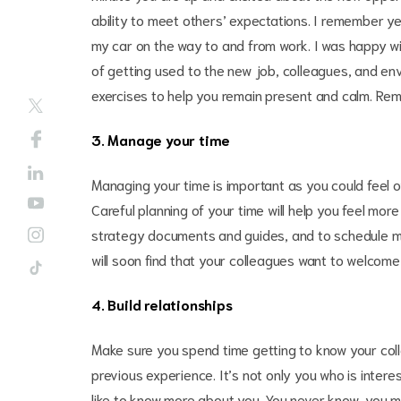
ability to meet others’ expectations. I remember yea
my car on the way to and from work. I was happy wit
of getting used to the new job, colleagues, and en
exercises to help you remain present and calm. Reme
3. Manage your time
Managing your time is important as you could feel o
Careful planning of your time will help you feel more 
strategy documents and guides, and to schedule mee
will soon find that your colleagues want to welcom
4. Build relationships
Make sure you spend time getting to know your co
previous experience. It’s not only you who is inter
like to know more about you. You never know, you m