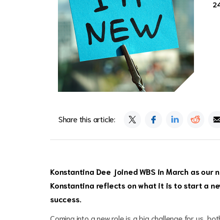
2
Share this article:
Konstantina Dee joined WBS in March as our n
Konstantina reflects on what it is to start a 
success.
Coming into a new role is a big challenge for us, bot