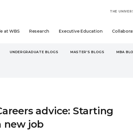
THE UNIVER
fe at WBS
Research
Executive Education
Collabora
UNDERGRADUATE BLOGS
MASTER'S BLOGS
MBA BL
RS ADVICE: STARTING A NEW JOB
Careers advice: Starting
a new job