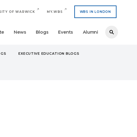
SITY OF WARWICK
MY.WBS
WBS IN LONDON
te
News
Blogs
Events
Alumni
OGS
EXECUTIVE EDUCATION BLOGS