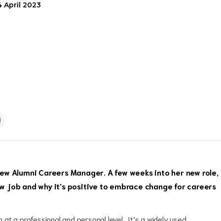
4 April 2023
ew Alumni Careers Manager. A few weeks into her new role,
new job and why it's positive to embrace change for careers
h at a professional and personal level. It’s a widely used