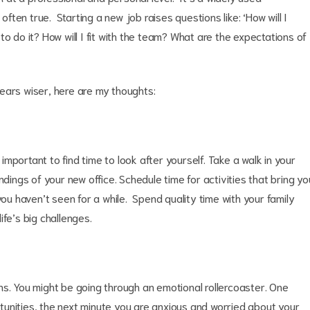
often true. Starting a new job raises questions like: ‘How will I
o do it? How will I fit with the team? What are the expectations of
years wiser, here are my thoughts:
 important to find time to look after yourself. Take a walk in your
ndings of your new office. Schedule time for activities that bring yo
you haven’t seen for a while. Spend quality time with your family
fe’s big challenges.
ns. You might be going through an emotional rollercoaster. One
unities, the next minute you are anxious and worried about your