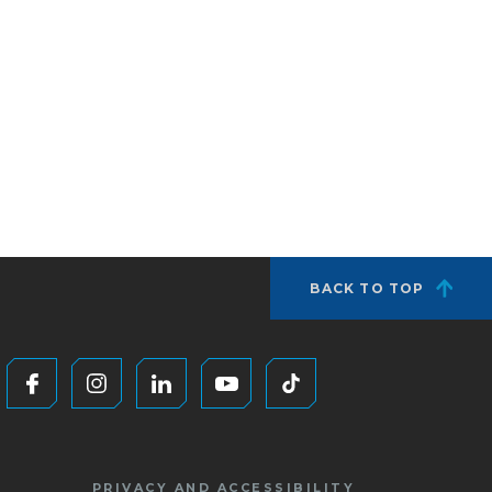
BACK TO TOP
PRIVACY AND ACCESSIBILITY