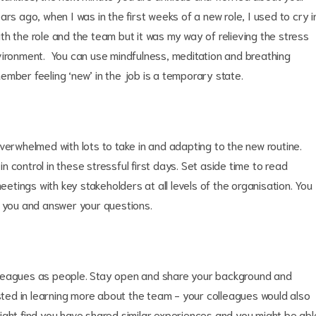
rs ago, when I was in the first weeks of a new role, I used to cry i
h the role and the team but it was my way of relieving the stress
vironment. You can use mindfulness, meditation and breathing
mber feeling ‘new’ in the job is a temporary state.
verwhelmed with lots to take in and adapting to the new routine.
in control in these stressful first days. Set aside time to read
tings with key stakeholders at all levels of the organisation. You
e you and answer your questions.
lleagues as people. Stay open and share your background and
ested in learning more about the team - your colleagues would also
ight find you have shared similar experiences and you might be abl