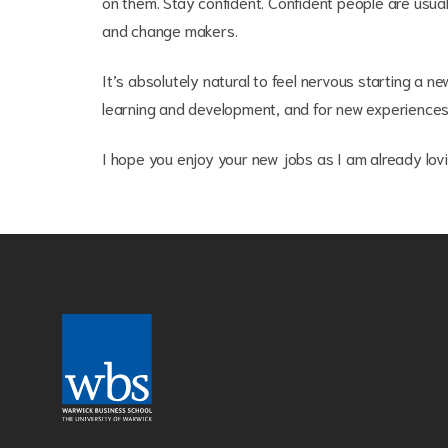
on them. Stay confident. Confident people are usual
and change makers.
It’s absolutely natural to feel nervous starting a 
learning and development, and for new experiences
I hope you enjoy your new jobs as I am already lov