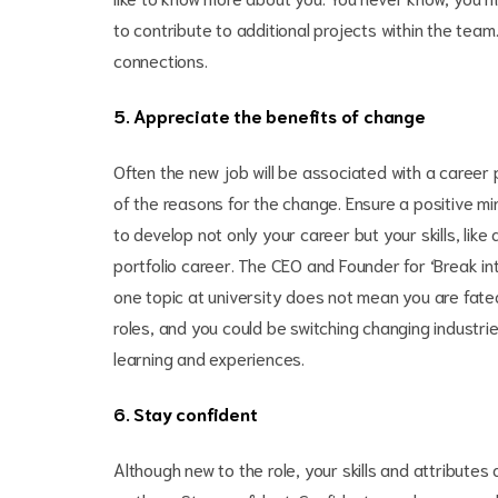
to contribute to additional projects within the team
connections.
5. Appreciate the benefits of change
Often the new job will be associated with a career 
of the reasons for the change. Ensure a positive mi
to develop not only your career but your skills, like 
portfolio career. The CEO and Founder for ‘Break i
one topic at university does not mean you are fated 
roles, and you could be switching changing industr
learning and experiences.
6. Stay confident
Although new to the role, your skills and attribute