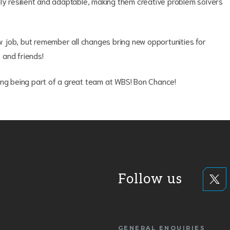
ly resilient and adaptable, making them creative problem solvers
new job, but remember all changes bring new opportunities for
 and friends!
ing being part of a great team at WBS! Bon Chance!
Follow us
GENERAL ENQUIRIES