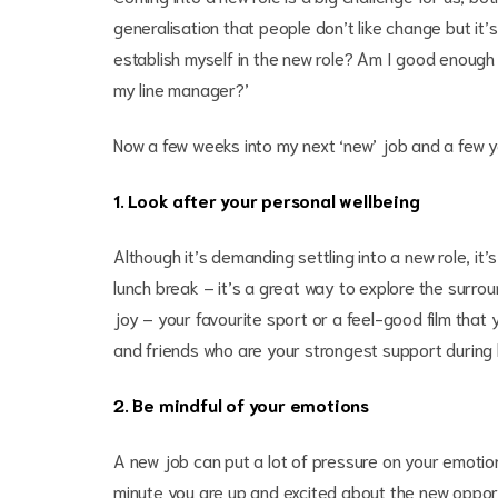
generalisation that people don’t like change but it’s 
establish myself in the new role? Am I good enough t
my line manager?’
Now a few weeks into my next ‘new’ job and a few 
1. Look after your personal wellbeing
Although it’s demanding settling into a new role, it’s
lunch break – it’s a great way to explore the surrou
joy – your favourite sport or a feel-good film that 
and friends who are your strongest support during li
2. Be mindful of your emotions
A new job can put a lot of pressure on your emotio
minute you are up and excited about the new opport