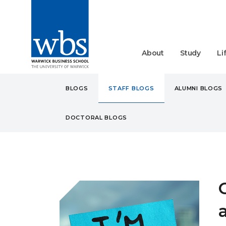
About
Study
Li
BLOGS
STAFF BLOGS
ALUMNI BLOGS
DOCTORAL BLOGS
BLOGS
STAFF
CAREE