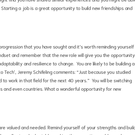
. Starting a job is a great opportunity to build new friendships and
progression that you have sought and it’s worth reminding yourself
ndset and remember that the new role will give you the opportunity
adaptability and resilience to change. You are likely to be building a
nto Tech’, Jeremy Schifeling comments: “Just because you studied
to work in that field for the next 40 years.” You will be switching
ies and even countries. What a wonderful opportunity for new
s are valued and needed. Remind yourself of your strengths and buil